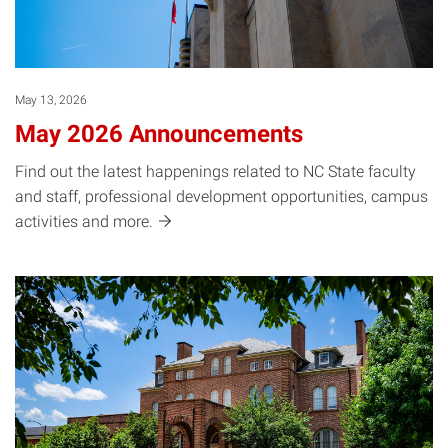
May 13, 2026
May 2026 Announcements
Find out the latest happenings related to NC State faculty
and staff, professional development opportunities, campus
activities and
more.