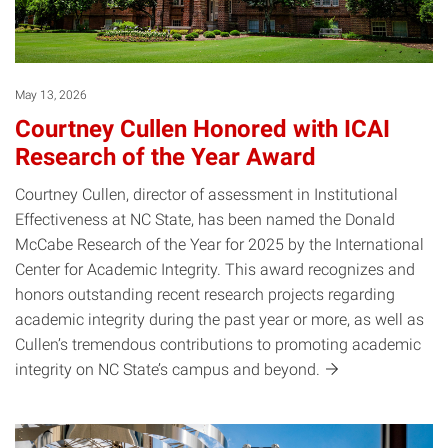
May 13, 2026
Courtney Cullen Honored with ICAI
Research of the Year Award
Courtney Cullen, director of assessment in Institutional
Effectiveness at NC State, has been named the Donald
McCabe Research of the Year for 2025 by the International
Center for Academic Integrity. This award recognizes and
honors outstanding recent research projects regarding
academic integrity during the past year or more, as well as
Cullen’s tremendous contributions to promoting academic
integrity on NC State’s campus and
beyond.