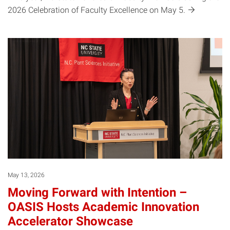
2026 Celebration of Faculty Excellence on May
5.
May 13, 2026
Moving Forward with Intention –
OASIS Hosts Academic Innovation
Accelerator Showcase