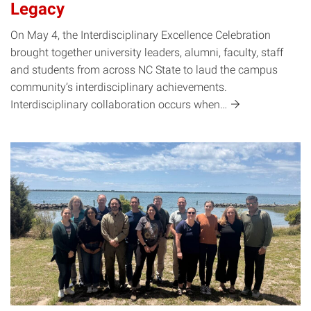
Legacy
On May 4, the Interdisciplinary Excellence Celebration
brought together university leaders, alumni, faculty, staff
and students from across NC State to laud the campus
community’s interdisciplinary achievements.
Interdisciplinary collaboration occurs
when…