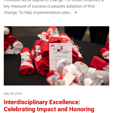
key measure of success is people’s adoption of that
change. To help implementation
plan…
May 29, 2026
Interdisciplinary Excellence:
Celebrating Impact and Honoring