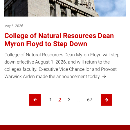
May 6, 2026
College of Natural Resources Dean
Myron Floyd to Step Down
College of Natural Resources Dean Myron Floyd will step
down effective August 1, 2026, and will return to the
college’s faculty. Executive Vice Chancellor and Provost
Warwick Arden made the announcement
today.
Posts pagination
1
2
3
…
67
Previous Page
Next Page