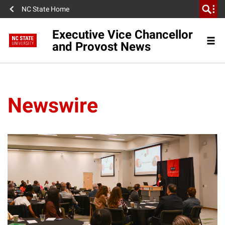
NC State Home
Executive Vice Chancellor
and Provost News
Newswire