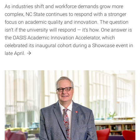
As industries shift and workforce demands grow more
complex, NC State continues to respond with a stronger
focus on academic quality and innovation. The question
isn’t if the university will respond — it’s how. One answer is
the OASIS Academic Innovation Accelerator, which
celebrated its inaugural cohort during a Showcase event in
late
April.