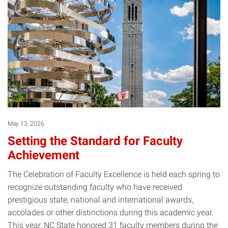
May 13, 2026
Setting the Standard for Faculty
Achievement
The Celebration of Faculty Excellence is held each spring to
recognize outstanding faculty who have received
prestigious state, national and international awards,
accolades or other distinctions during this academic year.
This year, NC State honored 31 faculty members during the