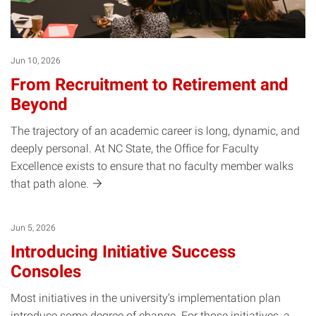
Jun 10, 2026
From Recruitment to Retirement and
Beyond
The trajectory of an academic career is long, dynamic, and
deeply personal. At NC State, the Office for Faculty
Excellence exists to ensure that no faculty member walks
that path
alone.
Jun 5, 2026
Introducing Initiative Success
Consoles
Most initiatives in the university’s implementation plan
introduce some degree of change. For those initiatives, a