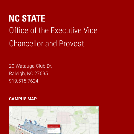
Office of the Executive Vice
Home
Chancellor and Provost
20 Watauga Club Dr.
Raleigh, NC 27695
919.515.7624
CAMPUS MAP