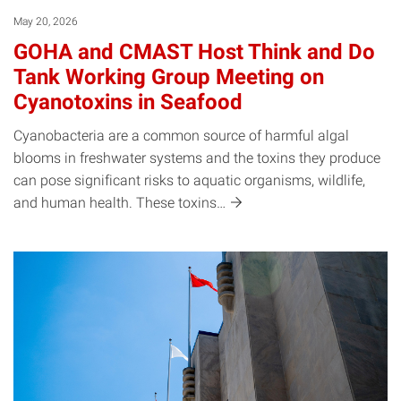
May 20, 2026
GOHA and CMAST Host Think and Do
Tank Working Group Meeting on
Cyanotoxins in Seafood
Cyanobacteria are a common source of harmful algal
blooms in freshwater systems and the toxins they produce
can pose significant risks to aquatic organisms, wildlife,
and human health. These
toxins…