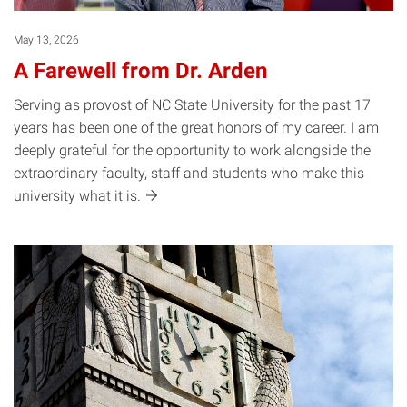
May 13, 2026
A Farewell from Dr. Arden
Serving as provost of NC State University for the past 17
years has been one of the great honors of my career. I am
deeply grateful for the opportunity to work alongside the
extraordinary faculty, staff and students who make this
university what it
is.