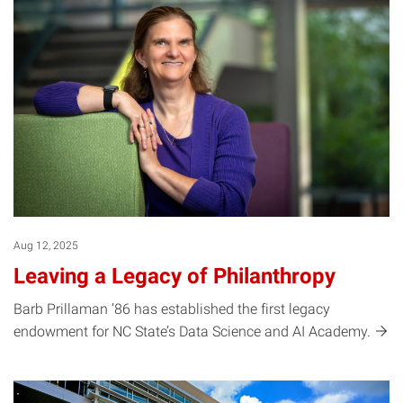
Aug 12, 2025
Leaving a Legacy of Philanthropy
Barb Prillaman ’86 has established the first legacy
endowment for NC State’s Data Science and AI
Academy.