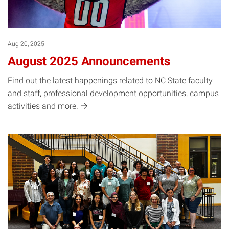
Aug 20, 2025
August 2025 Announcements
Find out the latest happenings related to NC State faculty
and staff, professional development opportunities, campus
activities and
more.