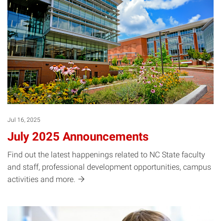
Jul 16, 2025
July 2025 Announcements
Find out the latest happenings related to NC State faculty
and staff, professional development opportunities, campus
activities and
more.