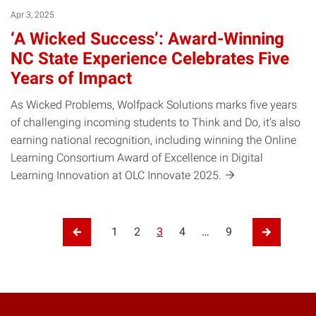
Apr 3, 2025
‘A Wicked Success’: Award-Winning
NC State Experience Celebrates Five
Years of Impact
As Wicked Problems, Wolfpack Solutions marks five years
of challenging incoming students to Think and Do, it’s also
earning national recognition, including winning the Online
Learning Consortium Award of Excellence in Digital
Learning Innovation at OLC Innovate
2025.
Posts pagination
1
2
3
4
…
9
Previous Page
Next Pag