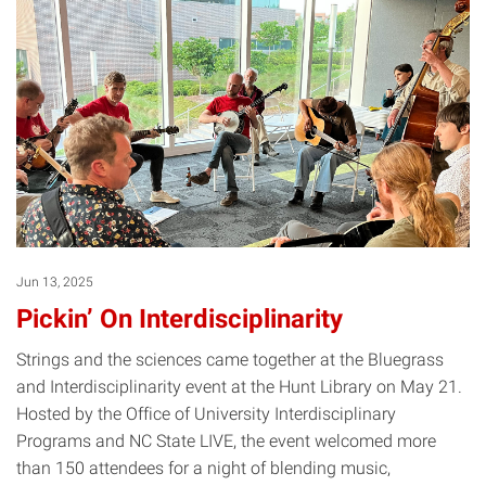
Jun 13, 2025
Pickin’ On Interdisciplinarity
Strings and the sciences came together at the Bluegrass
and Interdisciplinarity event at the Hunt Library on May 21.
Hosted by the Office of University Interdisciplinary
Programs and NC State LIVE, the event welcomed more
than 150 attendees for a night of blending music,