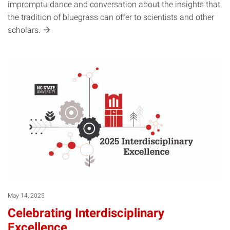
impromptu dance and conversation about the insights that
the tradition of bluegrass can offer to scientists and other
scholars.
May 14, 2025
Celebrating Interdisciplinary
Excellence