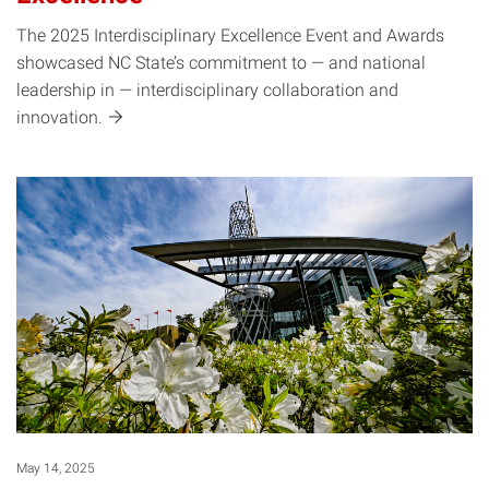
The 2025 Interdisciplinary Excellence Event and Awards
showcased NC State’s commitment to — and national
leadership in — interdisciplinary collaboration and
innovation.
May 14, 2025