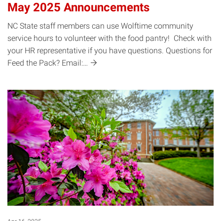
May 2025 Announcements
NC State staff members can use Wolftime community
service hours to volunteer with the food pantry! Check with
your HR representative if you have questions. Questions for
Feed the Pack?
Email:…