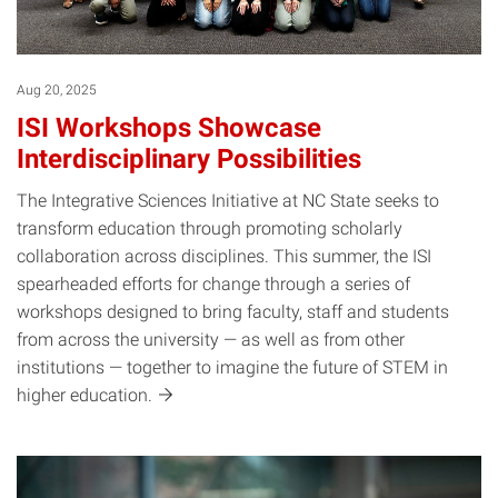
Aug 20, 2025
ISI Workshops Showcase
Interdisciplinary Possibilities
The Integrative Sciences Initiative at NC State seeks to
transform education through promoting scholarly
collaboration across disciplines. This summer, the ISI
spearheaded efforts for change through a series of
workshops designed to bring faculty, staff and students
from across the university — as well as from other
institutions — together to imagine the future of STEM in
higher
education.