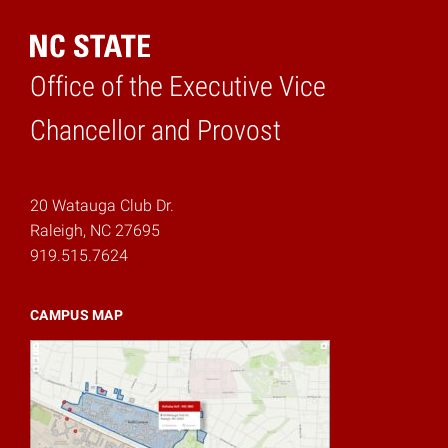
Office of the Executive Vice
Home
Chancellor and Provost
20 Watauga Club Dr.
Raleigh, NC 27695
919.515.7624
CAMPUS MAP