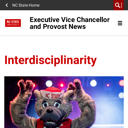
NC State Home
Executive Vice Chancellor
and Provost News
Interdisciplinarity