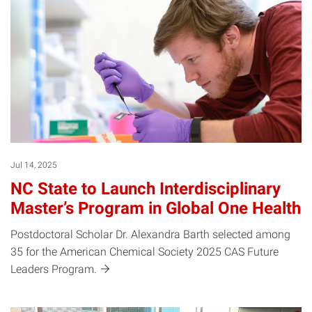
Jul 14, 2025
NC State to Launch Interdisciplinary
Master’s Program in Global One Health
Postdoctoral Scholar Dr. Alexandra Barth selected among
35 for the American Chemical Society 2025 CAS Future
Leaders
Program.