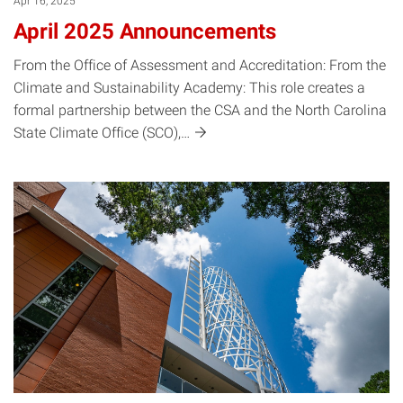
Apr 16, 2025
April 2025 Announcements
From the Office of Assessment and Accreditation: From the
Climate and Sustainability Academy: This role creates a
formal partnership between the CSA and the North Carolina
State Climate Office
(SCO),…