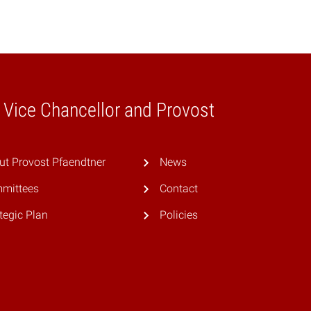
e Vice Chancellor and Provost
ut Provost Pfaendtner
News
mittees
Contact
tegic Plan
Policies