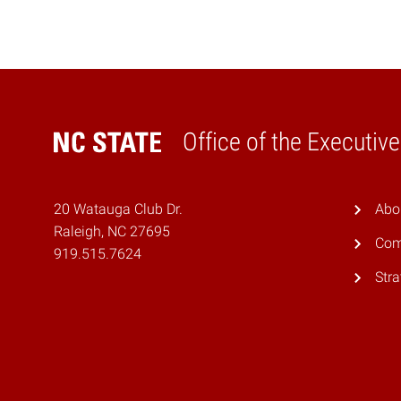
Office of the Executiv
Home
20 Watauga Club Dr.
Abo
Raleigh, NC 27695
Com
919.515.7624
Stra