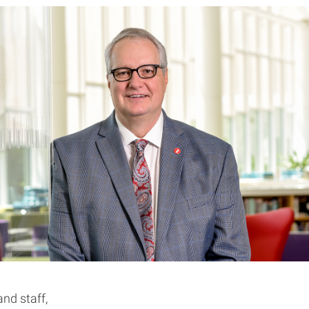
and staff,