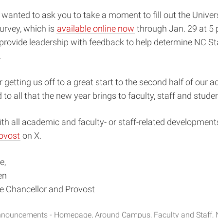
 I wanted to ask you to take a moment to fill out the Unive
rvey, which is
available online now
through Jan. 29 at 5 p
provide leadership with feedback to help determine NC Sta
.
 getting us off to a great start to the second half of our 
 to all that the new year brings to faculty, staff and stude
th all academic and faculty- or staff-related developments
ovost
on X.
e,
en
ce Chancellor and Provost
nouncements - Homepage
Around Campus
Faculty and Staff