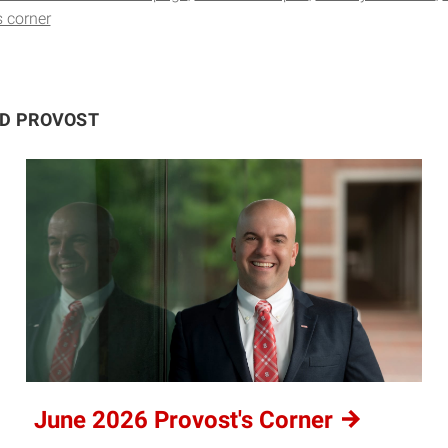
s corner
ND PROVOST
June 2026 Provost's
Corner