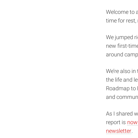
Welcome to a 
time for rest,
We jumped ri
new first-tim
around campus
We’re also i
the life and l
Roadmap to E
and communi
As I shared w
report is
now 
newsletter
.