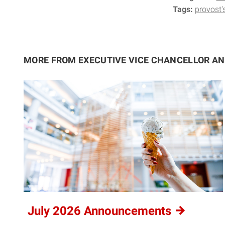
Tags:
provost'
MORE FROM EXECUTIVE VICE CHANCELLOR A
July 2026
Announcements