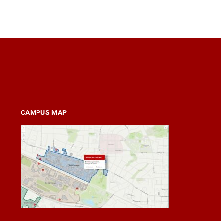
CAMPUS MAP