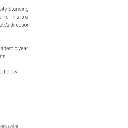
rsity Standing
.m. This is a
te’s direction
academic year.
nts.
, follow
Newswire