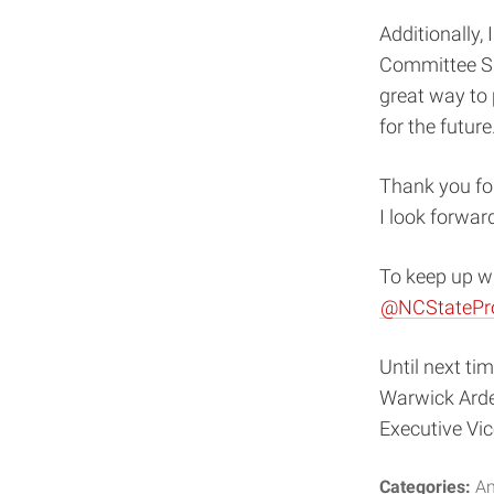
Additionally,
Committee Su
great way to 
for the future
Thank you for
I look forward
To keep up wi
@NCStatePr
Until next tim
Warwick Ard
Executive Vi
Categories:
An