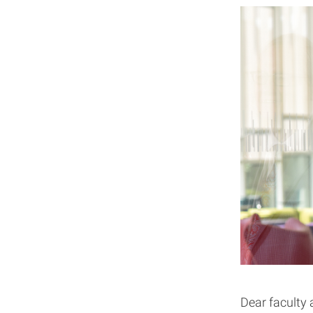
Dear faculty 