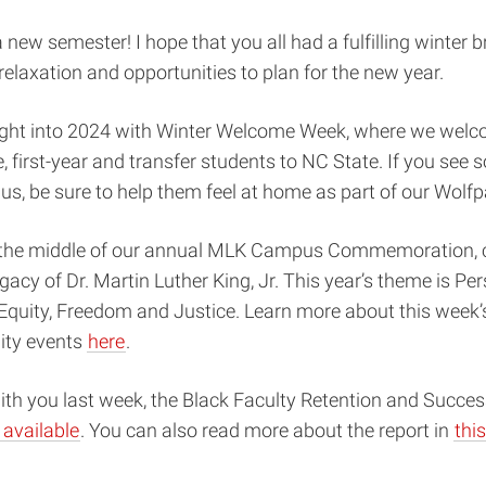
new semester! I hope that you all had a fulfilling winter b
 relaxation and opportunities to plan for the new year.
ght into 2024 with Winter Welcome Week, where we we
e, first-year and transfer students to NC State. If you se
, be sure to help them feel at home as part of our Wolfp
n the middle of our annual MLK Campus Commemoration, c
egacy of Dr. Martin Luther King, Jr. This year’s theme is Per
quity,
Freedom and Justice. Learn more about this week’s 
ty events
here
.
ith you last week, the Black Faculty Retention and Succe
available
. You can also read more about the report in
thi