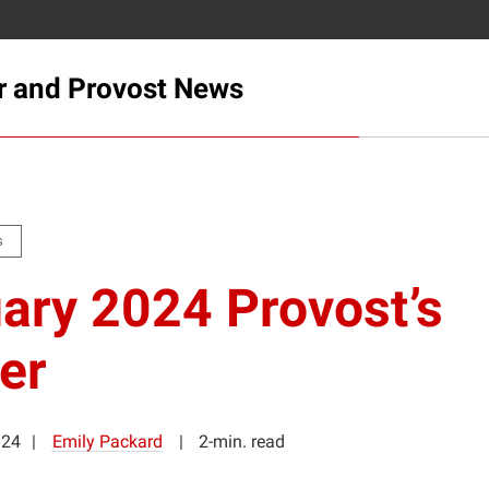
r and Provost News
s
ary 2024 Provost’s
er
024
Emily Packard
2-min. read