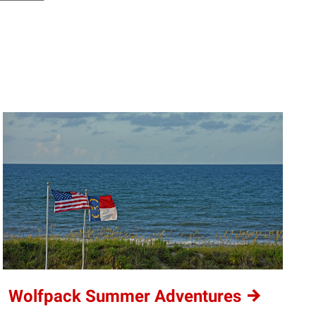
Wolfpack Summer
Adventures