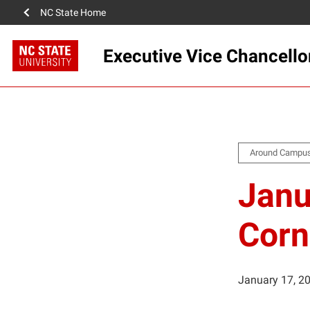
NC State Home
Executive Vice Chancello
Around Campu
Janu
Corn
January 17, 2