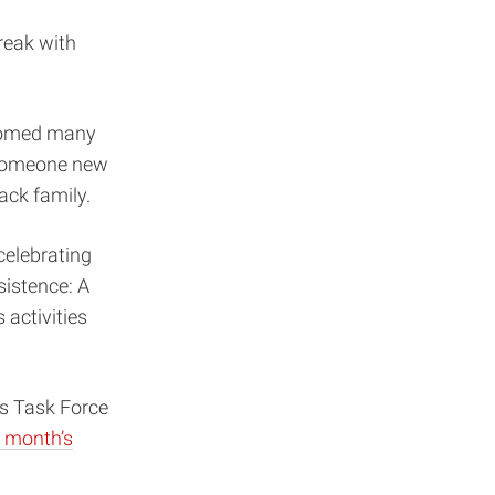
reak with
lcomed many
e someone new
ack family.
elebrating
sistence: A
activities
ss Task Force
s month’s