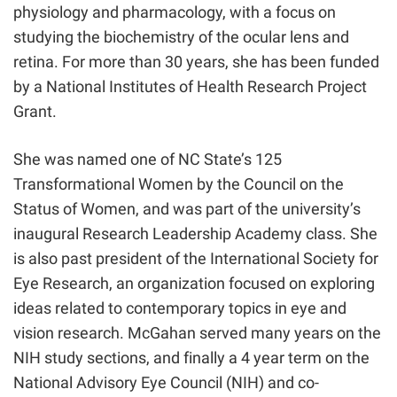
physiology and pharmacology, with a focus on
studying the biochemistry of the ocular lens and
retina. For more than 30 years, she has been funded
by a National Institutes of Health Research Project
Grant.
She was named one of NC State’s 125
Transformational Women by the Council on the
Status of Women, and was part of the university’s
inaugural Research Leadership Academy class. She
is also past president of the International Society for
Eye Research, an organization focused on exploring
ideas related to contemporary topics in eye and
vision research. McGahan served many years on the
NIH study sections, and finally a 4 year term on the
National Advisory Eye Council (NIH) and co-