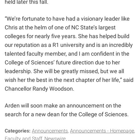
held
later this fall
.
“We’re fortunate to have had a visionary leader like
Chris at the helm of one of NC State’s largest
colleges for nearly five years. She has helped build
our reputation as a R1 university and is an incredibly
talented faculty member, and I am confident in the
College of Sciences’ future direction due to her
leadership. She will be greatly missed, but we all
wish her the best in the next chapter of her life,” said
Chancellor Randy Woodson.
Arden will soon make an announcement on the
search for a new dean for the College of Sciences.
Categories:
Announcements
Announcements - Homepage
Faculty and Staff
Newswire