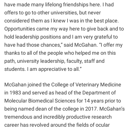
have made many lifelong friendships here. I had
offers to go to other universities, but never
considered them as I knew I was in the best place.
Opportunities came my way here to give back and to
hold leadership positions and I am very grateful to
have had those chances,” said McGahan. “I offer my
thanks to all of the people who helped me on this
path, university leadership, faculty, staff and
students. I am appreciative to all.”
McGahan joined the College of Veterinary Medicine
in 1983 and served as head of the Department of
Molecular Biomedical Sciences for 14 years prior to
being named dean of the college in
2017
. McGahan’s
tremendous and incredibly productive research
career has revolved around the fields of ocular