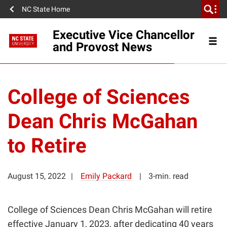
NC State Home
Executive Vice Chancellor
and Provost News
College of Sciences
Dean Chris McGahan
to Retire
August 15, 2022
Emily Packard
3-min. read
College of Sciences Dean Chris McGahan will retire
effective January 1, 2023, after dedicating 40 years