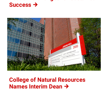
Success
College of Natural Resources
Names Interim
Dean