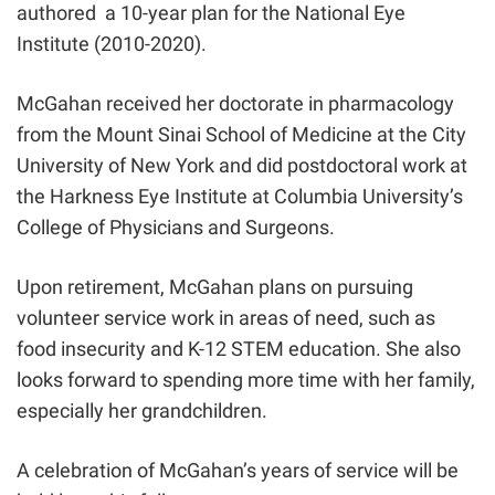
authored a 10-year plan for the National Eye
Institute (2010-2020).
McGahan received her doctorate in pharmacology
from the Mount Sinai School of Medicine at the City
University of New York and did postdoctoral work at
the Harkness Eye Institute at Columbia University’s
College of Physicians and Surgeons.
Upon retirement, McGahan plans on pursuing
volunteer service work in areas of need, such as
food insecurity and K-12 STEM education. She also
looks forward to spending more time with her family,
especially her grandchildren.
A celebration of McGahan’s years of service will be