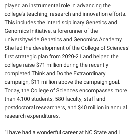
played an instrumental role in advancing the
college’s teaching, research and innovation efforts.
This includes the interdisciplinary Genetics and
Genomics Initiative, a forerunner of the
universitywide Genetics and Genomics Academy.
She led the development of the College of Sciences’
first strategic plan from 2020-21
and helped the
college raise $71 million during the recently
completed Think and Do the Extraordinary
campaign, $11 million above the campaign goal
.
Today, the College of Sciences encompasses more
than
4,100
students,
580
faculty, staff and
postdoctoral researchers, and
$40 million in an
nual
research expenditures.
“I have had a wonderful career at NC State and I