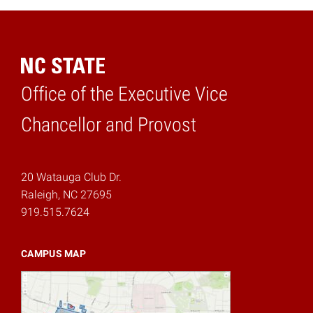
Office of the Executive Vice
Home
Chancellor and Provost
20 Watauga Club Dr.
Raleigh, NC 27695
919.515.7624
CAMPUS MAP