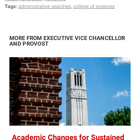
Tags:
administrative searches
college of sciences
MORE FROM EXECUTIVE VICE CHANCELLOR
AND PROVOST
Academic Changes for Sustained