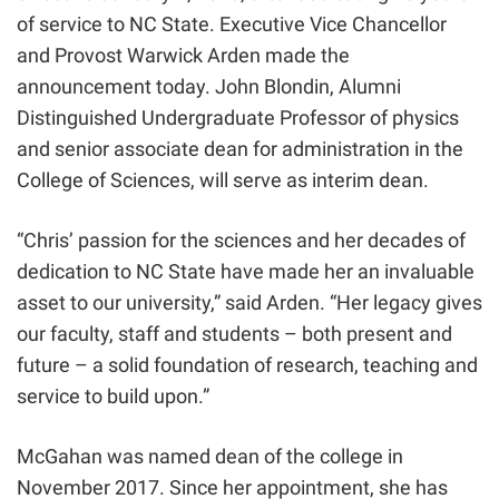
of service to NC State. Executive Vice Chancellor
and Provost Warwick Arden made the
announcement today. John Blondin, Alumni
Distinguished Undergraduate Professor of physics
and senior associate dean for administration in the
College of Sciences, will serve as interim dean.
“Chris’ passion for the sciences and her decades of
dedication to NC State have made her an invaluable
asset to our university,” said Arden. “Her legacy gives
our faculty, staff and students – both present and
future – a solid foundation of research, teaching and
service to build upon.”
McGahan was named dean of the college in
November 2017. Since her appointment, she has