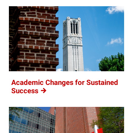
Academic Changes for Sustained
Success