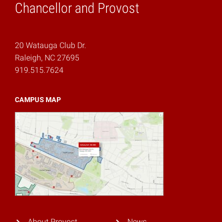
Chancellor and Provost
20 Watauga Club Dr.
Raleigh, NC 27695
919.515.7624
CAMPUS MAP
About Provost
News