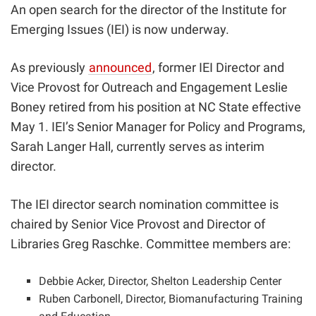
An open search for the director of the Institute for
Emerging Issues (IEI) is now underway.
As previously
announced
, former
IEI Director and
Vice Provost for Outreach and Engagement Leslie
Boney retired from his position at NC State effective
May 1. IEI’s Senior Manager for Policy and Programs,
Sarah Langer Hall, currently serves as interim
director.
The IEI director search nomination committee is
chaired by Senior Vice Provost and Director of
Libraries Greg Raschke. Committee members are:
Debbie Acker, Director, Shelton Leadership Center
Ruben Carbonell, Director, Biomanufacturing Training