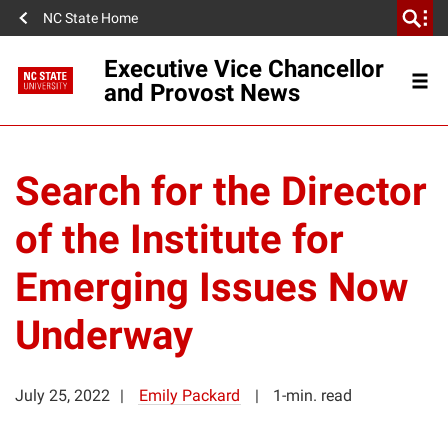
NC State Home
Executive Vice Chancellor
and Provost News
Search for the Director
of the Institute for
Emerging Issues Now
Underway
July 25, 2022
Emily Packard
1-min. read