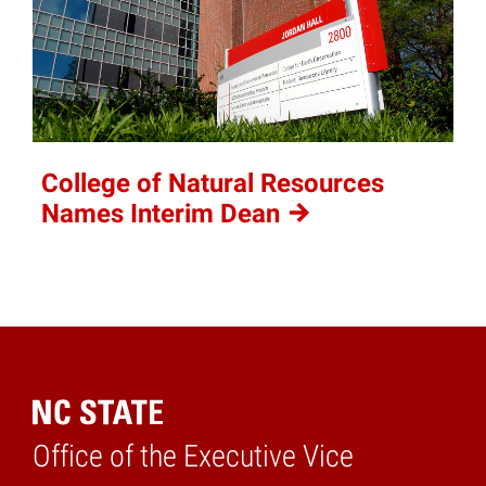
College of Natural Resources
Names Interim
Dean
Office of the Executive Vice
Home