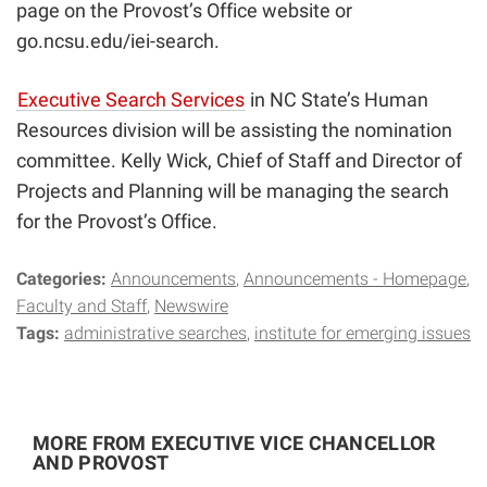
page
on the Provost’s Office website or
go.ncsu.edu/iei-search
.
Executive Search Services
in
NC State’s Human
Resources division will be assisting the nomination
committee. Kelly Wick, Chief of Staff and Director of
Projects and Planning will be managing the search
for the Provost’s Office.
Categories:
Announcements
Announcements - Homepage
Faculty and Staff
Newswire
Tags:
administrative searches
institute for emerging issues
MORE FROM EXECUTIVE VICE CHANCELLOR
AND PROVOST