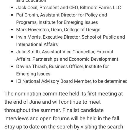
and Education
Jack Cecil, President and CEO, Biltmore Farms LLC
Pat Cronin, Assistant Director for Policy and
Programs, Institute for Emerging Issues
Mark Hoversten, Dean, College of Design
Irwin Morris, Executive Director, School of Public and
International Affairs
Julie Smith, Assistant Vice Chancellor, External
Affairs, Partnerships and Economic Development
Davina Thrash, Business Officer, Institute for
Emerging Issues
IEI National Advisory Board Member, to be determined
The nomination committee held its first meeting at
the end of June and will continue to meet
throughout the summer. Finalist candidate
interviews and open forums will be held in the fall.
Stay up to date on the search by visiting the
search