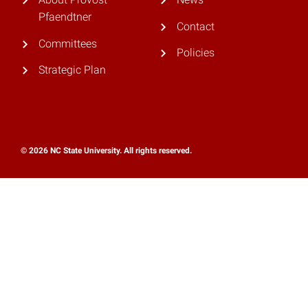
Pfaendtner
Contact
Committees
Policies
Strategic Plan
© 2026 NC State University. All rights reserved.