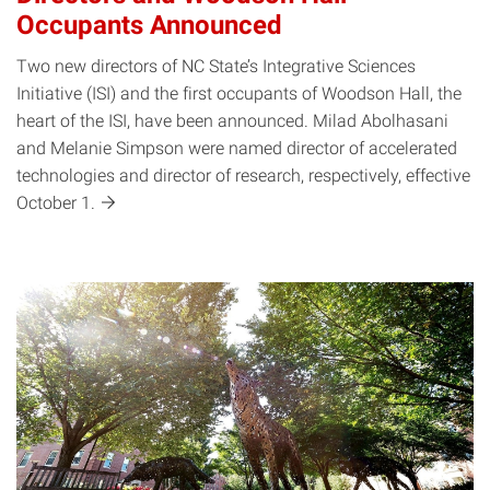
Occupants Announced
Two new directors of NC State’s Integrative Sciences
Initiative (ISI) and the first occupants of Woodson Hall, the
heart of the ISI, have been announced. Milad Abolhasani
and Melanie Simpson were named director of accelerated
technologies and director of research, respectively, effective
October
1.