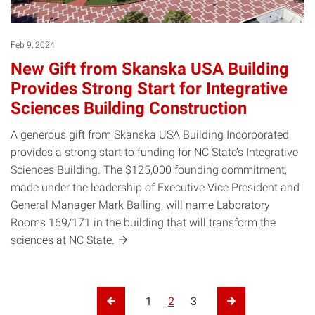
Feb 9, 2024
New Gift from Skanska USA Building
Provides Strong Start for Integrative
Sciences Building Construction
A generous gift from Skanska USA Building Incorporated
provides a strong start to funding for NC State’s Integrative
Sciences Building. The $125,000 founding commitment,
made under the leadership of Executive Vice President and
General Manager Mark Balling, will name Laboratory
Rooms 169/171 in the building that will transform the
sciences at NC
State.
Posts pagination
1
2
3
Previous Page
Next Page