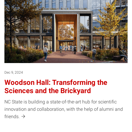
Dec 9, 2024
Woodson Hall: Transforming the
Sciences and the Brickyard
NC State is building a state-of-the-art hub for scientific
innovation and collaboration, with the help of alumni and
friends.