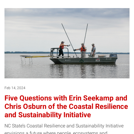
Feb 14, 2024
Five Questions with Erin Seekamp and
Chris Osburn of the Coastal Resilience
and Sustainability Initiative
NC State’s Coastal Resilience and Sustainability Initiative
envisions a future where people, ecosystems and