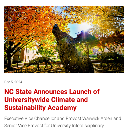
Dec 5, 2024
NC State Announces Launch of
Universitywide Climate and
Sustainability Academy
Executive Vice Chancellor and Provost Warwick Arden and
Senior Vice Provost for University Interdisciplinary