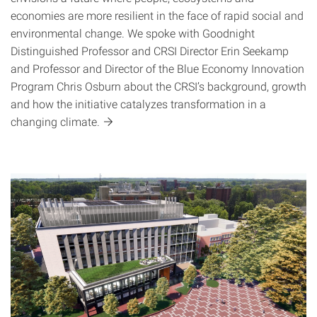
economies are more resilient in the face of rapid social and
environmental change. We spoke with Goodnight
Distinguished Professor and CRSI Director Erin Seekamp
and Professor and Director of the Blue Economy Innovation
Program Chris Osburn about the CRSI’s background, growth
and how the initiative catalyzes transformation in a
changing
climate.