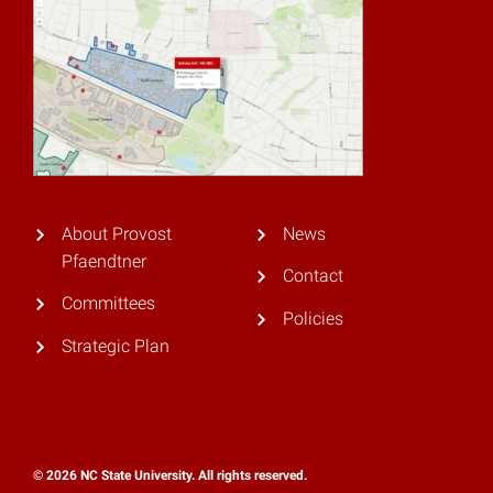
About Provost
News
Pfaendtner
Contact
Committees
Policies
Strategic Plan
© 2026 NC State University. All rights reserved.