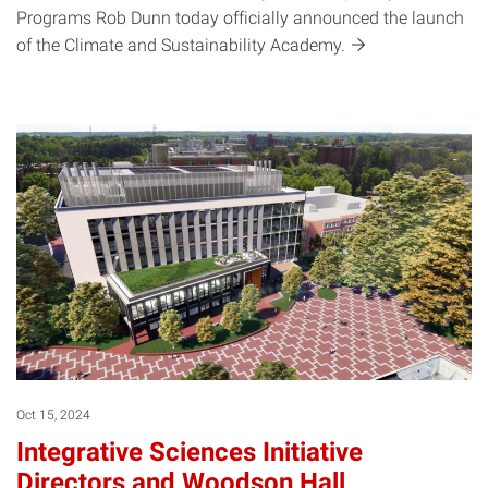
Programs Rob Dunn today officially announced the launch
of the Climate and Sustainability
Academy.
Oct 15, 2024
Integrative Sciences Initiative
Directors and Woodson Hall