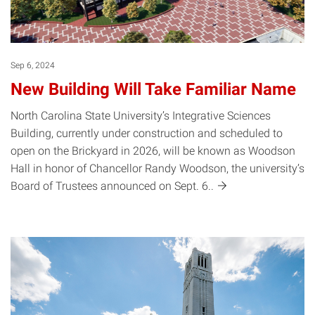
Sep 6, 2024
New Building Will Take Familiar Name
North Carolina State University’s Integrative Sciences
Building, currently under construction and scheduled to
open on the Brickyard in 2026, will be known as Woodson
Hall in honor of Chancellor Randy Woodson, the university’s
Board of Trustees announced on Sept.
6..