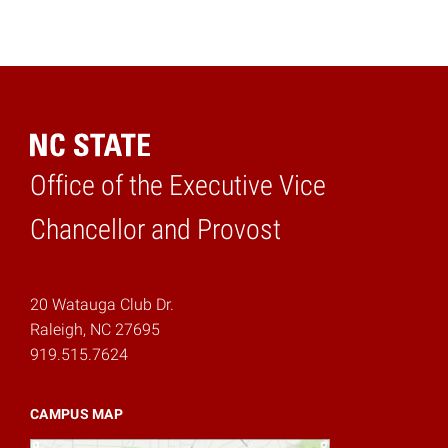
Office of the Executive Vice
Home
Chancellor and Provost
20 Watauga Club Dr.
Raleigh, NC 27695
919.515.7624
CAMPUS MAP