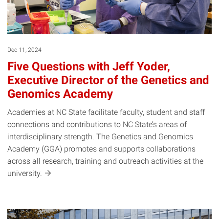
Dec 11, 2024
Five Questions with Jeff Yoder,
Executive Director of the Genetics and
Genomics Academy
Academies at NC State facilitate faculty, student and staff
connections and contributions to NC State’s areas of
interdisciplinary strength. The Genetics and Genomics
Academy (GGA) promotes and supports collaborations
across all research, training and outreach activities at the
university.