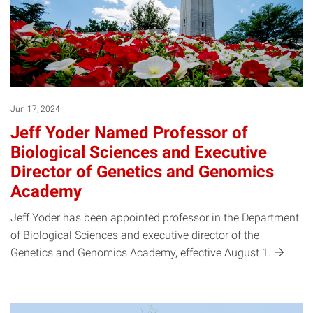
Jun 17, 2024
Jeff Yoder Named Professor of
Biological Sciences and Executive
Director of Genetics and Genomics
Academy
Jeff Yoder has been appointed professor in the Department
of Biological Sciences and executive director of the
Genetics and Genomics Academy, effective August
1.