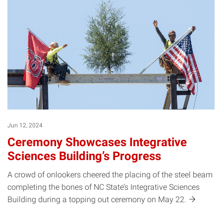
Jun 12, 2024
Ceremony Showcases Integrative
Sciences Building’s Progress
A crowd of onlookers cheered the placing of the steel beam
completing the bones of NC State’s Integrative Sciences
Building during a topping out ceremony on May
22.