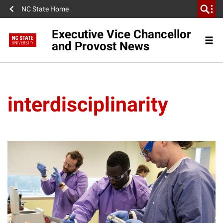
NC State Home
Executive Vice Chancellor
and Provost News
interdisciplinarity