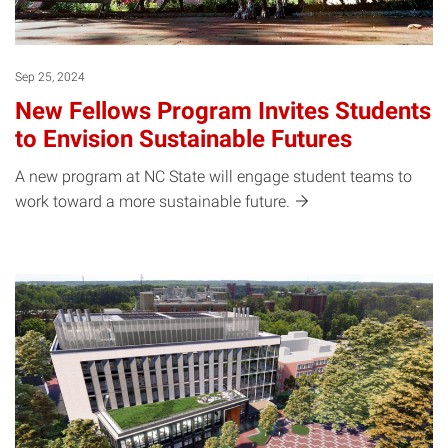
Sep 25, 2024
New Fellows Program Invites Students
to Envision Sustainable Futures
A new program at NC State will engage student teams to
work toward a more sustainable
future.