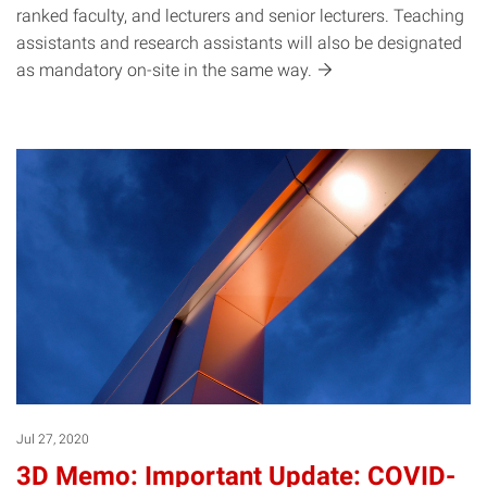
ranked faculty, and lecturers and senior lecturers. Teaching
assistants and research assistants will also be designated
as mandatory on-site in the same
way.
Jul 27, 2020
3D Memo: Important Update: COVID-