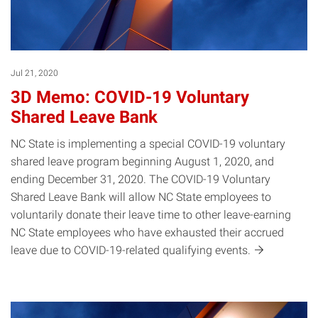
Jul 21, 2020
3D Memo: COVID-19 Voluntary
Shared Leave Bank
NC State is implementing a special COVID-19 voluntary
shared leave program beginning August 1, 2020, and
ending December 31, 2020. The COVID-19 Voluntary
Shared Leave Bank will allow NC State employees to
voluntarily donate their leave time to other leave-earning
NC State employees who have exhausted their accrued
leave due to COVID-19-related qualifying
events.