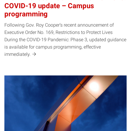
COVID-19 update – Campus
programming
Following Gov. Roy Cooper’s recent announcement of
Executive Order No. 169, Restrictions to Protect Lives
During the COVID-19 Pandemic: Phase 3, updated guidance
is available for campus programming, effective
immediately.