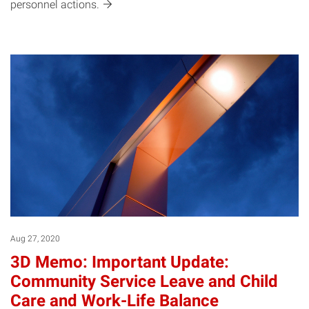
personnel
actions.
Aug 27, 2020
3D Memo: Important Update:
Community Service Leave and Child
Care and Work-Life Balance