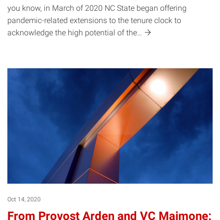
you know, in March of 2020 NC State began offering
pandemic-related extensions to the tenure clock to
acknowledge the high potential of
the…
Oct 14, 2020
From Provost Arden and VC Maimone: