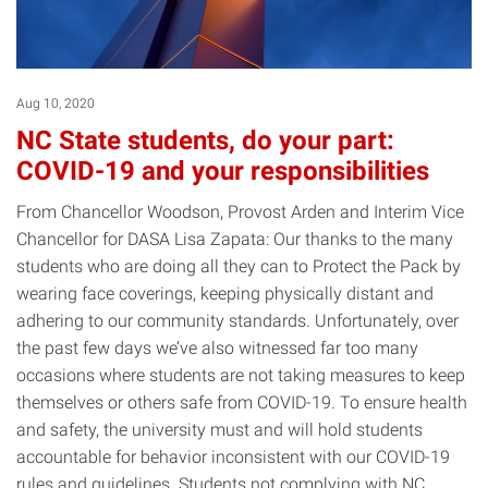
Aug 10, 2020
NC State students, do your part:
COVID-19 and your responsibilities
From Chancellor Woodson, Provost Arden and Interim Vice
Chancellor for DASA Lisa Zapata: Our thanks to the many
students who are doing all they can to Protect the Pack by
wearing face coverings, keeping physically distant and
adhering to our community standards. Unfortunately, over
the past few days we’ve also witnessed far too many
occasions where students are not taking measures to keep
themselves or others safe from COVID-19. To ensure health
and safety, the university must and will hold students
accountable for behavior inconsistent with our COVID-19
rules and guidelines. Students not complying with NC