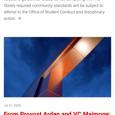
State’s required community standards will be subject to
referral to the Office of Student Conduct and disciplinary
action.
Jul 31, 2020
From Provost Arden and VC Maimone: