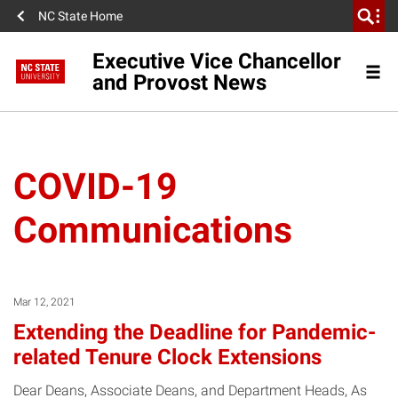
NC State Home
Executive Vice Chancellor
and Provost News
COVID-19
Communications
Mar 12, 2021
Extending the Deadline for Pandemic-
related Tenure Clock Extensions
Dear Deans, Associate Deans, and Department Heads, As