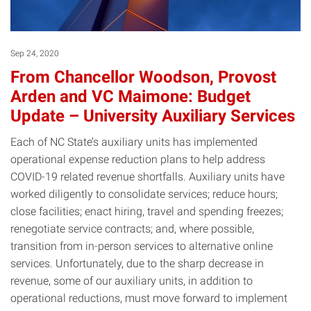
Sep 24, 2020
From Chancellor Woodson, Provost
Arden and VC Maimone: Budget
Update – University Auxiliary Services
Each of NC State’s auxiliary units has implemented
operational expense reduction plans to help address
COVID-19 related revenue shortfalls. Auxiliary units have
worked diligently to consolidate services; reduce hours;
close facilities; enact hiring, travel and spending freezes;
renegotiate service contracts; and, where possible,
transition from in-person services to alternative online
services. Unfortunately, due to the sharp decrease in
revenue, some of our auxiliary units, in addition to
operational reductions, must move forward to implement