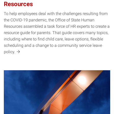
Resources
To help employees deal with the challenges resulting from
the COVID-19 pandemic, the Office of State Human
Resources assembled a task force of HR experts to create a
resource guide for parents. That guide covers many topics,
including where to find child care, leave options, flexible
scheduling and a change to a community service leave
policy.