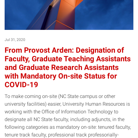
Jul 31, 2020
From Provost Arden: Designation of
Faculty, Graduate Teaching Assistants
and Graduate Research Assistants
with Mandatory On-site Status for
COVID-19
To make coming on-site (NC State campus or other
university facilities) easier, University Human Resources is
working with the Office of Information Technology to
designate all NC State faculty, including adjuncts, in the
following categories as mandatory on-site: tenured faculty,
tenure track faculty, professional track professorially-