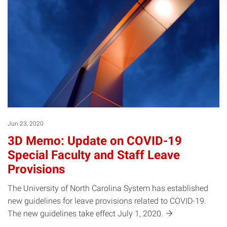
Jun 23, 2020
3D Memo: Update on COVID-19
Special Faculty and Staff Leave
Provisions
The University of North Carolina System has established
new guidelines for leave provisions related to COVID-19.
The new guidelines take effect July 1,
2020.