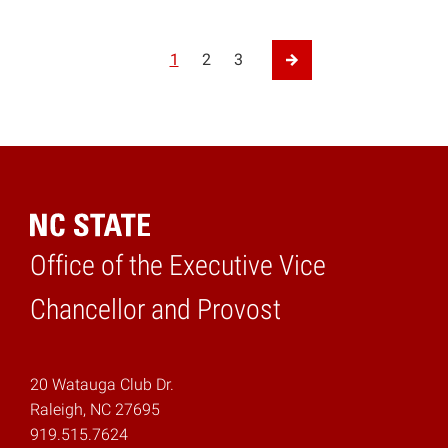
Posts pagination
1
2
3
Next Page
Office of the Executive Vice
Home
Chancellor and Provost
20 Watauga Club Dr.
Raleigh, NC 27695
919.515.7624