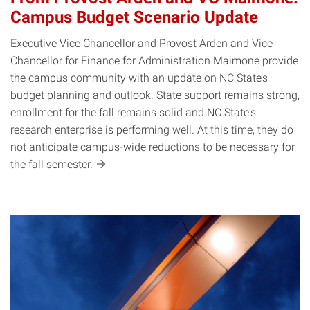
Campus Budget Scenario Update
Executive Vice Chancellor and Provost Arden and Vice
Chancellor for Finance for Administration Maimone provide
the campus community with an update on NC State’s
budget planning and outlook. State support remains strong,
enrollment for the fall remains solid and NC State's
research enterprise is performing well. At this time, they do
not anticipate campus-wide reductions to be necessary for
the fall
semester.