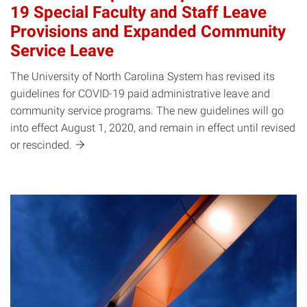
19 Special Faculty and Staff Leave
Provisions and Expanded Community
Service Leave
The University of North Carolina System has revised its
guidelines for COVID-19 paid administrative leave and
community service programs. The new guidelines will go
into effect August 1, 2020, and remain in effect until revised
or
rescinded.