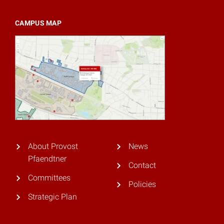
CAMPUS MAP
About Provost
News
Pfaendtner
Contact
Committees
Policies
Strategic Plan