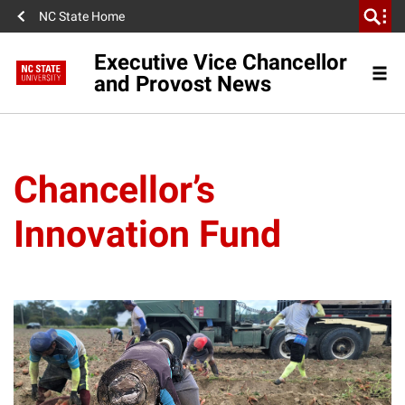
NC State Home
Executive Vice Chancellor
and Provost News
Chancellor’s
Innovation Fund