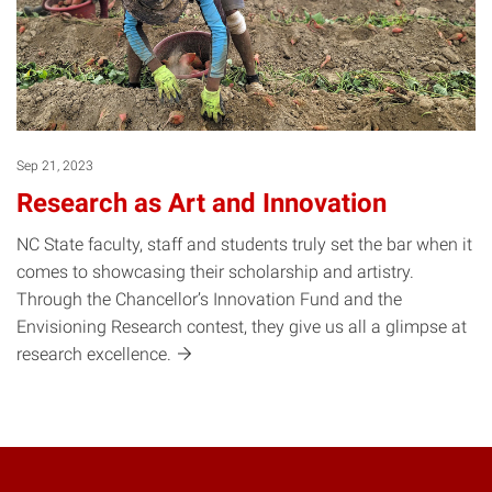
Sep 21, 2023
Research as Art and Innovation
NC State faculty, staff and students truly set the bar when it
comes to showcasing their scholarship and artistry.
Through the Chancellor’s Innovation Fund and the
Envisioning Research contest, they give us all a glimpse at
research
excellence.