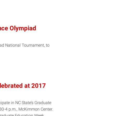
ence Olympiad
iad National Tournament, to
lebrated at 2017
cipate in NC State’s Graduate
30-4 p.m., McKimmon Center.
s Graduate Education Week,