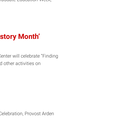
Rstory Month’
nter will celebrate “Finding
 other activities on
Celebration, Provost Arden