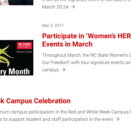
March
20-24.
Mar 3, 2017
Participate in ‘Women’s HE
Events in March
Throughout March, the NC State Women’s Ce
Our Freedom” with four signature events and
campus.
k Campus Celebration
aximum campus participation in the Red and White Week Campus 
s to support student and staff participation in the
event.