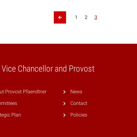
tion
1
2
3
Previous Page
e Vice Chancellor and Provost
ut Provost Pfaendtner
News
mittees
Contact
tegic Plan
Policies