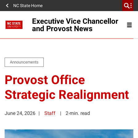
NC State Home
Executive Vice Chancellor
and Provost News
Announcements
Provost Office
Strategic Realignment
June 24, 2026
Staff
2-min. read