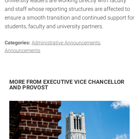
University leaders are working directly with faculty
and staff whose reporting structures are affected to
ensure a smooth transition and continued support for
students, faculty and university partners.
Categories:
Administrative Announcements
Announcements
MORE FROM EXECUTIVE VICE CHANCELLOR
AND PROVOST