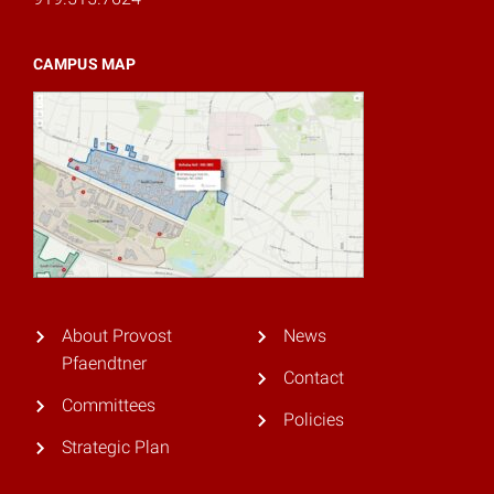
CAMPUS MAP
About Provost
News
Pfaendtner
Contact
Committees
Policies
Strategic Plan