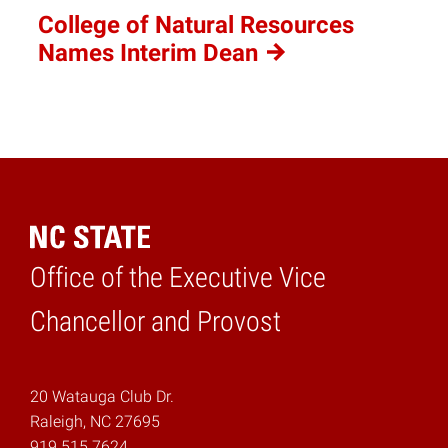
College of Natural Resources
Names Interim
Dean
Office of the Executive Vice
Home
Chancellor and Provost
20 Watauga Club Dr.
Raleigh, NC 27695
919.515.7624