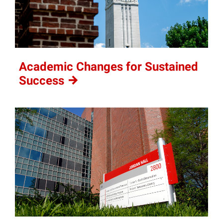
Academic Changes for Sustained
Success