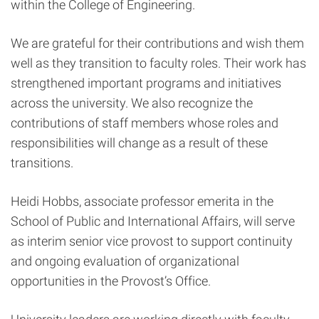
within the College of Engineering.
We are grateful for their contributions and wish them
well as they transition to faculty roles. Their work has
strengthened important programs and initiatives
across the university. We also recognize the
contributions of staff members whose roles and
responsibilities will change as a result of these
transitions.
Heidi Hobbs, associate professor emerita in the
School of Public and International Affairs, will serve
as interim senior vice provost to support continuity
and ongoing evaluation of organizational
opportunities in the Provost’s Office.