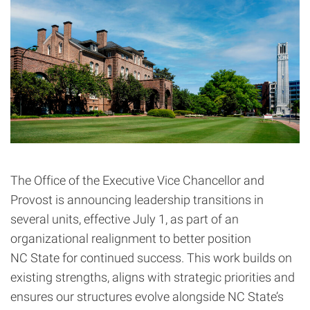
The Office of the Executive Vice Chancellor and
Provost is announcing leadership transitions in
several units, effective July 1, as part of an
organizational realignment to better position
NC State for continued success. This work builds on
existing strengths, aligns with strategic priorities and
ensures our structures evolve alongside NC State’s