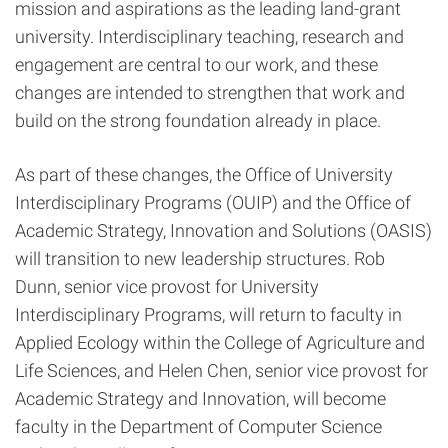
mission and aspirations as the leading land-grant
university. Interdisciplinary teaching, research and
engagement are central to our work, and these
changes are intended to strengthen that work and
build on the strong foundation already in place.
As part of these changes, the Office of University
Interdisciplinary Programs (OUIP) and the Office of
Academic Strategy, Innovation and Solutions (OASIS)
will transition to new leadership structures. Rob
Dunn, senior vice provost for University
Interdisciplinary Programs, will return to faculty in
Applied Ecology within the College of Agriculture and
Life Sciences, and Helen Chen, senior vice provost for
Academic Strategy and Innovation, will become
faculty in the Department of Computer Science