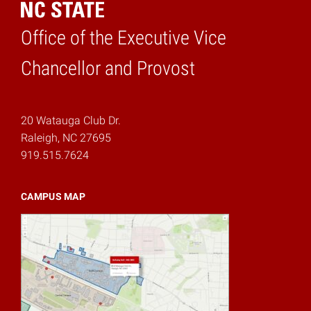
Office of the Executive Vice
Home
Chancellor and Provost
20 Watauga Club Dr.
Raleigh, NC 27695
919.515.7624
CAMPUS MAP