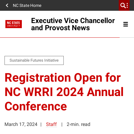
NC State Home
Executive Vice Chancellor
and Provost News
Sustainable Futures Initiative
Registration Open for
NC WRRI 2024 Annual
Conference
March 17, 2024
Staff
2-min. read