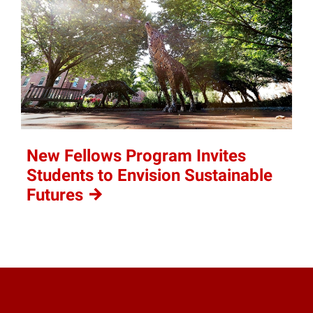
New Fellows Program Invites
Students to Envision Sustainable
Futures