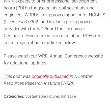
WRRI expects to offer professional development
hours (PDHs) for geologists, soil scientists, and
engineers. WRRI is an approved sponsor for NCBELS
(License # S-0302) and is also a pre-approved
provider with the NC Board for Licensing of
Geologists. Find more information about PDH credit
on our registration page linked below.
Please watch our WRRI Annual Conference website
for additional updates.
This post was
originally published
in NC Water
Resources Research Institute (WRRI).
Categories:
Sustainable Futures Initiative