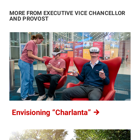
MORE FROM EXECUTIVE VICE CHANCELLOR
AND PROVOST
Envisioning
“Charlanta”