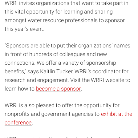
WRRI invites organizations that want to take part in
this vital opportunity for learning and sharing
amongst water resource professionals to sponsor
this year’s event.
“Sponsors are able to put their organizations’ names
in front of hundreds of colleagues and new
connections. We offer a variety of sponsorship
benefits,” says Kaitlin Tucker, WRRI’s coordinator for
research and engagement. Visit the WRRI website to
learn how to
become a sponsor
.
WRRI is also pleased to offer the opportunity for
nonprofits and government agencies to
exhibit at the
conference
.