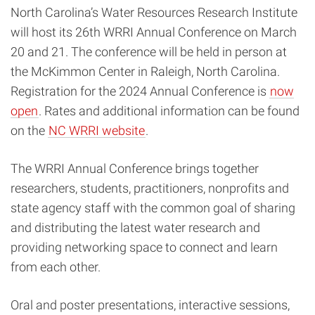
North Carolina’s Water Resources Research Institute
will host its 26th WRRI Annual Conference on March
20 and 21. The conference will be held in person at
the McKimmon Center in Raleigh, North Carolina.
Registration for the 2024 Annual Conference is
now
open
. Rates and additional information can be found
on the
NC WRRI website
.
The WRRI Annual Conference brings together
researchers, students, practitioners, nonprofits and
state agency staff with the common goal of sharing
and distributing the latest water research and
providing networking space to connect and learn
from each other.
Oral and poster presentations, interactive sessions,