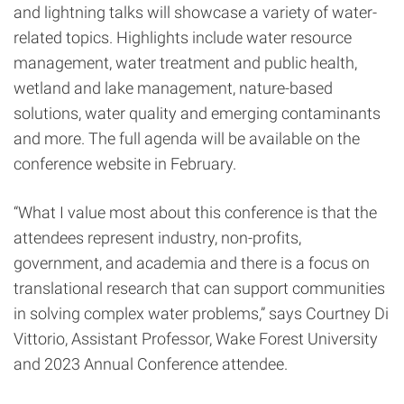
and lightning talks will showcase a variety of water-
related topics. Highlights include water resource
management, water treatment and public health,
wetland and lake management, nature-based
solutions, water quality and emerging contaminants
and more. The full agenda will be available on the
conference website in February.
“What I value most about this conference is that the
attendees represent industry, non-profits,
government, and academia and there is a focus on
translational research that can support communities
in solving complex water problems,” says Courtney Di
Vittorio, Assistant Professor, Wake Forest University
and 2023 Annual Conference attendee.