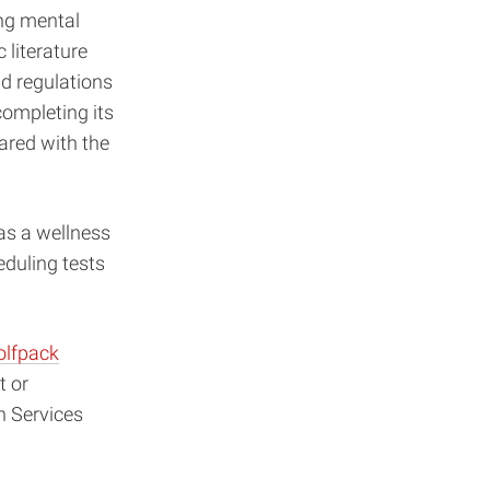
ing mental
literature
nd regulations
completing its
hared with the
as a wellness
eduling tests
lfpack
t or
n Services