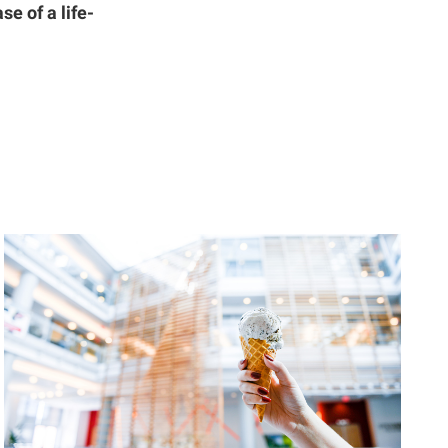
se of a life-