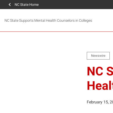
NC State Home
NC State Supports Mental Health Counselors in Colleges
Newswire
NC S
Heal
February 15, 