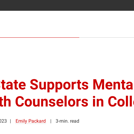
tate Supports Menta
th Counselors in Col
2023
Emily Packard
3-min. read