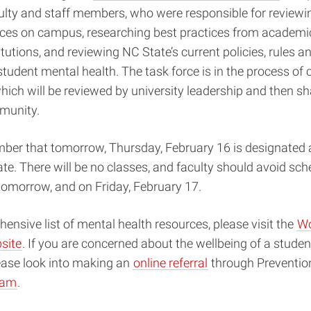
ulty and staff members, who were responsible for review
ces on campus, researching best practices from academic 
itutions, and reviewing NC State’s current policies, rules a
tudent mental health. The task force is in the process of 
 which will be reviewed by university leadership and then s
unity.
er that tomorrow, ​​Thursday, February 16 is designated 
te. There will be no classes, and faculty should avoid sch
tomorrow, and on Friday, February 17.
ensive list of mental health resources, please visit the
Wo
site
. If you are concerned about the wellbeing of a studen
ease look into making an
online referral
through Preventio
ram
.