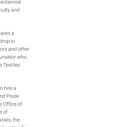
entennial
culty and
hares a
drop-in
tors and other
ounselor who
e Textiles
n hire a
and Poole
 Office of
e of
tiles, the