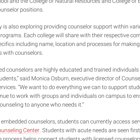
ol and the College of Natural Resources and College of 
nselor positions.
y is also exploring providing counselor support within var
rograms. Each college will share with their respective c
cifics including name, location and processes for making
 with counselors.
 counselors are highly educated and trained individuals 
tudents,” said Monica Osburn, executive director of Couns
rvices. “We want to do everything we can to support stud
inue to work with groups and individuals on campus to en
counseling to anyone who needs it.”
o embedded counselors, students can currently access ser
unseling Center
. Students with acute needs are seen first
ge process helps connect students with licensed counselor