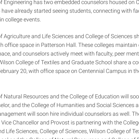
of Engineering has two embedded counselors housed on C
ave already started seeing students, connecting with fa
 in college events.
f Agriculture and Life Sciences and College of Sciences s
h office space in Patterson Hall. These colleges maintain 
ace, and counselors actively meet with faculty, peer men
Wilson College of Textiles and Graduate School share a c
 February 20, with office space on Centennial Campus in th
f Natural Resources and the College of Education will soo
elor, and the College of Humanities and Social Sciences 
nagement will soon hire individual counselors as well. The
 Vice Chancellor and Provost is partnering with the Colleg
nd Life Sciences, College of Sciences, Wilson College of Tex