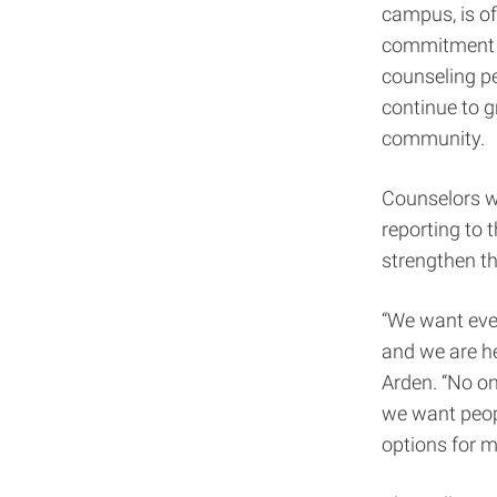
campus, is of
commitment to
counseling pe
continue to g
community.
Counselors wi
reporting to 
strengthen th
“We want eve
and we are he
Arden. “No on
we want peopl
options for 