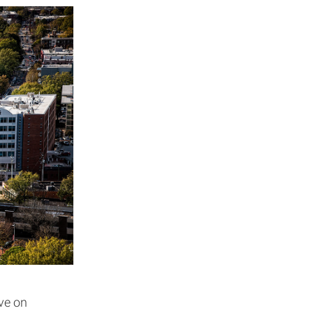
ive on