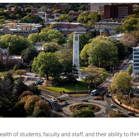
ealth of students, faculty and staff, and their ability to thr