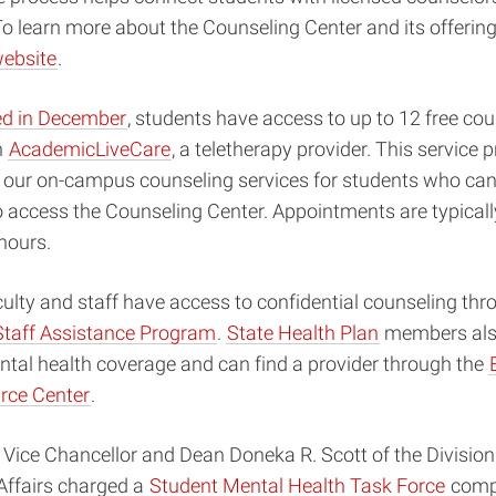
To learn more about the Counseling Center and its offerings
website
.
ed in December
, students have access to up to 12 free co
h
AcademicLiveCare
, a teletherapy provider. This service 
o our on-campus counseling services for students who can
 access the Counseling Center. Appointments are typicall
 hours.
culty and staff have access to confidential counseling thr
Staff Assistance Program
.
State Health Plan
members als
tal health coverage and can find a provider through the
rce Center
.
 Vice Chancellor and Dean Doneka R. Scott of the Divisio
Affairs charged a
Student Mental Health Task Force
compr