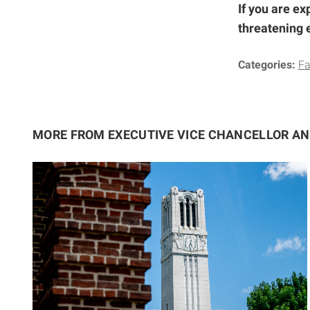
If you are ex
threatening 
Categories:
Fa
MORE FROM EXECUTIVE VICE CHANCELLOR A