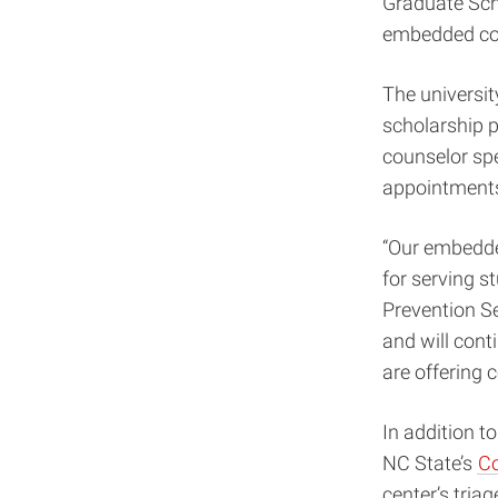
Graduate Scho
embedded cou
The universit
scholarship p
counselor spe
appointments
“Our embedded
for serving s
Prevention Se
and will cont
are offering 
In addition t
NC State’s
Co
center’s tria