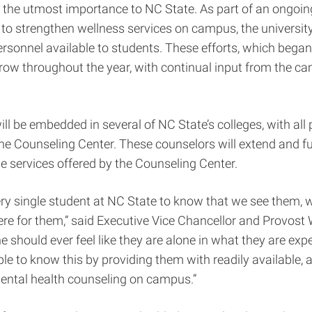
 the utmost importance to NC State. As part of an ongoin
 strengthen wellness services on campus, the university 
rsonnel available to students. These efforts, which began la
row throughout the year, with continual input from the c
ll be embedded in several of NC State’s colleges, with all 
the Counseling Center. These counselors will extend and fu
e services offered by the Counseling Center.
ry single student at NC State to know that we see them, 
re for them,” said Executive Vice Chancellor and Provost
e should ever feel like they are alone in what they are exp
e to know this by providing them with readily available, 
mental health counseling on campus.”