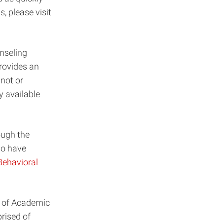
, please visit
unseling
provides an
not or
y available
ough the
o have
Behavioral
n of Academic
ised of