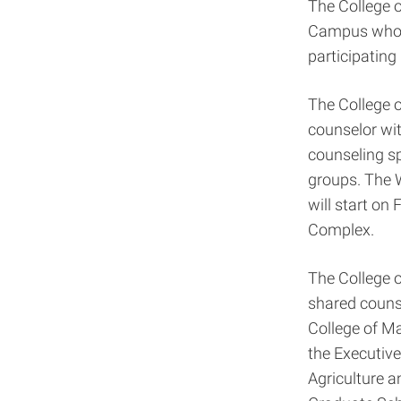
The College 
Campus who h
participating
The College o
counselor wit
counseling sp
groups. The 
will start on
Complex.
The College o
shared couns
College of Ma
the Executive
Agriculture a