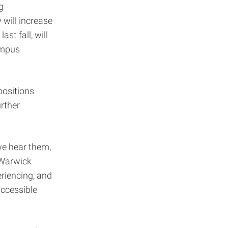
g
will increase
st fall, will
ampus
positions
rther
we hear them,
 Warwick
eriencing, and
accessible