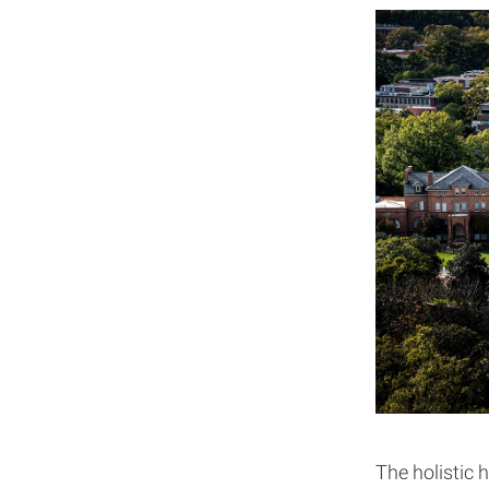
The holistic h