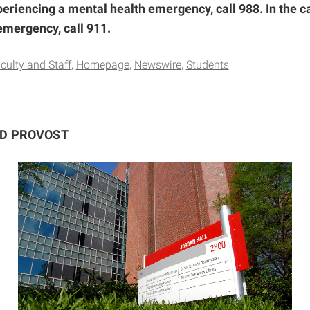
periencing a mental health emergency, call 988. In the ca
emergency, call 911.
culty and Staff
Homepage
Newswire
Students
ND PROVOST