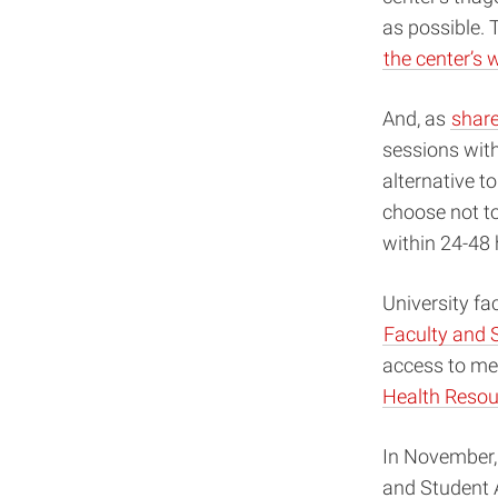
as possible. 
the center’s 
And, as
shar
sessions wit
alternative t
choose not to
within 24-48
University fa
Faculty and 
access to men
Health Resou
In November,
and Student 