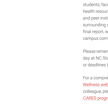
students, fac
health resour
and peer inst
surrounding s
final report,
campus comm
Please rememb
day at NC Sta
or deadlines 
For a compreh
Wellness web
colleague, pl
CARES prog