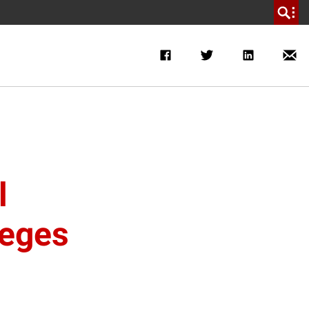
l
leges