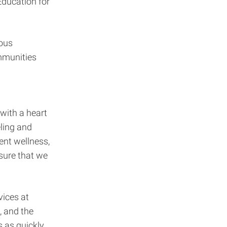
Education for
ious
ommunities
with a heart
eling and
ent wellness,
sure that we
vices at
, and the
s as quickly