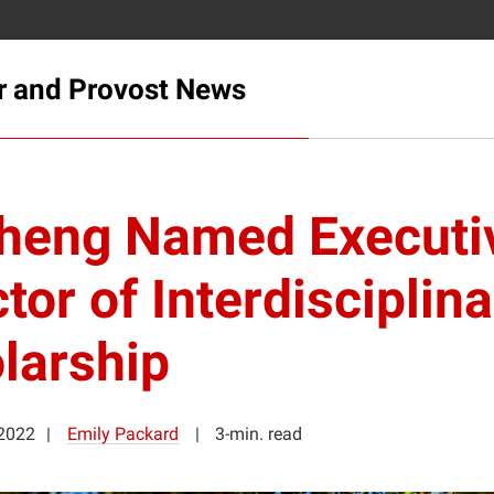
r and Provost News
heng Named Executi
tor of Interdisciplina
larship
2022
Emily Packard
3-min. read