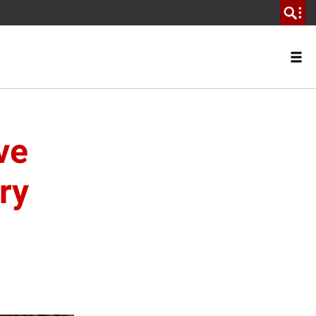
ve
ry