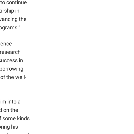
 to continue
arship in
dvancing the
rograms.”
lence
 research
success in
 borrowing
of the well-
im into a
d on the
of some kinds
bring his