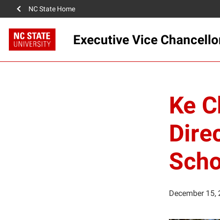
NC State Home
Executive Vice Chancello
Ke C
Direc
Scho
December 15, 