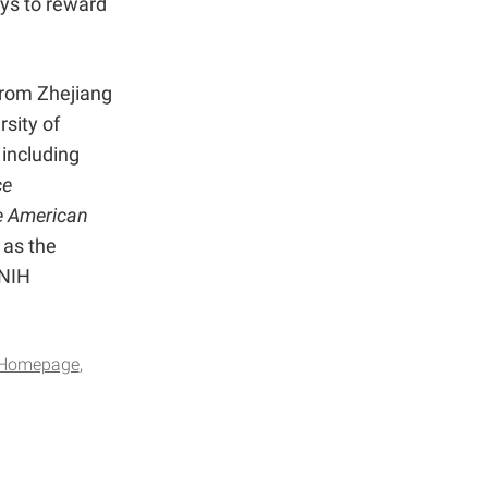
ways to reward
from Zhejiang
rsity of
 including
ce
e American
 as the
 NIH
Homepage