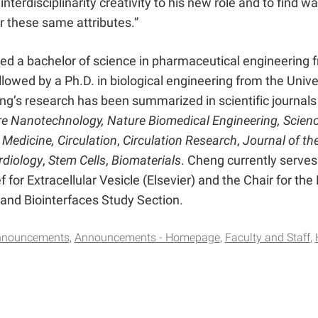
 interdisciplinarity creativity to his new role and to find 
or these same attributes.”
ed a bachelor of science in pharmaceutical engineering 
ollowed by a Ph.D. in biological engineering from the Unive
g’s research has been summarized in scientific journals
e Nanotechnology, Nature Biomedical Engineering, Scien
 Medicine, Circulation
,
Circulation Research
,
Journal of th
rdiology
,
Stem Cells
,
Biomaterials
. Cheng currently serves
f for Extracellular Vesicle (Elsevier) and the Chair for the
 and Biointerfaces Study Section.
nnouncements
Announcements - Homepage
Faculty and Staff