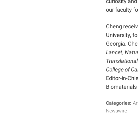
curiosity and
our faculty f
Cheng receiv
University, f
Georgia. Chen
Lancet
,
Natur
Translational
College of Ca
Editor-in-Chie
Biomaterials
Categories:
A
Newswire