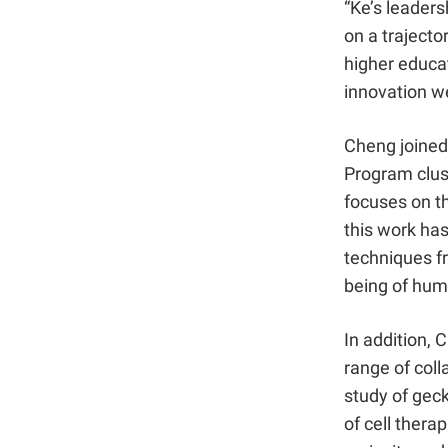
“Ke’s leaders
on a trajecto
higher educat
innovation we
Cheng joined
Program clust
focuses on th
this work has
techniques fr
being of hum
In addition, 
range of coll
study of geck
of cell therap