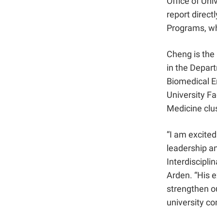
Office of Uni
report direct
Programs, w
Cheng is the 
in the Depar
Biomedical En
University F
Medicine clus
“I am excite
leadership an
Interdiscipli
Arden. “His e
strengthen ou
university c