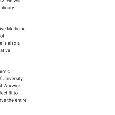
22. He will
iplinary
tive Medicine
of
 is also a
ative
demic
f University
ost Warwick
ct fit to
rve the entire