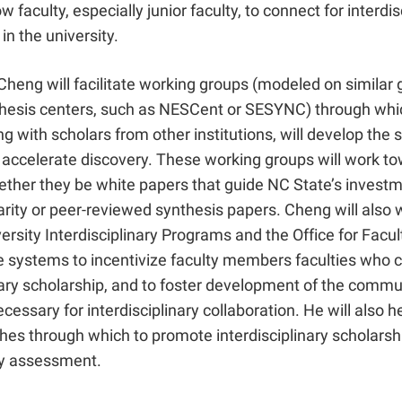
w faculty, especially junior faculty, to connect for interdis
 in the university.
 Cheng will facilitate working groups (modeled on similar 
thesis centers, such as NESCent or SESYNC) through whi
ng with scholars from other institutions, will develop the 
 accelerate discovery. These working groups will work to
ether they be white papers that guide NC State’s investm
narity or peer-reviewed synthesis papers. Cheng will also 
versity Interdisciplinary Programs and the Office for Facu
te systems to incentivize faculty members faculties who 
nary scholarship, and to foster development of the comm
ecessary for interdisciplinary collaboration. He will also h
hes through which to promote interdisciplinary scholarshi
ty assessment.