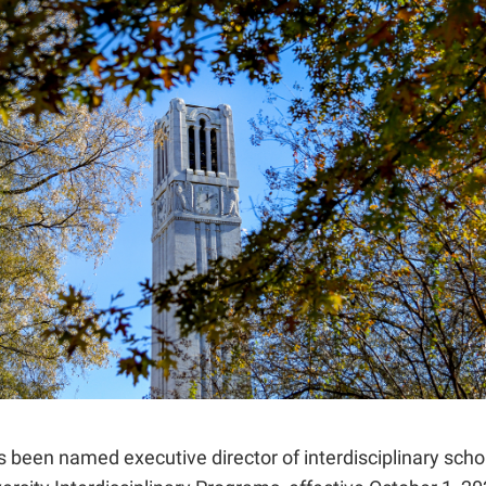
been named executive director of interdisciplinary schol