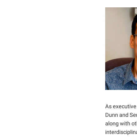
As executive 
Dunn and Sen
along with o
interdiscipli