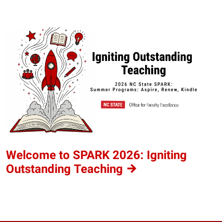
Welcome to SPARK 2026: Igniting
Outstanding
Teaching