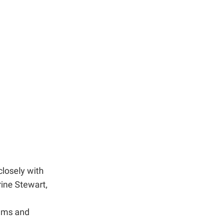
closely with
ine Stewart,
rams and