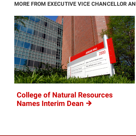
MORE FROM EXECUTIVE VICE CHANCELLOR A
College of Natural Resources
Names Interim
Dean