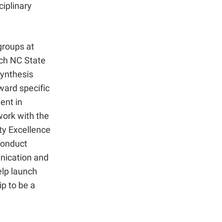
ciplinary
groups at
ch NC State
synthesis
ward specific
ent in
work with the
lty Excellence
conduct
unication and
elp launch
p to be a