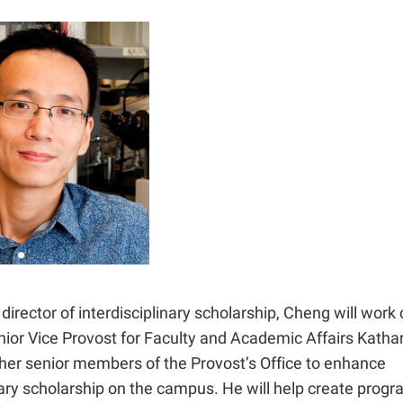
director of interdisciplinary scholarship, Cheng will work 
ior Vice Provost for Faculty and Academic Affairs Kathar
ther senior members of the Provost’s Office to enhance
nary scholarship on the campus. He will help create prog