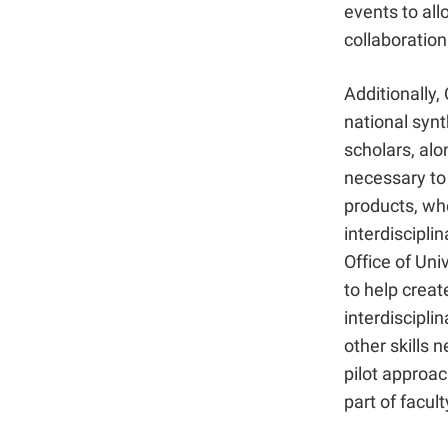
events to allo
collaboration
Additionally,
national syn
scholars, alo
necessary to
products, wh
interdiscipli
Office of Uni
to help crea
interdiscipli
other skills n
pilot approac
part of facul