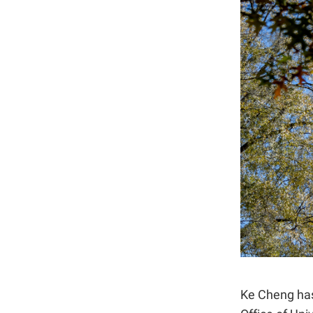
Ke Cheng has 