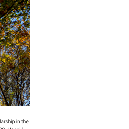
arship in the