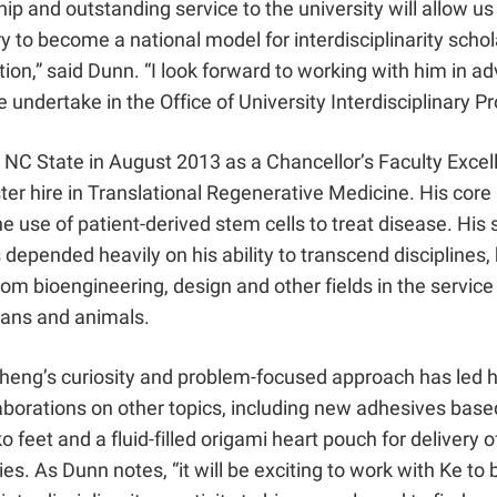
hip and outstanding service to the university will allow us
ry to become a national model for interdisciplinarity schol
ion,” said Dunn. “I look forward to working with him in a
 undertake in the Office of University Interdisciplinary P
 NC State in August 2013 as a Chancellor’s Faculty Excel
er hire in Translational Regenerative Medicine. His core
e use of patient-derived stem cells to treat disease. His 
 depended heavily on his ability to transcend disciplines,
om bioengineering, design and other fields in the service 
ans and animals.
Cheng’s curiosity and problem-focused approach has led h
aborations on other topics, including new adhesives base
o feet and a fluid-filled origami heart pouch for delivery 
ies. As Dunn notes, “it will be exciting to work with Ke to 