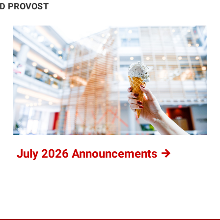
ND PROVOST
July 2026
Announcements