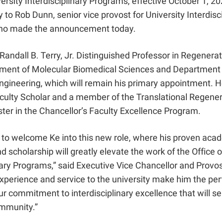
versity Interdisciplinary Programs, effective October 1, 20
ly to Rob Dunn, senior vice provost for University Interdisc
ho made the announcement today.
Randall B. Terry, Jr. Distinguished Professor in Regenera
tment of Molecular Biomedical Sciences and Department 
gineering, which will remain his primary appointment. He
aculty Scholar and a member of the Translational Regener
ter in the Chancellor’s Faculty Excellence Program.
d to welcome Ke into this new role, where his proven aca
d scholarship will greatly elevate the work of the Office o
nary Programs,” said Executive Vice Chancellor and Prov
xperience and service to the university make him the perfe
r commitment to interdisciplinary excellence that will se
ommunity.”