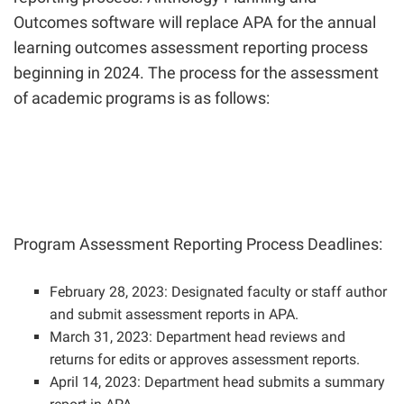
Outcomes software will replace APA for the annual
learning outcomes assessment reporting process
beginning in 2024. The process for the assessment
of academic programs is as follows:
Program Assessment Reporting Process Deadlines:
February 28, 2023: Designated faculty or staff author
and submit assessment reports in APA.
March 31, 2023: Department head reviews and
returns for edits or approves assessment reports.
April 14, 2023: Department head submits a summary