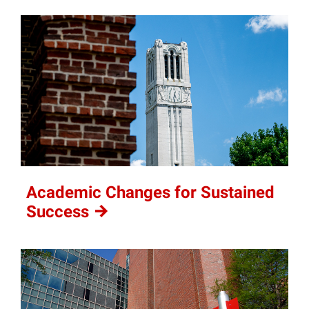
Academic Changes for Sustained
Success