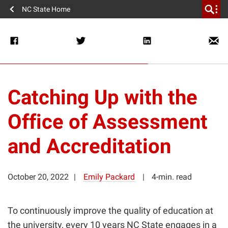
NC State Home
Catching Up with the
Office of Assessment
and Accreditation
October 20, 2022
Emily Packard
4-min. read
To continuously improve the quality of education at
the university, every 10 years NC State engages in a