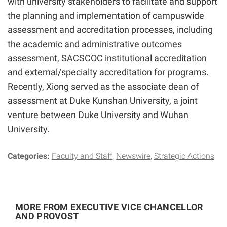
with university stakeholders to facilitate and support
the planning and implementation of campuswide
assessment and accreditation processes, including
the academic and administrative outcomes
assessment, SACSCOC institutional accreditation
and external/specialty accreditation for programs.
Recently, Xiong served as the associate dean of
assessment at Duke Kunshan University, a joint
venture between Duke University and Wuhan
University.
Categories:
Faculty and Staff
Newswire
Strategic Actions
MORE FROM EXECUTIVE VICE CHANCELLOR
AND PROVOST