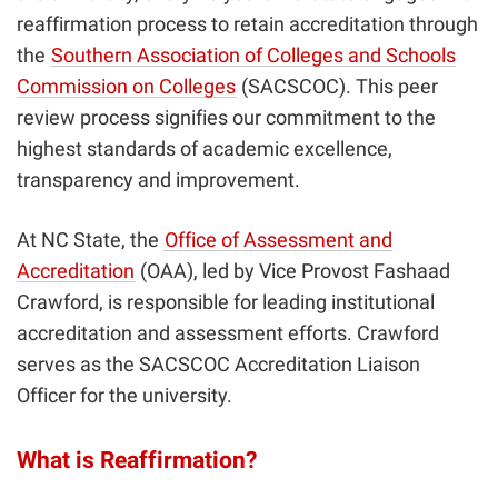
reaffirmation process to retain accreditation through
the
Southern Association of Colleges and Schools
Commission on Colleges
(SACSCOC). This peer
review process signifies our commitment to the
highest standards of academic excellence,
transparency and improvement.
At NC State, the
Office of Assessment and
Accreditation
(OAA), led by Vice Provost Fashaad
Crawford, is responsible for leading institutional
accreditation and assessment efforts. Crawford
serves as the SACSCOC Accreditation Liaison
Officer for the university.
What is Reaffirmation?