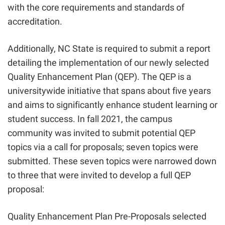
with the core requirements and standards of
accreditation.
Additionally, NC State is required to submit a report
detailing the implementation of our newly selected
Quality Enhancement Plan (QEP). The QEP is a
universitywide initiative that spans about five years
and aims to significantly enhance student learning or
student success. In fall 2021, the campus
community was invited to submit potential QEP
topics via a call for proposals; seven topics were
submitted. These seven topics were narrowed down
to three that were invited to develop a full QEP
proposal:
Quality Enhancement Plan Pre-Proposals selected