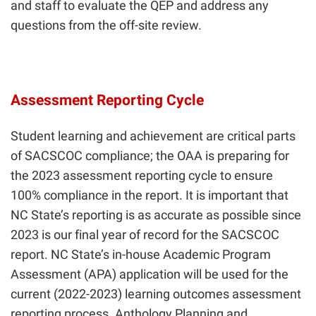
and staff to evaluate the QEP and address any
questions from the off-site review.
Assessment Reporting Cycle
Student learning and achievement are critical parts
of SACSCOC compliance; the OAA is preparing for
the 2023 assessment reporting cycle to ensure
100% compliance in the report. It is important that
NC State’s reporting is as accurate as possible since
2023 is our final year of record for the SACSCOC
report. NC State’s in-house Academic Program
Assessment (APA) application will be used for the
current (2022-2023) learning outcomes assessment
reporting process. Anthology Planning and