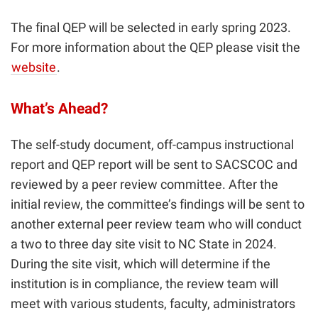
The final QEP will be selected in early spring 2023.
For more information about the QEP please visit the
website
.
What’s Ahead?
The self-study document, off-campus instructional
report and QEP report will be sent to SACSCOC and
reviewed by a peer review committee. After the
initial review, the committee’s findings will be sent to
another external peer review team who will conduct
a two to three day site visit to NC State in 2024.
During the site visit, which will determine if the
institution is in compliance, the review team will
meet with various students, faculty, administrators