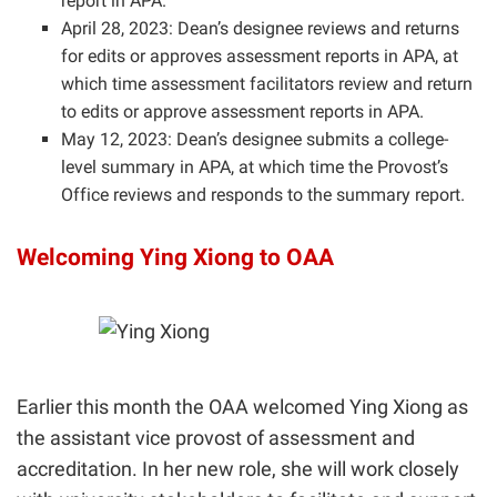
report in APA.
April 28, 2023: Dean’s designee reviews and returns
for edits or approves assessment reports in APA, at
which time assessment facilitators review and return
to edits or approve assessment reports in APA.
May 12, 2023: Dean’s designee submits a college-
level summary in APA, at which time the Provost’s
Office reviews and responds to the summary report.
Welcoming Ying Xiong to OAA
Earlier this month the OAA welcomed Ying Xiong as
the assistant vice provost of assessment and
accreditation
. In her new role, she will work closely