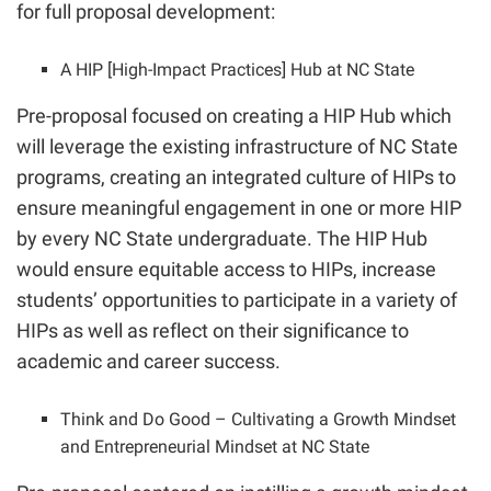
for full proposal development:
A HIP [High-Impact Practices] Hub at NC State
Pre-proposal focused on creating a HIP Hub which
will leverage the existing infrastructure of NC State
programs, creating an integrated culture of HIPs to
ensure meaningful engagement in one or more HIP
by every NC State undergraduate. The HIP Hub
would ensure equitable access to HIPs, increase
students’ opportunities to participate in a variety of
HIPs as well as reflect on their significance to
academic and career success.
Think and Do Good – Cultivating a Growth Mindset
and Entrepreneurial Mindset at NC State