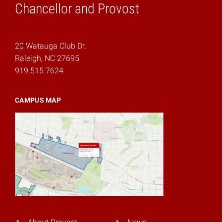
Chancellor and Provost
20 Watauga Club Dr.
Raleigh, NC 27695
919.515.7624
CAMPUS MAP