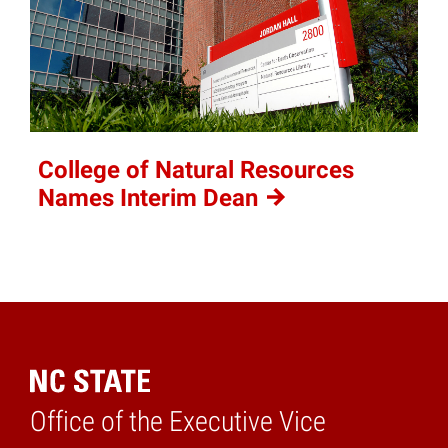
College of Natural Resources
Names Interim
Dean
Office of the Executive Vice
Home