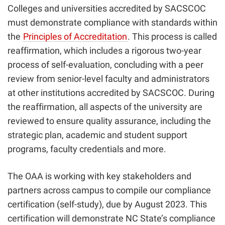
Colleges and universities accredited by SACSCOC
must demonstrate compliance with standards within
the
Principles of Accreditation
.
This process is called
reaffirmation, which includes a rigorous two-year
process of self-evaluation, concluding with a peer
review from senior-level faculty and administrators
at other institutions accredited by SACSCOC. During
the reaffirmation, all aspects of the university are
reviewed to ensure quality assurance, including the
strategic plan, academic and student support
programs, faculty credentials and more.
The OAA is working with key stakeholders and
partners across campus to compile our compliance
certification (self-study), due by August 2023. This
certification will demonstrate NC State’s compliance