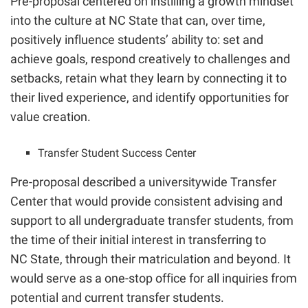
Pre-proposal centered on instilling a growth mindset
into the culture at NC State that
can, over time,
positively influence students’ ability to: set and
achieve goals, respond creatively to challenges and
setbacks, retain what they learn by connecting it to
their lived experience, and identify opportunities for
value creation.
Transfer Student Success Center
Pre-proposal described a universitywide Transfer
Center that would provide consistent advising and
support to all undergraduate transfer students, from
the time of their initial interest in transferring to
NC State, through their matriculation and beyond. It
would serve as a one-stop office for all inquiries from
potential and current transfer students.