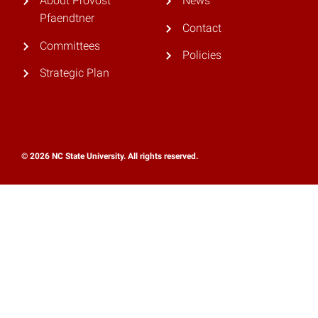
About Provost
News
Pfaendtner
Contact
Committees
Policies
Strategic Plan
© 2026 NC State University. All rights reserved.