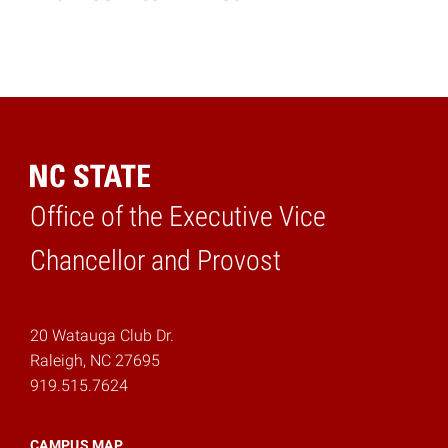
Office of the Executive Vice
Home
Chancellor and Provost
20 Watauga Club Dr.
Raleigh, NC 27695
919.515.7624
CAMPUS MAP