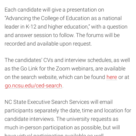
Each candidate will give a presentation on
“Advancing the College of Education as a national
leader in K-12 and higher education,
” with a question
and answer session to follow. T
he forums will be
recorded and available upon request.
The candidates’ CVs and interview schedules, as well
as the Go Link for the Zoom webinars, are available
on the search website, which can be found
here
or at
go.ncsu.edu/ced-search
.
NC State Executive Search Services will email
participants separately the date, time and location for
candidate interviews.
The university requests as
much in-person participation as possible, but will
have virtual participation available as well.