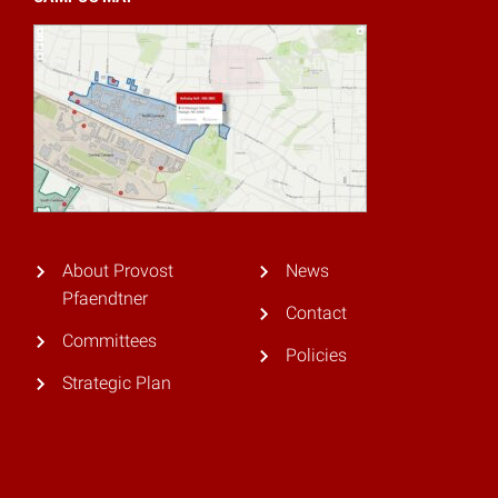
About Provost
News
Pfaendtner
Contact
Committees
Policies
Strategic Plan