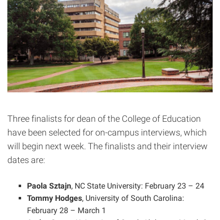
Three finalists for dean of the College of Education
have been selected for on-campus interviews, which
will begin next week. The finalists and their interview
dates are:
Paola Sztajn
, NC State University: February 23 – 24
Tommy Hodges
, University of South Carolina:
February 28 – March 1