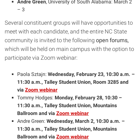
Andre Green
, University of South Alabama: March 2
– 3
Several constituent groups will have opportunities to
meet with each candidate, and the entire NC State
community is invited to the following
open forums,
which will be held on main campus with the option to
participate via Zoom webinar:
Paola Sztajn:
Wednesday, February 23, 10:30 a.m. –
11:30 a.m., Talley Student Union, Room 3285 and
via
Zoom webinar
Tommy Hodges:
Monday, February 28, 10:30 –
11:30 a.m., Talley Student Union, Mountains
Ballroom and via
Zoom webinar
Andre Green:
Wednesday, March 2, 10:30 a.m. –
11:30 a.m., Talley Student Union, Mountains
Ballroom and via
Zoom webinar