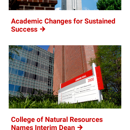
Academic Changes for Sustained
Success
College of Natural Resources
Names Interim
Dean