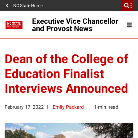
NC State Home
Executive Vice Chancellor
and Provost News
Dean of the College of
Education Finalist
Interviews Announced
February 17, 2022
Emily Packard
1-min. read