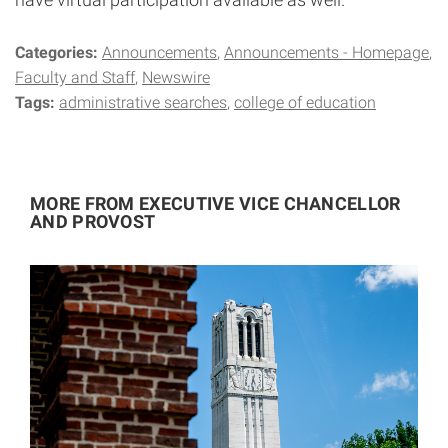
Categories:
Announcements
Announcements - Homepage
Faculty and Staff
Newswire
Tags:
administrative searches
college of education
MORE FROM EXECUTIVE VICE CHANCELLOR
AND PROVOST