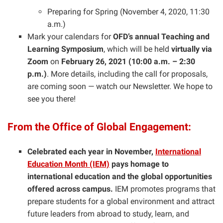
Preparing for Spring (November 4, 2020, 11:30
a.m.)
Mark your calendars for
OFD’s annual Teaching and
Learning Symposium
, which will be held
virtually via
Zoom
on
February 26, 2021 (10:00 a.m. – 2:30
p.m.)
. More details, including the call for proposals,
are coming soon — watch our Newsletter. We hope to
see you there!
From the Office of Global Engagement:
Celebrated each year in November,
International
Education Month (IEM)
pays homage to
international education and the global opportunities
offered across campus.
IEM promotes programs that
prepare students for a global environment and attract
future leaders from abroad to study, learn, and