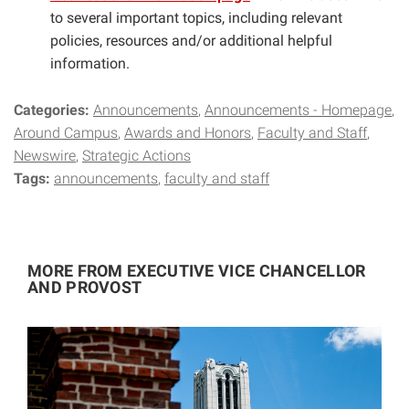
to several important topics, including relevant
policies, resources and/or additional helpful
information.
Categories:
Announcements
Announcements - Homepage
Around Campus
Awards and Honors
Faculty and Staff
Newswire
Strategic Actions
Tags:
announcements
faculty and staff
MORE FROM EXECUTIVE VICE CHANCELLOR
AND PROVOST