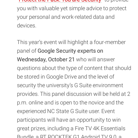
you with valuable yet simple advice to protect
your personal and work-related data and
devices.
This year’s event will highlight a four-member
panel of
Google Security experts on
Wednesday, October 21
who will answer
questions about the type of content that should
be stored in Google Drive and the level of
security the university’s G Suite environment
provides. This panel discussion will be held at 2
p.m. online and is open to the novice and the
experienced NC State G Suite user. Event
participants will have an opportunity to win
great prizes, including a Fire TV 4K Essentials
Bundle, a RT ROCKTEK G1 Android TV 9.0, a