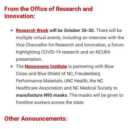
From the Office of Research and
Innovation:
Research Week
will be October 26-30.
There will be
multiple virtual events, including an interview with the
Vice Chancellor for Research and Innovation, a forum
highlighting COVID-19 research and an NCURA
presentation.
The
Nonwovens Institute
is partnering with Blue
Cross and Blue Shield of NC, Freudenberg
Performance Materials, UNC Health, the NC
Healthcare Association and NC Medical Society to
manufacture N95 masks
. The masks will be given to
frontline workers across the state.
Other Announcements: