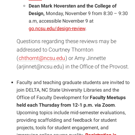
Dean Mark Hoversten and the College of
Design,
Monday, November 9 from 8:30 – 9:30
a.m,
accessible November 9 at
go.ncsu.edu/design-review
.
Questions regarding these reviews may be
addressed to Courtney Thornton
(
chthornt@ncsu.edu
) or Amy Jinnette
(
arjinnet@ncsu.edu
) in the Office of the Provost.
Faculty and teaching graduate students are invited to
join DELTA, NC State University Libraries and the
Office of Faculty Development for
Faculty Meetups
held each Thursday from 12-1 p.m. via Zoom
.
Upcoming topics include mid-semester evaluations,
providing scaffolding and feedback for student
projects, tools for student engagement, and