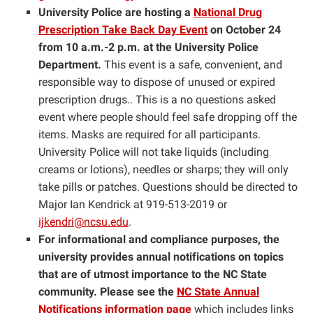
University Police are hosting a
National Drug
Prescription Take Back Day Event
on October 24
from 10 a.m.-2 p.m. at the University Police
Department.
This event is a safe, convenient, and
responsible way to dispose of unused or expired
prescription drugs.. This is a no questions asked
event where people should feel safe dropping off the
items. Masks are required for all participants.
University Police will not take liquids (including
creams or lotions), needles or sharps; they will only
take pills or patches. Questions should be directed to
Major Ian Kendrick at 919-513-2019 or
ijkendri@ncsu.edu
.
For informational and compliance purposes, the
university provides annual notifications on topics
that are of utmost importance to the NC State
community. Please see the
NC State Annual
Notifications information page
which includes links