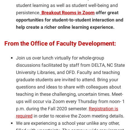
student learning as well as student well-being and
persistence.
Breakout Rooms in Zoom
offer great
opportunities for student-to-student interaction and
help create a richer online learning experience.
From the Office of Faculty Development:
Join us over lunch virtually for whole-group
discussions facilitated by staff from DELTA, NC State
University Libraries, and OFD. Faculty and teaching
graduate students are invited to attend. Bring your
questions and ideas to share with colleagues about
teaching in these challenging, uncertain times. Meet-
ups will occur via Zoom every Thursday from noon- 1
p.m. during the Fall 2020 semester.
Registration is
required
in order to receive the Zoom meeting details.
We are experiencing a school year unlike any other,