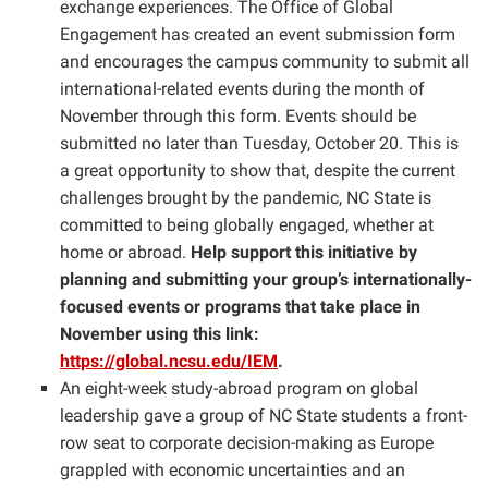
exchange experiences. The Office of Global
Engagement has created an event submission form
and encourages the campus community to submit all
international-related events during the month of
November through this form. Events should be
submitted no later than Tuesday, October 20. This is
a great opportunity to show that, despite the current
challenges brought by the pandemic, NC State is
committed to being globally engaged, whether at
home or abroad.
Help support this initiative by
planning and submitting your group’s internationally-
focused events or programs that take place in
November using this link:
https://global.ncsu.edu/IEM
.
An eight-week study-abroad program on global
leadership gave a group of NC State students a front-
row seat to corporate decision-making as Europe
grappled with economic uncertainties and an