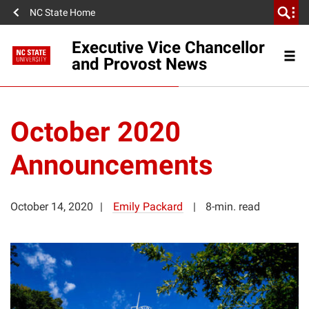
NC State Home
Executive Vice Chancellor
and Provost News
October 2020
Announcements
October 14, 2020
Emily Packard
8-min. read