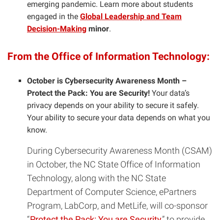
emerging pandemic. Learn more about students
engaged in the
Global Leadership and Team
Decision-Making
minor
.
From the Office of Information Technology:
October is Cybersecurity Awareness Month –
Protect the Pack: You are Security!
Your data’s
privacy depends on your ability to secure it safely.
Your ability to secure your data depends on what you
know.
During Cybersecurity Awareness Month (CSAM)
in October, the NC State Office of Information
Technology, along with the NC State
Department of Computer Science, ePartners
Program, LabCorp, and MetLife, will co-sponsor
“
Protect the Pack: You are Security
” to provide