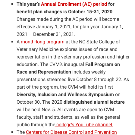
This year’s
Annual Enrollment (AE) period
for
benefit plan changes is
October 15-31, 2020
.
Changes made during the AE period will become
effective January 1, 2021, for plan year January 1,
2021 – December 31, 2021.
A
month-long program
at the NC State College of
Veterinary Medicine explores issues of race and
representation in the veterinary profession and higher
education. The CVM’s inaugural
Fall Program on
Race and Representation
includes weekly
presentations streamed live October 8 through 22. As
part of the program, the CVM will hold its first
Diversity, Inclusion and Wellness Symposium
on
October 30. The 2020
distinguished alumni lecture
will be held Nov. 5. All events are open to CVM
faculty, staff and students, as well as the general
public through the
college’s YouTube channel.
The
Centers for Disease Control and Prevention