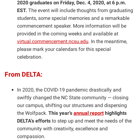
2020 graduates on Friday, Dec. 4, 2020, at 6 p.m.
EST.
The event will include thoughts from graduating
students, some special memories and a remarkable
commencement speaker. More information will be
provided in the coming weeks and available at
virtual.commencement.ncsu.edu
. In the meantime,
please mark your calendars for this special
celebration.
From DELTA:
In 2020, the COVID-19 pandemic drastically and
swiftly changed the NC State community — closing
our campus, shifting our structures and dispersing
the Wolfpack.
This year’s
annual report
highlights
DELTA’s efforts
to step up and meet the needs of the
community with creativity, excellence and
compassion.