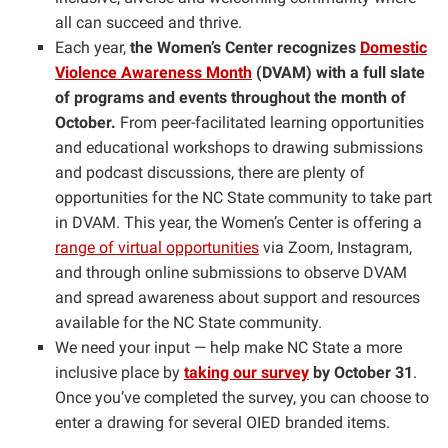
all can succeed and thrive.
Each year,
the Women’s Center recognizes
Domestic
Violence Awareness Month
(DVAM) with a full slate
of programs and events throughout the month of
October.
From peer-facilitated learning opportunities
and educational workshops to drawing submissions
and podcast discussions, there are plenty of
opportunities for the NC State community to take part
in DVAM. This year, the Women’s Center is offering a
range of virtual opportunities
via Zoom, Instagram,
and through online submissions to observe DVAM
and spread awareness about support and resources
available for the NC State community.
We need your input — help make NC State a more
inclusive place by
taking our survey
by October 31
.
Once you’ve completed the survey, you can choose to
enter a drawing for several OIED branded items.