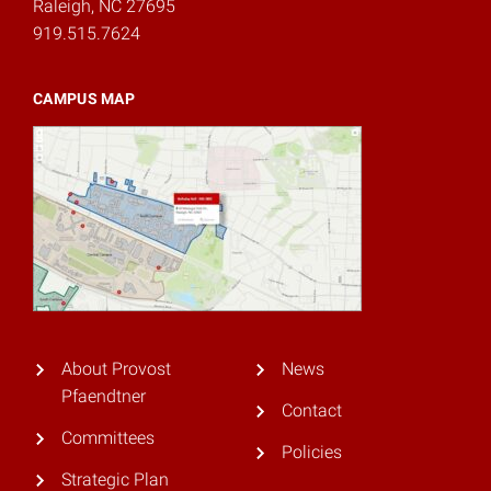
Raleigh, NC 27695
919.515.7624
CAMPUS MAP
About Provost
News
Pfaendtner
Contact
Committees
Policies
Strategic Plan