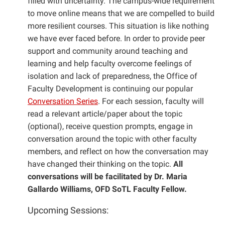
filled with uncertainty. The campus-wide requirement
to move online means that we are compelled to build
more resilient courses. This situation is like nothing
we have ever faced before. In order to provide peer
support and community around teaching and
learning and help faculty overcome feelings of
isolation and lack of preparedness, the Office of
Faculty Development is continuing our popular
Conversation Series
. For each session, faculty will
read a relevant article/paper about the topic
(optional), receive question prompts, engage in
conversation around the topic with other faculty
members, and reflect on how the conversation may
have changed their thinking on the topic.
All
conversations will be facilitated by Dr. Maria
Gallardo Williams, OFD SoTL Faculty Fellow.
Upcoming Sessions: