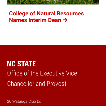
College of Natural Resources
Names Interim
Dean
Office of the Executive Vice
Home
Chancellor and Provost
20 Watauga Club Dr.