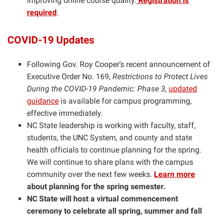
improving online course quality.
Registration is
required
.
COVID-19 Updates
Following Gov. Roy Cooper’s recent announcement of
Executive Order No. 169,
Restrictions to Protect Lives
During the COVID-19 Pandemic: Phase 3,
updated
guidance
is available for campus programming,
effective immediately.
NC State leadership is working with faculty, staff,
students, the UNC System, and county and state
health officials to continue planning for the spring.
We will continue to share plans with the campus
community over the next few weeks.
Learn more
about planning for the spring semester.
NC State will host a virtual commencement
ceremony to celebrate all spring, summer and fall