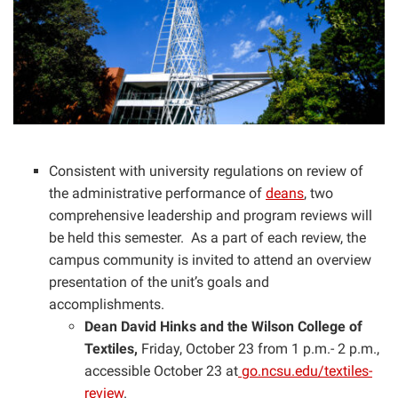
Consistent with university regulations on review of
the administrative performance of
deans
, two
comprehensive leadership and program reviews will
be held this semester. As a part of each review, the
campus community is invited to attend an overview
presentation of the unit’s goals and
accomplishments.
Dean David Hinks and the Wilson College of
Textiles,
Friday, October 23 from 1 p.m.- 2 p.m.,
accessible October 23 at
go.ncsu.edu/textiles-
review
.