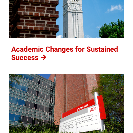
Academic Changes for Sustained
Success