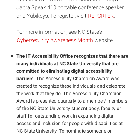
Jabra Speak 410 portable conference speaker,
and Yubikeys. To register, visit
REPORTER
.
For more information, see NC State’s
Cybersecurity Awareness Month
website.
The IT Accessibility Office recognizes that there are
many individuals at NC State University that are
committed to eliminating digital accessibility
barriers.
The Accessibility Champion Award was
created to recognize these individuals and celebrate
the work that they do. The Accessibility Champion
Award is presented quarterly to a member/ members
of the NC State University student body, faculty or
staff for outstanding work in expanding digital
access and inclusion for people with disabilities at
NC State University.
To nominate someone or