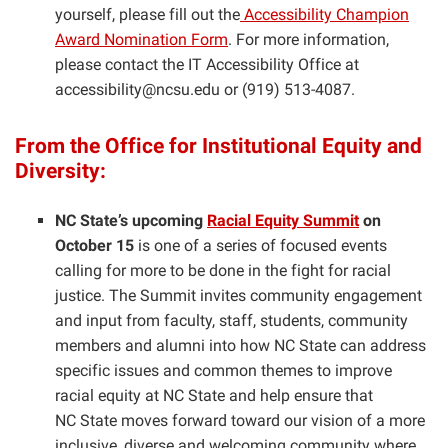
yourself, please fill out the
Accessibility Champion
Award Nomination Form
. For more information,
please contact the IT Accessibility Office at
accessibility@ncsu.edu or (919) 513-4087.
From the Office for Institutional Equity and
Diversity:
NC State’s upcoming
Racial Equity Summit
on
October 15
is one of a series of focused events
calling for more to be done in the fight for racial
justice. The Summit invites community engagement
and input from faculty, staff, students, community
members and alumni into how NC State can address
specific issues and common themes to improve
racial equity at NC State and help ensure that
NC State moves forward toward our vision of a more
inclusive, diverse and welcoming community where