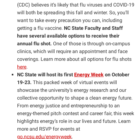
(CDC) believes it’s likely that flu viruses and COVID-19
will both be spreading this fall and winter. So, you’ll
want to take every precaution you can, including
getting a flu vaccine.
NC State Faculty and Staff
have several available options to receive their
annual flu shot.
One of those is through on-campus
clinics, which will require an appointment and face
coverings. Learn more about all options for flu shots
here
.
NC State will host its first
Energy Week
on October
19-23.
This packed week of virtual events will
showcase the university’s energy research and our
collective opportunity to shape a clean energy future.
From energy justice and entrepreneurship to an
energy-themed pitch contest and career fair, this week
highlights energy’s role in our lives and future. Learn
more and RSVP for events at
go.ncsu.edu/energyweek
.