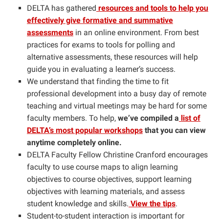
DELTA has gathered
resources and tools to help you
effectively give formative and summative
assessments
in an online environment. From
best
practices for exams to tools for polling and
alternative assessments, these resources will help
guide you in evaluating a learner’s success.
We understand that finding the time to fit
professional development into a busy day of remote
teaching and virtual meetings may be hard for some
faculty members. To help,
we’ve compiled a
list of
DELTA’s most popular workshops
that you can view
anytime completely online.
DELTA Faculty Fellow Christine Cranford encourages
faculty to use course maps to align learning
objectives to course objectives, support learning
objectives with learning materials, and assess
student knowledge and skills.
View the tips
.
Student-to-student interaction is important for