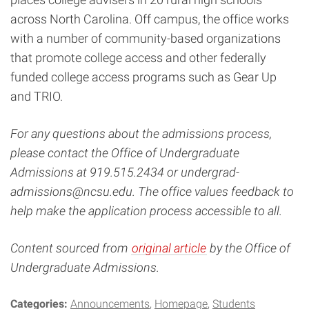
across North Carolina. Off campus, the office works
with a number of community-based organizations
that promote college access and other federally
funded college access programs such as Gear Up
and TRIO.
For any questions about the admissions process,
please contact the Office of Undergraduate
Admissions at 919.515.2434 or
undergrad-
admissions@ncsu.edu
. The office values feedback to
help make the application process accessible to all.
Content sourced from
original article
by the Office of
Undergraduate Admissions.
Categories:
Announcements
Homepage
Students