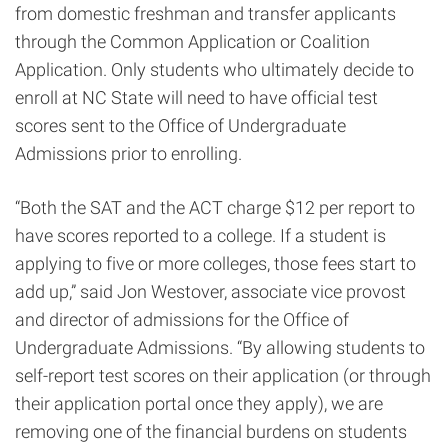
from domestic freshman and transfer applicants
through the Common Application or Coalition
Application. Only students who ultimately decide to
enroll at NC State will need to have official test
scores sent to the Office of Undergraduate
Admissions prior to enrolling.
“Both the SAT and the ACT charge $12 per report to
have scores reported to a college. If a student is
applying to five or more colleges, those fees start to
add up,” said Jon Westover, associate vice provost
and director of admissions for the Office of
Undergraduate Admissions. “By allowing students to
self-report test scores on their application (or through
their application portal once they apply), we are
removing one of the financial burdens on students