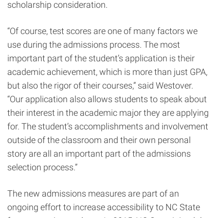
scholarship consideration.
“Of course,
test scores are one of many factors we
use during the admissions process. The most
important part of the student’s application is their
academic achievement, which is more than just GPA,
but also the rigor of their courses,” said Westover.
“Our application also allows students to speak about
their interest in the academic major they are applying
for. The student’s accomplishments and involvement
outside of the classroom and their own personal
story are all an important part of the admissions
selection process.”
The new admissions measures are part of an
ongoing effort to increase accessibility to NC State