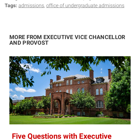
Tags:
admissions
office of undergraduate admissions
MORE FROM EXECUTIVE VICE CHANCELLOR
AND PROVOST
Five Questions with Executive