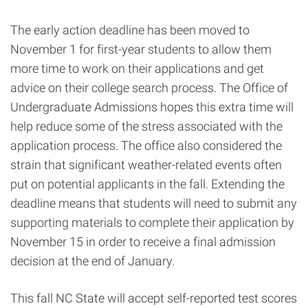
The early action deadline has been moved to
November 1 for first-year students to allow them
more time to work on their applications and get
advice on their college search process. The Office of
Undergraduate Admissions hopes this extra time will
help reduce some of the stress associated with the
application process. The office also considered the
strain that significant weather-related events often
put on potential applicants in the fall. Extending the
deadline means that students will need to submit any
supporting materials to complete their application by
November 15 in order to receive a final admission
decision at the end of January.
This fall NC State will accept self-reported test scores