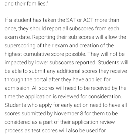
and their families.”
If a student has taken the SAT or ACT more than
once, they should report all subscores from each
exam date. Reporting their sub scores will allow the
superscoring of their exam and creation of the
highest cumulative score possible. They will not be
impacted by lower subscores reported. Students will
be able to submit any additional scores they receive
through the portal after they have applied for
admission. All scores will need to be received by the
time the application is reviewed for consideration.
Students who apply for early action need to have all
scores submitted by November 8 for them to be
considered as a part of their application review
process as test scores will also be used for