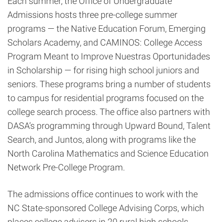
Each summer, the Office of Undergraduate
Admissions hosts three pre-college summer
programs — the Native Education Forum, Emerging
Scholars Academy, and CAMINOS: College Access
Program Meant to Improve Nuestras Oportunidades
in Scholarship — for rising high school juniors and
seniors. These programs bring a number of students
to campus for residential programs focused on the
college search process. The office also partners with
DASA’s programming through Upward Bound, Talent
Search, and Juntos, along with programs like the
North Carolina Mathematics and Science Education
Network Pre-College Program.
The admissions office continues to work with the
NC State-sponsored College Advising Corps, which
places college advisers in 20 rural high schools