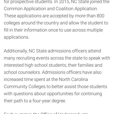
for prospective students. In 2015, NC State joined the
Common Application and Coalition Application.
These applications are accepted by more than 800
colleges around the country and allow the student to
fill in their information once to use across multiple
applications.
Additionally, NC State admissions officers attend
many recruiting events across the state to speak with
interested high school students, their families and
school counselors. Admissions officers have also
increased time spent at the North Carolina
Community Colleges to better assist those students
with questions about opportunities for continuing
their path to a four-year degree.