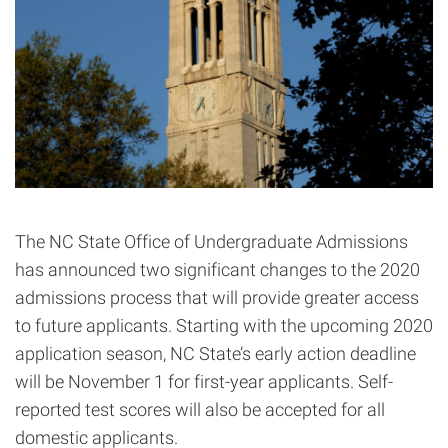
The NC State Office of Undergraduate Admissions
has announced two significant changes to the 2020
admissions process that will provide greater access
to future applicants. Starting with the upcoming 2020
application season, NC State’s early action deadline
will be November 1 for first-year applicants. Self-
reported test scores will also be accepted for all
domestic applicants.