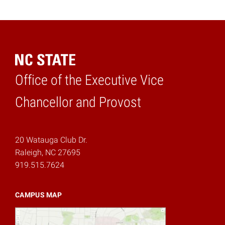
Office of the Executive Vice
Home
Chancellor and Provost
20 Watauga Club Dr.
Raleigh, NC 27695
919.515.7624
CAMPUS MAP