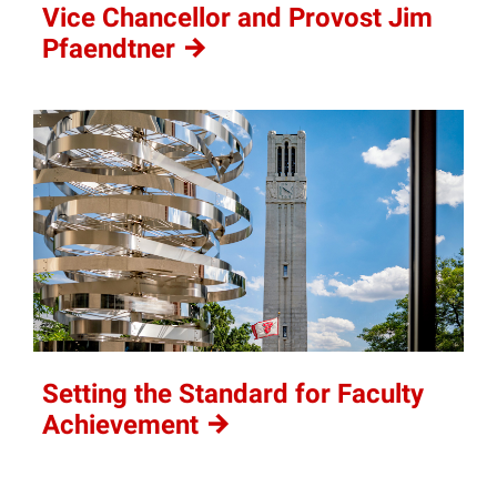
Vice Chancellor and Provost Jim
Pfaendtner
Setting the Standard for Faculty
Achievement