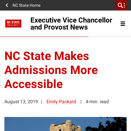
NC State Home
Executive Vice Chancellor
and Provost News
NC State Makes
Admissions More
Accessible
August 13, 2019
Emily Packard
4-min. read