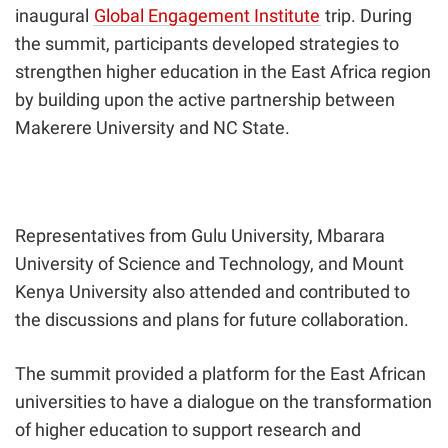
inaugural
Global Engagement Institute
trip.
During
the summit, participants developed strategies to
strengthen higher education in the East Africa region
by building upon the active partnership between
Makerere University and NC State.
Representatives from Gulu University, Mbarara
University of Science and Technology, and Mount
Kenya University also attended and contributed to
the discussions and plans for future collaboration.
The summit provided a platform for the East African
universities to have a dialogue on the transformation
of higher education to support research and