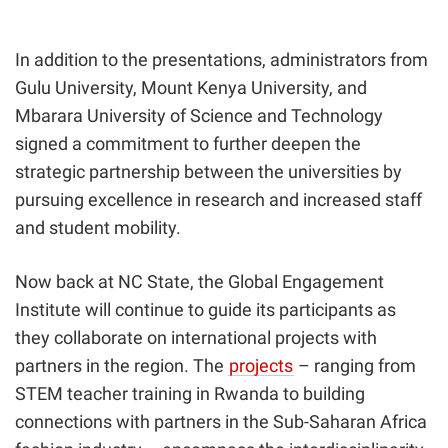
In addition to the presentations, administrators from
Gulu University, Mount Kenya University, and
Mbarara University of Science and Technology
signed a commitment to further deepen the
strategic partnership between the universities by
pursuing excellence in research and increased staff
and student mobility.
Now back at NC State, the Global Engagement
Institute will continue to guide its participants as
they collaborate on international projects with
partners in the region. The
projects
– ranging from
STEM teacher training in Rwanda to building
connections with partners in the Sub-Saharan Africa