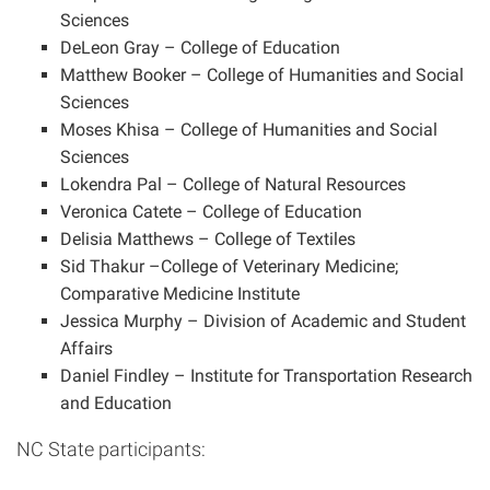
Sciences
DeLeon Gray – College of Education
Matthew Booker – College of Humanities and Social
Sciences
Moses Khisa – College of Humanities and Social
Sciences
Lokendra
Pal
– College of Natural Resources
Veronica Catete – College of Education
Delisia Matthews – College of Textiles
Sid Thakur –College of Veterinary Medicine;
Comparative Medicine Institute
Jessica Murphy – Division of Academic and Student
Affairs
Daniel Findley – Institute for Transportation Research
and Education
NC State participants: