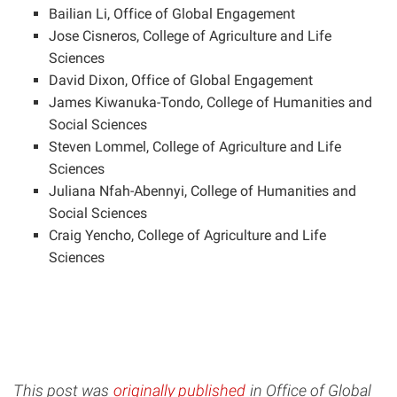
Bailian Li, Office of Global Engagement
Jose Cisneros, College of Agriculture and Life
Sciences
David Dixon, Office of Global Engagement
James Kiwanuka-Tondo, College of Humanities and
Social Sciences
Steven Lommel, College of Agriculture and Life
Sciences
Juliana Nfah-Abennyi, College of Humanities and
Social Sciences
Craig Yencho, College of Agriculture and Life
Sciences
This post was
originally published
in Office of Global