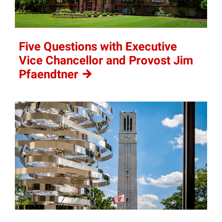
Five Questions with Executive
Vice Chancellor and Provost Jim
Pfaendtner