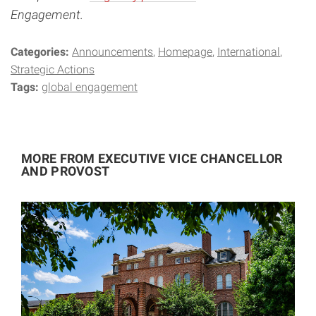
Engagement.
Categories:
Announcements
Homepage
International
Strategic Actions
Tags:
global engagement
MORE FROM EXECUTIVE VICE CHANCELLOR
AND PROVOST