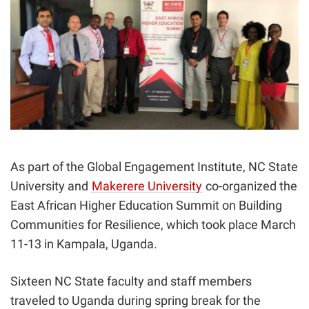
As part of the Global Engagement Institute,
NC State
University and
Makerere University
co-organized the
East African Higher Education Summit on Building
Communities for Resilience, which took place March
11-13 in Kampala, Uganda.
Sixteen NC State faculty and staff members
traveled
to Uganda during spring break for the