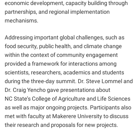
economic development, capacity building through
partnerships, and regional implementation
mechanisms.
Addressing important global challenges, such as
food security, public health, and climate change
within the context of community engagement
provided a framework for interactions among
scientists, researchers, academics and students
during the three-day summit. Dr. Steve Lommel and
Dr. Craig Yencho gave presentations about
NC State’s College of Agriculture and Life Sciences
as well as major ongoing projects. Participants also
met with faculty at Makerere University to discuss
their research and proposals for new projects.