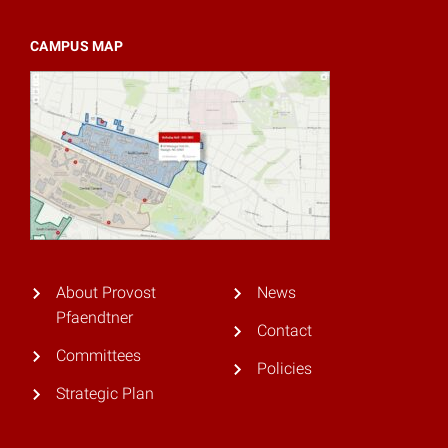
CAMPUS MAP
About Provost
News
Pfaendtner
Contact
Committees
Policies
Strategic Plan