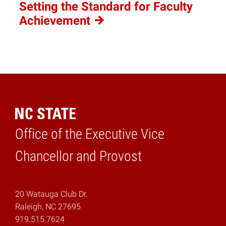
Setting the Standard for Faculty
Achievement
Office of the Executive Vice
Home
Chancellor and Provost
20 Watauga Club Dr.
Raleigh, NC 27695
919.515.7624