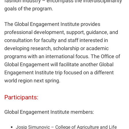
fashion industry – encompass the interdisciplinarity
goals of the program.
The Global Engagement Institute provides
professional development, support, guidance, and
consultation for faculty and staff interested in
developing research, scholarship or academic
programs with an international focus. The Office of
Global Engagement will facilitate another Global
Engagement Institute trip focused on a different
world region next spring.
Participants:
Global Engagement Institute members:
Josip Simunovic
– College of Agriculture and Life