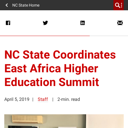
NC State Home
NC State Coordinates
East Africa Higher
Education Summit
April 5, 2019
Staff
2-min. read