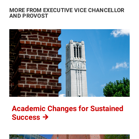
MORE FROM EXECUTIVE VICE CHANCELLOR
AND PROVOST
Academic Changes for Sustained
Success