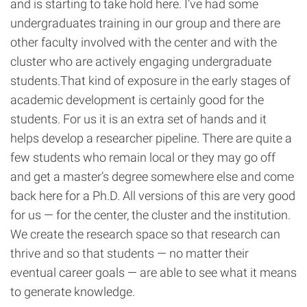
and is starting to take hold here. I’ve had some
undergraduates training in our group and there are
other faculty involved with the center and with the
cluster who are actively engaging undergraduate
students.That kind of exposure in the early stages of
academic development is certainly good for the
students. For us it is an extra set of hands and it
helps develop a researcher pipeline. There are quite a
few students who remain local or they may go off
and get a master’s degree somewhere else and come
back here for a Ph.D. All versions of this are very good
for us — for the center, the cluster and the institution.
We create the research space so that research can
thrive and so that students — no matter their
eventual career goals — are able to see what it means
to generate knowledge.