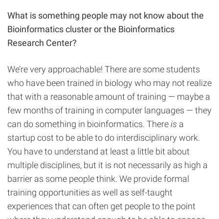
What is something people may not know about the
Bioinformatics cluster or the Bioinformatics
Research Center?
We’re very approachable! There are some students
who have been trained in biology who may not realize
that with a reasonable amount of training — maybe a
few months of training in computer languages — they
can do something in bioinformatics. There
is
a
startup cost to be able to do interdisciplinary work.
You have to understand at least a little bit about
multiple disciplines, but it is not necessarily as high a
barrier as some people think. We provide formal
training opportunities as well as self-taught
experiences that can often get people to the point