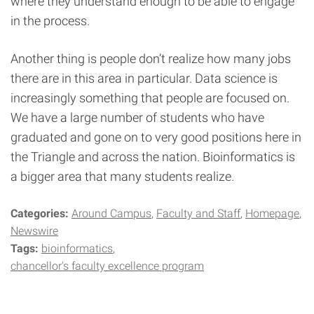
where they understand enough to be able to engage
in the process.
Another thing is people don’t realize how many jobs
there are in this area in particular. Data science is
increasingly something that people are focused on.
We have a large number of students who have
graduated and gone on to very good positions here in
the Triangle and across the nation. Bioinformatics is
a bigger area that many students realize.
Categories:
Around Campus
Faculty and Staff
Homepage
Newswire
Tags:
bioinformatics
chancellor's faculty excellence program