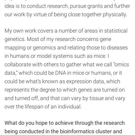
idea is to conduct research, pursue grants and further
our work by virtue of being close together physically.
My own work covers a number of areas in statistical
genetics. Most of my research concerns gene
mapping or genomics and relating those to diseases
in humans or model systems such as mice. I
collaborate with others to gather what we call “omics
data,” which could be DNA in mice or humans, or it
could be what’s known as expression data, which
represents the degree to which genes are turned on
and turned off, and that can vary by tissue and vary
over the lifespan of an individual.
What do you hope to achieve through the research
being conducted in the bioinformatics cluster and