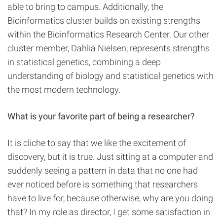
able to bring to campus. Additionally, the
Bioinformatics cluster builds on existing strengths
within the Bioinformatics Research Center. Our other
cluster member, Dahlia Nielsen, represents strengths
in statistical genetics, combining a deep
understanding of biology and statistical genetics with
the most modern technology.
What is your favorite part of being a researcher?
It is cliche to say that we like the excitement of
discovery, but it is true. Just sitting at a computer and
suddenly seeing a pattern in data that no one had
ever noticed before is something that researchers
have to live for, because otherwise, why are you doing
that? In my role as director, I get some satisfaction in