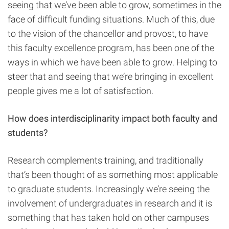
seeing that we’ve been able to grow, sometimes in the
face of difficult funding situations. Much of this, due
to the vision of the chancellor and provost, to have
this faculty excellence program, has been one of the
ways in which we have been able to grow. Helping to
steer that and seeing that we’re bringing in excellent
people gives me a lot of satisfaction.
How does interdisciplinarity impact both faculty and
students?
Research complements training, and traditionally
that’s been thought of as something most applicable
to graduate students. Increasingly we’re seeing the
involvement of undergraduates in research and it is
something that has taken hold on other campuses