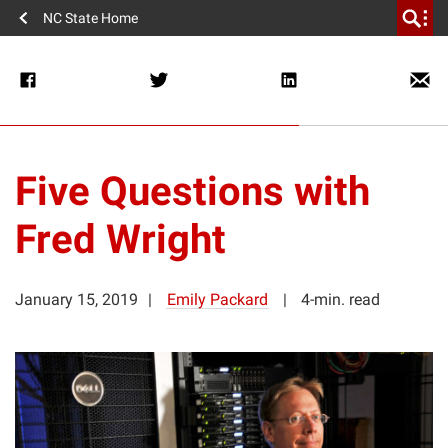
NC State Home
Five Questions with
Fred Wright
January 15, 2019
Emily Packard
4-min. read