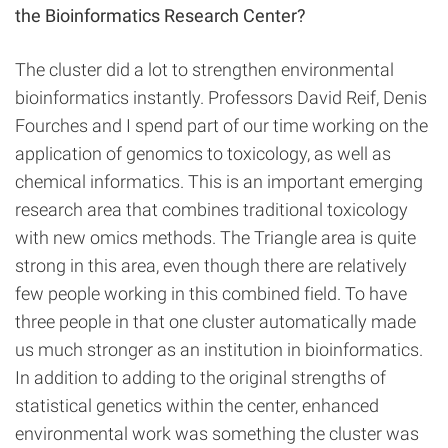
the Bioinformatics Research Center?
The cluster did a lot to strengthen environmental
bioinformatics instantly. Professors David Reif, Denis
Fourches and I spend part of our time working on the
application of genomics to toxicology, as well as
chemical informatics. This is an important emerging
research area that combines traditional toxicology
with new omics methods. The Triangle area is quite
strong in this area, even though there are relatively
few people working in this combined field. To have
three people in that one cluster automatically made
us much stronger as an institution in bioinformatics.
In addition to adding to the original strengths of
statistical genetics within the center, enhanced
environmental work was something the cluster was