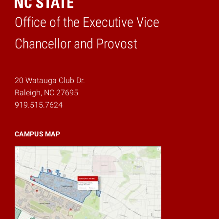
Office of the Executive Vice
Home
Chancellor and Provost
20 Watauga Club Dr.
Raleigh, NC 27695
919.515.7624
CAMPUS MAP