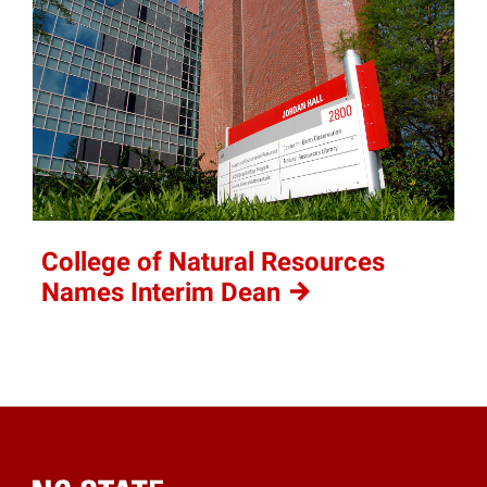
College of Natural Resources
Names Interim
Dean