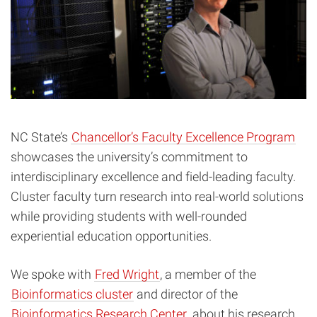
NC State’s
Chancellor’s Faculty Excellence Program
showcases the university’s commitment to
interdisciplinary excellence and field-leading faculty.
Cluster faculty turn research into real-world solutions
while providing students with well-rounded
experiential education opportunities.
We spoke with
Fred Wright
, a member of the
Bioinformatics cluster
and director of the
Bioinformatics Research Center
, about his research