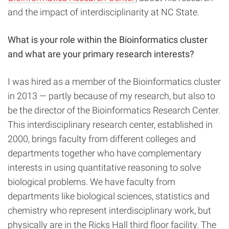
and the impact of interdisciplinarity at NC State.
What is your role within the Bioinformatics cluster
and what are your primary research interests?
I was hired as a member of the Bioinformatics cluster
in 2013 — partly because of my research, but also to
be the director of the Bioinformatics Research Center.
This interdisciplinary research center, established in
2000, brings faculty from different colleges and
departments together who have complementary
interests in using quantitative reasoning to solve
biological problems. We have faculty from
departments like biological sciences, statistics and
chemistry who represent interdisciplinary work, but
physically are in the Ricks Hall third floor facility. The