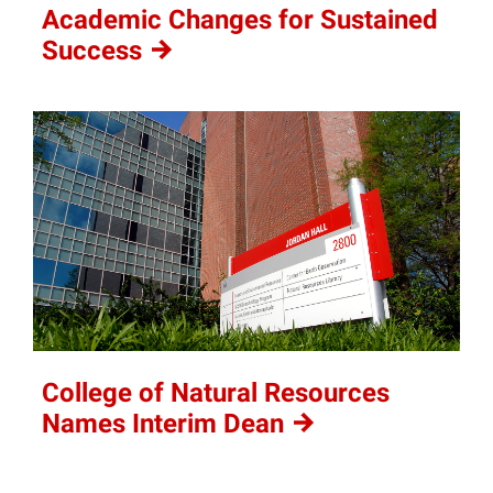
Academic Changes for Sustained
Success
College of Natural Resources
Names Interim
Dean