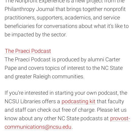
The Nonprofit Experience
is a new project from the
Philanthropy Journal that brings together nonprofit
practitioners, supporters, academics, and service
beneficiaries for conversations about what it’s like to
be impacted by the sector.
The Praeci Podcast
The Praeci Podcast is produced by alumni Carter
Pape and covers topics of interest to the NC State
and greater Raleigh communities.
If you’re interested in starting your own podcast, the
NCSU Libraries offers a
podcasting kit
that faculty
and staff can check out free of charge. Please let us
know about any other NC State podcasts at
provost-
communications@ncsu.edu
.