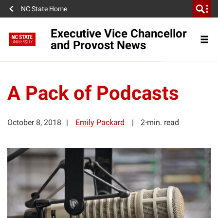
NC State Home
Executive Vice Chancellor
and Provost News
A Pack of Podcasts
October 8, 2018
Emily Packard
2-min. read