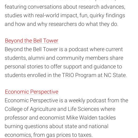
featuring conversations about research advances,
studies with real-world impact, fun, quirky findings
and how and why researchers do what they do.
Beyond the Bell Tower
Beyond the Bell Tower is a podcast where current
students, alumni and community members share
personal stories to offer support and guidance to
students enrolled in the TRIO Program at NC State.
Economic Perspective
Economic Perspective is a weekly podcast from the
College of Agriculture and Life Sciences where
professor and economist Mike Walden tackles
burning questions about state and national
economics, from gas prices to taxes.