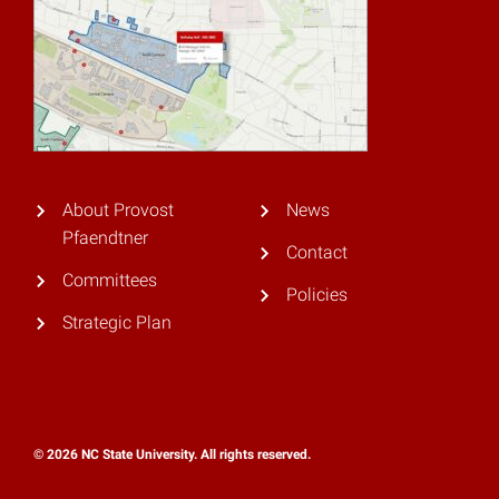
About Provost
News
Pfaendtner
Contact
Committees
Policies
Strategic Plan
© 2026 NC State University. All rights reserved.