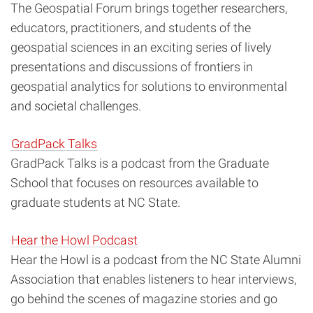
The Geospatial Forum brings together researchers,
educators, practitioners, and students of the
geospatial sciences in an exciting series of lively
presentations and discussions of frontiers in
geospatial analytics for solutions to environmental
and societal challenges.
GradPack Talks
GradPack Talks is a podcast from the Graduate
School that focuses on resources available to
graduate students at NC State.
Hear the Howl Podcast
Hear the Howl is a podcast from the NC State Alumni
Association that enables listeners to hear interviews,
go behind the scenes of magazine stories and go