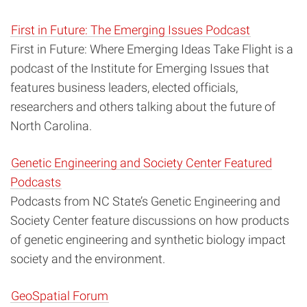
First in Future: The Emerging Issues Podcast
First in Future: Where Emerging Ideas Take Flight is a
podcast of the Institute for Emerging Issues that
features business leaders, elected officials,
researchers and others talking about the future of
North Carolina.
Genetic Engineering and Society Center Featured
Podcasts
Podcasts from NC State’s Genetic Engineering and
Society Center feature
discussions on how products
of genetic engineering and synthetic biology impact
society and the environment.
GeoSpatial Forum