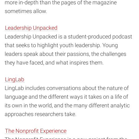
more in-depth than the pages of the magazine
sometimes allow.
Leadership Unpacked
Leadership Unpacked is a student-produced podcast
that seeks to highlight youth leadership. Young
leaders speak about their passions, the challenges
they have faced, and what inspires them.
LingLab
LingLab
includes conversations about the nature of
language and the different ways it takes on a life of
its own in the world, and the many different analytic
approaches researchers take.
The Nonprofit Experience