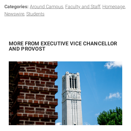
Categories:
Around Campus
Faculty and Staff
Homepage
Newswire
Students
MORE FROM EXECUTIVE VICE CHANCELLOR
AND PROVOST