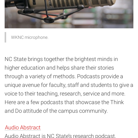
WKNC microphone.
NC State brings together the brightest minds in
higher education and helps share their stories
through a variety of methods. Podcasts provide a
unique avenue for faculty, staff and students to give a
voice to their teaching, research, service and more.
Here are a few podcasts that showcase the Think
and Do attitude of the campus community.
Audio Abstract
Audio Abstract is NC State’s research podcast,