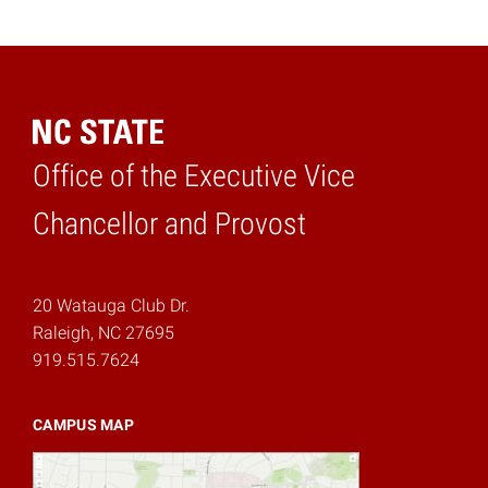
Office of the Executive Vice
Home
Chancellor and Provost
20 Watauga Club Dr.
Raleigh, NC 27695
919.515.7624
CAMPUS MAP