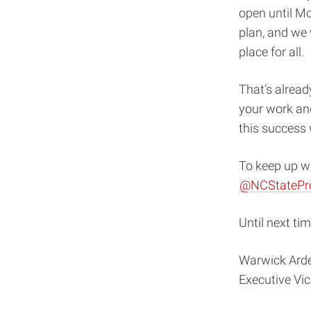
open until Mo
plan, and we 
place for all.
That’s alread
your work an
this success 
To keep up wi
@NCStatePr
Until next tim
Warwick Ard
Executive Vi