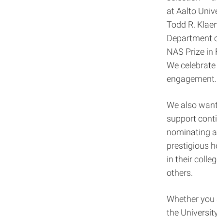
at Aalto Univ
Todd R. Klae
Department of
NAS Prize in
We celebrate 
engagement.
We also want
support conti
nominating a
prestigious 
in their coll
others.
Whether you a
the
Universit