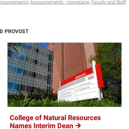
nnouncements
Announcements - Homepage
Faculty and Staff
ND PROVOST
College of Natural Resources
Names Interim
Dean