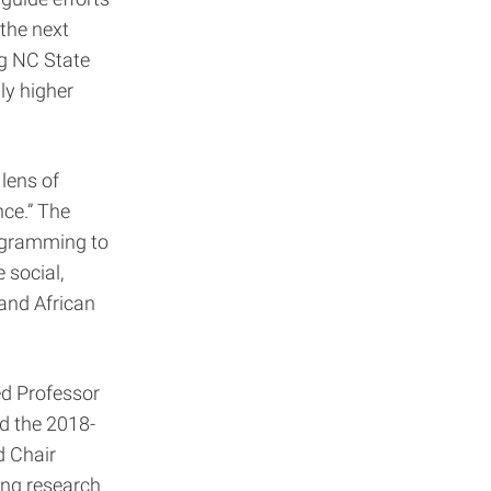
the next
ng NC State
ly higher
 lens of
nce.” The
rogramming to
 social,
 and African
ed Professor
nd the 2018-
d Chair
ing research