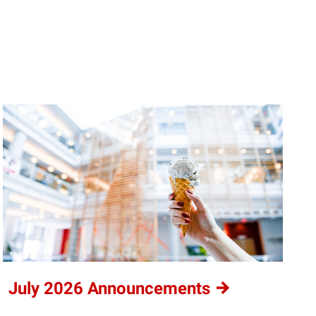
July 2026
Announcements