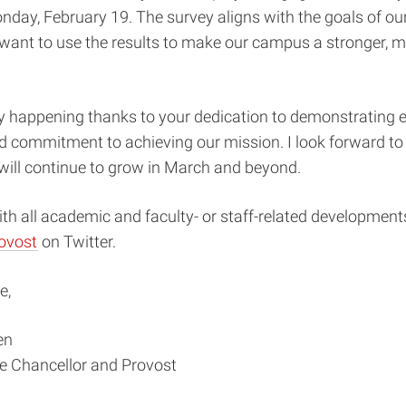
nday, February 19. The survey aligns with the goals of our
want to use the results to make our campus a stronger, m
y happening thanks to your dedication to demonstrating e
d commitment to achieving our mission. I look forward t
will continue to grow in March and beyond.
th all academic and faculty- or staff-related developments
ovost
on Twitter.
e,
en
ce Chancellor and Provost