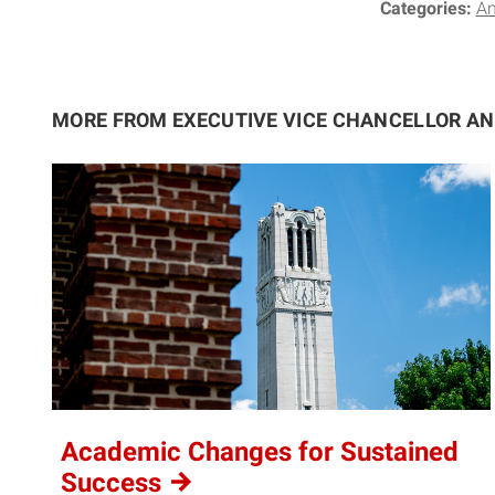
Categories:
A
MORE FROM EXECUTIVE VICE CHANCELLOR A
Academic Changes for Sustained
Success