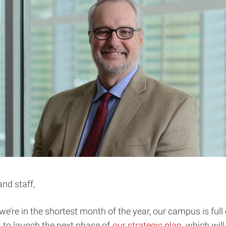
and staff,
e’re in the shortest month of the year, our campus is full o
 to launch the next phase of
our strategic plan
, which will