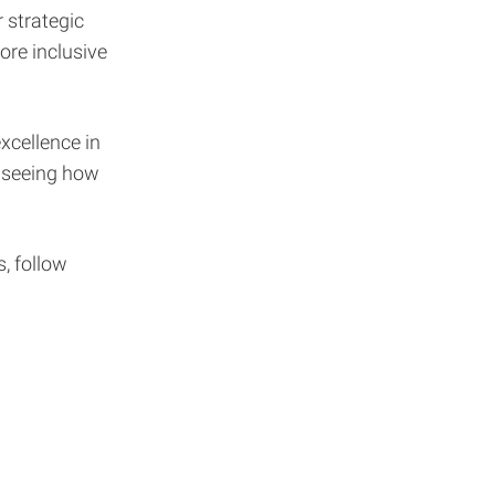
 strategic
ore inclusive
xcellence in
o seeing how
, follow