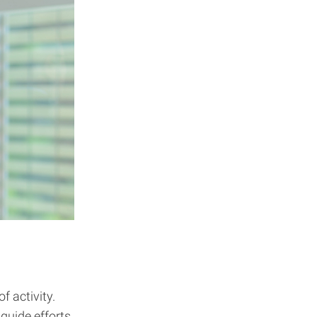
f activity.
 guide efforts