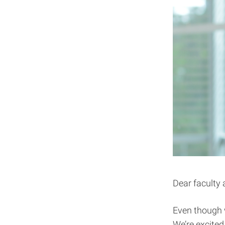
Dear faculty 
Even though w
We’re excited