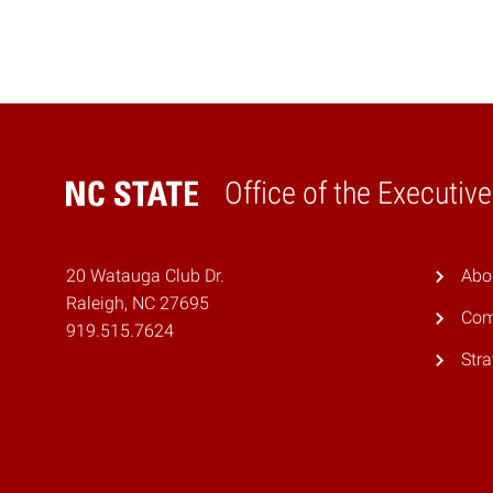
Office of the Executiv
Home
20 Watauga Club Dr.
Abo
Raleigh, NC 27695
Com
919.515.7624
Stra