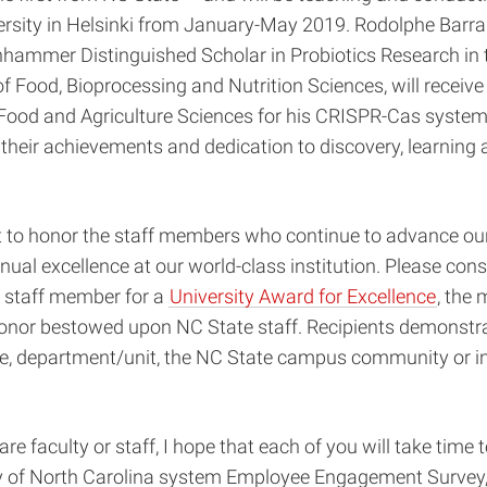
ersity in Helsinki from January-May 2019. Rodolphe Barra
nhammer Distinguished Scholar in Probiotics Research in 
 Food, Bioprocessing and Nutrition Sciences, will receive
 Food and Agriculture Sciences for his CRISPR-Cas system
their achievements and dedication to discovery, learning 
 to honor the staff members who continue to advance ou
nual excellence at our world-class institution. Please cons
 staff member for a
University Award for Excellence
, the 
honor bestowed upon NC State staff. Recipients demonstra
ege, department/unit, the NC State campus community or in 
re faculty or staff, I hope that each of you will take time
y of North Carolina system Employee Engagement Survey,