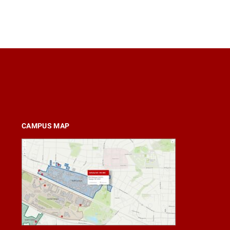
CAMPUS MAP