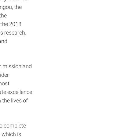
ngou, the
the
 the 2018
s research.
and
r mission and
ider
most
te excellence
the lives of
 to complete
 which is