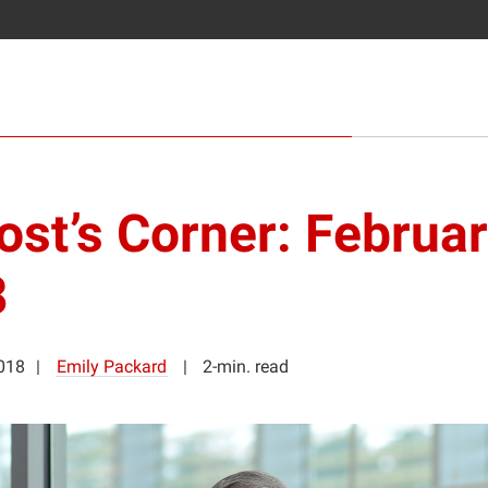
ost’s Corner: Februa
8
2018
Emily Packard
2-min. read