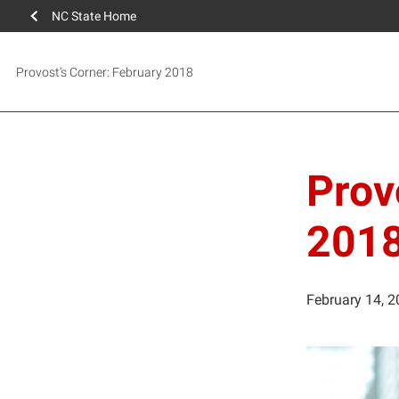
NC State Home
Provost’s Corner: February 2018
Prov
201
February 14, 