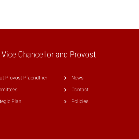
e Vice Chancellor and Provost
ut Provost Pfaendtner
News
mittees
Contact
tegic Plan
Policies