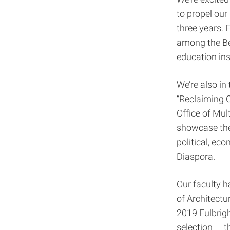
to propel ou
three years. 
among the Bes
education inst
We’re also in
“Reclaiming O
Office of Mul
showcase the 
political, ec
Diaspora.
Our faculty h
of Architectu
2019 Fulbrigh
selection — t