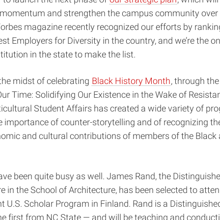
r momentum and strengthen the campus community over 
Forbes magazine recently recognized our efforts by ranki
t Employers for Diversity in the country, and we’re the on
itution in the state to make the list.
 the midst of celebrating
Black History Month
, through the
ur Time: Solidifying Our Existence in the Wake of Resista
ticultural Student Affairs has created a wide variety of p
importance of counter-storytelling and of recognizing the
onomic and cultural contributions of members of the Black
ave been quite busy as well. James Rand, the Distinguish
re in the School of Architecture, has been selected to atte
t U.S. Scholar Program in Finland. Rand is a Distinguishe
he first from NC State — and will be teaching and conduct