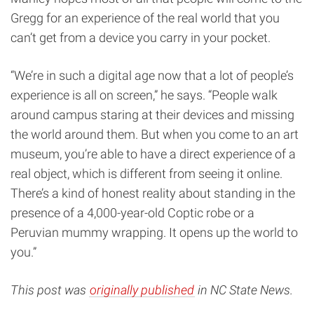
Gregg for an experience of the real world that you
can’t get from a device you carry in your pocket.
“We’re in such a digital age now that a lot of people’s
experience is all on screen,” he says. “People walk
around campus staring at their devices and missing
the world around them. But when you come to an art
museum, you’re able to have a direct experience of a
real object, which is different from seeing it online.
There’s a kind of honest reality about standing in the
presence of a 4,000-year-old Coptic robe or a
Peruvian mummy wrapping. It opens up the world to
you.”
This post was
originally published
in NC State News.