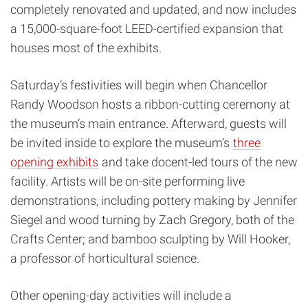
completely renovated and updated, and now includes
a 15,000-square-foot LEED-certified expansion that
houses most of the exhibits.
Saturday’s festivities will begin when Chancellor
Randy Woodson hosts a ribbon-cutting ceremony at
the museum’s main entrance. Afterward, guests will
be invited inside to explore the museum’s
three
opening exhibits
and take docent-led tours of the new
facility. Artists will be on-site performing live
demonstrations, including pottery making by Jennifer
Siegel and wood turning by Zach Gregory, both of the
Crafts Center; and bamboo sculpting by Will Hooker,
a professor of horticultural science.
Other opening-day activities will include a