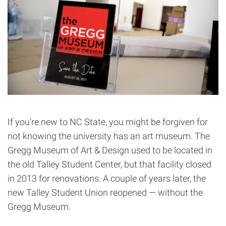
If you’re new to NC State, you might be forgiven for
not knowing the university has an art museum. The
Gregg Museum of Art & Design used to be located in
the old Talley Student Center, but that facility closed
in 2013 for renovations. A couple of years later, the
new Talley Student Union reopened — without the
Gregg Museum.