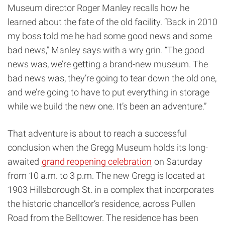
Museum director Roger Manley recalls how he
learned about the fate of the old facility. “Back in 2010
my boss told me he had some good news and some
bad news,” Manley says with a wry grin. “The good
news was, we’re getting a brand-new museum. The
bad news was, they’re going to tear down the old one,
and we’re going to have to put everything in storage
while we build the new one. It’s been an adventure.”
That adventure is about to reach a successful
conclusion when the Gregg Museum holds its long-
awaited
grand reopening celebration
on Saturday
from 10 a.m. to 3 p.m. The new Gregg is located at
1903 Hillsborough St. in a complex that incorporates
the historic chancellor’s residence, across Pullen
Road from the Belltower. The residence has been