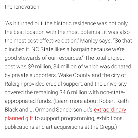
the renovation.
“As it turned out, the historic residence was not only
the best location with the most potential, it was also
the most cost-effective option,” Manley says. “So that
clinched it. NC State likes a bargain because we’re
good stewards of our resources.” The total project
cost was $9 million, $4 million of which was donated
by private supporters. Wake County and the city of
Raleigh provided crucial support, and the university
covered the remaining $4.6 million with non-state-
appropriated funds. (Learn more about Robert Keith
Black and J. Ormond Sanderson Jr.’s
extraordinary
planned gift
to support programming, exhibitions,
publications and art acquisitions at the Gregg.)