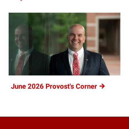
June 2026 Provost's
Corner