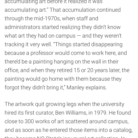
accumulating art before it realized it was
accumulating art.” That accumulation continued
through the mid-1970s, when staff and
administrators started realizing they didn’t know
what art they had on campus — and they weren’t
tracking it very well. “Things started disappearing
because a professor would come to work here, and
there’d be a painting hanging on the wall in their
office, and when they retired 15 or 20 years later, the
painting would go home with them because they
forgot they didn’t bring it,” Manley explains.
The artwork quit growing legs when the university
hired its first curator, Ben Williams, in 1979. He found
close to 300 works of art scattered around campus,
and as soon as he entered those items into a catalog,