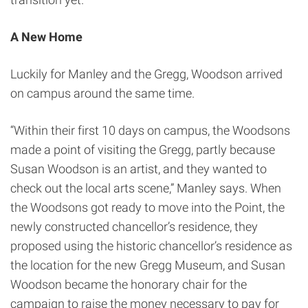
A New Home
Luckily for Manley and the Gregg, Woodson arrived
on campus around the same time.
“Within their first 10 days on campus, the Woodsons
made a point of visiting the Gregg, partly because
Susan Woodson is an artist, and they wanted to
check out the local arts scene,” Manley says. When
the Woodsons got ready to move into the Point, the
newly constructed chancellor’s residence, they
proposed using the historic chancellor’s residence as
the location for the new Gregg Museum, and Susan
Woodson became the honorary chair for the
campaign to raise the money necessary to pay for