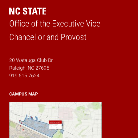
Office of the Executive Vice
Home
Chancellor and Provost
20 Watauga Club Dr.
Raleigh, NC 27695
919.515.7624
CAMPUS MAP