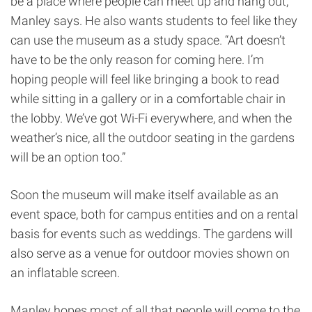
be a place where people can meet up and hang out,”
Manley says. He also wants students to feel like they
can use the museum as a study space. “Art doesn’t
have to be the only reason for coming here. I’m
hoping people will feel like bringing a book to read
while sitting in a gallery or in a comfortable chair in
the lobby. We’ve got Wi-Fi everywhere, and when the
weather’s nice, all the outdoor seating in the gardens
will be an option too.”
Soon the museum will make itself available as an
event space, both for campus entities and on a rental
basis for events such as weddings. The gardens will
also serve as a venue for outdoor movies shown on
an inflatable screen.
Manley hopes most of all that people will come to the