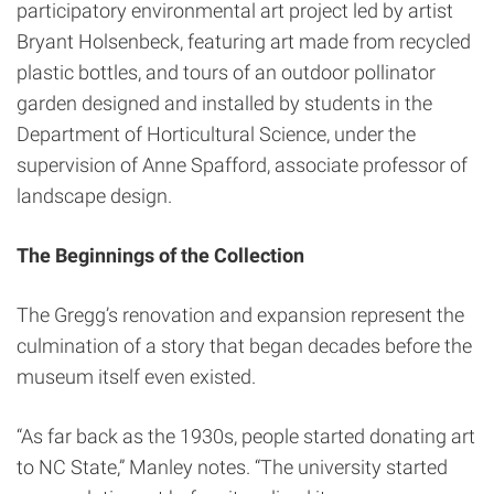
participatory environmental art project led by artist
Bryant Holsenbeck, featuring art made from recycled
plastic bottles, and tours of an outdoor pollinator
garden designed and installed by students in the
Department of Horticultural Science, under the
supervision of Anne Spafford, associate professor of
landscape design.
The Beginnings of the Collection
The Gregg’s renovation and expansion represent the
culmination of a story that began decades before the
museum itself even existed.
“As far back as the 1930s, people started donating art
to NC State,” Manley notes. “The university started