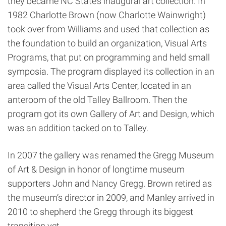
they became NC State’s inaugural art collection. In
1982 Charlotte Brown (now Charlotte Wainwright)
took over from Williams and used that collection as
the foundation to build an organization, Visual Arts
Programs, that put on programming and held small
symposia. The program displayed its collection in an
area called the Visual Arts Center, located in an
anteroom of the old Talley Ballroom. Then the
program got its own Gallery of Art and Design, which
was an addition tacked on to Talley.
In 2007 the gallery was renamed the Gregg Museum
of Art & Design in honor of longtime museum
supporters John and Nancy Gregg. Brown retired as
the museum’s director in 2009, and Manley arrived in
2010 to shepherd the Gregg through its biggest
transition yet.