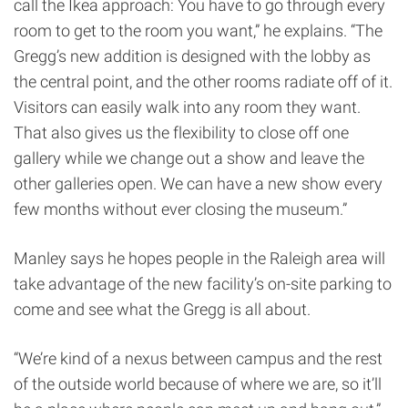
call the Ikea approach: You have to go through every
room to get to the room you want,” he explains. “The
Gregg’s new addition is designed with the lobby as
the central point, and the other rooms radiate off of it.
Visitors can easily walk into any room they want.
That also gives us the flexibility to close off one
gallery while we change out a show and leave the
other galleries open. We can have a new show every
few months without ever closing the museum.”
Manley says he hopes people in the Raleigh area will
take advantage of the new facility’s on-site parking to
come and see what the Gregg is all about.
“We’re kind of a nexus between campus and the rest
of the outside world because of where we are, so it’ll