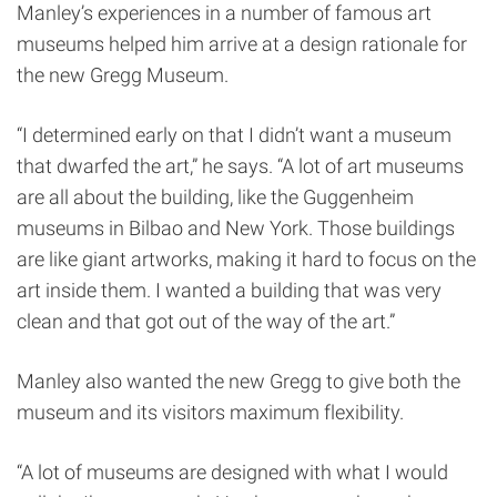
Manley’s experiences in a number of famous art
museums helped him arrive at a design rationale for
the new Gregg Museum.
“I determined early on that I didn’t want a museum
that dwarfed the art,” he says. “A lot of art museums
are all about the building, like the Guggenheim
museums in Bilbao and New York. Those buildings
are like giant artworks, making it hard to focus on the
art inside them. I wanted a building that was very
clean and that got out of the way of the art.”
Manley also wanted the new Gregg to give both the
museum and its visitors maximum flexibility.
“A lot of museums are designed with what I would