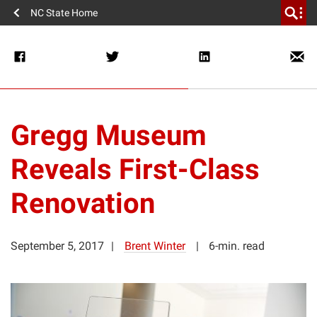
NC State Home
Gregg Museum
Reveals First-Class
Renovation
September 5, 2017
Brent Winter
6-min. read