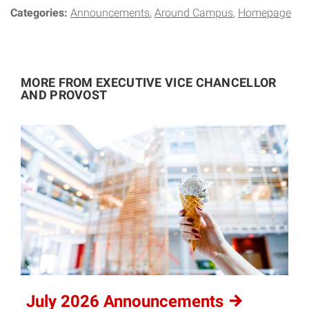
Categories:
Announcements
Around Campus
Homepage
MORE FROM EXECUTIVE VICE CHANCELLOR
AND PROVOST
July 2026
Announcements