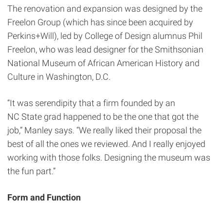
The renovation and expansion was designed by the
Freelon Group (which has since been acquired by
Perkins+Will), led by College of Design alumnus Phil
Freelon, who was lead designer for the Smithsonian
National Museum of African American History and
Culture in Washington, D.C.
“It was serendipity that a firm founded by an
NC State grad happened to be the one that got the
job,” Manley says. “We really liked their proposal the
best of all the ones we reviewed. And I really enjoyed
working with those folks. Designing the museum was
the fun part.”
Form and Function