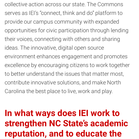
collective action across our state. The Commons
serves as IEI’s “connect, think and do” platform to
provide our campus community with expanded
opportunities for civic participation through lending
their voices, connecting with others and sharing
ideas. The innovative, digital open source
environment enhances engagement and promotes
excellence by encouraging citizens to work together
to better understand the issues that matter most,
contribute innovative solutions, and make North
Carolina the best place to live, work and play.
In what ways does IEI work to
strengthen NC State’s academic
reputation, and to educate the