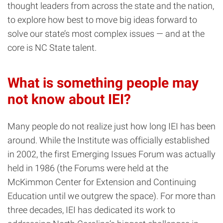
thought leaders from across the state and the nation,
to explore how best to move big ideas forward to
solve our state’s most complex issues — and at the
core is NC State talent.
What is something people may
not know about IEI?
Many people do not realize just how long IEI has been
around. While the Institute was officially established
in 2002, the first Emerging Issues Forum was actually
held in 1986 (the Forums were held at the
McKimmon Center for Extension and Continuing
Education until we outgrew the space). For more than
three decades, IEI has dedicated its work to