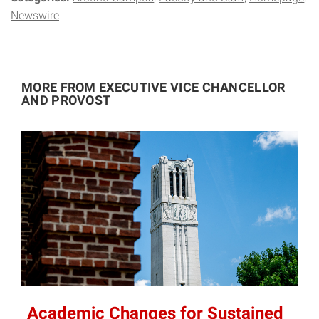
Newswire
MORE FROM EXECUTIVE VICE CHANCELLOR
AND PROVOST
Academic Changes for Sustained