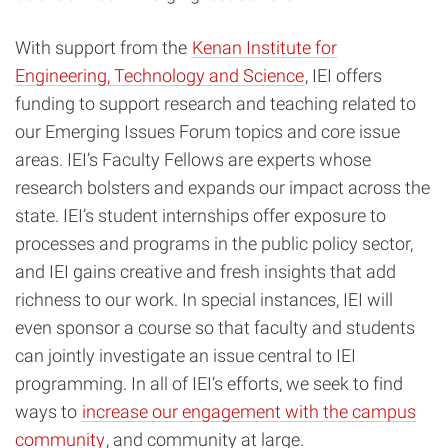
With support from the
Kenan Institute for
Engineering, Technology and Science
, IEI offers
funding to support research and teaching related to
our Emerging Issues Forum topics and core issue
areas. IEI’s Faculty Fellows are experts whose
research bolsters and expands our impact across the
state. IEI’s student internships offer exposure to
processes and programs in the public policy sector,
and IEI gains creative and fresh insights that add
richness to our work. In special instances, IEI will
even sponsor a course so that faculty and students
can jointly investigate an issue central to IEI
programming. In all of IEI’s efforts, we seek to find
ways to
increase our engagement with the campus
community
, and community at large.