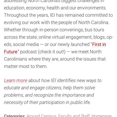
addressing North Carolina’s biggest challenges in
education, economy, health and our environments.
Throughout the years, IEI has remained committed to
evolving our work with the people of North Carolina.
Whether through in-person convenings, bus tours
across the state, online virtual engagement, blogs, op-
eds, social media — or our newly launched “
First in
Future
” podcast (check it out!) — we meet North
Carolinians where they are, around the issues that
matter most to them.
Learn more
about
how IEI identifies new ways to
educate and engage citizens, help them solve
problems, and recognize the importance and
necessity of their participation in public life.
Categories:
Around Campus
Faculty and Staff
Homepage