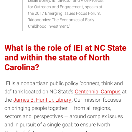
Leslie Boney, IEI Director and Vice Provost
for Outreach and Engagement, speaks at
the 2017 Emerging Issues Focus Forum,
“kidonomics: The Economics of Early
Childhood Investment.”
What is the role of IEI at NC State
and within the state of North
Carolina?
IEI is a nonpartisan public policy “connect, think and
do” tank located on NC State’s
Centennial Campus
at
the
James B. Hunt Jr. Library
. Our mission focuses
on bringing people together — from all regions,
sectors and perspectives — around complex issues
and in pursuit of a single goal: to ensure North