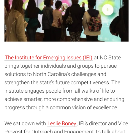
The Institute for Emerging Issues (IEI)
at NC State
brings together individuals and groups to pursue
solutions to North Carolina’s challenges and
strengthen the state’s future competitiveness. The
institute engages people from all walks of life to
achieve smarter, more comprehensive and enduring
progress through a common vision of excellence.
We sat down with
Leslie Boney
, IEI’s director and Vice
Provost for Outreach and Engagement, to talk about