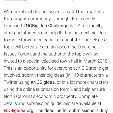
We care about driving issues forward that matter to
the campus community. Through IEI’s recently
launched
#NCBigIdea Challenge
, NC State faculty,
staff and students can help IEI find our next big idea
to move forward on behalf of our state. The selected
topic will be featured at an upcoming Emerging
Issues Forum, and the author of the topic will be
invited to a special televised town hall in March 2018.
This is an opportunity for everyone at NC State to get
involved, submit their big ideas (in 140 characters via
Twitter using
#NCBigIdea,
or in a lot more characters
using the online submission form!), and help ensure
North Carolina’s economic prosperity. Complete
details and submission guidelines are available at
NCBigIdea.org
.
The deadline for submissions is July