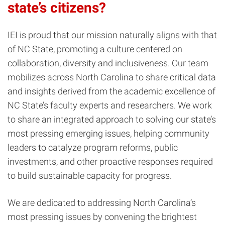
state’s citizens?
IEI is proud that our mission naturally aligns with that
of NC State, promoting a culture centered on
collaboration, diversity and inclusiveness. Our team
mobilizes across North Carolina to share critical data
and insights derived from the academic excellence of
NC State’s faculty experts and researchers. We work
to share an integrated approach to solving our state’s
most pressing emerging issues, helping community
leaders to catalyze program reforms, public
investments, and other proactive responses required
to build sustainable capacity for progress.
We are dedicated to addressing North Carolina’s
most pressing issues by convening the brightest