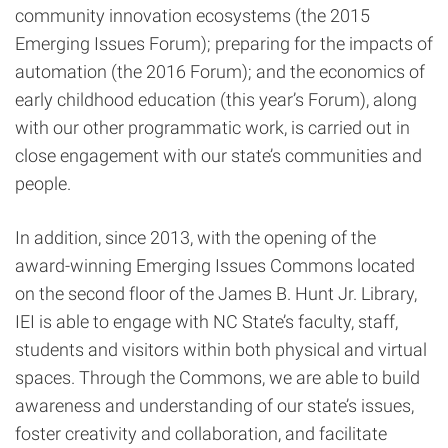
community innovation ecosystems (the 2015
Emerging Issues Forum); preparing for the impacts of
automation (the 2016 Forum); and the economics of
early childhood education (this year’s Forum), along
with our other programmatic work, is carried out in
close engagement with our state’s communities and
people.
In addition, since 2013, with the opening of the
award-winning Emerging Issues Commons located
on the second floor of the James B. Hunt Jr. Library,
IEI is able to engage with NC State’s faculty, staff,
students and visitors within both physical and virtual
spaces. Through the Commons, we are able to build
awareness and understanding of our state’s issues,
foster creativity and collaboration, and facilitate