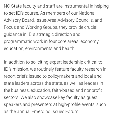
NC State faculty and staff are instrumental in helping
to set IEI’s course. As members of our National
Advisory Board, Issue-Area Advisory Councils, and
Focus and Working Groups, they provide crucial
guidance in IEI’s strategic direction and
programmatic work in four core areas: economy,
education, environments and health.
In addition to soliciting expert leadership critical to
IEI’s mission, we routinely feature faculty research in
report briefs issued to policymakers and local and
state leaders across the state, as well as leaders in
the business, education, faith-based and nonprofit
sectors. We also showcase key faculty as guest
speakers and presenters at high-profile events, such
as the annual Emerging Issues Forum.