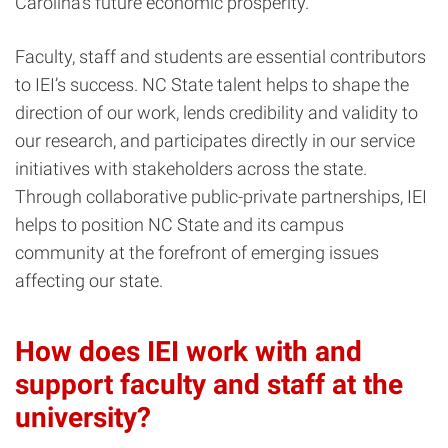
Carolina’s future economic prosperity.
Faculty, staff and students are essential contributors
to IEI’s success. NC State talent helps to shape the
direction of our work, lends credibility and validity to
our research, and participates directly in our service
initiatives with stakeholders across the state.
Through collaborative public-private partnerships, IEI
helps to position NC State and its campus
community at the forefront of emerging issues
affecting our state.
How does IEI work with and
support faculty and staff at the
university?