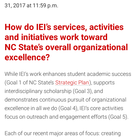
31, 2017 at 11:59 p.m.
How do IEI’s services, activities
and initiatives work toward
NC State’s overall organizational
excellence?
While IEI’s work enhances student academic success
(Goal 1 of NC State’s
Strategic Plan
), supports
interdisciplinary scholarship (Goal 3), and
demonstrates continuous pursuit of organizational
excellence in all we do (Goal 4), IEI’s core activities
focus on outreach and engagement efforts (Goal 5).
Each of our recent major areas of focus: creating