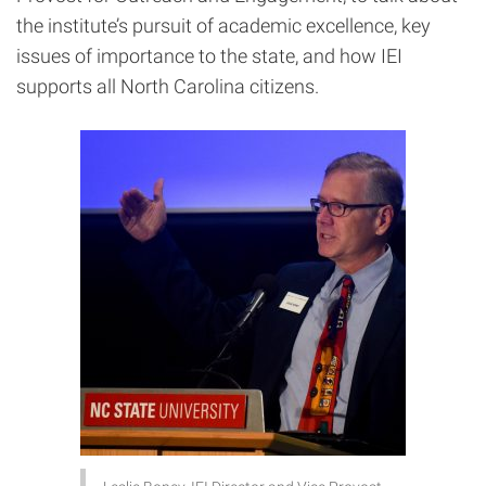
the institute’s pursuit of academic excellence,
key
issues of importance to the state, and how IEI
supports
all North Carolina citizens.