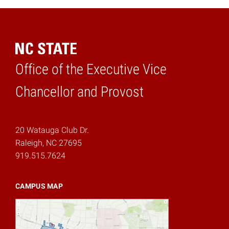
Office of the Executive Vice
Home
Chancellor and Provost
20 Watauga Club Dr.
Raleigh, NC 27695
919.515.7624
CAMPUS MAP