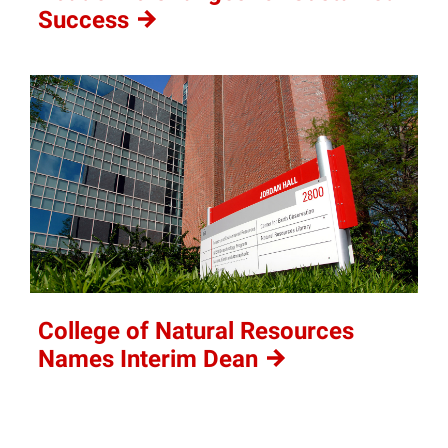
Success
College of Natural Resources
Names Interim
Dean