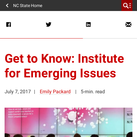
NC State Home
Get to Know: Institute
for Emerging Issues
July 7, 2017
Emily Packard
5-min. read