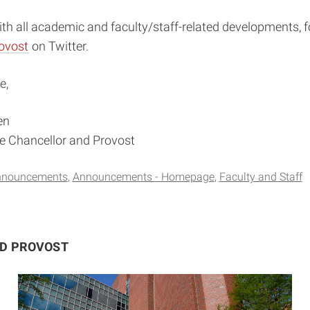
th all academic and faculty/staff-related developments, f
ovost
on Twitter.
e,
en
ce Chancellor and Provost
nnouncements
Announcements - Homepage
Faculty and Staff
ND PROVOST