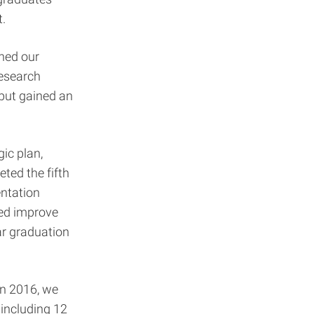
t.
ened our
research
but gained an
ic plan,
ted the fifth
entation
ped improve
ear graduation
In 2016, we
including 12