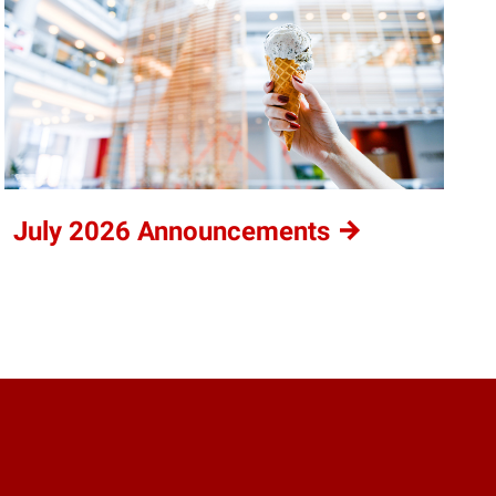
July 2026
Announcements