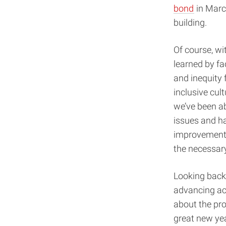
bond
in March
building.
Of course, wi
learned by fa
and inequity 
inclusive cul
we’ve been a
issues and h
improvement a
the necessar
Looking back 
advancing ac
about the pro
great new yea