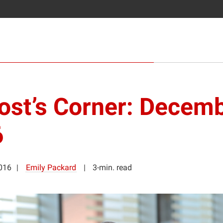
ost’s Corner: Decem
6
016
Emily Packard
3-min. read