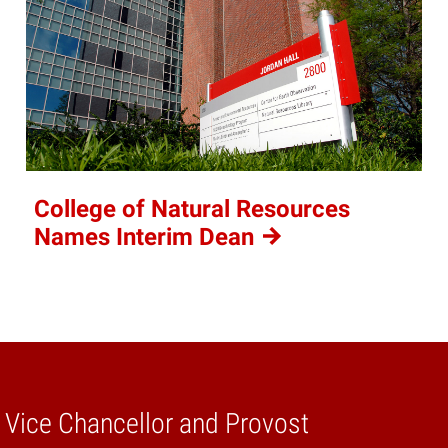
College of Natural Resources
Names Interim
Dean
e Vice Chancellor and Provost