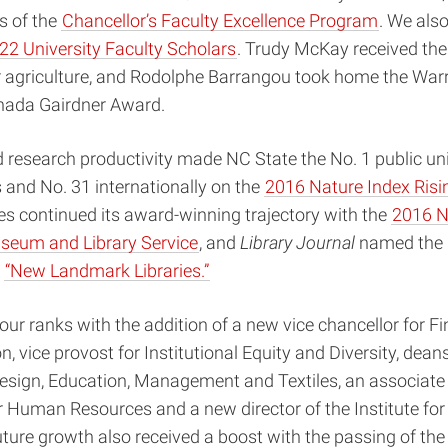
 of the
Chancellor’s Faculty Excellence Program
. We als
22 University Faculty Scholars
. Trudy McKay received the
r agriculture, and Rodolphe Barrangou took home the Warr
nada Gairdner Award.
 research productivity made NC State the No. 1 public univ
 and No. 31 internationally on the
2016 Nature Index Risi
s continued its award-winning trajectory with the
2016 N
seum and Library Service
, and
Library Journal
named the 
e
“New Landmark Libraries.”
ur ranks with the addition of a new vice chancellor for F
, vice provost for Institutional Equity and Diversity, deans
esign, Education, Management and Textiles, an associate 
r Human Resources and a new director of the Institute fo
uture growth also received a boost with the passing of th