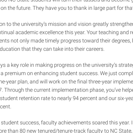
 on the future. They have you to thank in large part for tha
on to the university’s mission and vision greatly strength
ntinual academic excellence this year. Your teaching and 
nts not only made timely progress toward their degrees, 
education that they can take into their careers.
ys a key role in making progress on the university’s strateg
 a premium on enhancing student success. We just comple
ine-year plan, and will work on the final three-year implem
7. Through the current implementation phase, you’ve hel
r student retention rate to nearly 94 percent and our six-y
rcent.
o student success, faculty achievements soared this year. 
e than 80 new tenured/tenure-track faculty to NC State, 