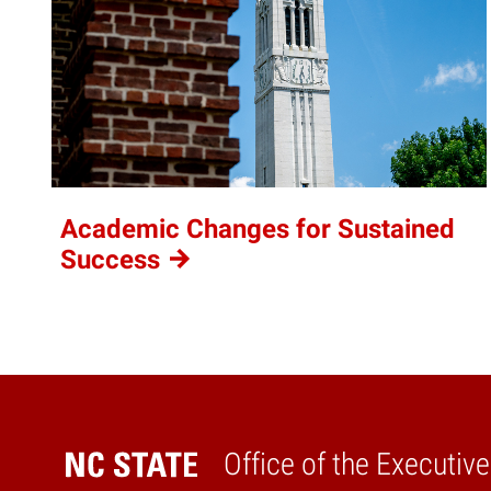
Academic Changes for Sustained
Success
Office of the Executiv
Home