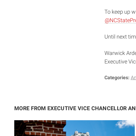
To keep up wi
@NCStatePr
Until next tim
Warwick Ard
Executive Vi
Categories:
A
MORE FROM EXECUTIVE VICE CHANCELLOR A