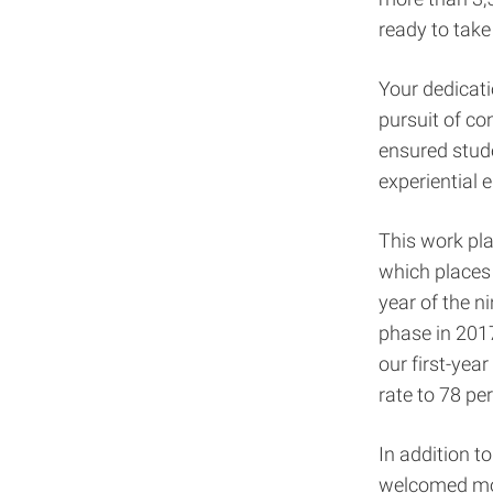
ready to take
Your dedicati
pursuit of co
ensured stude
experiential 
This work pla
which places
year of the n
phase in 201
our first-yea
rate to 78 pe
In addition t
welcomed mor