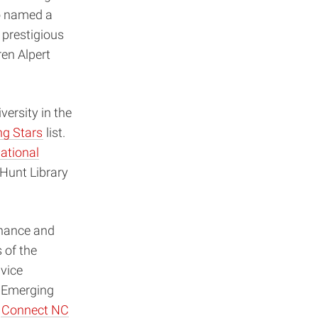
o named a
 prestigious
en Alpert
ersity in the
ng Stars
list.
ational
Hunt Library
inance and
 of the
vice
r Emerging
e
Connect NC