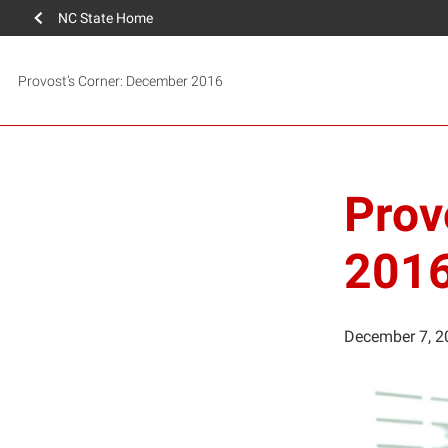
NC State Home
Provost’s Corner: December 2016
Prov
201
December 7, 2