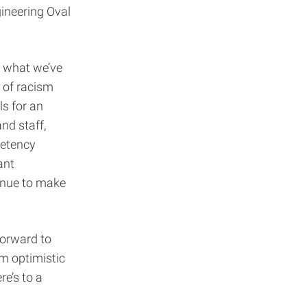
gineering Oval
n what we’ve
 of racism
ls for an
nd staff,
petency
ant
inue to make
forward to
m optimistic
e’s to a