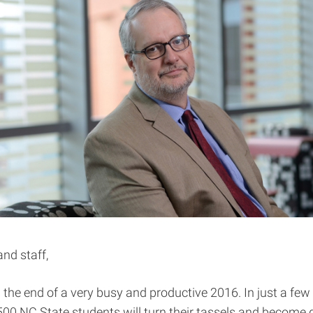
and staff,
 the end of a very busy and productive 2016. In just a few
00 NC State students will turn their tassels and become