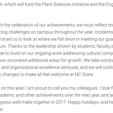
, which will fund the Plant Sciences Initiative and the En
th the celebration of our achievements, we must reflect o
cing challenges on campus throughout the year. Incidents
forced us to look at where we fall short in meeting our goa
ture. Thanks to the leadership shown by students, faculty a
ble to build on our ongoing work addressing cultural com
ave uncovered additional areas for growth. We take const
nd organizational excellence seriously, and we will cont
y changes to make all feel welcome at NC State.
on this year, I am proud to call you my colleagues. I look 
ademic and other achievements over the next year, and a
gress we’ll make together in 2017. Happy holidays, and her
r.