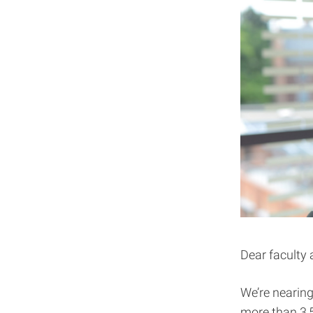
Dear faculty 
We’re nearing
more than 3,5