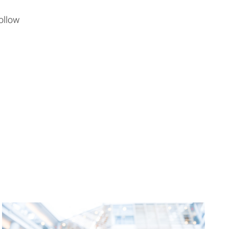
ollow