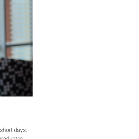
 short days,
 graduates