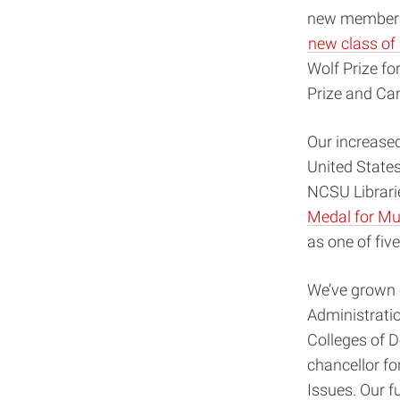
new members
new class of 
Wolf Prize fo
Prize and Ca
Our increased
United States
NCSU Librarie
Medal for Mu
as one of fiv
We’ve grown o
Administration
Colleges of D
chancellor fo
Issues. Our f