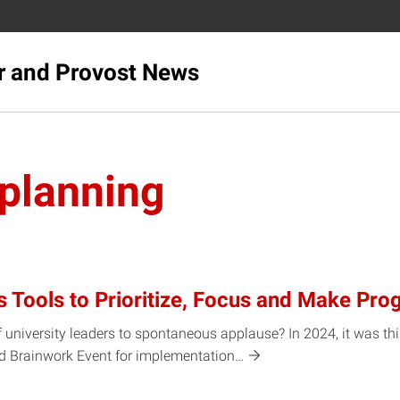
r and Provost News
 planning
s Tools to Prioritize, Focus and Make Pro
 university leaders to spontaneous applause? In 2024, it was th
nd Brainwork Event for
implementation…