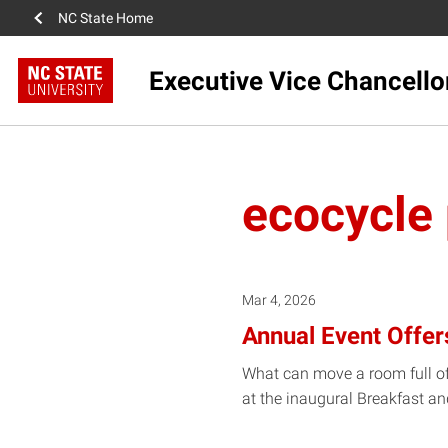
NC State Home
Executive Vice Chancello
ecocycle
Mar 4, 2026
Annual Event Offer
What can move a room full of
at the inaugural Breakfast a