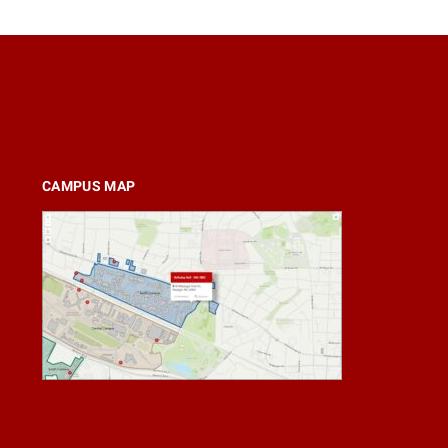
CAMPUS MAP