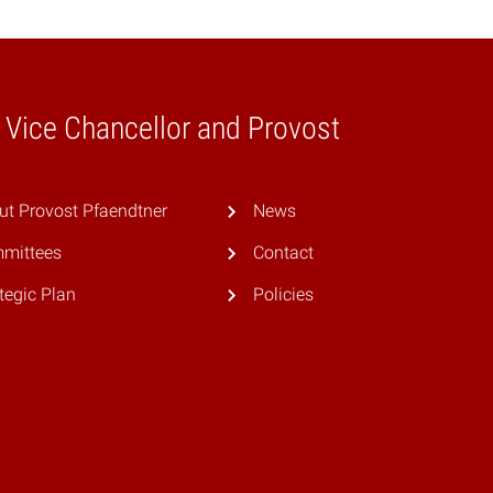
e Vice Chancellor and Provost
ut Provost Pfaendtner
News
mittees
Contact
tegic Plan
Policies