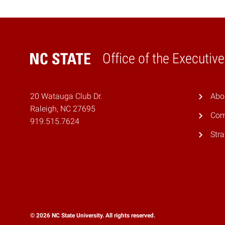
Office of the Executiv
Home
20 Watauga Club Dr.
Abo
Raleigh, NC 27695
Com
919.515.7624
Stra
© 2026 NC State University. All rights reserved.