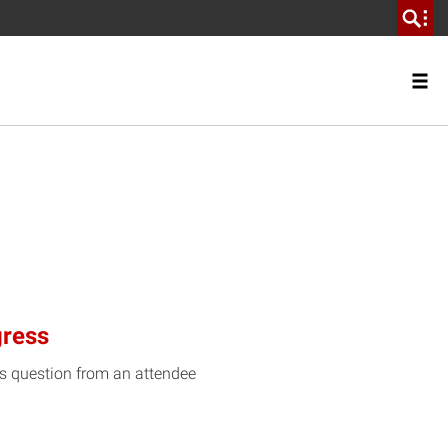
gress
is question from an attendee