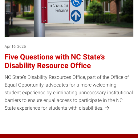
Apr 16, 2025
Five Questions with NC State’s
Disability Resource Office
NC State’s Disability Resources Office, part of the Office of
Equal Opportunity, advocates for a more welcoming
student experience by eliminating unnecessary institutional
barriers to ensure equal access to participate in the NC
State experience for students with
disabilities.