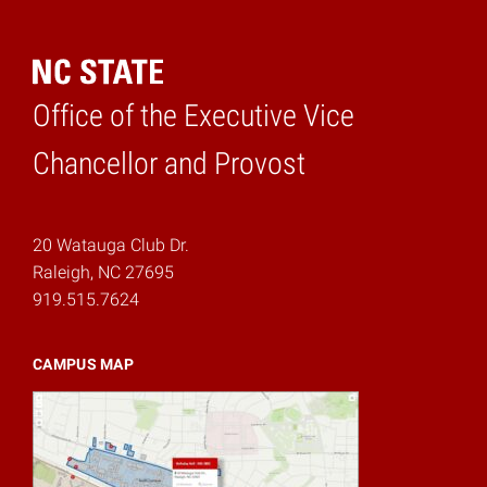
Office of the Executive Vice
Home
Chancellor and Provost
20 Watauga Club Dr.
Raleigh, NC 27695
919.515.7624
CAMPUS MAP