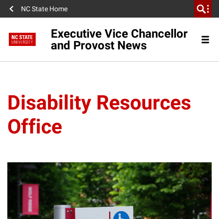
NC State Home
Executive Vice Chancellor
and Provost News
Disability Resources
Office