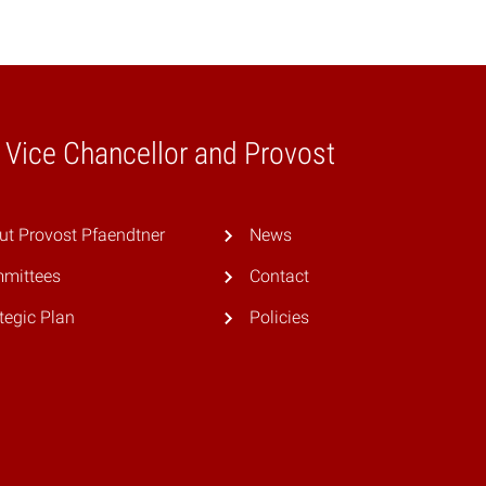
e Vice Chancellor and Provost
ut Provost Pfaendtner
News
mittees
Contact
tegic Plan
Policies