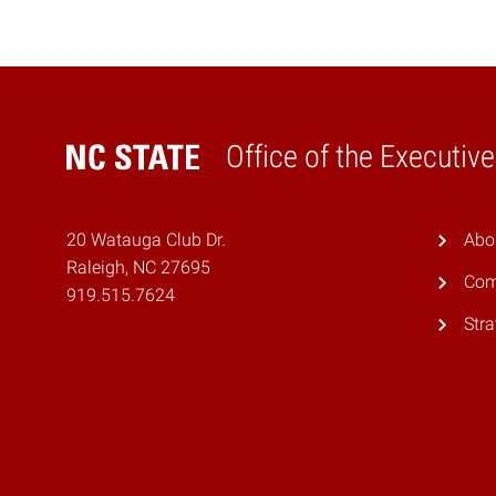
Office of the Executiv
Home
20 Watauga Club Dr.
Abo
Raleigh, NC 27695
Com
919.515.7624
Stra