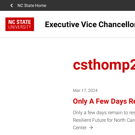
NC State Home
Executive Vice Chancello
csthomp
Mar 17, 2024
Only A Few Days R
Only a few days remain to re
Resilient Future for North Ca
Center.