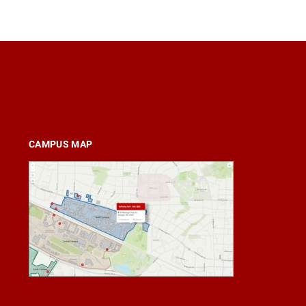
CAMPUS MAP