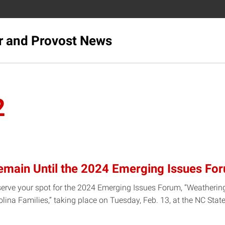
r and Provost News
2
emain Until the 2024 Emerging Issues Fo
serve your spot for the 2024 Emerging Issues Forum, “Weatherin
rolina Families,” taking place on Tuesday, Feb. 13, at the NC St