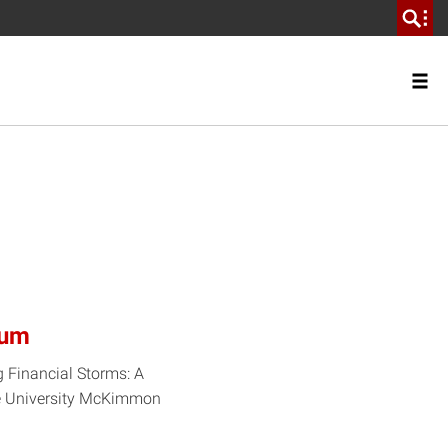
rum
g Financial Storms: A
ate University McKimmon