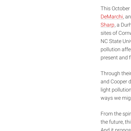
This October 
DeMarchi
, a
Sharp
, a Du
sites of Corn
NC State Univ
pollution aff
present and f
Through their
and Cooper de
light polluti
ways we migh
From the spiri
the future, th
And it propose