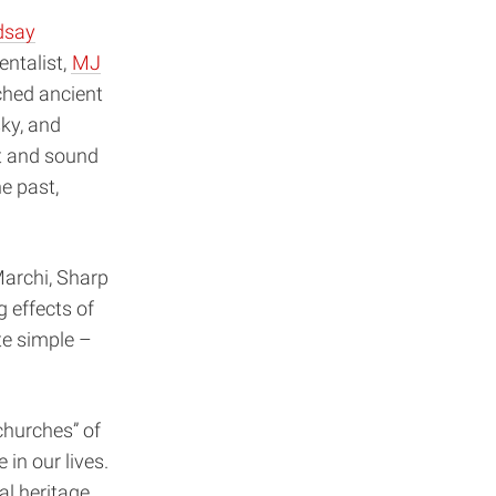
dsay
entalist,
MJ
ched ancient
sky, and
t and sound
e past,
Marchi, Sharp
g effects of
te simple –
 churches” of
 in our lives.
cal heritage.