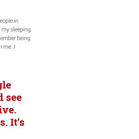
eople in
n my sleeping
emember being
n me. I
gle
d see
ive.
. It’s