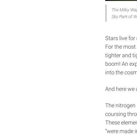
The Milky Way 
Sky Park of W
Stars live for
For the most 
tighter and ti
boom! An expl
into the cosm
And here we 
The nitrogen 
coursing thro
These element
“were made in 