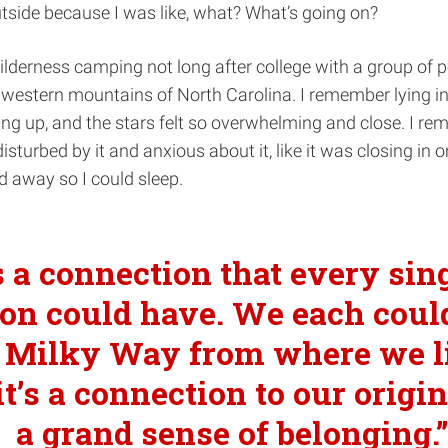
tside because I was like, what? What’s going on?
lderness camping not long after college with a group of p
 western mountains of North Carolina. I remember lying i
ng up, and the stars felt so overwhelming and close. I r
isturbed by it and anxious about it, like it was closing in o
ed away so I could sleep.
’s a connection that every sin
on could have. We each coul
 Milky Way from where we l
t’s a connection to our origins
a grand sense of belonging.