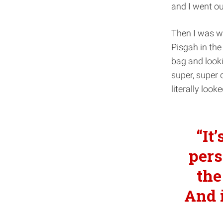
and I went ou
Then I was wi
Pisgah in the
bag and looki
super, super d
literally look
It
pers
the
And i