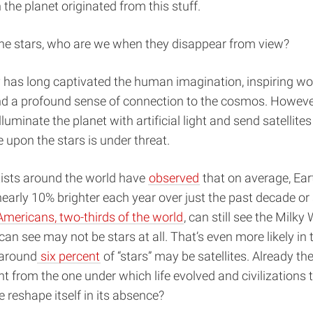
 the planet originated from this stuff.
the stars, who are we when they disappear from view?
 has long captivated the human imagination, inspiring wo
and a profound sense of connection to the cosmos. Howeve
lluminate the planet with artificial light and send satellites 
ze upon the stars is under threat.
tists around the world have
observed
that on average, Eart
early 10% brighter each year over just the past decade or
mericans, two-thirds of the world
, can still see the Milky
 can see may not be stars at all. That’s even more likely in 
 around
six percent
of “stars” may be satellites. Already the
ent from the one under which life evolved and civilizations 
e reshape itself in its absence?