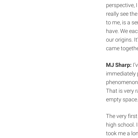
perspective, 
really see th
to me, is a s
have. We each
our origins. 
came togethe
MJ Sharp:
I’
immediately 
phenomenon. Y
That is very r
empty space
The very first
high school. 
took me a lon