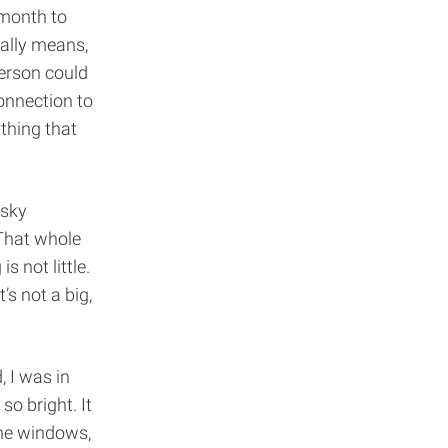
 month to
ually means,
person could
onnection to
thing that
 sky
That whole
 not little.
’s not a big,
, I was in
o bright. It
the windows,