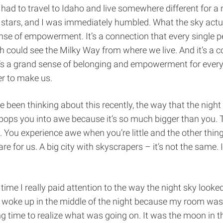
I had to travel to Idaho and live somewhere different for a
e stars, and I was immediately humbled. What the sky act
ense of empowerment. It’s a connection that every single 
 could see the Milky Way from where we live. And it’s a c
It’s a grand sense of belonging and empowerment for every
r to make us.
ve been thinking about this recently, the way that the night
pops you into awe because it’s so much bigger than you. 
ou experience awe when you’re little and the other thing is
are for us. A big city with skyscrapers – it’s not the same. It
.
 time I really paid attention to the way the night sky looked
I woke up in the middle of the night because my room was s
g time to realize what was going on. It was the moon in 