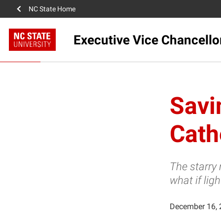
NC State Home
Executive Vice Chancello
Savi
Cath
The starry 
what if lig
December 16, 