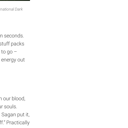
rnational Dark
hin seconds.
stuff packs
 to go –
s energy out
n our blood,
r souls.
 Sagan put it,
.” Practically