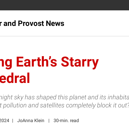
r and Provost News
ng Earth’s Starry
edral
night sky has shaped this planet and its inhabit
ht pollution and satellites completely block it out
2024
JoAnna Klein
30-min. read