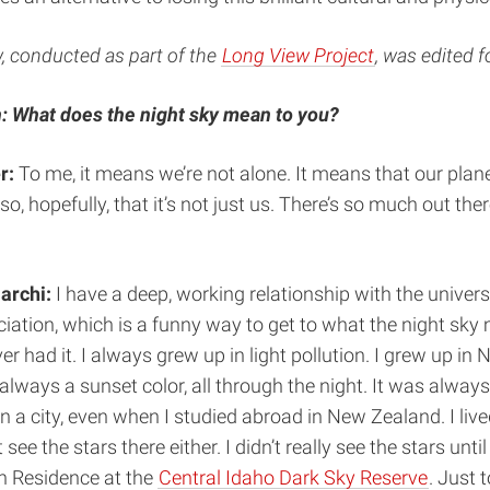
w, conducted as part of the
Long View Project
, was edited fo
: What does the night sky mean to you?
r:
To me, it means we’re not alone. It means that our plane
so, hopefully, that it’s not just us. There’s so much out there
archi:
I have a deep, working relationship with the univers
iation, which is a funny way to get to what the night sky
r had it. I always grew up in light pollution. I grew up in 
always a sunset color, all through the night. It was always 
in a city, even when I studied abroad in New Zealand. I liv
see the stars there either. I didn’t really see the stars until
n Residence at the
Central Idaho Dark Sky Reserve
. Just t