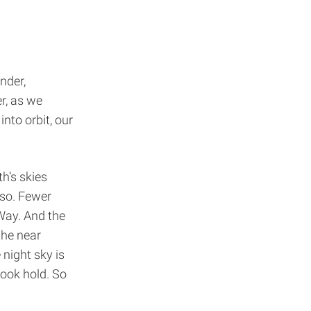
nder,
r, as we
into orbit, our
h’s skies
 so. Fewer
 Way. And the
the near
 night sky is
took hold. So