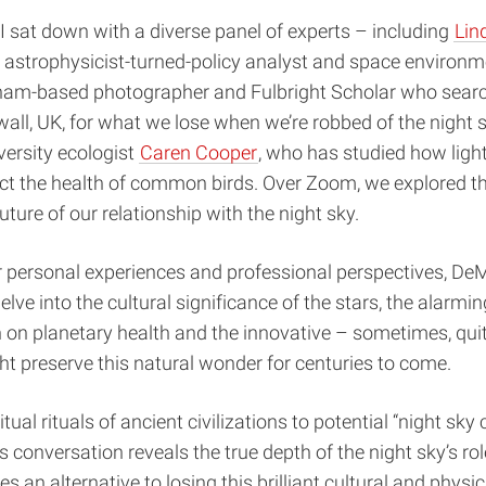
I sat down with a diverse panel of experts – including
Lin
n astrophysicist-turned-policy analyst and space environm
rham-based photographer and Fulbright Scholar who sear
wall, UK, for what we lose when we’re robbed of the night 
ersity ecologist
Caren Cooper
, who has studied how ligh
ect the health of common birds. Over Zoom, we explored th
uture of our relationship with the night sky.
 personal experiences and professional perspectives, De
lve into the cultural significance of the stars, the alarmin
on on planetary health and the innovative – sometimes, qui
t preserve this natural wonder for centuries to come.
tual rituals of ancient civilizations to potential “night sky
is conversation reveals the true depth of the night sky’s role
s an alternative to losing this brilliant cultural and physi