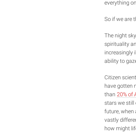
everything on
So if we are 
The night sky
spirituality 
increasingly i
ability to ga
Citizen scien
have gotten n
than
20% of A
stars we still
future, when
vastly differ
how might lif