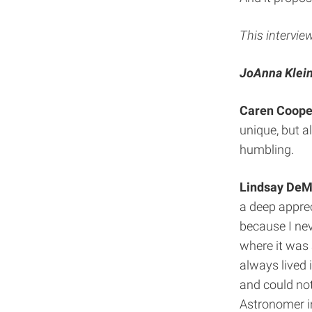
This intervie
JoAnna Klein
Caren Coope
unique, but al
humbling.
Lindsay DeM
a deep apprec
because I neve
where it was 
always lived 
and could not 
Astronomer i