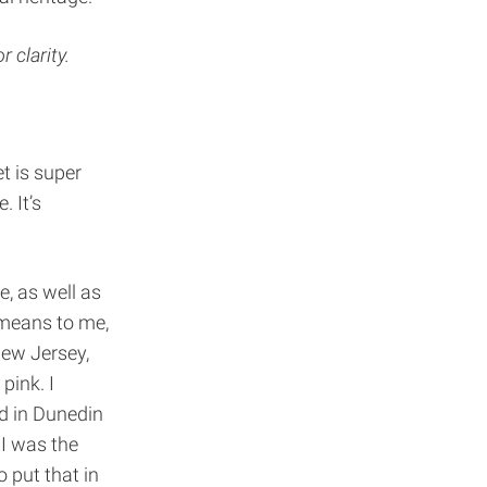
r clarity.
t is super
. It’s
e, as well as
 means to me,
New Jersey,
pink. I
ed in Dunedin
 I was the
o put that in