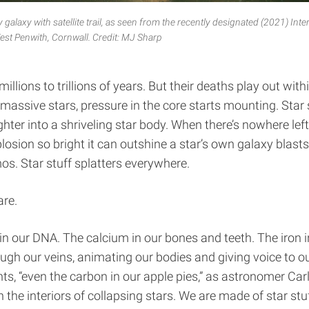
galaxy with satellite trail, as seen from the recently designated (2021) Inte
est Penwith, Cornwall.
Credit: MJ Sharp
 millions to trillions of years. But their deaths play out wit
massive stars, pressure in the core starts mounting. Star 
ghter into a shriveling star body. When there’s nowhere left
osion so bright it can outshine a star’s own galaxy blast
os. Star stuff splatters everywhere.
are.
in our DNA. The calcium in our bones and teeth. The iron i
ugh our veins, animating our bodies and giving voice to ou
s, “even the carbon in our apple pies,” as astronomer Carl
the interiors of collapsing stars. We are made of star stuff