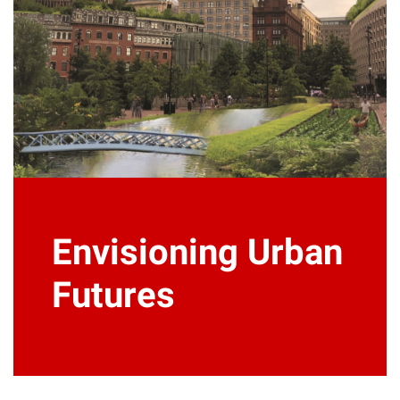
Envisioning Urban
Futures