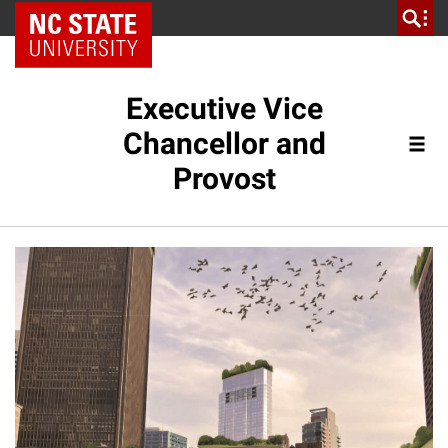
NC State Home
Executive Vice
Chancellor and
Provost