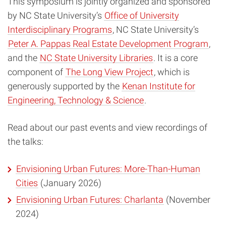
This symposium is jointly organized and sponsored
by NC State University’s
Office of University
Interdisciplinary Programs
, NC State University’s
Peter A. Pappas Real Estate Development Program
,
and the
NC State University Libraries
. It is a core
component of
The Long View Project
, which is
generously supported by the
Kenan Institute for
Engineering, Technology & Science
.
Read about our past events and view recordings of
the talks:
Envisioning Urban Futures: More-Than-Human
Cities
(January 2026)
Envisioning Urban Futures: Charlanta
(November
2024)