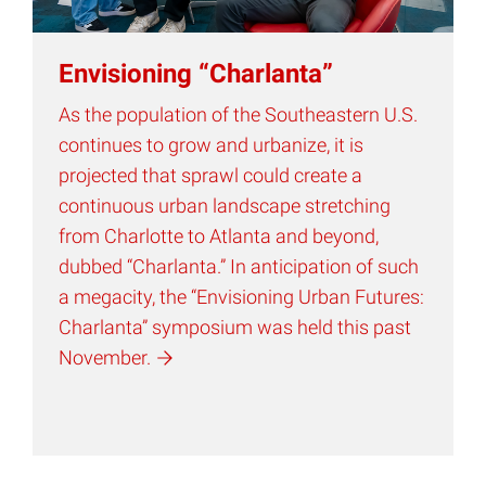
Envisioning “Charlanta”
As the population of the Southeastern U.S.
continues to grow and urbanize, it is
projected that sprawl could create a
continuous urban landscape stretching
from Charlotte to Atlanta and beyond,
dubbed “Charlanta.” In anticipation of such
a megacity, the “Envisioning Urban Futures:
Charlanta” symposium was held this past
November.