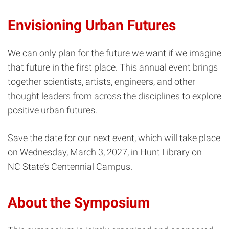
Envisioning Urban Futures
We can only plan for the future we want if we imagine
that future in the first place. This annual event brings
together scientists, artists, engineers, and other
thought leaders from across the disciplines to explore
positive urban futures.
Save the date for our next event, which will take place
on Wednesday, March 3, 2027, in Hunt Library on
NC State’s Centennial Campus.
About the Symposium