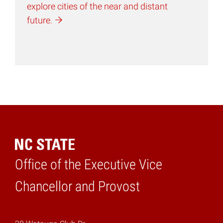
explore cities of the near and distant
future.
Office of the Executive Vice
Home
Chancellor and Provost