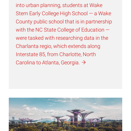
into urban planning, students at Wake
Stem Early College High School — a Wake
County public school that is in partnership
with the NC State College of Education —
were tasked with researching data in the
Charlanta regio, which extends along
Interstate 85, from Charlotte, North
Carolina to Atlanta,
Georgia.