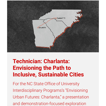
Technician: Charlanta:
Envisioning the Path to
Inclusive, Sustainable Cities
For the NC State Office of University
Interdisciplinary Programs’s “Envisioning
Urban Futures: Charlanta,” a presentation
and demonstration-focused exploration