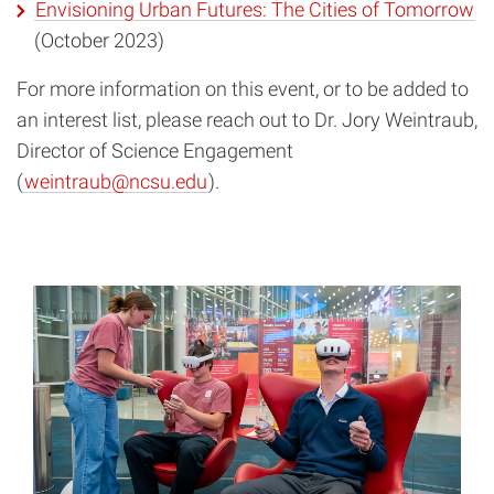
Envisioning Urban Futures: The Cities of Tomorrow
(October 2023)
For more information on this event, or to be added to
an interest list, please reach out to Dr. Jory Weintraub,
Director of Science Engagement
(
weintraub@ncsu.edu
).