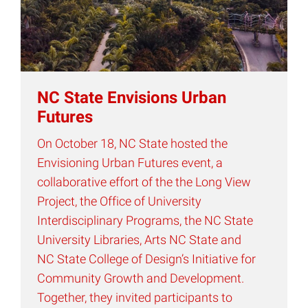
NC State Envisions Urban
Futures
On October 18, NC State hosted the
Envisioning Urban Futures event, a
collaborative effort of the the Long View
Project, the Office of University
Interdisciplinary Programs, the NC State
University Libraries, Arts NC State and
NC State College of Design’s Initiative for
Community Growth and Development.
Together, they invited participants to