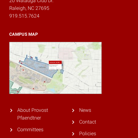
20 Watauga Club Dr.
Raleigh, NC 27695
919.515.7624
CAMPUS MAP
About Provost
News
Pfaendtner
Contact
Committees
Policies