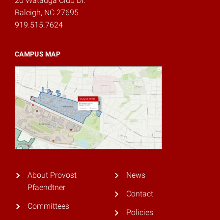
20 Watauga Club Dr.
Raleigh, NC 27695
919.515.7624
CAMPUS MAP
About Provost
News
Pfaendtner
Contact
Committees
Policies