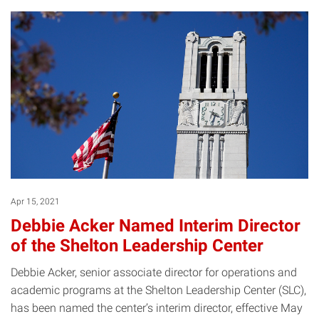
Apr 15, 2021
Debbie Acker Named Interim Director
of the Shelton Leadership Center
Debbie Acker, senior associate director for operations and
academic programs at the Shelton Leadership Center (SLC),
has been named the center’s interim director, effective May