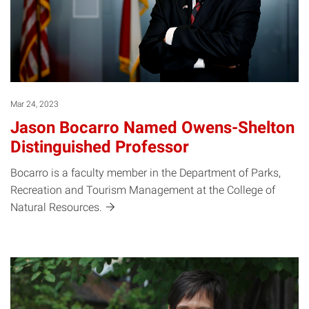
Mar 24, 2023
Jason Bocarro Named Owens-Shelton
Distinguished Professor
Bocarro is a faculty member in the Department of Parks,
Recreation and Tourism Management at the College of
Natural
Resources.