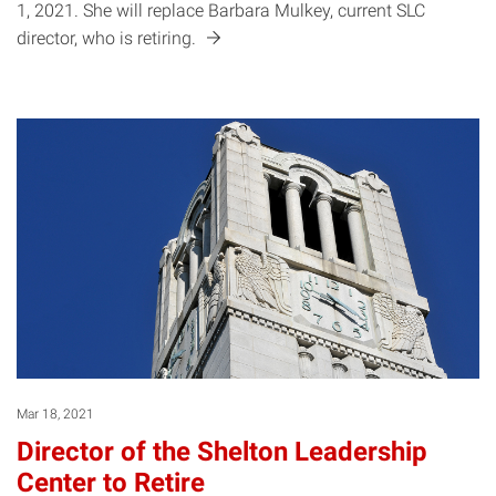
1, 2021. She will replace Barbara Mulkey, current SLC
director, who is
retiring.
Mar 18, 2021
Director of the Shelton Leadership
Center to Retire