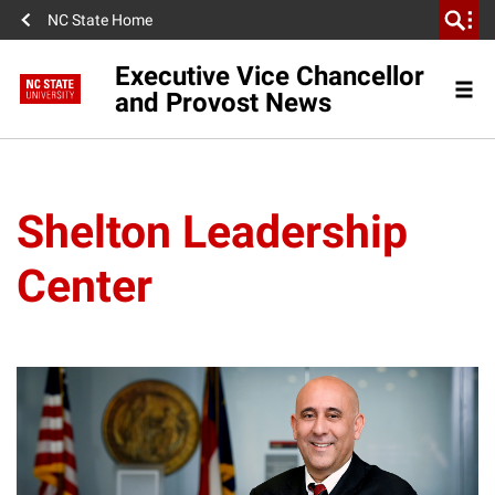
NC State Home
Executive Vice Chancellor
and Provost News
Shelton Leadership
Center