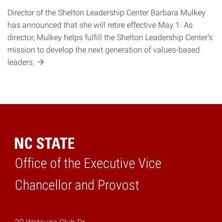
Director of the Shelton Leadership Center Barbara Mulkey
has announced that she will retire effective May 1. As
director, Mulkey helps fulfill the Shelton Leadership Center’s
mission to develop the next generation of values-based
leaders.
Office of the Executive Vice
Home
Chancellor and Provost