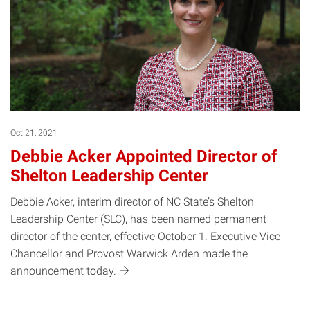
Oct 21, 2021
Debbie Acker Appointed Director of
Shelton Leadership Center
Debbie Acker, interim director of NC State’s Shelton
Leadership Center (SLC), has been named permanent
director of the center, effective October 1. Executive Vice
Chancellor and Provost Warwick Arden made the
announcement
today.