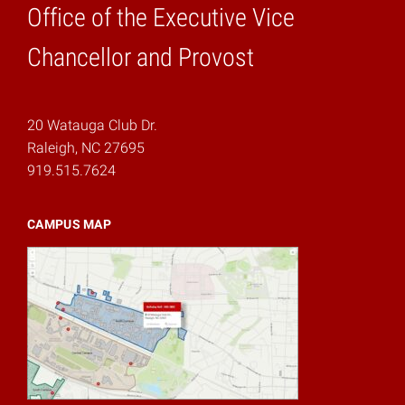
Office of the Executive Vice
Home
Chancellor and Provost
20 Watauga Club Dr.
Raleigh, NC 27695
919.515.7624
CAMPUS MAP