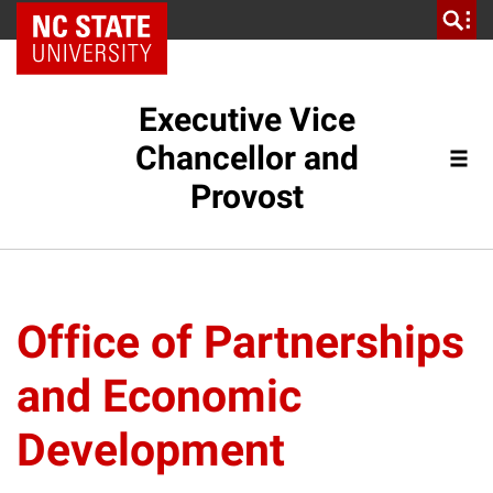
NC State Home
Executive Vice
Chancellor and
Provost
Office of Partnerships
and Economic
Development