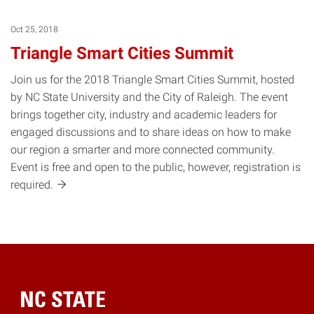
Oct 25, 2018
Triangle Smart Cities Summit
Join us for the 2018 Triangle Smart Cities Summit, hosted
by NC State University and the City of Raleigh. The event
brings together city, industry and academic leaders for
engaged discussions and to share ideas on how to make
our region a smarter and more connected community.
Event is free and open to the public, however, registration is
required.