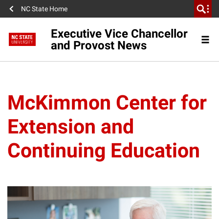
NC State Home
Executive Vice Chancellor
and Provost News
McKimmon Center for
Extension and
Continuing Education