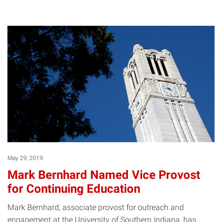
May 29, 2019
Mark Bernhard Named Vice Provost
for Continuing Education
Mark Bernhard, associate provost for outreach and
engagement at the University of Southern Indiana, has