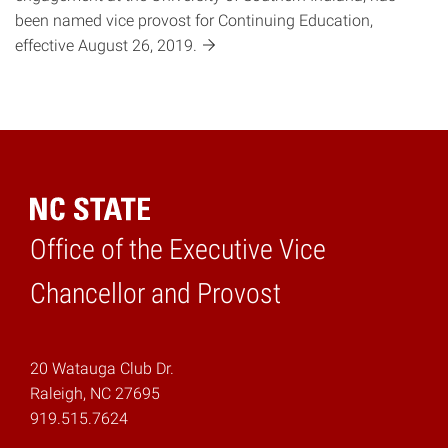
been named vice provost for Continuing Education,
effective August 26,
2019.
Office of the Executive Vice
Home
Chancellor and Provost
20 Watauga Club Dr.
Raleigh, NC 27695
919.515.7624