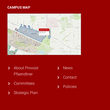
CAMPUS MAP
About Provost
News
Pfaendtner
Contact
Committees
Policies
Strategic Plan