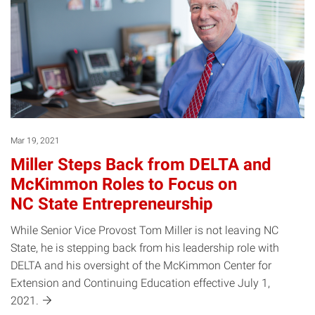
Mar 19, 2021
Miller Steps Back from DELTA and
McKimmon Roles to Focus on
NC State Entrepreneurship
While Senior Vice Provost Tom Miller is not leaving NC
State, he is stepping back from his leadership role with
DELTA and his oversight of the McKimmon Center for
Extension and Continuing Education effective July 1,
2021.