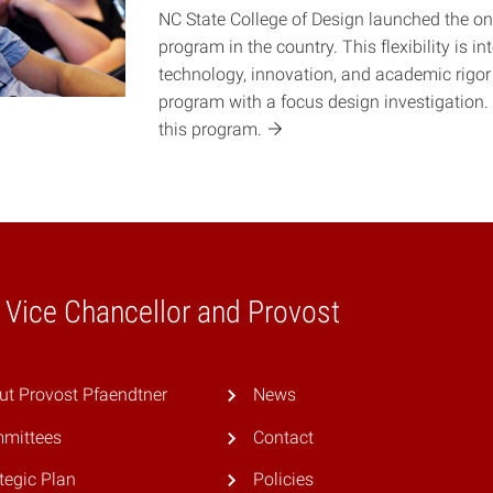
NC State College of Design launched the on
program in the country. This flexibility is i
technology, innovation, and academic rigor 
program with a focus design investigation.
this
program.
e Vice Chancellor and Provost
ut Provost Pfaendtner
News
mittees
Contact
tegic Plan
Policies