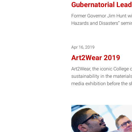
Gubernatorial Leade
Former Governor Jim Hunt wil
Hazards and Disasters” semin
Apr 16, 2019
Art2Wear 2019
Art2Wear, the iconic College o
sustainability in the materia
media exhibition before the
s