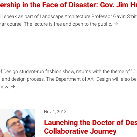
rship in the Face of Disaster: Gov. Jim H
l speak as part of Landscape Architecture Professor Gavin Smith
ar course. The lecture is free and open to the
public.
f Design student-run fashion show, returns with the theme of “Cir
ls and design process. The Department of Art+Design will also b
how.
Nov 1, 2018
Launching the Doctor of De
Collaborative Journey