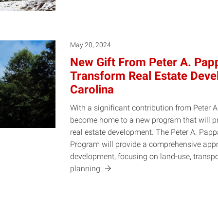
May 20, 2024
New Gift From Peter A. Papp
Transform Real Estate Deve
Carolina
With a significant contribution from Peter A
become home to a new program that will pre
real estate development. The Peter A. Pap
Program will provide a comprehensive appr
development, focusing on land-use, transp
planning.