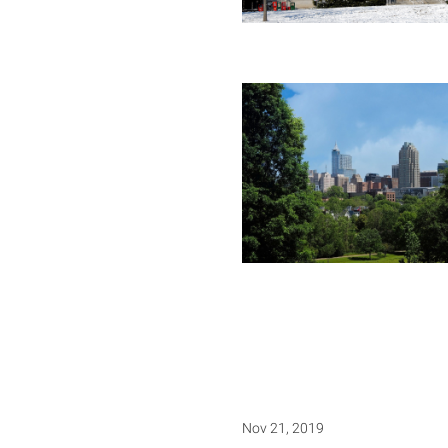
Nov 21, 2019