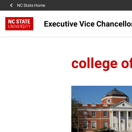
NC State Home
Executive Vice Chancello
college o