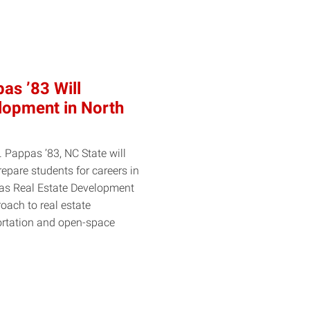
as ’83 Will
lopment in North
. Pappas ’83, NC State will
pare students for careers in
pas Real Estate Development
oach to real estate
ortation and open-space