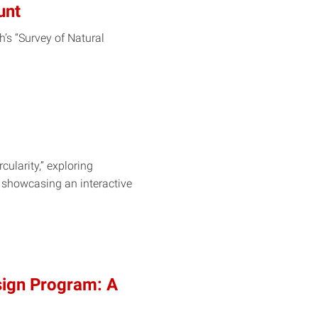
unt
’s “Survey of Natural
cularity,” exploring
e showcasing an interactive
sign Program: A