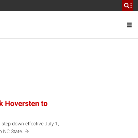
k Hoversten to
 step down effective July 1,
to NC
State.