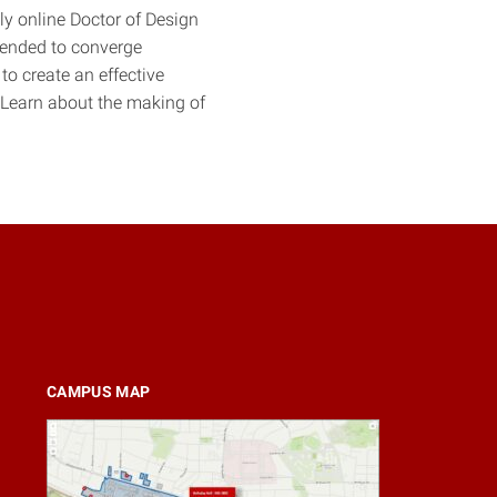
ly online Doctor of Design
ntended to converge
to create an effective
 Learn about the making of
CAMPUS MAP