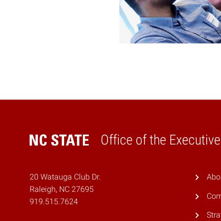
Office of the Executiv
Home
20 Watauga Club Dr.
Abo
Raleigh, NC 27695
Com
919.515.7624
Stra