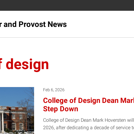
r and Provost News
f design
Feb 6, 2026
College of Design Dean Mar
Step Down
College of Design Dean Mark Hoversten will
2026, after dedicating a decade of service 