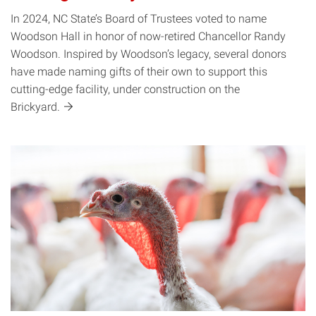
In 2024, NC State’s Board of Trustees voted to name
Woodson Hall in honor of now-retired Chancellor Randy
Woodson. Inspired by Woodson’s legacy, several donors
have made naming gifts of their own to support this
cutting-edge facility, under construction on the
Brickyard.