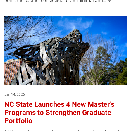
point, the cabinet considered a few minimal
and…
Jan 14, 2026
NC State Launches 4 New Master’s
Programs to Strengthen Graduate
Portfolio