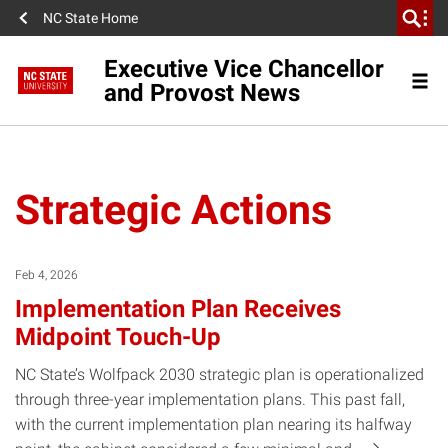
NC State Home
Executive Vice Chancellor
and Provost News
Strategic Actions
Feb 4, 2026
Implementation Plan Receives
Midpoint Touch-Up
NC State’s Wolfpack 2030 strategic plan is operationalized
through three-year implementation plans. This past fall,
with the current implementation plan nearing its halfway