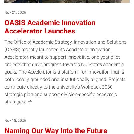
Nov 21, 2025
OASIS Academic Innovation
Accelerator Launches
The Office of Academic Strategy, Innovation and Solutions
(OASIS) recently launched its Academic Innovation
Accelerator, meant to support innovative, one-year pilot
projects that drive progress towards NC State’s academic
goals. The Accelerator is a platform for innovation that is
both locally grounded and institutionally aligned. Projects
contribute directly to the university’s Wolfpack 2030
strategic plan and support division-specific academic
strategies.
Nov 18, 2025
Naming Our Way Into the Future