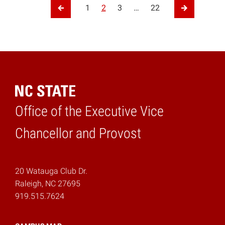
Posts pagination
1
2
3
…
22
Previous Page
Next Page
Office of the Executive Vice
Home
Chancellor and Provost
20 Watauga Club Dr.
Raleigh, NC 27695
919.515.7624