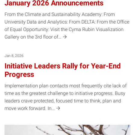
January 2026 Announcements
From the Climate and Sustainability Academy: From
University Data and Analytics: From DELTA: From the Office
of Equal Opportunity: Visit the Cyma Rubin Visualization
Gallery on the 3rd floor
of…
Jan 8, 2026
Initiative Leaders Rally for Year-End
Progress
Implementation plan contacts most frequently cite lack of
time as the greatest challenge to initiative progress. Busy
leaders crave protected, focused time to think, plan and
move work forward.
In…