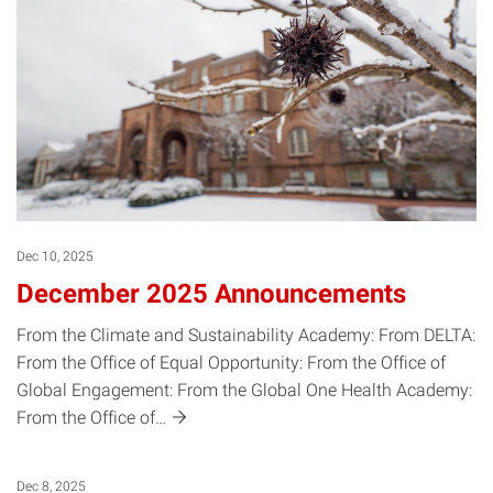
Dec 10, 2025
December 2025 Announcements
From the Climate and Sustainability Academy: From DELTA:
From the Office of Equal Opportunity: From the Office of
Global Engagement: From the Global One Health Academy:
From the Office
of…
Dec 8, 2025