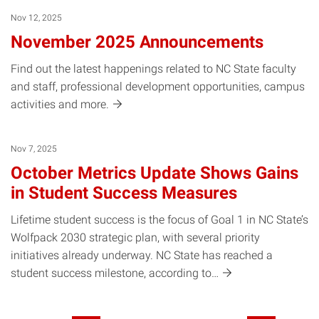
Nov 12, 2025
November 2025 Announcements
Find out the latest happenings related to NC State faculty
and staff, professional development opportunities, campus
activities and
more.
Nov 7, 2025
October Metrics Update Shows Gains
in Student Success Measures
Lifetime student success is the focus of Goal 1 in NC State’s
Wolfpack 2030 strategic plan, with several priority
initiatives already underway. NC State has reached a
student success milestone, according
to…