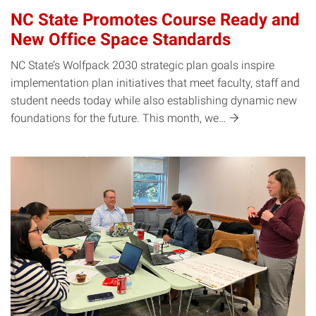
NC State Promotes Course Ready and
New Office Space Standards
NC State’s Wolfpack 2030 strategic plan goals inspire
implementation plan initiatives that meet faculty, staff and
student needs today while also establishing dynamic new
foundations for the future. This month,
we…