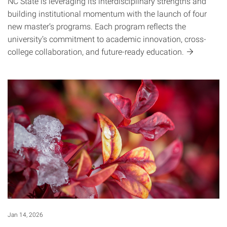
NC State is leveraging its interdisciplinary strengths and
building institutional momentum with the launch of four
new master’s programs. Each program reflects the
university’s commitment to academic innovation, cross-
college collaboration, and future-ready
education.
Jan 14, 2026