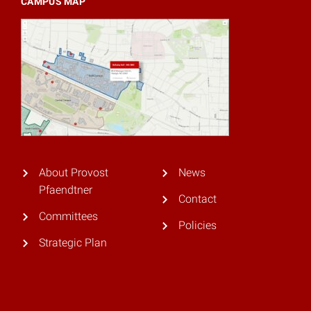
CAMPUS MAP
About Provost
News
Pfaendtner
Contact
Committees
Policies
Strategic Plan