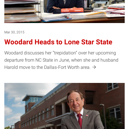
Mar 30, 2015
Woodard Heads to Lone Star State
Woodard discusses her “trepidation” over her upcoming
departure from NC State in June, when she and husband
Harold move to the Dallas-Fort Worth
area.