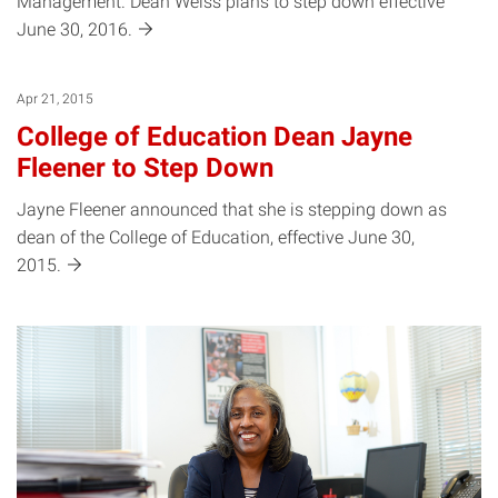
Management. Dean Weiss plans to step down effective
June 30,
2016.
Apr 21, 2015
College of Education Dean Jayne
Fleener to Step Down
Jayne Fleener announced that she is stepping down as
dean of the College of Education, effective June 30,
2015.