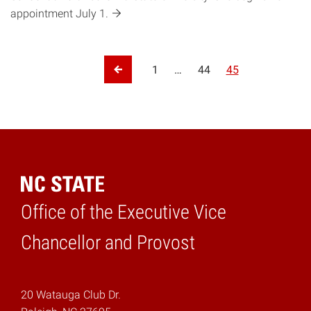
appointment July
1.
Posts pagination
1
…
44
45
Previous Page
Office of the Executive Vice
Home
Chancellor and Provost
20 Watauga Club Dr.