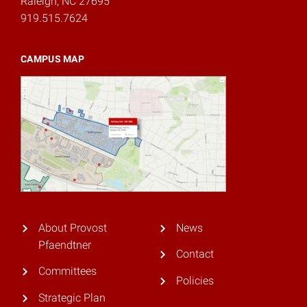
Raleigh, NC 27695
919.515.7624
CAMPUS MAP
About Provost
News
Pfaendtner
Contact
Committees
Policies
Strategic Plan