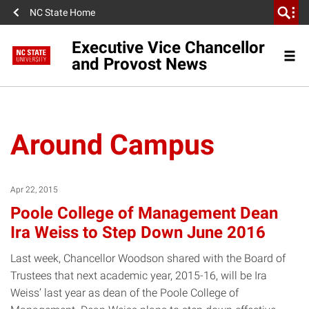
NC State Home
Executive Vice Chancellor
and Provost News
Around Campus
Apr 22, 2015
Poole College of Management Dean
Ira Weiss to Step Down June 2016
Last week, Chancellor Woodson shared with the Board of
Trustees that next academic year, 2015-16, will be Ira
Weiss’ last year as dean of the Poole College of