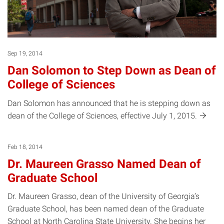
Sep 19, 2014
Dan Solomon to Step Down as Dean of
College of Sciences
Dan Solomon has announced that he is stepping down as
dean of the College of Sciences, effective July 1,
2015.
Feb 18, 2014
Dr. Maureen Grasso Named Dean of
Graduate School
Dr. Maureen Grasso, dean of the University of Georgia’s
Graduate School, has been named dean of the Graduate
School at North Carolina State University. She begins her