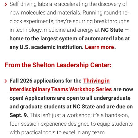
Self-driving labs are accelerating the discovery of
new molecules and materials. Running round-the-
clock experiments, they’re spurring breakthroughs
in technology, medicine and energy at
NC State —
home to the largest system of automated labs at
any U.S. academic institution.
Learn more
.
From the Shelton Leadership Center:
Fall 2026 applications for the
Thriving in
Interdisciplinary Teams Workshop Series
are now
open! Applications are open to all undergraduate
and graduate students at NC State and are due on
Sept. 9.
This isn’t just a workshop; it’s a hands-on,
four-session experience designed to equip students
with practical tools to excel in any team.