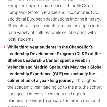
European sojourn commences at the NC State
European Center in Prague and incorporates two
additional European destinations into the itinerary.
Students will gain insights into and an appreciation
for a variety of cultures while collaborating with
local students.
While third-year students in the Chancellor’s
Leadership Development Program (CLDP) at the
Shelton Leadership Center spent a week in
Valencia and Madrid, Spain, this May, their Global
Leadership Experience (GLE) was actually the
culmination of a year-long journey.
Throughout
the academic year leading up to the trip, the cohort
engaged in intensive seminars and rigorous
planning meetings to prepare for the international