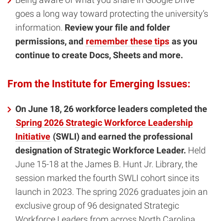
goes a long way toward protecting the university’s
information.
Review your file and folder
permissions, and
remember these tips
as you
continue to create Docs, Sheets and more.
From the Institute for Emerging Issues:
On June 18, 26 workforce leaders completed the
Spring 2026 Strategic Workforce Leadership
Initiative
(SWLI) and earned the professional
designation of Strategic Workforce Leader.
Held
June 15-18 at the James B. Hunt Jr. Library, the
session marked the fourth SWLI cohort since its
launch in 2023. The spring 2026 graduates join an
exclusive group of 96 designated Strategic
Workforce Leaders from across North Carolina.