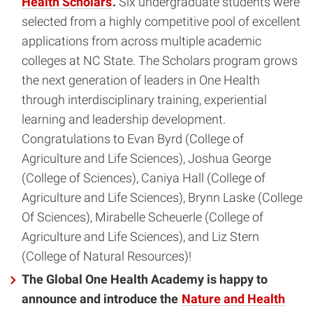
Health Scholars
.
Six undergraduate students were
selected from a highly competitive pool of excellent
applications from across multiple academic
colleges at NC State. The Scholars program grows
the next generation of leaders in One Health
through interdisciplinary training, experiential
learning and leadership development.
Congratulations to Evan Byrd (College of
Agriculture and Life Sciences), Joshua George
(College of Sciences), Caniya Hall (College of
Agriculture and Life Sciences), Brynn Laske (College
Of Sciences), Mirabelle Scheuerle (College of
Agriculture and Life Sciences), and Liz Stern
(College of Natural Resources)!
The Global One Health Academy is happy to
announce and introduce the
Nature and Health