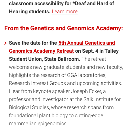
classroom accessibility for *Deaf and Hard of
Hearing students.
Learn more
.
From the Genetics and Genomics Academy:
Save the date for the
5th Annual Genetics and
Genomics Academy Retreat
on Sept. 4 in Talley
Student Union, State Ballroom.
The retreat
welcomes new graduate students and new faculty,
highlights the research of GGA laboratories,
Research Interest Groups and upcoming activities.
Hear from keynote speaker Joseph Ecker, a
professor and investigator at the Salk Institute for
Biological Studies, whose research spans from
foundational plant biology to cutting-edge
mammalian epigenomics.