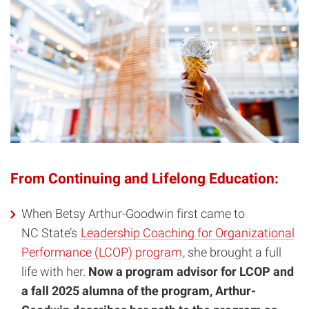
From Continuing and Lifelong Education:
When Betsy Arthur-Goodwin first came to
NC State’s
Leadership Coaching for Organizational
Performance (LCOP) program
, she brought a full
life with her.
Now a program advisor for LCOP and
a fall 2025 alumna of the program, Arthur-