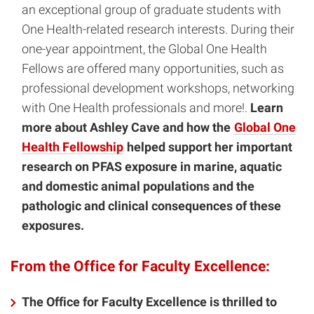
an exceptional group of graduate students with
One Health-related research interests. During their
one-year appointment, the Global One Health
Fellows are offered many opportunities, such as
professional development workshops, networking
with One Health professionals and more!.
Learn
more about Ashley Cave and how the
Global One
Health Fellowship
helped support her important
research on PFAS exposure in marine, aquatic
and domestic animal populations and the
pathologic and clinical consequences of these
exposures.
From the Office for Faculty Excellence:
The Office for Faculty Excellence is thrilled to