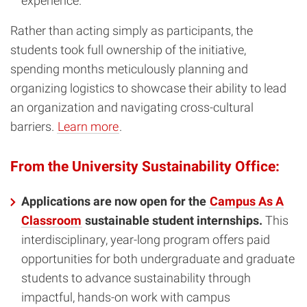
experience.
Rather than acting simply as participants, the
students took full ownership of the initiative,
spending months meticulously planning and
organizing logistics to showcase their ability to lead
an organization and navigating cross-cultural
barriers.
Learn more
.
From the University Sustainability Office:
Applications are now open for the
Campus As A
Classroom
sustainable student internships.
This
interdisciplinary, year-long program offers paid
opportunities for both undergraduate and graduate
students to advance sustainability through
impactful, hands-on work with campus