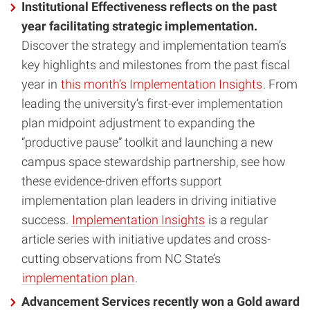
Institutional Effectiveness reflects on the past
year facilitating strategic implementation.
Discover the strategy and implementation team’s
key highlights and milestones from the past fiscal
year in
this month’s Implementation Insights
. From
leading the university’s first-ever implementation
plan midpoint adjustment to expanding the
“productive pause” toolkit and launching a new
campus space stewardship partnership, see how
these evidence-driven efforts support
implementation plan leaders in driving initiative
success.
Implementation Insights
is a regular
article series with initiative updates and cross-
cutting observations from NC State’s
implementation plan
.
Advancement Services recently won a Gold award