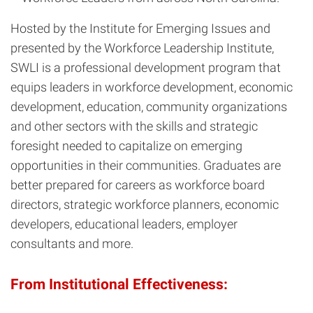
Hosted by the Institute for Emerging Issues and
presented by the Workforce Leadership Institute,
SWLI is a professional development program that
equips leaders in workforce development, economic
development, education, community organizations
and other sectors with the skills and strategic
foresight needed to capitalize on emerging
opportunities in their communities. Graduates are
better prepared for careers as workforce board
directors, strategic workforce planners, economic
developers, educational leaders, employer
consultants and more.
From Institutional Effectiveness: