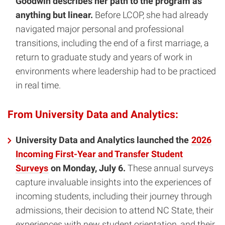
Goodwin describes her path to the program as
anything but linear.
Before LCOP, she had already
navigated major personal and professional
transitions, including the end of a first marriage, a
return to graduate study and years of work in
environments where leadership had to be practiced
in real time.
From University Data and Analytics:
University Data and Analytics launched the
2026
Incoming First-Year and Transfer Student
Surveys
on Monday, July 6.
These annual surveys
capture invaluable insights into the experiences of
incoming students, including their journey through
admissions, their decision to attend NC State, their
experiences with new student orientation, and their