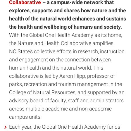
Collaborative
– a campus-wide network that
explores, supports and shares how nature and the
health of the natural world enhances and sustains
the health and wellbeing of humans and society.
With the Global One Health Academy as its home,
the Nature and Health Collaborative amplifies
NC State’s collective efforts in research, instruction
and engagement on the connection between
human health and the natural world. This
collaborative is led by Aaron Hipp, professor of
parks, recreation and tourism management in the
College of Natural Resources, and supported by an
advisory board of faculty, staff and administrators
across multiple academic and non-academic
campus units.
Each year, the Global One Health Academy funds