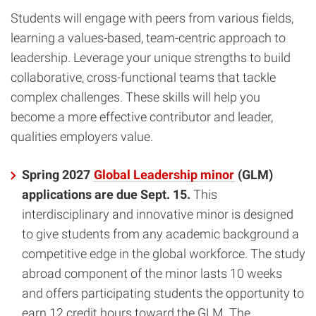
Students will engage with peers from various fields,
learning a values-based, team-centric approach to
leadership. Leverage your unique strengths to build
collaborative, cross-functional teams that tackle
complex challenges. These skills will help you
become a more effective contributor and leader,
qualities employers value.
Spring 2027
Global Leadership minor
(GLM)
applications are due Sept. 15.
This
interdisciplinary and innovative minor is designed
to give students from any academic background a
competitive edge in the global workforce. The study
abroad component of the minor lasts 10 weeks
and offers participating students the opportunity to
earn 12 credit hours toward the GLM. The