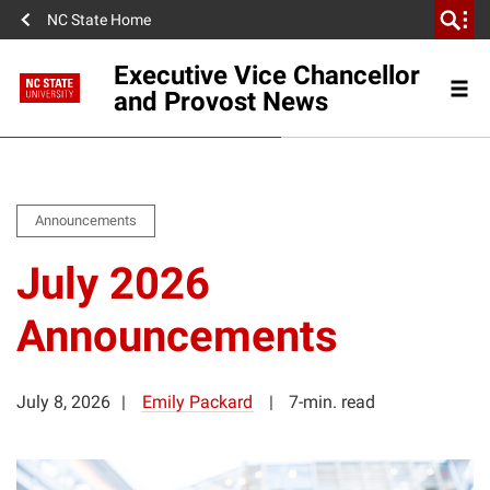
NC State Home
Executive Vice Chancellor
and Provost News
Announcements
July 2026
Announcements
July 8, 2026
Emily Packard
7-min. read