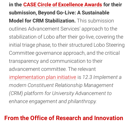
in the
CASE Circle of Excellence Awards
for their
submission, Beyond Go-Live: A Sustainable
Model for CRM Stabilization.
This submission
outlines Advancement Services’ approach to the
stabilization of Lobo after their go-live, covering the
initial triage phase, to their structured Lobo Steering
Committee governance approach, and the critical
transparency and communication to their
advancement committee. The relevant
implementation plan initiative
is
12.3 Implement a
modern Constituent Relationship Management
(CRM) platform for University Advancement to
enhance engagement and philanthropy.
From the Office of Research and Innovation