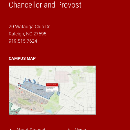
Chancellor and Provost
20 Watauga Club Dr.
Raleigh, NC 27695
919.515.7624
CAMPUS MAP
About Provost
News