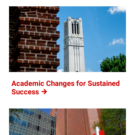
Academic Changes for Sustained
Success