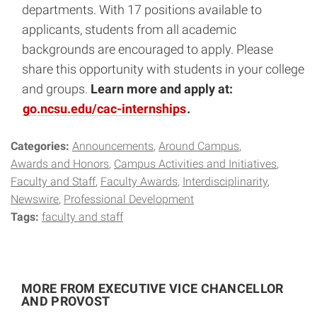
departments. With 17 positions available to
applicants, students from all academic
backgrounds are encouraged to apply. Please
share this opportunity with students in your college
and groups.
Learn more and apply at:
go.ncsu.edu/cac-internships
.
Categories:
Announcements
Around Campus
Awards and Honors
Campus Activities and Initiatives
Faculty and Staff
Faculty Awards
Interdisciplinarity
Newswire
Professional Development
Tags:
faculty and staff
MORE FROM EXECUTIVE VICE CHANCELLOR
AND PROVOST