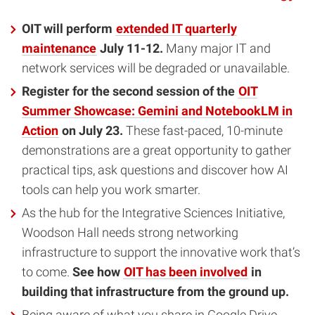
OIT will perform
extended IT quarterly
maintenance
July 11-12.
Many major IT and
network services will be degraded or unavailable.
Register for the second session of the
OIT
Summer Showcase: Gemini and NotebookLM in
Action
on July 23.
These fast-paced, 10-minute
demonstrations are a great opportunity to gather
practical tips, ask questions and discover how AI
tools can help you work smarter.
As the hub for the Integrative Sciences Initiative,
Woodson Hall needs strong networking
infrastructure to support the innovative work that’s
to come.
See how
OIT has been involved
in
building that infrastructure from the ground up.
Being aware of what you share in Google Drive