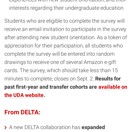
interests regarding their undergraduate education.
Students who are eligible to complete the survey will
receive an email invitation to participate in the survey
after attending new student orientation. As a token of
appreciation for their participation, all students who
complete the survey will be entered into random
drawings to receive one of several Amazon e-gift
cards. The survey, which should take less than 15
minutes to complete, closes on Sept. 2.
Results for
past first-year and transfer cohorts are
available on
the UDA website
.
From DELTA:
A new DELTA collaboration has
expanded