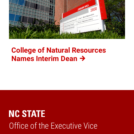
College of Natural Resources
Names Interim
Dean
Office of the Executive Vice
Home