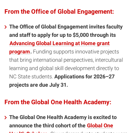
From the Office of Global Engagement:
The Office of Global Engagement invites faculty
and staff to apply for up to $5,000 through its
Advancing Global Learning at Home grant
program
.
Funding supports innovative projects
that bring international perspectives, intercultural
learning and global skill development directly to
NC State students.
Applications for 2026–27
projects are due July 31.
From the Global One Health Academy:
The Global One Health Academy is excited to
announce the third cohort of the
Global One