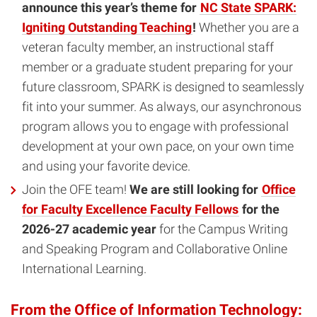
announce this year’s theme for
NC State SPARK:
Igniting Outstanding Teaching
!
Whether you are a
veteran faculty member, an instructional staff
member or a graduate student preparing for your
future classroom, SPARK is designed to seamlessly
fit into your summer. As always, our asynchronous
program allows you to engage with professional
development at your own pace, on your own time
and using your favorite device.
Join the OFE team!
We are still looking for
Office
for Faculty Excellence Faculty Fellows
for the
2026-27 academic year
for the Campus Writing
and Speaking Program and Collaborative Online
International Learning.
From the Office of Information Technology: