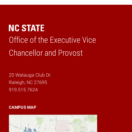
Office of the Executive Vice
Home
Chancellor and Provost
20 Watauga Club Dr.
Raleigh, NC 27695
919.515.7624
CAMPUS MAP