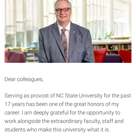
Dear colleagues,
Serving as provost of NC State University for the past
17 years has been one of the great honors of my
career. I am deeply grateful for the opportunity to
work alongside the extraordinary faculty, staff and
students who make this university what it is.