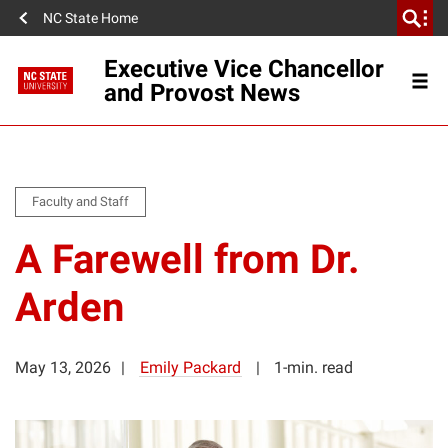
NC State Home
Executive Vice Chancellor
and Provost News
Faculty and Staff
A Farewell from Dr.
Arden
May 13, 2026
Emily Packard
1-min. read