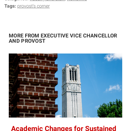
Tags:
provost's corner
MORE FROM EXECUTIVE VICE CHANCELLOR
AND PROVOST
Academic Changes for Sustained