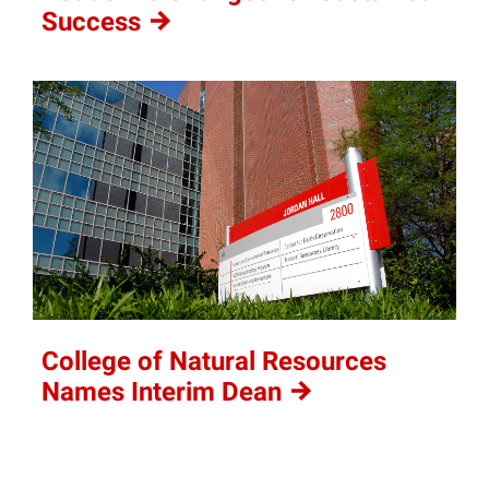
Success
College of Natural Resources
Names Interim
Dean