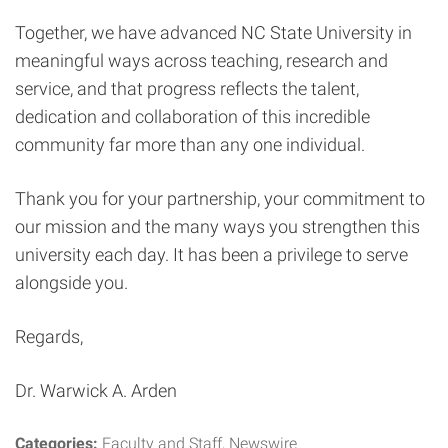
Together, we have advanced NC State University in
meaningful ways across teaching, research and
service, and that progress reflects the talent,
dedication and collaboration of this incredible
community far more than any one individual.
Thank you for your partnership, your commitment to
our mission and the many ways you strengthen this
university each day. It has been a privilege to serve
alongside you.
Regards,
Dr. Warwick A. Arden
Categories:
Faculty and Staff
Newswire