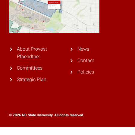
About Provost
News
Pfaendtner
Contact
Committees
Policies
Strategic Plan
© 2026 NC State University. All rights reserved.