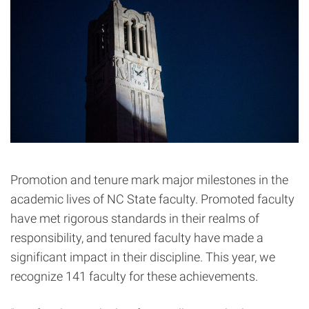
Promotion and tenure mark major milestones in the
academic lives of NC State faculty. Promoted faculty
have met rigorous standards in their realms of
responsibility, and tenured faculty have made a
significant impact in their discipline. This year, we
recognize 141 faculty for these achievements.