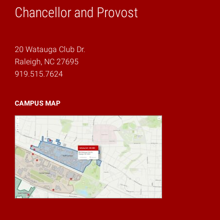
Chancellor and Provost
20 Watauga Club Dr.
Raleigh, NC 27695
919.515.7624
CAMPUS MAP