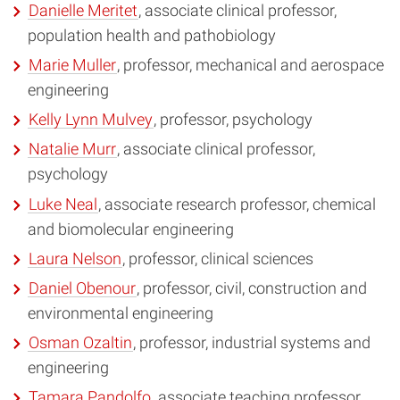
Danielle Meritet
, associate clinical professor,
population health and pathobiology
Marie Muller
, professor, mechanical and aerospace
engineering
Kelly Lynn Mulvey
, professor, psychology
Natalie Murr
, associate clinical professor,
psychology
Luke Neal
, associate research professor, chemical
and biomolecular engineering
Laura Nelson
, professor, clinical sciences
Daniel Obenour
, professor, civil, construction and
environmental engineering
Osman Ozaltin
, professor, industrial systems and
engineering
Tamara Pandolfo
, associate teaching professor,