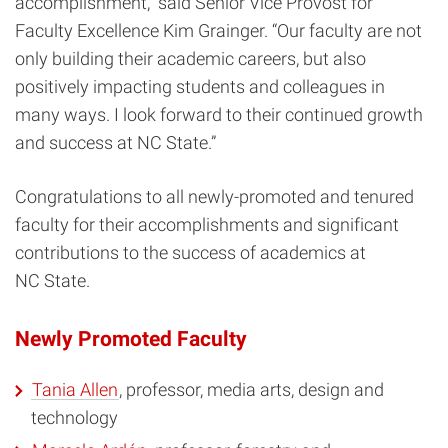
accomplishment,” said Senior Vice Provost for
Faculty Excellence Kim Grainger. “Our faculty are not
only building their academic careers, but also
positively impacting students and colleagues in
many ways. I look forward to their continued growth
and success at NC State.”
Congratulations to all newly-promoted and tenured
faculty for their accomplishments and significant
contributions to the success of academics at
NC State.
Newly Promoted Faculty
Tania Allen
, professor, media arts, design and
technology