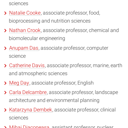
sciences
Natalie Cooke
, associate professor, food,
bioprocessing and nutrition sciences
Nathan Crook
, associate professor, chemical and
biomolecular engineering
Anupam Das
, associate professor, computer
science
Catherine Davis
, associate professor, marine, earth
and atmospheric sciences
Meg Day
, associate professor, English
Carla Delcambre
, associate professor, landscape
architecture and environmental planning
Katarzyna Dembek
, associate professor, clinical
sciences
Mihai Diaconeasa
, assistant professor, nuclear