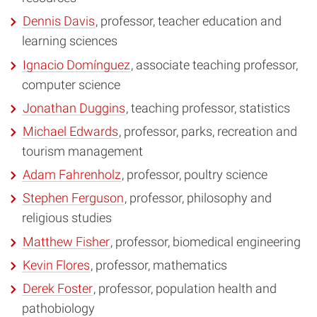
Dennis Davis
, professor, teacher education and
learning sciences
Ignacio Domínguez
, associate teaching professor,
computer science
Jonathan Duggins
, teaching professor, statistics
Michael Edwards
, professor, parks, recreation and
tourism management
Adam Fahrenholz
, professor, poultry science
Stephen Ferguson
, professor, philosophy and
religious studies
Matthew Fisher
, professor, biomedical engineering
Kevin Flores
, professor, mathematics
Derek Foster
, professor, population health and
pathobiology