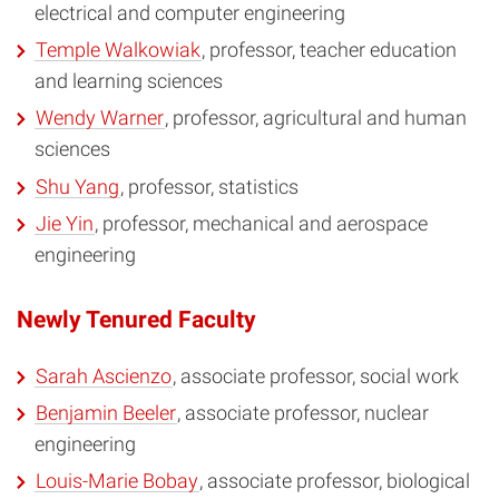
electrical and computer engineering
Temple Walkowiak
, professor, teacher education
and learning sciences
Wendy Warner
, professor, agricultural and human
sciences
Shu Yang
, professor, statistics
Jie Yin
, professor, mechanical and aerospace
engineering
Newly Tenured Faculty
Sarah Ascienzo
, associate professor, social work
Benjamin Beeler
, associate professor, nuclear
engineering
Louis-Marie Bobay
, associate professor, biological