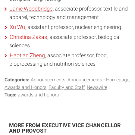
Janie Woodbridge
, associate professor, textile and
apparel, technology and management
Xu Wu
, assistant professor, nuclear engineering
Christina Zakas
, associate professor, biological
sciences
Haotian Zheng
, associate professor, food,
bioprocessing and nutrition sciences
Categories:
Announcements
Announcements - Homepage
Awards and Honors
Faculty and Staff
Newswire
Tags:
awards and honors
MORE FROM EXECUTIVE VICE CHANCELLOR
AND PROVOST