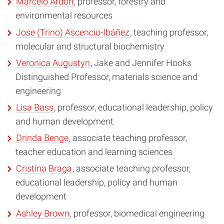
Marcelo Ardón
, professor, forestry and
environmental resources
Jose (Trino) Ascencio-Ibáñez
, teaching professor,
molecular and structural biochemistry
Veronica Augustyn
, Jake and Jennifer Hooks
Distinguished Professor, materials science and
engineering
Lisa Bass
, professor, educational leadership, policy
and human development
Drinda Benge
, associate teaching professor,
teacher education and learning sciences
Cristina Braga
, associate teaching professor,
educational leadership, policy and human
development
Ashley Brown
, professor, biomedical engineering