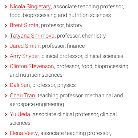
Nicola Singletary
, associate teaching professor,
food, bioprocessing and nutrition sciences
Brent Sirota
, professor, history
Tatyana Smirnova
, professor, chemistry
Jared Smith
, professor, finance
Amy Snyder
, clinical professor, clinical sciences
Clinton Stevenson
, professor, food, bioprocessing
and nutrition sciences
Dali Sun
, professor, physics
Chau Tran
, teaching professor, mechanical and
aerospace engineering
Yu Ueda
, associate clinical professor, clinical
sciences
Elena Veety
, associate teaching professor,