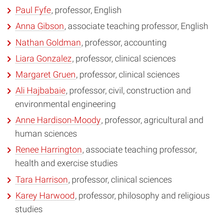
Paul Fyfe
, professor, English
Anna Gibson
, associate teaching professor, English
Nathan Goldman
, professor, accounting
Liara Gonzalez
, professor, clinical sciences
Margaret Gruen
, professor, clinical sciences
Ali Hajbabaie
, professor, civil, construction and
environmental engineering
Anne Hardison-Moody
, professor, agricultural and
human sciences
Renee Harrington
, associate teaching professor,
health and exercise studies
Tara Harrison
, professor, clinical sciences
Karey Harwood
, professor, philosophy and religious
studies