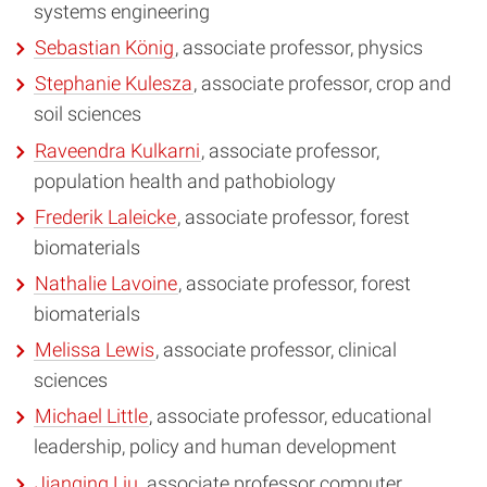
systems engineering
Sebastian König
, associate professor, physics
Stephanie Kulesza
, associate professor, crop and
soil sciences
Raveendra Kulkarni
, associate professor,
population health and pathobiology
Frederik Laleicke
, associate professor, forest
biomaterials
Nathalie Lavoine
, associate professor, forest
biomaterials
Melissa Lewis
, associate professor, clinical
sciences
Michael Little
, associate professor, educational
leadership, policy and human development
Jianqing Liu
, associate professor computer