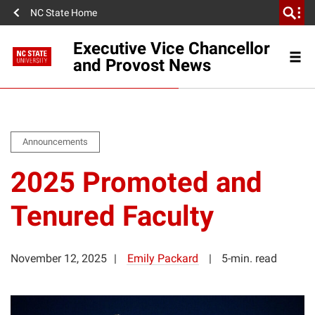
NC State Home
Executive Vice Chancellor
and Provost News
Announcements
2025 Promoted and
Tenured Faculty
November 12, 2025
Emily Packard
5-min. read