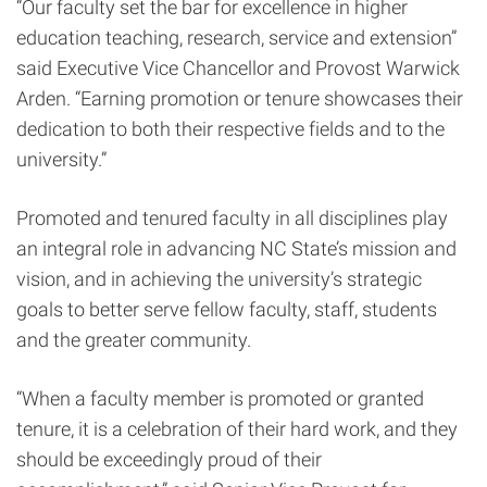
“Our faculty set the bar for excellence in higher
education teaching, research, service and extension”
said Executive Vice Chancellor and Provost Warwick
Arden. “Earning promotion or tenure showcases their
dedication to both their respective fields and to the
university.”
Promoted and tenured faculty in all disciplines play
an integral role in advancing NC State’s mission and
vision, and in achieving the university’s strategic
goals to better serve fellow faculty, staff, students
and the greater community.
“When a faculty member is promoted or granted
tenure, it is a celebration of their hard work, and they
should be exceedingly proud of their