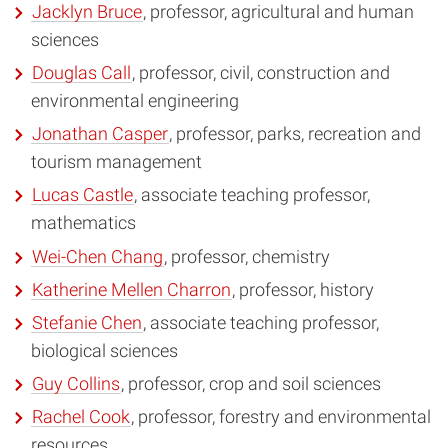
Jacklyn Bruce
, professor, agricultural and human
sciences
Douglas Call
, professor, civil, construction and
environmental engineering
Jonathan Casper
, professor, parks, recreation and
tourism management
Lucas Castle
, associate teaching professor,
mathematics
Wei-Chen Chang
, professor, chemistry
Katherine Mellen Charron
, professor, history
Stefanie Chen
, associate teaching professor,
biological sciences
Guy Collins
, professor, crop and soil sciences
Rachel Cook
, professor, forestry and environmental
resources