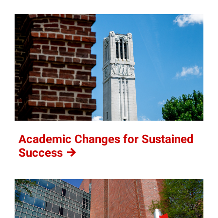
Academic Changes for Sustained
Success