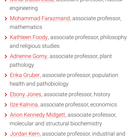
engineering
Mohammad Farazmand
, associate professor,
mathematics
Kathleen Foody
, associate professor, philosophy
and religious studies
Adrienne Gorny
, associate professor, plant
pathology
Erika Gruber
, associate professor, population
health and pathobiology
Ebony Jones
, associate professor, history
Ilze Kalnina
, associate professor, economics
Arion Kennedy Midgett
, associate professor,
molecular and structural biochemistry
Jordan Kern
, associate professor, industrial and