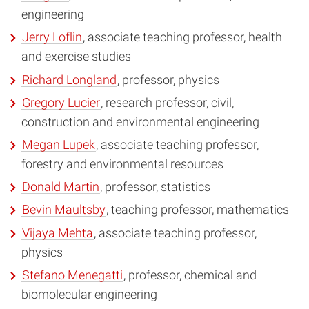
engineering
Jerry Loflin
, associate teaching professor, health
and exercise studies
Richard Longland
, professor, physics
Gregory Lucier
, research professor, civil,
construction and environmental engineering
Megan Lupek
, associate teaching professor,
forestry and environmental resources
Donald Martin
, professor, statistics
Bevin Maultsby
, teaching professor, mathematics
Vijaya Mehta
, associate teaching professor,
physics
Stefano Menegatti
, professor, chemical and
biomolecular engineering