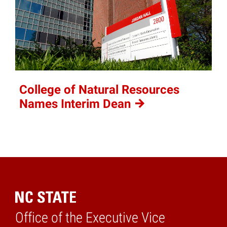
College of Natural Resources
Names Interim
Dean
Office of the Executive Vice
Home