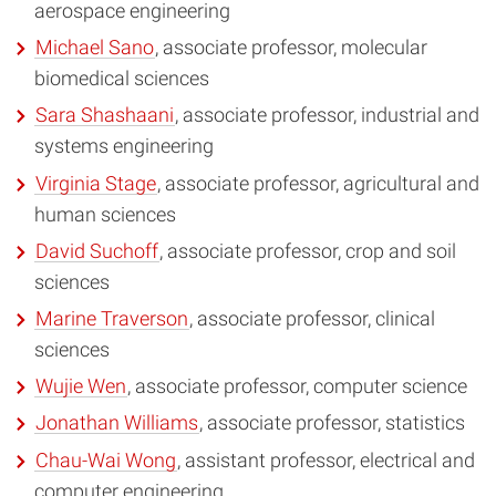
aerospace engineering
Michael Sano
, associate professor, molecular
biomedical sciences
Sara Shashaani
, associate professor, industrial and
systems engineering
Virginia Stage
, associate professor, agricultural and
human sciences
David Suchoff
, associate professor, crop and soil
sciences
Marine Traverson
, associate professor, clinical
sciences
Wujie Wen
, associate professor, computer science
Jonathan Williams
, associate professor, statistics
Chau-Wai Wong
, assistant professor, electrical and
computer engineering