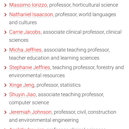
Massimo Iorizzo
, professor, horticultural science
Nathaniel Isaacson
, professor, world languages
and cultures
Carrie Jacobs
, associate clinical professor, clinical
sciences
Micha Jeffries
, associate teaching professor,
teacher education and learning sciences
Stephanie Jeffries
, teaching professor, forestry and
environmental resources
Xinge Jeng
, professor, statistics
Shuyin Jiao
, associate teaching professor,
computer science
Jeremiah Johnson
, professor, civil, construction
and environmental engineering