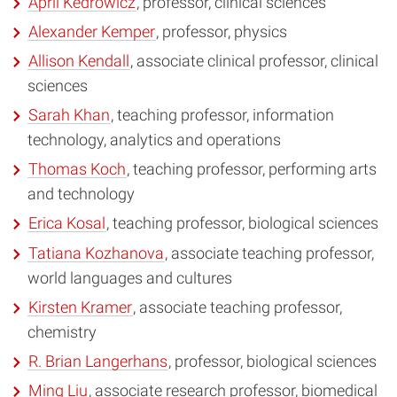
April Kedrowicz
, professor, clinical sciences
Alexander Kemper
, professor, physics
Allison Kendall
, associate clinical professor, clinical
sciences
Sarah Khan
, teaching professor, information
technology, analytics and operations
Thomas Koch
, teaching professor, performing arts
and technology
Erica Kosal
, teaching professor, biological sciences
Tatiana Kozhanova
, associate teaching professor,
world languages and cultures
Kirsten Kramer
, associate teaching professor,
chemistry
R. Brian Langerhans
, professor, biological sciences
Ming Liu
, associate research professor, biomedical