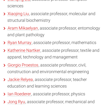
sciences
Xiaojing Liu
, associate professor, molecular and
structural biochemistry
Aram Mikaelyan
, associate professor, entomology
and plant pathology
Ryan Murray
, associate professor, mathematics
Katherine Nartker
, associate professor, textile and
apparel, technology and management
Giorgio Proestos
, associate professor, civil,
construction and environmental engineering
Jackie Relyea
, associate professor, teacher
education and learning sciences
Ian Roederer
, associate professor, physics
Jong Ryu
, associate professor, mechanical and