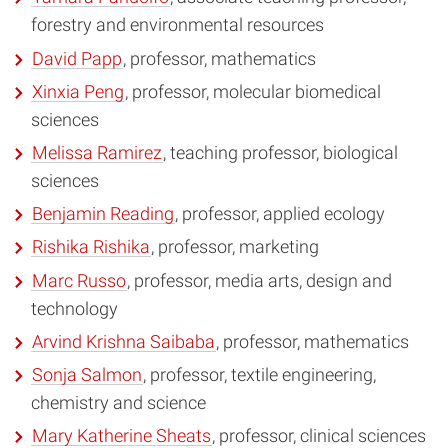
forestry and environmental resources
David Papp
, professor, mathematics
Xinxia Peng
, professor, molecular biomedical
sciences
Melissa Ramirez
, teaching professor, biological
sciences
Benjamin Reading
, professor, applied ecology
Rishika Rishika
, professor, marketing
Marc Russo
, professor, media arts, design and
technology
Arvind Krishna Saibaba
, professor, mathematics
Sonja Salmon
, professor, textile engineering,
chemistry and science
Mary Katherine Sheats
, professor, clinical sciences