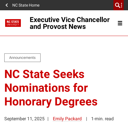
NC State Home
Executive Vice Chancellor
and Provost News
Announcements
NC State Seeks
Nominations for
Honorary Degrees
September 11, 2025
Emily Packard
1-min. read