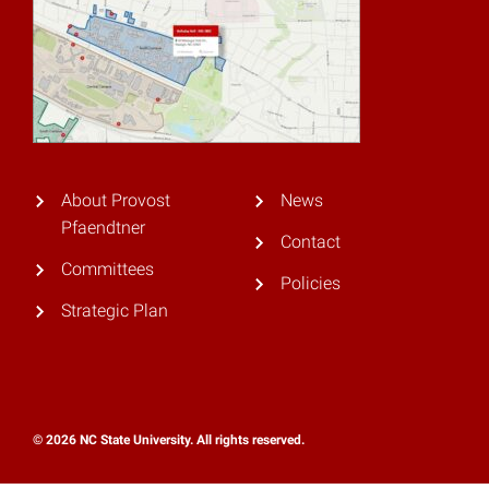
About Provost
News
Pfaendtner
Contact
Committees
Policies
Strategic Plan
© 2026 NC State University. All rights reserved.