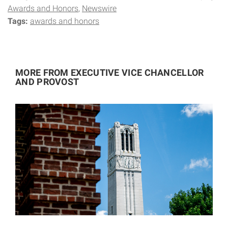
Awards and Honors
Newswire
Tags:
awards and honors
MORE FROM EXECUTIVE VICE CHANCELLOR
AND PROVOST