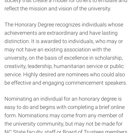
society that create a model for others to emulate and
reflect the mission and vision of the university.
The Honorary Degree recognizes individuals whose
achievements are extraordinary and have lasting
distinction. It is awarded to individuals, who may or
may not have an existing association with the
university, on the basis of excellence in scholarship,
creativity, leadership, humanitarian service or public
service. Highly desired are nominees who could also
be effective and engaging commencement speakers.
Nominating an individual for an honorary degree is
easy to do and begins with completing a brief online
form. Nominations may come from any member of
the university community, but may not be made for
NC State faculty, staff or Board of Trustees members,