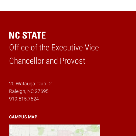
Office of the Executive Vice
Home
Chancellor and Provost
20 Watauga Club Dr.
Raleigh, NC 27695
919.515.7624
CAMPUS MAP