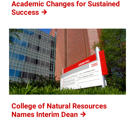
Academic Changes for Sustained
Success
College of Natural Resources
Names Interim
Dean