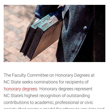
The Faculty Committee on Honorary Degrees at
NC State seeks nominations for recipients of
honorary degrees
. Honorary degrees represent
NC State’s highest recognition of outstanding
contributions to academic, professional or civic