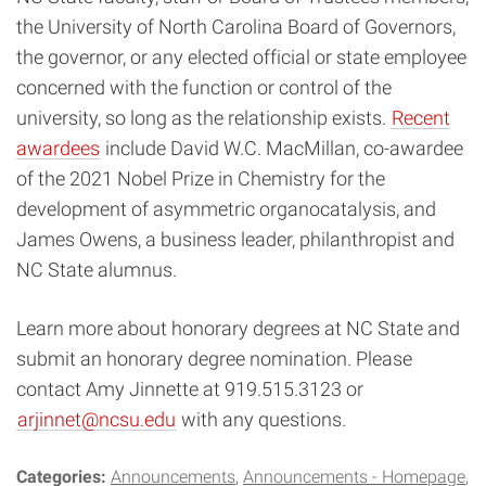
the University of North Carolina Board of Governors,
the governor, or any elected official or state employee
concerned with the function or control of the
university, so long as the relationship exists.
Recent
awardees
include David W.C. MacMillan, co-awardee
of the 2021 Nobel Prize in Chemistry for the
development of asymmetric organocatalysis, and
James Owens, a business leader, philanthropist and
NC State alumnus.
Learn more about honorary degrees at NC State and
submit an honorary degree nomination. Please
contact Amy Jinnette at 919.515.3123 or
arjinnet@ncsu.edu
with any questions.
Categories:
Announcements
Announcements - Homepage