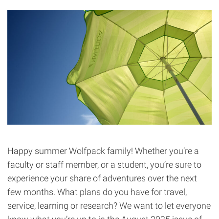
Happy summer Wolfpack family! Whether you’re a
faculty or staff member, or a student, you’re sure to
experience your share of adventures over the next
few months. What plans do you have for travel,
service, learning or research? We want to let everyone