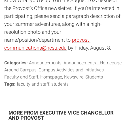
know what you’re up to in the August 2025 issue of
the Provost’s Office newsletter. If you’re interested in
participating, please send a paragraph description of
your summer adventures, along with a high-
resolution photo and your
name/position/department to
provost-
communications@ncsu.edu
by Friday, August 8.
Categories:
Announcements
Announcements - Homepage
Around Campus
Campus Activities and Initiatives
Faculty and Staff
Homepage
Newswire
Students
Tags:
faculty and staff
students
MORE FROM EXECUTIVE VICE CHANCELLOR
AND PROVOST