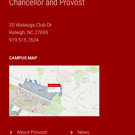
Chancellor and Provost
20 Watauga Club Dr.
Raleigh, NC 27695
919.515.7624
CAMPUS MAP
About Provost
News