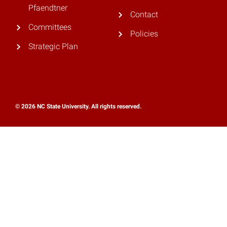
Pfaendtner
Contact
Committees
Policies
Strategic Plan
© 2026 NC State University. All rights reserved.