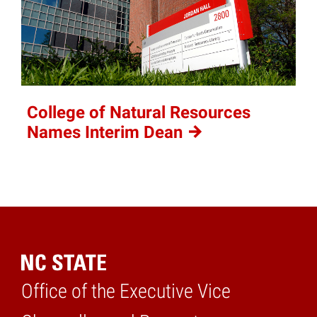
College of Natural Resources
Names Interim
Dean
Office of the Executive Vice
Home