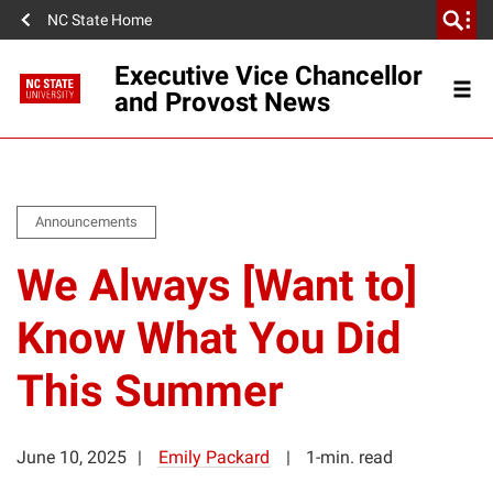
NC State Home
Executive Vice Chancellor
and Provost News
Announcements
We Always [Want to]
Know What You Did
This Summer
June 10, 2025
Emily Packard
1-min. read