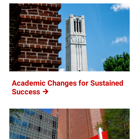
Academic Changes for Sustained
Success