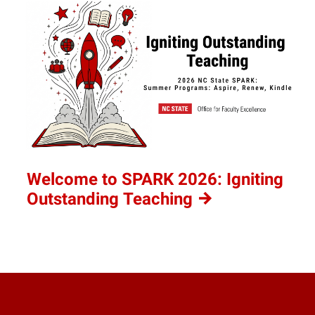
Welcome to SPARK 2026: Igniting
Outstanding
Teaching