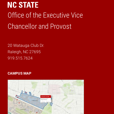
Office of the Executive Vice
Home
Chancellor and Provost
20 Watauga Club Dr.
Raleigh, NC 27695
919.515.7624
CAMPUS MAP