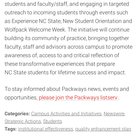
students and faculty/staff, and engaging in targeted
outreach to incoming students through events such
as Experience NC State, New Student Orientation and
Wolfpack Welcome Week. The initiative will continue
building its community of practice, bringing together
faculty, staff and advisors across campus to promote
awareness of, access to and critical reflection of
these transformative experiences that prepare
NC State students for lifetime success and impact.
To stay informed about Packways news, events and
opportunities,
please join the Packways listserv
.
Categories:
Campus Activities and Initiatives
Newswire
Strategic Actions
Students
Tags:
institutional effectiveness
quality enhancement plan