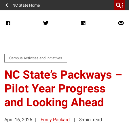
NC State Home
Campus Activities and Initiatives
NC State’s Packways –
Pilot Year Progress
and Looking Ahead
April 16, 2025
Emily Packard
3-min. read