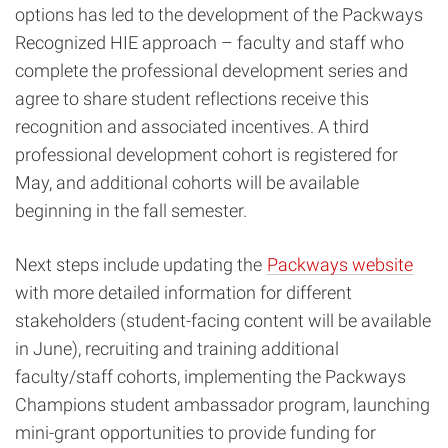
options has led to the development of the Packways
Recognized HIE approach – faculty and staff who
complete the professional development series and
agree to share student reflections receive this
recognition and associated incentives. A third
professional development cohort is registered for
May, and additional cohorts will be available
beginning in the fall semester.
Next steps include updating the
Packways website
with more detailed information for different
stakeholders (student-facing content will be available
in June), recruiting and training additional
faculty/staff cohorts, implementing the Packways
Champions student ambassador program, launching
mini-grant opportunities to provide funding for