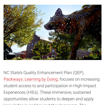
NC State’s Quality Enhancement Plan (QEP),
Packways: Learning by Doing
, focuses on increasing
student access to and participation in High-Impact
Experiences (HIEs). These immersive, sustained
opportunities allow students to deepen and apply