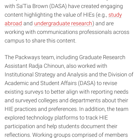
with Sa’Tia Brown (DASA) have created engaging
content highlighting the value of HIEs (e.g.,
study
abroad
and
undergraduate research
) and are
working with communications professionals across
campus to share this content.
The Packways team, including Graduate Research
Assistant Radja Chinoun, also worked with
Institutional Strategy and Analysis and the Division of
Academic and Student Affairs (DASA) to revise
existing surveys to better align with reporting needs
and surveyed colleges and departments about their
HIE practices and preferences. In addition, the team
explored technology platforms to track HIE
participation and help students document their
reflections. Working groups comprised of members