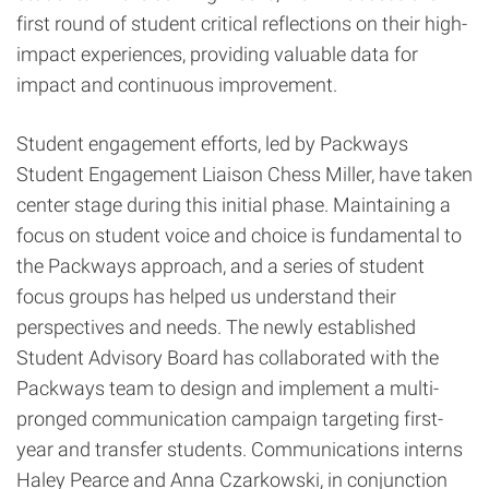
first round of student critical reflections on their high-
impact experiences, providing valuable data for
impact and continuous improvement.
Student engagement efforts, led by Packways
Student Engagement Liaison Chess Miller, have taken
center stage during this initial phase. Maintaining a
focus on student voice and choice is fundamental to
the Packways approach, and a series of student
focus groups has helped us understand their
perspectives and needs. The newly established
Student Advisory Board has collaborated with the
Packways team to design and implement a multi-
pronged communication campaign targeting first-
year and transfer students. Communications interns
Haley Pearce and Anna Czarkowski, in conjunction