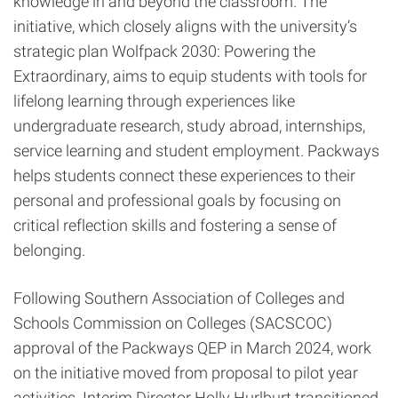
knowledge in and beyond the classroom. The
initiative, which closely aligns with the university’s
strategic plan Wolfpack 2030: Powering the
Extraordinary, aims to equip students with tools for
lifelong learning through experiences like
undergraduate research, study abroad, internships,
service learning and student employment. Packways
helps students connect these experiences to their
personal and professional goals by focusing on
critical reflection skills and fostering a sense of
belonging.
Following Southern Association of Colleges and
Schools Commission on Colleges (SACSCOC)
approval of the Packways QEP in March 2024, work
on the initiative moved from proposal to pilot year
activities. Interim Director Holly Hurlburt transitioned