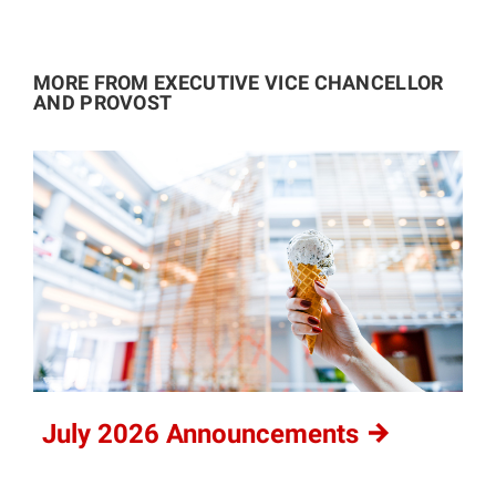
MORE FROM EXECUTIVE VICE CHANCELLOR
AND PROVOST
July 2026
Announcements