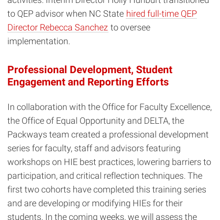
to QEP advisor when NC State
hired full-time QEP
Director Rebecca Sanchez
to oversee
implementation.
Professional Development, Student
Engagement and Reporting Efforts
In collaboration with the Office for Faculty Excellence,
the Office of Equal Opportunity and DELTA, the
Packways team created a professional development
series for faculty, staff and advisors featuring
workshops on HIE best practices, lowering barriers to
participation, and critical reflection techniques. The
first two cohorts have completed this training series
and are developing or modifying HIEs for their
students. In the coming weeks, we will assess the