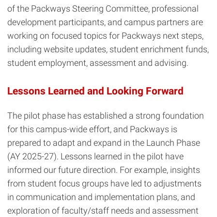
of the Packways Steering Committee, professional
development participants, and campus partners are
working on focused topics for Packways next steps,
including website updates, student enrichment funds,
student employment, assessment and advising.
Lessons Learned and Looking Forward
The pilot phase has established a strong foundation
for this campus-wide effort, and Packways is
prepared to adapt and expand in the Launch Phase
(AY 2025-27). Lessons learned in the pilot have
informed our future direction. For example, insights
from student focus groups have led to adjustments
in communication and implementation plans, and
exploration of faculty/staff needs and assessment