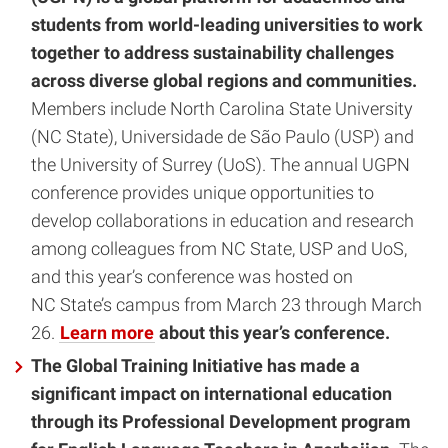
students from world-leading universities to work
together to address sustainability challenges
across diverse global regions and communities.
Members include North Carolina State University
(NC State), Universidade de São Paulo (USP) and
the University of Surrey (UoS). The annual UGPN
conference provides unique opportunities to
develop collaborations in education and research
among colleagues from NC State, USP and UoS,
and this year’s conference was hosted on
NC State’s campus from March 23 through March
26.
Learn more
about this year’s conference.
The Global Training Initiative has made a
significant impact on international education
through its Professional Development program