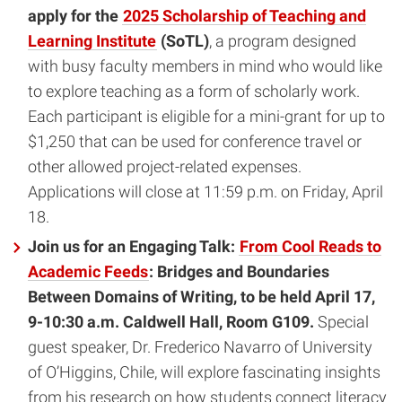
apply for the
2025 Scholarship of Teaching and
Learning Institute
(SoTL)
, a program designed
with busy faculty members in mind who would like
to explore teaching as a form of scholarly work.
Each participant is eligible for a mini-grant for up to
$1,250 that can be used for conference travel or
other allowed project-related expenses.
Applications will close at 11:59 p.m. on Friday, April
18.
Join us for an Engaging Talk:
From Cool Reads to
Academic Feeds
: Bridges and Boundaries
Between Domains of Writing, to be held April 17,
9-10:30 a.m. Caldwell Hall, Room G109.
Special
guest speaker, Dr. Frederico Navarro of University
of O’Higgins, Chile, will explore fascinating insights
from his research on how students connect literacy