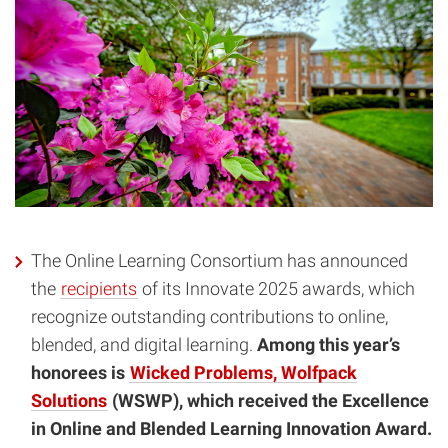
The Online Learning Consortium has announced
the
recipients
of its Innovate 2025 awards, which
recognize outstanding contributions to online,
blended, and digital learning.
Among this year’s
honorees is
Wicked Problems, Wolfpack
Solutions
(WSWP), which received the Excellence
in Online and Blended Learning Innovation Award.