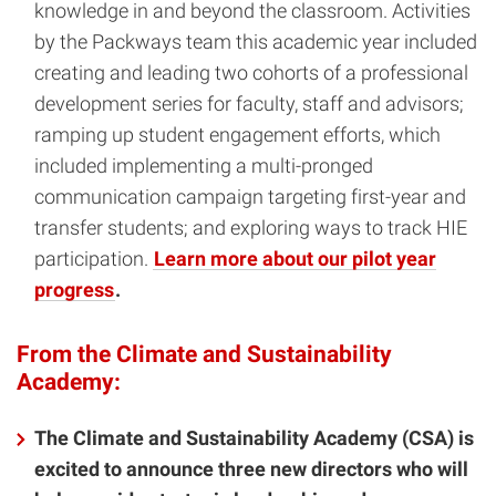
knowledge in and beyond the classroom. Activities
by the Packways team this academic year included
creating and leading two cohorts of a professional
development series for faculty, staff and advisors;
ramping up student engagement efforts, which
included implementing a multi-pronged
communication campaign targeting first-year and
transfer students; and exploring ways to track HIE
participation.
Learn more about our pilot year
progress
.
From the Climate and Sustainability
Academy:
The Climate and Sustainability Academy (CSA) is
excited to announce three new directors who will