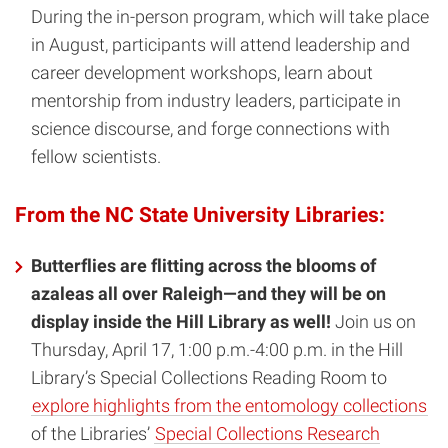
During the in-person program, which will take place
in August, participants will attend leadership and
career development workshops, learn about
mentorship from industry leaders, participate in
science discourse, and forge connections with
fellow scientists.
From the NC State University Libraries:
Butterflies are flitting across the blooms of
azaleas all over Raleigh—and they will be on
display inside the Hill Library as well!
Join us on
Thursday, April 17, 1:00 p.m.-4:00 p.m. in the Hill
Library’s Special Collections Reading Room to
explore highlights from the entomology collections
of the Libraries’
Special Collections Research