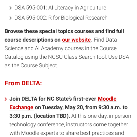
DSA 595-001: AI Literacy in Agriculture
DSA 595-002: R for Biological Research
Browse these special topics courses and find full
course descriptions on
our website
.
Find Data
Science and AI Academy courses in the Course
Catalog using the NCSU Class Search tool. Use DSA
as the Course Subject.
From DELTA:
Join DELTA for NC State’s first-ever
Moodle
Exchange
on Tuesday, May 20, from 9:30 a.m. to
3:30 p.m. (location TBD).
At this one-day, in-person
technology conference, instructors come together
with Moodle experts to share best practices and