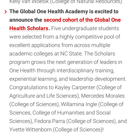
Kelly van Woesik (College of Natural Resources).
The Global One Health Academy is excited to
announce the
second cohort of the Global One
Health Scholars
.
Five undergraduate students
were selected from a highly competitive pool of
excellent applications from across multiple
academic colleges at NC State. The Scholars
program grows the next generation of leaders in
One Health through interdisciplinary training,
experiential learning, and leadership development.
Congratulations to Kayley Carpenter (College of
Agriculture and Life Sciences), Mercedes Morales
(College of Sciences), Willamina Ingle (College of
Sciences, College of Humanities and Social
Sciences), Fedora Parra (College of Sciences), and
Yvette Wittenborn (College of Sciences)!