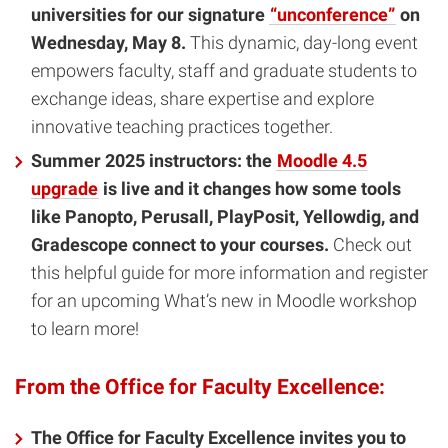
universities for our signature
“unconference”
on
Wednesday, May 8.
This dynamic, day-long event
empowers faculty, staff and graduate students to
exchange ideas, share expertise and explore
innovative teaching practices together.
Summer 2025 instructors: the
Moodle 4.5
upgrade
is live and it changes how some tools
like Panopto, Perusall, PlayPosit, Yellowdig, and
Gradescope connect to your courses.
Check out
this helpful guide for more information and register
for an upcoming What’s new in Moodle workshop
to learn more!
From the Office for Faculty Excellence:
The Office for Faculty Excellence invites you to