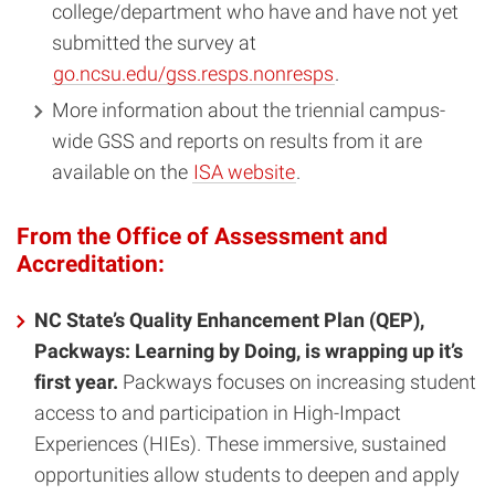
college/department who have and have not yet
submitted the survey at
go.ncsu.edu/gss.resps.nonresps
.
More information about the triennial campus-
wide GSS and reports on results from it are
available on the
ISA website
.
From the Office of Assessment and
Accreditation:
NC State’s Quality Enhancement Plan (QEP),
Packways: Learning by Doing, is wrapping up it’s
first year.
Packways focuses on increasing student
access to and participation in High-Impact
Experiences (HIEs). These immersive, sustained
opportunities allow students to deepen and apply