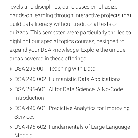
levels and disciplines, our classes emphasize
hands-on learning through interactive projects that
build data literacy without traditional tests or
quizzes. This semester, we’re particularly thrilled to
highlight our special topics courses, designed to
expand your DSA knowledge. Explore the unique
areas covered in these offerings:
DSA 295-001: Teaching with Data
DSA 295-002: Humanistic Data Applications
DSA 295-601: AI for Data Science: A No-Code
Introduction
DSA 495-601: Predictive Analytics for Improving
Services
DSA 495-602: Fundamentals of Large Language
Models