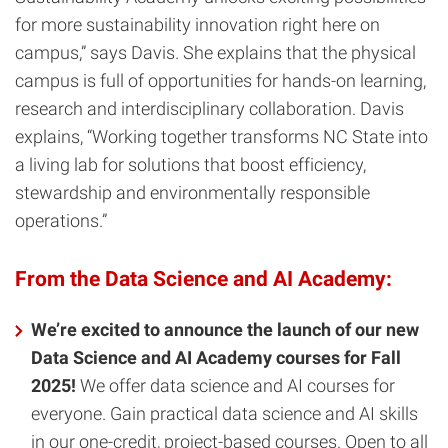
for more sustainability innovation right here on
campus,” says Davis. She explains that the physical
campus is full of opportunities for hands-on learning,
research and interdisciplinary collaboration. Davis
explains, “Working together transforms NC State into
a living lab for solutions that boost efficiency,
stewardship and environmentally responsible
operations.”
From the Data Science and AI Academy:
We’re excited to announce the launch of our new
Data Science and AI Academy courses for Fall
2025!
We offer data science and AI courses for
everyone. Gain practical data science and AI skills
in our one-credit, project-based courses. Open to all