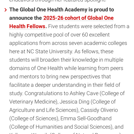
The Global One Health Academy is proud to
announce the
2025-26 cohort of Global One
Health Fellows
.
Five students were selected from a
highly competitive pool of over 60 excellent
applications from across seven academic colleges
here at NC State University. As fellows, these
students will broaden their knowledge in multiple
domains of One Health while learning from peers
and mentors to bring new perspectives that
facilitate a deeper understanding in their field of
study. Congratulations to Ashley Cave (College of
Veterinary Medicine), Jessica Ding (College of
Agriculture and Life Sciences), Cassidy Oliverio
(College of Sciences), Emma Sell-Goodhand
(College of Humanities and Social Sciences), and