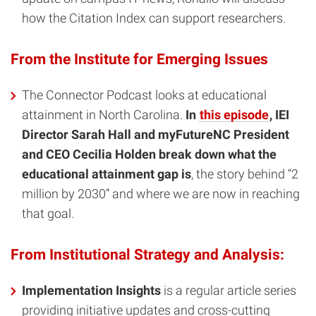
how the Citation Index can support researchers.
From the Institute for Emerging Issues
The Connector Podcast looks at educational
attainment in North Carolina.
In
this episode
, IEI
Director Sarah Hall and myFutureNC President
and CEO Cecilia Holden break down what the
educational attainment gap is
, the story behind “2
million by 2030” and where we are now in reaching
that goal.
From Institutional Strategy and Analysis:
Implementation Insights
is a regular article series
providing initiative updates and cross-cutting