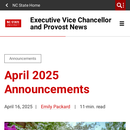
NC State Home
Executive Vice Chancellor
and Provost News
Announcements
April 2025
Announcements
April 16, 2025
Emily Packard
11-min. read