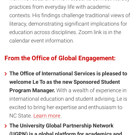
practices from everyday life with academic
contexts. His findings challenge traditional views of
literacy, demonstrating significant implications for
education across disciplines. Zoom link is in the
calendar event information.
From the Office of Global Engagement:
The Office of International Services is pleased to
welcome Le To as the new Sponsored Student
Program Manager.
With a wealth of experience in
international education and student advising, Le is
excited to bring her expertise and enthusiasm to
NC State.
Learn more
.
The University Global Partnership Network
(UGPN) is a global platform for academics and