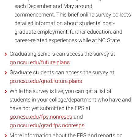
each December and May around
commencement. This brief online survey collects
detailed information about students’ post-
graduate employment, further education, and
career-related experiences while at NC State.
Graduating seniors can access the survey at
go.ncsu.edu/future.plans
Graduate students can access the survey at
go.ncsu.edu/grad.future.plans
While the survey is live, you can get a list of
students in your college/department who have and
have not yet submitted the FPS at
go.ncsu.edu/fps.nonresps
and
go.ncsu.edu/grad.fps.nonresps
.
More information about the FPS and reports on