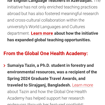
for English Language Teachers in Azerbaijan.
The
initiative has not only enriched teaching practices
abroad but has also fostered meaningful research
and cross-cultural collaboration within the
university’s World Languages and Cultures
department.
Learn more
about how the initiative
has expanded global teaching opportunities.
From the Global One Health Academy:
Sumaiya Tazin, a Ph.D. student in forestry and
environmental resources, was a recipient of the
Spring 2024 Graduate Travel Awards, and
traveled to Sirajganj, Bangladesh.
Learn more
about Tazin and how the Global One Health
Academy has helped support her research
endeavors through her featured spotlight!