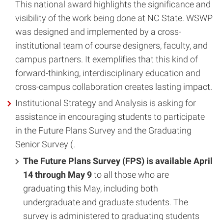
This national award highlights the significance and
visibility of the work being done at NC State. WSWP
was designed and implemented by a cross-
institutional team of course designers, faculty, and
campus partners. It exemplifies that this kind of
forward-thinking, interdisciplinary education and
cross-campus collaboration creates lasting impact.
Institutional Strategy and Analysis is asking for
assistance in encouraging students to participate
in the Future Plans Survey and the Graduating
Senior Survey (.
The Future Plans Survey (FPS) is available April
14 through May 9
to all those who are
graduating this May, including both
undergraduate and graduate students. The
survey is administered to graduating students