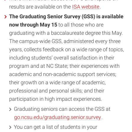
results are available on the
ISA website
.
The Graduating Senior Survey (GSS) is available
now through May 15
to all those who are
graduating with a baccalaureate degree this May.
The campus-wide GSS, administered every three
years, collects feedback on a wide range of topics,
including students’ overall satisfaction in their
program and at NC State; their experiences with
academic and non-academic support services;
their growth on a wide range of academic,
professional and personal skills; and their
participation in high impact experiences.
Graduating seniors can access the GSS at
go.ncsu.edu/graduating.senior.survey
.
You can get a list of students in your