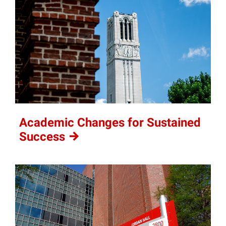
Academic Changes for Sustained
Success