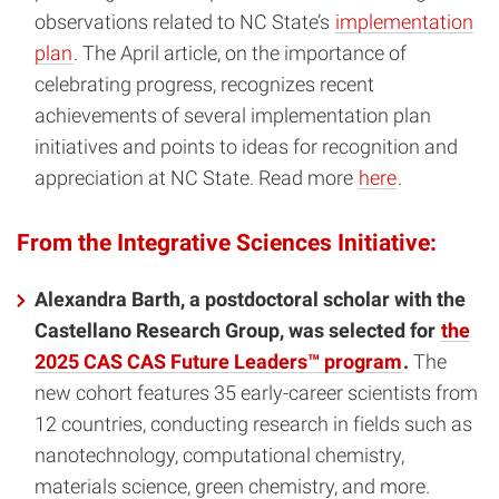
observations related to NC State’s
implementation
plan
. The April article, on the importance of
celebrating progress, recognizes recent
achievements of several implementation plan
initiatives and points to ideas for recognition and
appreciation at NC State. Read more
here
.
From the Integrative Sciences Initiative:
Alexandra Barth, a postdoctoral scholar with the
Castellano Research Group, was selected for
the
2025 CAS CAS Future Leaders™ program
.
The
new cohort features 35 early-career scientists from
12 countries, conducting research in fields such as
nanotechnology, computational chemistry,
materials science, green chemistry, and more.