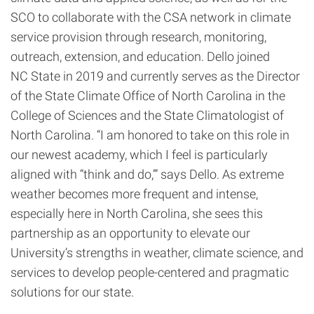
SCO to collaborate with the CSA network in climate
service provision through research, monitoring,
outreach, extension, and education. Dello joined
NC State in 2019 and currently serves as the Director
of the State Climate Office of North Carolina in the
College of Sciences and the State Climatologist of
North Carolina. “I am honored to take on this role in
our newest academy, which I feel is particularly
aligned with “think and do,’” says Dello. As extreme
weather becomes more frequent and intense,
especially here in North Carolina, she sees this
partnership as an opportunity to elevate our
University’s strengths in weather, climate science, and
services to develop people-centered and pragmatic
solutions for our state.