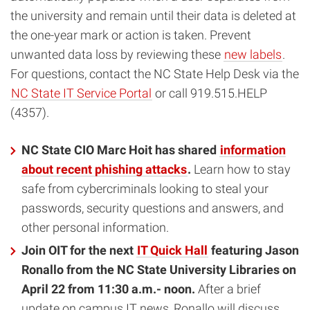
the university and remain until their data is deleted at
the one-year mark or action is taken. Prevent
unwanted data loss by reviewing these
new labels
.
For questions, contact the NC State Help Desk via the
NC State IT Service Portal
or call 919.515.HELP
(4357).
NC State CIO Marc Hoit has shared
information
about recent phishing attacks
.
Learn how to stay
safe from cybercriminals looking to steal your
passwords, security questions and answers, and
other personal information.
Join OIT for the next
IT Quick Hall
featuring Jason
Ronallo from the NC State University Libraries on
April 22 from 11:30 a.m.- noon.
After a brief
update on campus IT news, Ronallo will discuss