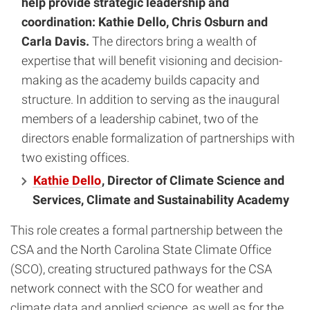
help provide strategic leadership and
coordination: Kathie Dello, Chris Osburn and
Carla Davis.
The directors bring a wealth of
expertise that will benefit visioning and decision-
making as the academy builds capacity and
structure. In addition to serving as the inaugural
members of a leadership cabinet, two of the
directors enable formalization of partnerships with
two existing offices.
Kathie Dello
, Director of Climate Science and
Services, Climate and Sustainability Academy
This role creates a formal partnership between the
CSA and the North Carolina State Climate Office
(SCO), creating structured pathways for the CSA
network connect with the SCO for weather and
climate data and applied science, as well as for the