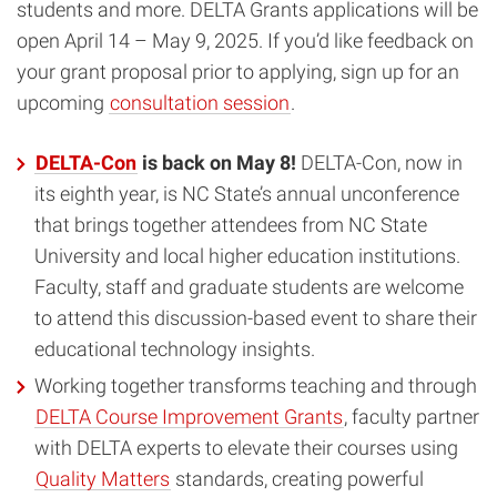
students and more. DELTA Grants applications will be
open April 14 – May 9, 2025. If you’d like feedback on
your grant proposal prior to applying, sign up for an
upcoming
consultation session
.
DELTA-Con
is back on May 8!
DELTA-Con, now in
its eighth year, is NC State’s annual unconference
that brings together attendees from NC State
University and local higher education institutions.
Faculty, staff and graduate students are welcome
to attend this discussion-based event to share their
educational technology insights.
Working together transforms teaching and through
DELTA Course Improvement Grants
, faculty partner
with DELTA experts to elevate their courses using
Quality Matters
standards, creating powerful