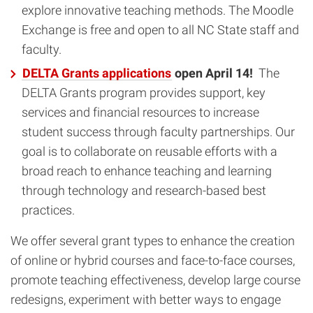
explore innovative teaching methods. The Moodle
Exchange is free and open to all NC State staff and
faculty.
DELTA Grants applications
open April 14!
The
DELTA Grants program provides support, key
services and financial resources to increase
student success through faculty partnerships. Our
goal is to collaborate on reusable efforts with a
broad reach to enhance teaching and learning
through technology and research-based best
practices.
We offer several grant types to enhance the creation
of online or hybrid courses and face-to-face courses,
promote teaching effectiveness, develop large course
redesigns, experiment with better ways to engage