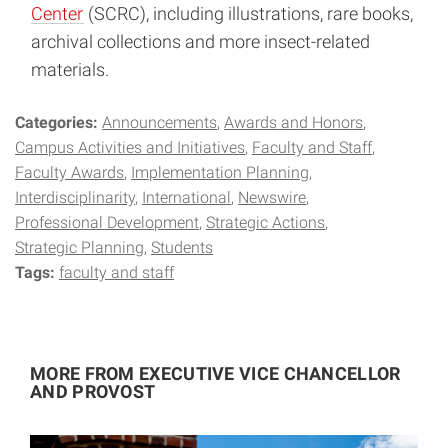
Center
(SCRC), including illustrations, rare books,
archival collections and more insect-related
materials.
Categories:
Announcements
Awards and Honors
Campus Activities and Initiatives
Faculty and Staff
Faculty Awards
Implementation Planning
Interdisciplinarity
International
Newswire
Professional Development
Strategic Actions
Strategic Planning
Students
Tags:
faculty and staff
MORE FROM EXECUTIVE VICE CHANCELLOR
AND PROVOST