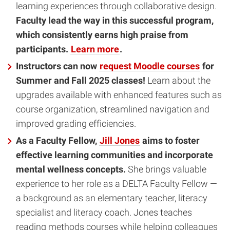
learning experiences through collaborative design.
Faculty lead the way in this successful program,
which consistently earns high praise from
participants.
Learn more
.
Instructors can now
request Moodle courses
for
Summer and Fall 2025 classes!
Learn about the
upgrades available with enhanced features such as
course organization, streamlined navigation and
improved grading efficiencies.
As a Faculty Fellow,
Jill Jones
aims to foster
effective learning communities and incorporate
mental wellness concepts.
She brings valuable
experience to her role as a DELTA Faculty Fellow —
a background as an elementary teacher, literacy
specialist and literacy coach. Jones teaches
reading methods courses while helping colleagues