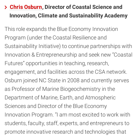
Chris Osburn
, Director of Coastal Science and
Innovation, Climate and Sustainability Academy
This role expands the Blue Economy Innovation
Program (under the Coastal Resilience and
Sustainability Initiative) to continue partnerships with
Innovation & Entrepreneurship and seek new “Coastal
Futures” opportunities in teaching, research,
engagement, and facilities across the CSA network.
Osburn joined NC State in 2008 and currently serves
as Professor of Marine Biogeochemistry in the
Department of Marine, Earth, and Atmospheric
Sciences and Director of the Blue Economy
Innovation Program. “I am most excited to work with
students, faculty, staff, experts, and entrepreneurs to
promote innovative research and technologies that