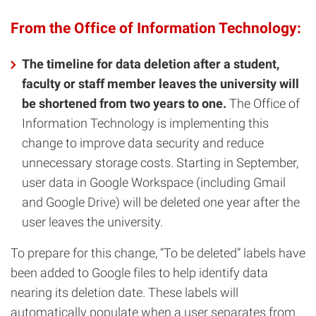
From the Office of Information Technology:
The timeline for data deletion after a student,
faculty or staff member leaves the university will
be shortened from two years to one.
The Office of
Information Technology is implementing this
change to improve data security and reduce
unnecessary storage costs. Starting in September,
user data in Google Workspace (including Gmail
and Google Drive) will be deleted one year after the
user leaves the university.
To prepare for this change, “To be deleted” labels have
been added to Google files to help identify data
nearing its deletion date. These labels will
automatically populate when a user separates from