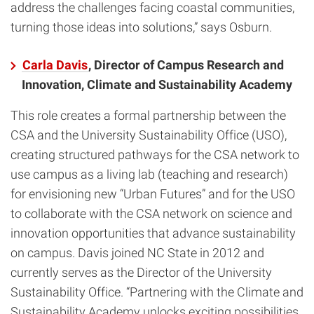
address the challenges facing coastal communities,
turning those ideas into solutions,” says Osburn.
Carla Davis
, Director of Campus Research and
Innovation, Climate and Sustainability Academy
This role creates a formal partnership between the
CSA and the University Sustainability Office (USO),
creating structured pathways for the CSA network to
use campus as a living lab (teaching and research)
for envisioning new “Urban Futures” and for the USO
to collaborate with the CSA network on science and
innovation opportunities that advance sustainability
on campus. Davis joined NC State in 2012 and
currently serves as the Director of the University
Sustainability Office. “Partnering with the Climate and
Sustainability Academy unlocks exciting possibilities