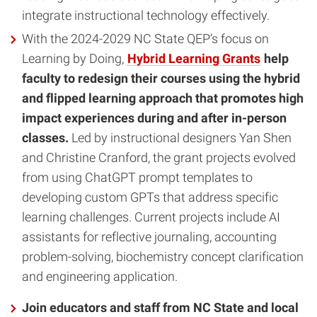
integrate instructional technology effectively.
With the 2024-2029 NC State QEP’s focus on
Learning by Doing,
Hybrid Learning Grants
help
faculty to redesign their courses using the hybrid
and flipped learning approach that promotes high
impact experiences during and after in-person
classes.
Led by instructional designers Yan Shen
and Christine Cranford, the grant projects evolved
from using ChatGPT prompt templates to
developing custom GPTs that address specific
learning challenges. Current projects include AI
assistants for reflective journaling, accounting
problem-solving, biochemistry concept clarification
and engineering application.
Join educators and staff from NC State and local