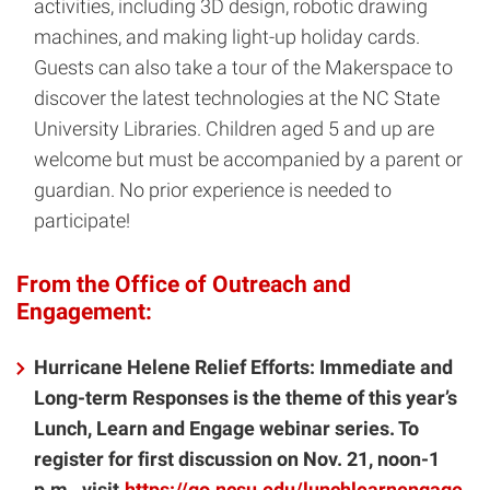
activities, including 3D design, robotic drawing
machines, and making light-up holiday cards.
Guests can also take a tour of the Makerspace to
discover the latest technologies at the NC State
University Libraries. Children aged 5 and up are
welcome but must be accompanied by a parent or
guardian. No prior experience is needed to
participate!
From the Office of Outreach and
Engagement:
Hurricane Helene Relief Efforts: Immediate and
Long-term Responses is the theme of this year’s
Lunch, Learn and Engage webinar series. To
register for first discussion on Nov. 21, noon-1
p.m., visit
https://go.ncsu.edu/lunchlearnengage
.