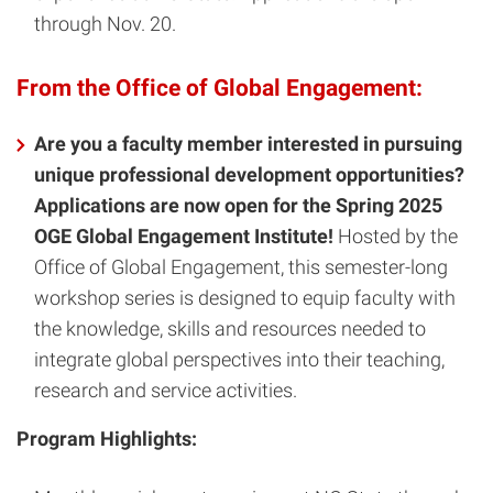
through Nov. 20.
From the Office of Global Engagement:
Are you a faculty member interested in pursuing
unique professional development opportunities?
Applications are now open for the Spring 2025
OGE Global Engagement Institute!
Hosted by the
Office of Global Engagement, this semester-long
workshop series is designed to equip faculty with
the knowledge, skills and resources needed to
integrate global perspectives into their teaching,
research and service activities.
Program Highlights: