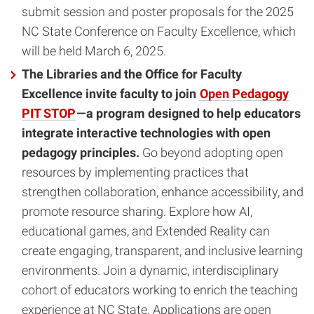
submit session and poster proposals for the 2025
NC State Conference on Faculty Excellence, which
will be held March 6, 2025.
The Libraries and the Office for Faculty
Excellence invite faculty to join
Open Pedagogy
PIT STOP
—a program designed to help educators
integrate interactive technologies with open
pedagogy principles.
Go beyond adopting open
resources by implementing practices that
strengthen collaboration, enhance accessibility, and
promote resource sharing. Explore how AI,
educational games, and Extended Reality can
create engaging, transparent, and inclusive learning
environments. Join a dynamic, interdisciplinary
cohort of educators working to enrich the teaching
experience at NC State. Applications are open