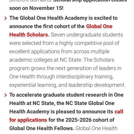
soon on November 15!
The Global One Health Academy is excited to
announce the first cohort of the
Global One
Health Scholars
.
Seven undergraduate students
were selected from a highly competitive pool of
excellent applications from across multiple
academic colleges at NC State. The Scholars
program grows the next generation of leaders in
One Health through interdisciplinary training,
experiential learning, and leadership development.
To accelerate graduate student research in One
Health at NC State, the NC State Global One
Health Academy is pleased to announce its
call
for applications
for the 2025-2026 cohort of
Global One Health Fellows.
Global One Health