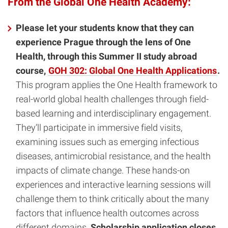
From the Global One Health Academy:
Please let your students know that they can
experience Prague through the lens of One
Health, through this Summer II study abroad
course,
GOH 302: Global One Health Applications
.
This program applies the One Health framework to
real-world global health challenges through field-
based learning and interdisciplinary engagement.
They’ll participate in immersive field visits,
examining issues such as emerging infectious
diseases, antimicrobial resistance, and the health
impacts of climate change. These hands-on
experiences and interactive learning sessions will
challenge them to think critically about the many
factors that influence health outcomes across
different domains.
Scholarship application closes