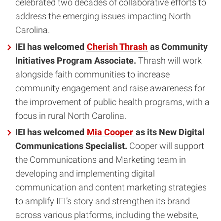
celebrated two decades of collaborative efforts to
address the emerging issues impacting North
Carolina.
IEI has welcomed
Cherish Thrash
as Community
Initiatives Program Associate.
Thrash will work
alongside faith communities to increase
community engagement and raise awareness for
the improvement of public health programs, with a
focus in rural North Carolina.
IEI has welcomed
Mia Cooper
as its New Digital
Communications Specialist.
Cooper will support
the Communications and Marketing team in
developing and implementing digital
communication and content marketing strategies
to amplify IEI’s story and strengthen its brand
across various platforms, including the website,