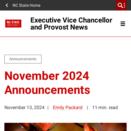
NC State Home
Executive Vice Chancellor
and Provost News
Announcements
November 2024
Announcements
November 13, 2024
Emily Packard
11-min. read