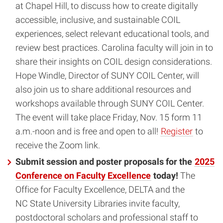
at Chapel Hill, to discuss how to create digitally
accessible, inclusive, and sustainable COIL
experiences, select relevant educational tools, and
review best practices. Carolina faculty will join in to
share their insights on COIL design considerations.
Hope Windle, Director of SUNY COIL Center, will
also join us to share additional resources and
workshops available through SUNY COIL Center.
The event will take place Friday, Nov. 15 form 11
a.m.-noon and is free and open to all!
Register
to
receive the Zoom link.
Submit session and poster proposals for the
2025
Conference on Faculty Excellence
today!
The
Office for Faculty Excellence, DELTA and the
NC State University Libraries invite faculty,
postdoctoral scholars and professional staff to