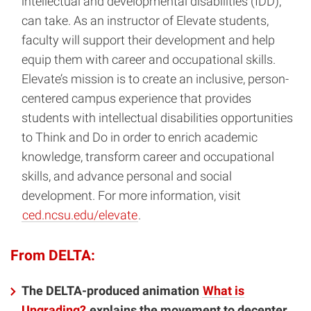
intellectual and developmental disabilities (IDD),
can take. As an instructor of Elevate students,
faculty will support their development and help
equip them with career and occupational skills.
Elevate’s mission is to create an inclusive, person-
centered campus experience that provides
students with intellectual disabilities opportunities
to Think and Do in order to enrich academic
knowledge, transform career and occupational
skills, and advance personal and social
development. For more information, visit
ced.ncsu.edu/elevate
.
From DELTA:
The DELTA-produced animation
What is
Ungrading?
explains the movement to decenter