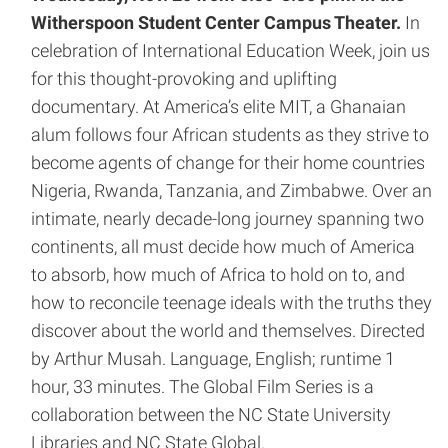
Witherspoon Student Center Campus Theater.
In
celebration of International Education Week, join us
for this thought-provoking and uplifting
documentary. At America’s elite MIT, a Ghanaian
alum follows four African students as they strive to
become agents of change for their home countries
Nigeria, Rwanda, Tanzania, and Zimbabwe. Over an
intimate, nearly decade-long journey spanning two
continents, all must decide how much of America
to absorb, how much of Africa to hold on to, and
how to reconcile teenage ideals with the truths they
discover about the world and themselves. Directed
by Arthur Musah. Language, English; runtime 1
hour, 33 minutes. The Global Film Series is a
collaboration between the NC State University
Libraries and NC State Global.