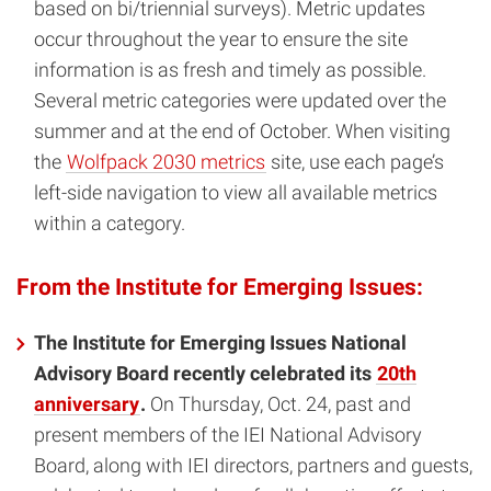
based on bi/triennial surveys). Metric updates
occur throughout the year to ensure the site
information is as fresh and timely as possible.
Several metric categories were updated over the
summer and at the end of October. When visiting
the
Wolfpack 2030 metrics
site, use each page’s
left-side navigation to view all available metrics
within a category.
From the Institute for Emerging Issues:
The Institute for Emerging Issues National
Advisory Board recently celebrated its
20th
anniversary
.
On Thursday, Oct. 24, past and
present members of the IEI National Advisory
Board, along with IEI directors, partners and guests,