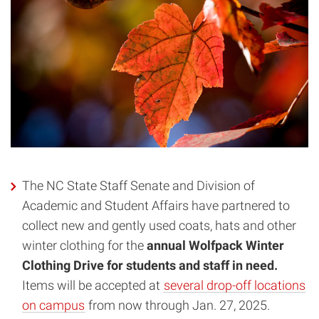
The NC State Staff Senate and Division of
Academic and Student Affairs have partnered to
collect new and gently used coats, hats and other
winter clothing for the
annual Wolfpack Winter
Clothing Drive for students and staff in need.
Items will be accepted at
several drop-off locations
on campus
from now through Jan. 27, 2025.