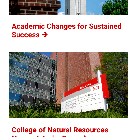
Academic Changes for Sustained
Success
College of Natural Resources