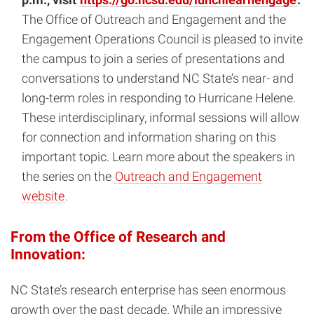
The Office of Outreach and Engagement and the
Engagement Operations Council is pleased to invite
the campus to join a series of presentations and
conversations to understand NC State’s near- and
long-term roles in responding to Hurricane Helene.
These interdisciplinary, informal sessions will allow
for connection and information sharing on this
important topic. Learn more about the speakers in
the series on the
Outreach and Engagement
website
.
From the Office of Research and
Innovation:
NC State’s research enterprise has seen enormous
growth over the past decade. While an impressive