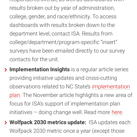
results broken out by year of administration,
college, gender, and race/ethnicity. To access
dashboards with results broken down to the
department level, contact ISA. Results from
college/department/program-specific “insert”
surveys have been emailed directly to our survey
contacts for the unit.
Implementation Insights
is a regular article series
providing initiative updates and cross-cutting
observations related to NC State’s
implementation
plan
. The November article highlights a new area of
focus for ISA’s support of implementation plan
initiatives – doing change well. Read more
here
.
Wolfpack 2030 metrics update:
ISA updates each
Wolfpack 2030 metric once a year (except those