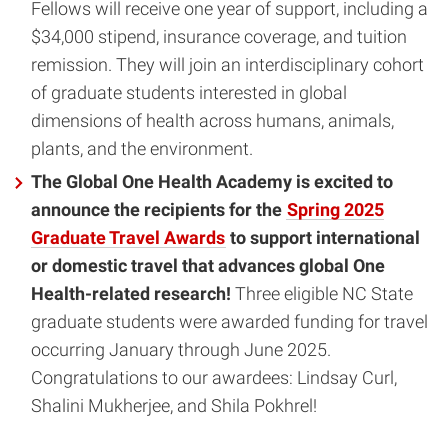
Fellows will receive one year of support, including a
$34,000 stipend, insurance coverage, and tuition
remission. They will join an interdisciplinary cohort
of graduate students interested in global
dimensions of health across humans, animals,
plants, and the environment.
The Global One Health Academy is excited to
announce the recipients for the
Spring 2025
Graduate Travel Awards
to support international
or domestic travel that advances global One
Health-related research!
Three eligible NC State
graduate students were awarded funding for travel
occurring January through June 2025.
Congratulations to our awardees: Lindsay Curl,
Shalini Mukherjee, and Shila Pokhrel!