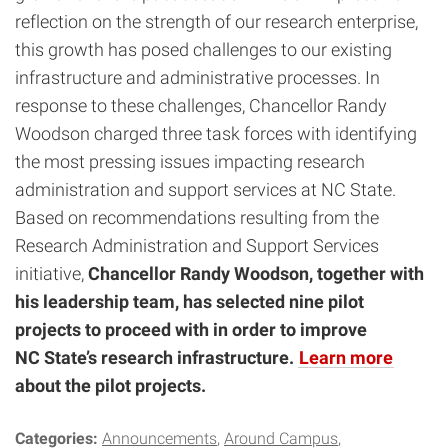
reflection on the strength of our research enterprise,
this growth has posed challenges to our existing
infrastructure and administrative processes. In
response to these challenges, Chancellor Randy
Woodson charged three task forces with identifying
the most pressing issues impacting research
administration and support services at NC State.
Based on recommendations resulting from the
Research Administration and Support Services
initiative,
Chancellor Randy Woodson, together with
his leadership team, has selected nine pilot
projects to proceed with in order to improve
NC State’s research infrastructure.
Learn more
about the pilot projects.
Categories:
Announcements
Around Campus