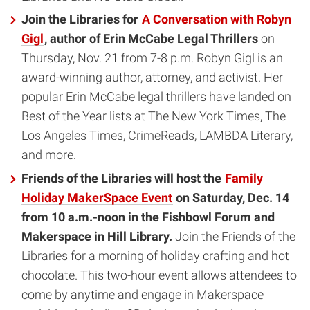
Join the Libraries for
A Conversation with Robyn
Gigl
, author of Erin McCabe Legal Thrillers
on
Thursday, Nov. 21 from 7-8 p.m. Robyn Gigl is an
award-winning author, attorney, and activist. Her
popular Erin McCabe legal thrillers have landed on
Best of the Year lists at The New York Times, The
Los Angeles Times, CrimeReads, LAMBDA Literary,
and more.
Friends of the Libraries will host the
Family
Holiday MakerSpace Event
on Saturday, Dec. 14
from 10 a.m.-noon in the Fishbowl Forum and
Makerspace in Hill Library.
Join the Friends of the
Libraries for a morning of holiday crafting and hot
chocolate. This two-hour event allows attendees to
come by anytime and engage in Makerspace