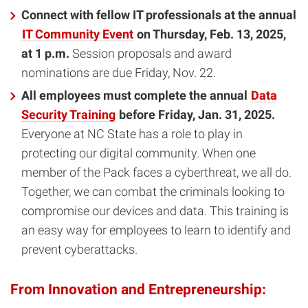
Connect with fellow IT professionals at the annual
IT Community Event
on Thursday, Feb. 13, 2025,
at 1 p.m.
Session proposals and award
nominations are due Friday, Nov. 22.
All employees must complete the annual
Data
Security Training
before Friday, Jan. 31, 2025.
Everyone at NC State has a role to play in
protecting our digital community. When one
member of the Pack faces a cyberthreat, we all do.
Together, we can combat the criminals looking to
compromise our devices and data. This training is
an easy way for employees to learn to identify and
prevent cyberattacks.
From Innovation and Entrepreneurship: