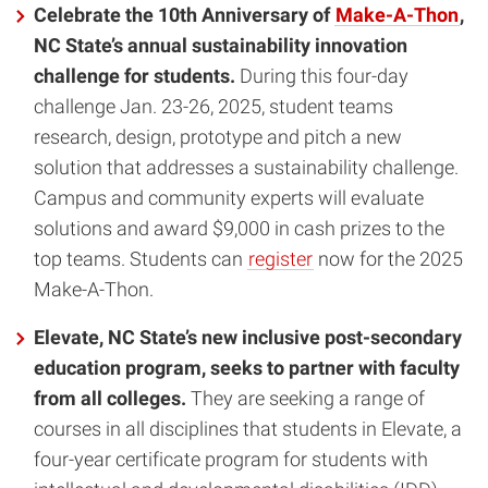
Celebrate the 10th Anniversary of
Make-A-Thon
,
NC State’s annual sustainability innovation
challenge for students.
During this four-day
challenge Jan. 23-26, 2025, student teams
research, design, prototype and pitch a new
solution that addresses a sustainability challenge.
Campus and community experts will evaluate
solutions and award $9,000 in cash prizes to the
top teams. Students can
register
now for the 2025
Make-A-Thon.
Elevate, NC State’s new inclusive post-secondary
education program, seeks to partner with faculty
from all colleges.
They are seeking a range of
courses in all disciplines that students in Elevate, a
four-year certificate program for students with