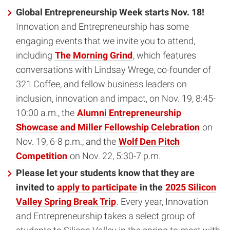
Global Entrepreneurship Week starts Nov. 18!
Innovation and Entrepreneurship has some
engaging events that we invite you to attend,
including
The Morning Grind
, which features
conversations with Lindsay Wrege, co-founder of
321 Coffee, and fellow business leaders on
inclusion, innovation and impact, on Nov. 19, 8:45-
10:00 a.m., the
Alumni Entrepreneurship
Showcase and Miller Fellowship Celebration
on
Nov. 19, 6-8 p.m., and the
Wolf Den Pitch
Competition
on Nov. 22, 5:30-7 p.m.
Please let your students know that they are
invited to
apply to participate
in the
2025 Silicon
Valley Spring Break Trip
. Every year, Innovation
and Entrepreneurship takes a select group of