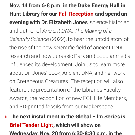
Nov. 14 from 6-8 p.m. in the Duke Energy Hall in
Hunt Library for our
Fall Reception
and spend an
evening with Dr. Elizabeth Jones
, science historian
and author of
Ancient DNA: The Making of a
Celebrity Science
(2022), to hear the untold story of
the rise of the new scientific field of ancient DNA
research and how Jurassic Park and popular media
influenced its development. Join us to learn more
about Dr. Jones’ book, Ancient DNA, and her work
on Cretaceous Creatures. The reception will also
feature the presentation of the Libraries Faculty
Awards, the recognition of new FOL Life Members,
and 3D-printed fossils from our Makerspace.
The next installment in the Global Film Series is
Brief Tender Light
, which will show on
Wednesday, Nov. 20 from 6:30-8:30 p.m. in the