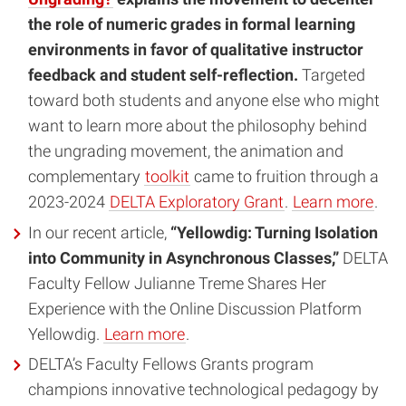
the role of numeric grades in formal learning
environments in favor of qualitative instructor
feedback and student self-reflection.
Targeted
toward both students and anyone else who might
want to learn more about the philosophy behind
the ungrading movement, the animation and
complementary
toolkit
came to fruition through a
2023-2024
DELTA Exploratory Grant
.
Learn more
.
In our recent article,
“Yellowdig: Turning Isolation
into Community in Asynchronous Classes,”
DELTA
Faculty Fellow Julianne Treme Shares Her
Experience with the Online Discussion Platform
Yellowdig.
Learn more
.
DELTA’s Faculty Fellows Grants program
champions innovative technological pedagogy by