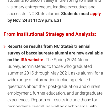
students to Silicon Valley in the spring to meet with
visionary entrepreneurs, leading executives and
successful NC State alumni.
Students must
apply
by Nov. 24 at 11:59 p.m. EST.
From Institutional Strategy and Analysis:
Reports on results from NC State’s triennial
survey of baccalaureate alumni are now available
on the
ISA website
.
The Spring 2024 Alumni
Survey, administered to those who graduated
summer 2015 through May 2021, asks alumni for a
wide range of information, including detailed
questions about their post-graduation and current
employment, further education, and undergraduate
experiences, Reports on results include those for
respondents overall, as well as dashboards with