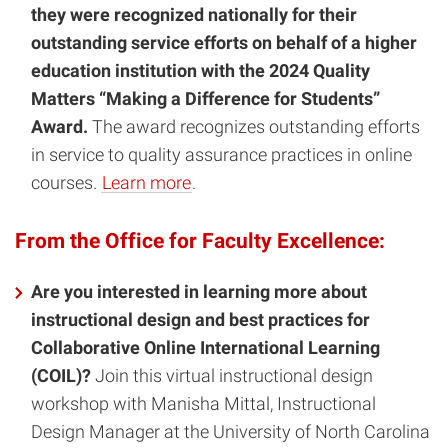
they were recognized nationally for their
outstanding service efforts on behalf of a higher
education institution with the 2024 Quality
Matters “Making a Difference for Students”
Award.
The award recognizes outstanding efforts
in service to quality assurance practices in online
courses.
Learn more
.
From the Office for Faculty Excellence:
Are you interested in learning more about
instructional design and best practices for
Collaborative Online International Learning
(COIL)?
Join this virtual instructional design
workshop with Manisha Mittal, Instructional
Design Manager at the University of North Carolina