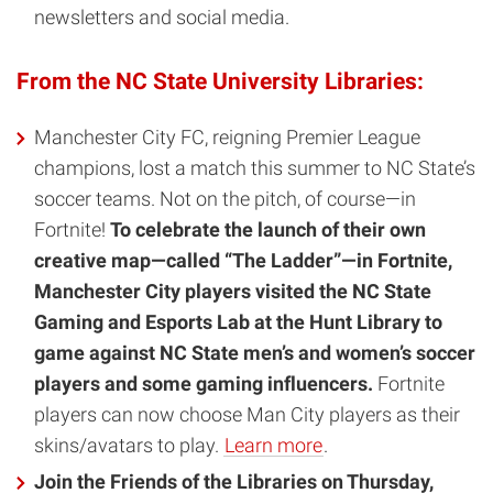
newsletters and social media.
From the NC State University Libraries:
Manchester City FC, reigning Premier League
champions, lost a match this summer to NC State’s
soccer teams. Not on the pitch, of course—in
Fortnite!
To celebrate the launch of their own
creative map—called “The Ladder”—in Fortnite,
Manchester City players visited the NC State
Gaming and Esports Lab at the Hunt Library to
game against NC State men’s and women’s soccer
players and some gaming influencers.
Fortnite
players can now choose Man City players as their
skins/avatars to play.
Learn more
.
Join the Friends of the Libraries on Thursday,