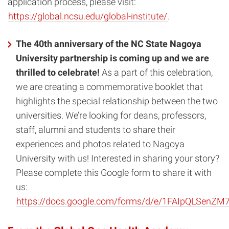
application process, please visit:
https://global.ncsu.edu/global-institute/
.
The 40th anniversary of the NC State Nagoya
University partnership is coming up and we are
thrilled to celebrate!
As a part of this celebration,
we are creating a commemorative booklet that
highlights the special relationship between the two
universities. We’re looking for deans, professors,
staff, alumni and students to share their
experiences and photos related to Nagoya
University with us! Interested in sharing your story?
Please complete this Google form to share it with
us:
https://docs.google.com/forms/d/e/1FAIpQLSe