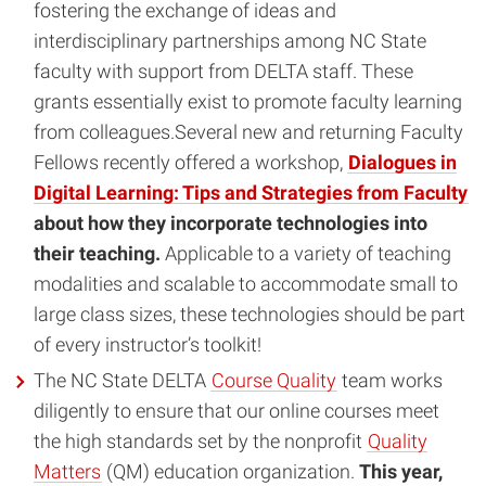
fostering the exchange of ideas and
interdisciplinary partnerships among NC State
faculty with support from DELTA staff. These
grants essentially exist to promote faculty learning
from colleagues.Several new and returning Faculty
Fellows recently offered a workshop,
Dialogues in
Digital Learning: Tips and Strategies from Faculty
about how they incorporate technologies into
their teaching.
Applicable to a variety of teaching
modalities and scalable to accommodate small to
large class sizes, these technologies should be part
of every instructor’s toolkit!
The NC State DELTA
Course Quality
team works
diligently to ensure that our online courses meet
the high standards set by the nonprofit
Quality
Matters
(QM) education organization.
This year,