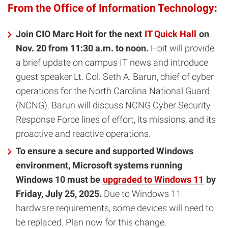
From the Office of Information Technology:
Join CIO Marc Hoit for the next
IT Quick Hall
on
Nov. 20 from 11:30 a.m. to noon.
Hoit will provide
a brief update on campus IT news and introduce
guest speaker Lt. Col. Seth A. Barun, chief of cyber
operations for the North Carolina National Guard
(NCNG). Barun will discuss NCNG Cyber Security
Response Force lines of effort, its missions, and its
proactive and reactive operations.
To ensure a secure and supported Windows
environment, Microsoft systems running
Windows 10 must be
upgraded to Windows 11
by
Friday, July 25, 2025.
Due to Windows 11
hardware requirements, some devices will need to
be replaced. Plan now for this change.