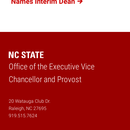
Names Interim
Dean
Office of the Executive Vice
Home
Chancellor and Provost
20 Watauga Club Dr.
Raleigh, NC 27695
919.515.7624