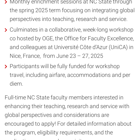
Monthly enrichment sessions at NC State through
the spring 2025 term focusing on integrating global
perspectives into teaching, research and service.
Culminates in a collaborative, week-long workshop
co hosted by OGE, the Office for Faculty Excellence,
and colleagues at Université Côte d’Azur (UniCA) in
Nice, France, from June 23 – 27, 2025
Participants will be fully funded for workshop
travel, including airfare, accommodations and per
diem.
Full-time NC State faculty members interested in
enhancing their teaching, research and service with
global perspectives and considerations are
encouraged to apply! For detailed information about
the program, eligibility requirements, and the