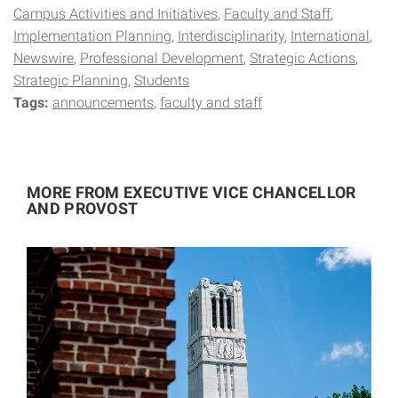
Campus Activities and Initiatives
Faculty and Staff
Implementation Planning
Interdisciplinarity
International
Newswire
Professional Development
Strategic Actions
Strategic Planning
Students
Tags:
announcements
faculty and staff
MORE FROM EXECUTIVE VICE CHANCELLOR
AND PROVOST