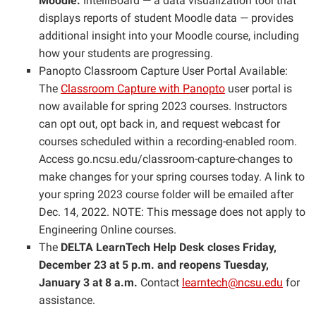
Moodle.
IntelliBoard — a data visualization tool that
displays reports of student Moodle data — provides
additional insight into your Moodle course, including
how your students are progressing.
Panopto Classroom Capture User Portal Available:
The
Classroom Capture with Panopto
user portal is
now available for spring 2023 courses. Instructors
can opt out, opt back in, and request webcast for
courses scheduled within a recording-enabled room.
Access go.ncsu.edu/classroom-capture-changes to
make changes for your spring courses today. A link to
your spring 2023 course folder will be emailed after
Dec. 14, 2022. NOTE: This message does not apply to
Engineering Online courses.
The
DELTA LearnTech Help Desk closes Friday,
December 23 at 5 p.m. and reopens Tuesday,
January 3 at 8 a.m.
Contact
learntech@ncsu.edu
for
assistance.