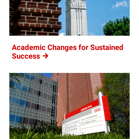
Academic Changes for Sustained
Success