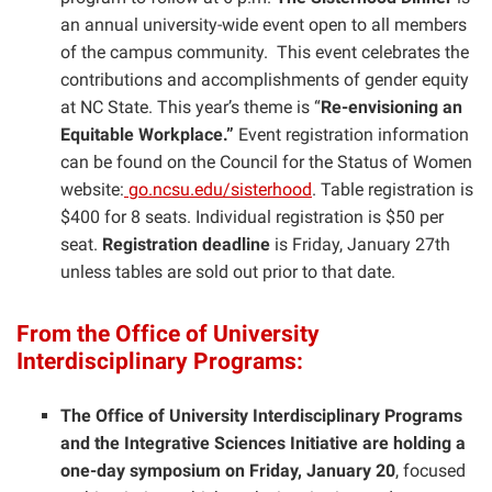
an annual university-wide event open to all members
of the campus community. This event celebrates the
contributions and accomplishments of gender equity
at NC State. This year’s theme is “
Re-envisioning an
Equitable Workplace.”
Event registration information
can be found on the Council for the Status of Women
website:
go.ncsu.edu/sisterhood
. Table registration is
$400 for 8 seats. Individual registration is $50 per
seat.
Registration deadline
is Friday, January 27th
unless tables are sold out prior to that date.
From the Office of University
Interdisciplinary Programs:
The Office of University Interdisciplinary Programs
and the Integrative Sciences Initiative are holding a
one-day symposium on Friday, January 20
, focused