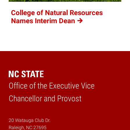
College of Natural Resources
Names Interim
Dean
Office of the Executive Vice
Home
Chancellor and Provost
20 Watauga Club Dr.
Raleigh, NC 27695