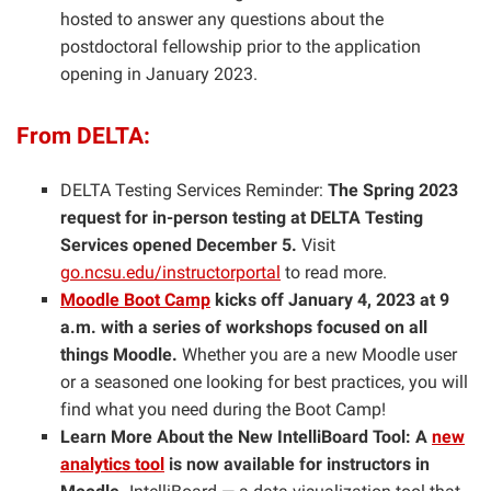
hosted to answer any questions about the
postdoctoral fellowship prior to the application
opening in January 2023.
From DELTA:
DELTA Testing Services Reminder:
The Spring 2023
request for in-person testing at DELTA Testing
Services opened December 5.
Visit
go.ncsu.edu/instructorportal
to read more.
Moodle Boot Camp
kicks off January 4, 2023 at 9
a.m. with a series of workshops focused on all
things Moodle.
Whether you are a new Moodle user
or a seasoned one looking for best practices, you will
find what you need during the Boot Camp!
Learn More About the New IntelliBoard Tool: A
new
analytics tool
is now available for instructors in