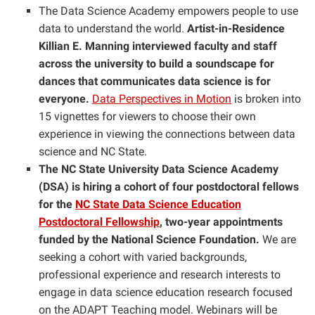
The Data Science Academy empowers people to use
data to understand the world.
Artist-in-Residence
Killian E. Manning interviewed faculty and staff
across the university to build a soundscape for
dances that communicates data science is for
everyone.
Data Perspectives in Motion
is broken into
15 vignettes for viewers to choose their own
experience in viewing the connections between data
science and NC State.
The NC State University Data Science Academy
(DSA) is hiring a cohort of four postdoctoral fellows
for the
NC State Data Science Education
Postdoctoral Fellowship
, two-year appointments
funded by the National Science Foundation.
We are
seeking a cohort with varied backgrounds,
professional experience and research interests to
engage in data science education research focused
on the ADAPT Teaching model. Webinars will be