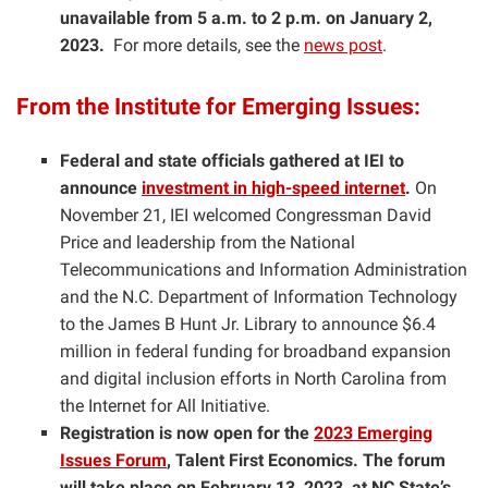
unavailable from 5 a.m. to 2 p.m.
on January 2,
2023.
For more details, see the
news post
.
From the Institute for Emerging Issues:
Federal and state officials gathered at IEI to
announce
investment in high-speed internet
.
On
November 21, IEI welcomed Congressman David
Price and leadership from the National
Telecommunications and Information Administration
and the N.C. Department of Information Technology
to the James B Hunt Jr. Library to announce $6.4
million in federal funding for broadband expansion
and digital inclusion efforts in North Carolina from
the Internet for All Initiative.
Registration is now open for the
2023 Emerging
Issues Forum
, Talent First Economics. The forum
will take place on February 13, 2023, at NC State’s