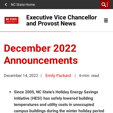
NC State Home
Executive Vice Chancellor
and Provost News
December 2022
Announcements
December 14, 2022
Emily Packard
6-min. read
Since 2005, NC State’s Holiday Energy Savings
Initiative (HESI) has safely lowered building
temperatures and utility costs in unoccupied
campus buildings during the winter holiday period