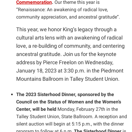
Commemoration
.
Our theme this year is
“Renaissance: An awakening of radical love,
community appreciation, and ancestral gratitude”.
This year, we honor King’s legacy through a
cultural arts lens with an awakening of radical
love, a re-building of community, and centering
ancestral gratitude. Join us for the keynote
address by Pierce Freelon on Wednesday,
January 18, 2023 at 3:30 p.m. in the Piedmont
Mountains Ballroom in Talley Student Union.
The 2023 Sisterhood Dinner, sponsored by the
Council on the Status of Women and the Women’s
Center, will be held
Monday, February 27th in the
Talley Student Union, State Ballroom. A reception and
silent auction will begin at 5:15 p.m., with the dinner
program to follow at 6 p.m.
The Sisterhood Dinner
is