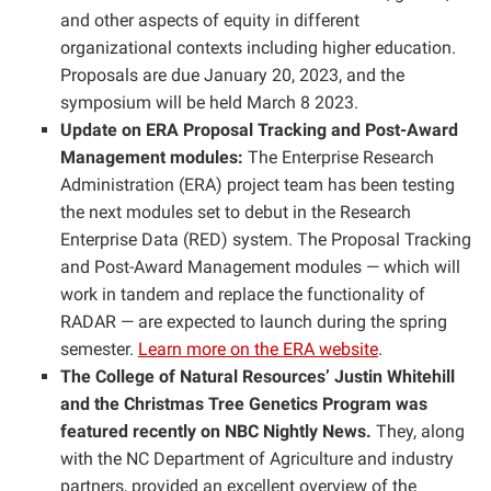
and other aspects of equity in different
organizational contexts including higher education.
Proposals are due January 20, 2023, and the
symposium will be held March 8 2023.
Update on ERA Proposal Tracking and Post-Award
Management modules:
The Enterprise Research
Administration (ERA) project team has been testing
the next modules set to debut in the Research
Enterprise Data (RED) system. The Proposal Tracking
and Post-Award Management modules — which will
work in tandem and replace the functionality of
RADAR — are expected to launch during the spring
semester.
Learn more on the ERA website
.
The College of Natural Resources’ Justin Whitehill
and the Christmas Tree Genetics Program was
featured recently on NBC Nightly News.
They, along
with the NC Department of Agriculture and industry
partners, provided an excellent overview of the