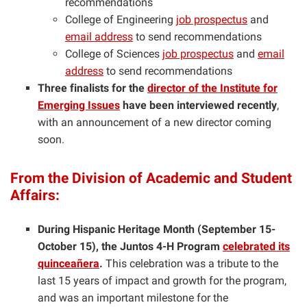
recommendations
College of Engineering
job prospectus
and
email address
to send recommendations
College of Sciences
job prospectus
and
email
address
to send recommendations
Three finalists for the
director of the Institute for
Emerging Issues
have been interviewed recently
,
with an announcement of a new director coming
soon.
From the Division of Academic and Student
Affairs:
During Hispanic Heritage Month (September 15-
October 15), the Juntos 4-H Program
celebrated its
quinceañera
.
This celebration was a tribute to the
last 15 years of impact and growth for the program,
and was an important milestone for the