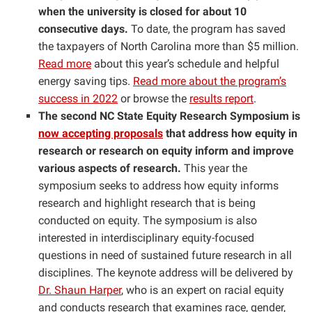
when the university is closed for about 10
consecutive days.
To date, the program has saved
the taxpayers of North Carolina more than $5 million.
Read more
about this year’s schedule and helpful
energy saving tips.
Read more about the program’s
success in 2022
or browse the
results report
.
The second NC State Equity Research Symposium is
now accepting proposals
that address how equity in
research or research on equity inform and improve
various aspects of research.
This year the
symposium seeks to address how equity informs
research and highlight research that is being
conducted on equity. The symposium is also
interested in interdisciplinary equity-focused
questions in need of sustained future research in all
disciplines. The keynote address will be delivered by
Dr. Shaun Harper
, who is an expert on racial equity
and conducts research that examines race, gender,