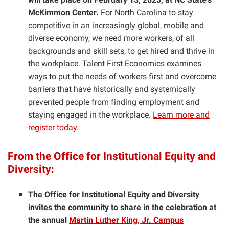
McKimmon Center.
For North Carolina to stay
competitive in an increasingly global, mobile and
diverse economy, we need more workers, of all
backgrounds and skill sets, to get hired and thrive in
the workplace. Talent First Economics examines
ways to put the needs of workers first and overcome
barriers that have historically and systemically
prevented people from finding employment and
staying engaged in the workplace.
Learn more and
register today
.
From the Office for Institutional Equity and
Diversity:
The Office for Institutional Equity and Diversity
invites the community to share in the celebration at
the annual
Martin Luther King, Jr. Campus