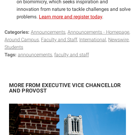
on biomimicry, which seeks inspiration and
innovation from nature to tackle challenges and solve
problems.
Learn more and register today
.
Categories:
Announcements
Announcements - Homepage
Around Campus
Faculty and Staff
International
Newswire
Students
Tags:
announcements
faculty and staff
MORE FROM EXECUTIVE VICE CHANCELLOR
AND PROVOST