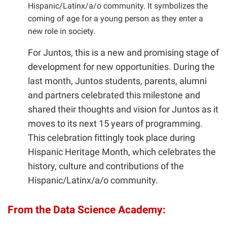
Hispanic/Latinx/a/o community. It symbolizes the
coming of age for a young person as they enter a
new role in society.
For Juntos, this is a new and promising stage of
development for new opportunities. During the
last month, Juntos students, parents, alumni
and partners celebrated this milestone and
shared their thoughts and vision for Juntos as it
moves to its next 15 years of programming.
This celebration fittingly took place during
Hispanic Heritage Month, which celebrates the
history, culture and contributions of the
Hispanic/Latinx/a/o community.
From the Data Science Academy: