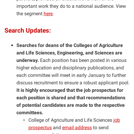
important work they do to a national audience. View
the segment
here
.
Search Updates:
Searches for deans of the Colleges of Agriculture
and Life Sciences, Engineering, and Sciences are
underway.
Each position has been posted in various
higher education and disciplinary publications, and
each
committee will meet in early January to further
discuss recruitment to ensure a robust applicant pool.
It is highly encouraged that the job prospectus for
each position is shared and that recommendations
of potential candidates are made to the respective
committees.
College of Agriculture and Life Sciences
job
prospectus
and
email address
to send