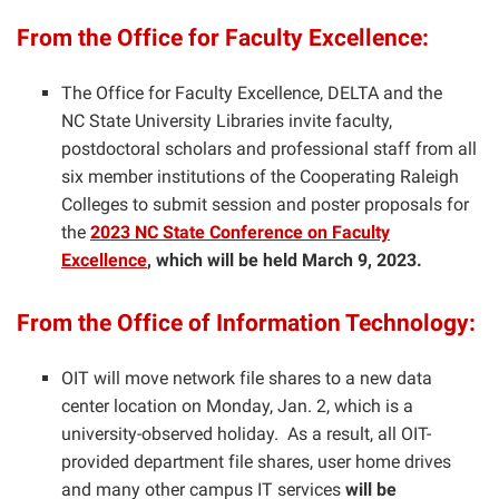
From the Office for Faculty Excellence:
The Office for Faculty Excellence, DELTA and the
NC State University Libraries invite faculty,
postdoctoral scholars and professional staff from all
six member institutions of the Cooperating Raleigh
Colleges to submit session and poster proposals for
the
2023 NC State Conference on Faculty
Excellence
, which will be held March 9, 2023.
From the Office of Information Technology:
OIT will move network file shares to a new data
center location on Monday, Jan. 2, which is a
university-observed holiday. As a result, all OIT-
provided department file shares, user home drives
and many other campus IT services
will be