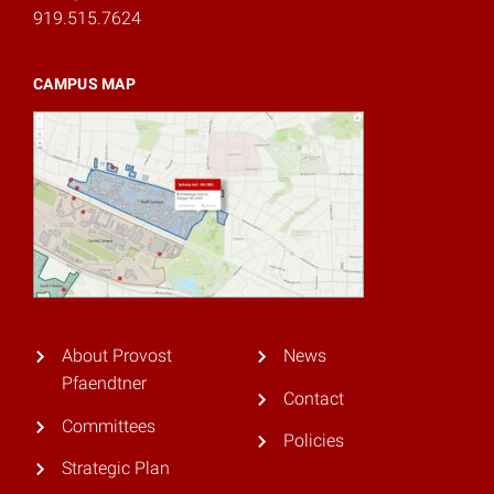
919.515.7624
CAMPUS MAP
About Provost
News
Pfaendtner
Contact
Committees
Policies
Strategic Plan