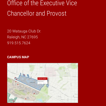
Office of the Executive Vice
Home
Chancellor and Provost
20 Watauga Club Dr.
Raleigh, NC 27695
919.515.7624
CAMPUS MAP