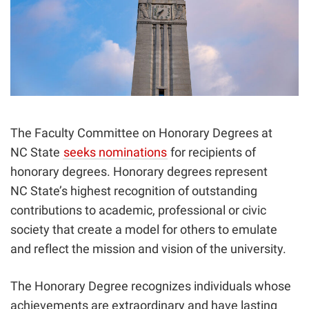
The Faculty Committee on Honorary Degrees at
NC State
seeks nominations
for recipients of
honorary degrees. Honorary degrees represent
NC State’s highest recognition of outstanding
contributions to academic, professional or civic
society that create a model for others to emulate
and reflect the mission and vision of the university.
The Honorary Degree recognizes individuals whose
achievements are extraordinary and have lasting