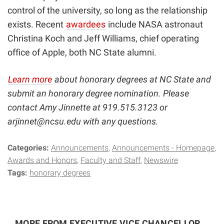
control of the university, so long as the relationship
exists. Recent
awardees
include NASA astronaut
Christina Koch and Jeff Williams, chief operating
office of Apple, both NC State alumni.
Learn more
about honorary degrees at NC State and
submit an honorary degree nomination. Please
contact Amy Jinnette at 919.515.3123 or
arjinnet@ncsu.edu
with any questions.
Categories:
Announcements
Announcements - Homepage
Awards and Honors
Faculty and Staff
Newswire
Tags:
honorary degrees
MORE FROM EXECUTIVE VICE CHANCELLOR