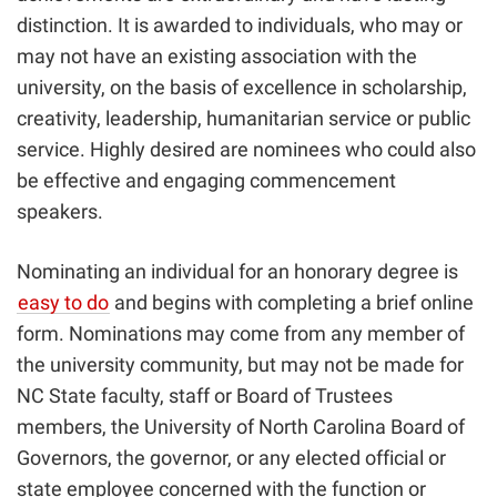
distinction. It is awarded to individuals, who may or
may not have an existing association with the
university, on the basis of excellence in scholarship,
creativity, leadership, humanitarian service or public
service. Highly desired are nominees who could also
be effective and engaging commencement
speakers.
Nominating an individual for an honorary degree is
easy to do
and begins with completing a brief online
form. Nominations may come from any member of
the university community, but may not be made for
NC State faculty, staff or Board of Trustees
members, the University of North Carolina Board of
Governors, the governor, or any elected official or
state employee concerned with the function or