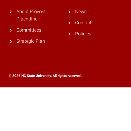
About Provost
News
Pfaendtner
Contact
Committees
Policies
Strategic Plan
© 2026 NC State University. All rights reserved.