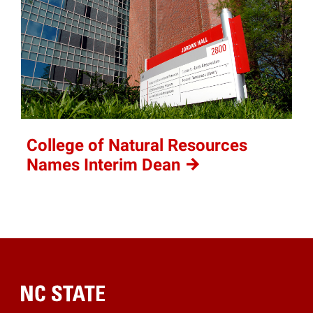
College of Natural Resources
Names Interim
Dean