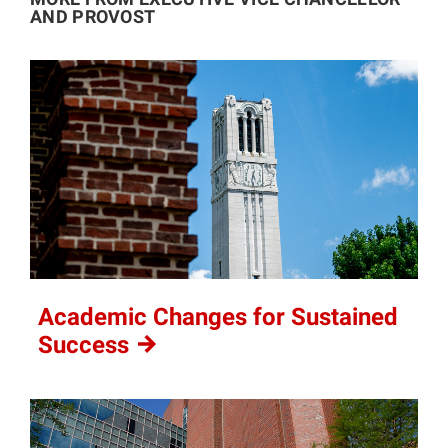
AND PROVOST
Academic Changes for Sustained
Success