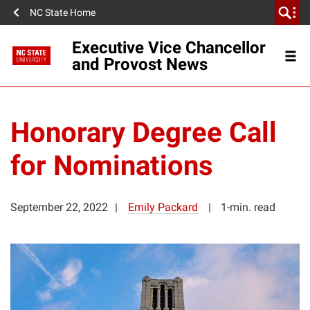
NC State Home
Executive Vice Chancellor
and Provost News
Honorary Degree Call
for Nominations
September 22, 2022
Emily Packard
1-min. read