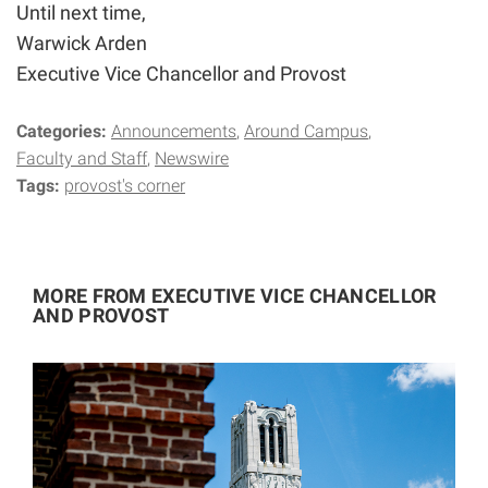
Until next time,
Warwick Arden
Executive Vice Chancellor and Provost
Categories:
Announcements
Around Campus
Faculty and Staff
Newswire
Tags:
provost's corner
MORE FROM EXECUTIVE VICE CHANCELLOR
AND PROVOST