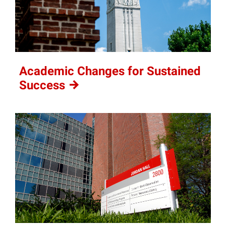
Academic Changes for Sustained
Success