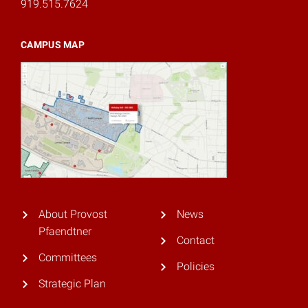
919.515.7624
CAMPUS MAP
About Provost
News
Pfaendtner
Contact
Committees
Policies
Strategic Plan