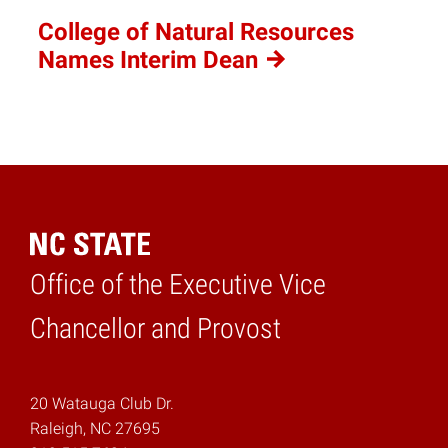
College of Natural Resources
Names Interim
Dean
Office of the Executive Vice
Home
Chancellor and Provost
20 Watauga Club Dr.
Raleigh, NC 27695