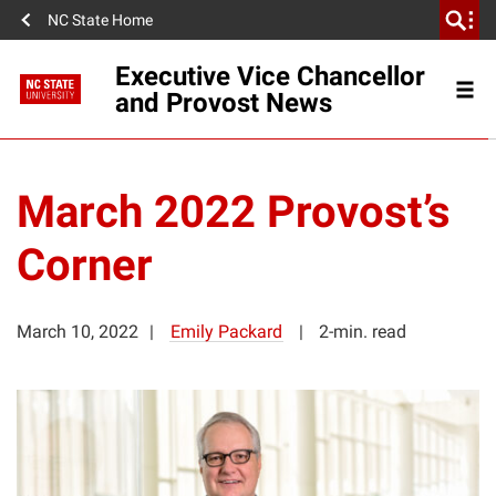
NC State Home
Executive Vice Chancellor
and Provost News
March 2022 Provost’s
Corner
March 10, 2022
Emily Packard
2-min. read