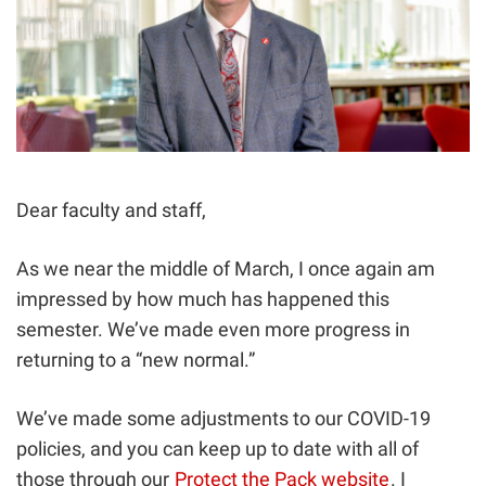
Dear faculty and staff,
As we near the middle of March, I once again am
impressed by how much has happened this
semester. We’ve made even more progress in
returning to a “new normal.”
We’ve made some adjustments to our COVID-19
policies, and you can keep up to date with all of
those through our
Protect the Pack website
. I