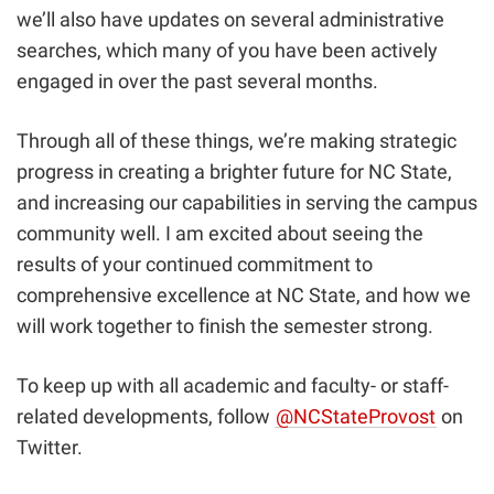
we’ll also have updates on several administrative
searches, which many of you have been actively
engaged in over the past several months.
Through all of these things, we’re making strategic
progress in creating a brighter future for NC State,
and increasing our capabilities in serving the campus
community well. I am excited about seeing the
results of your continued commitment to
comprehensive excellence at NC State, and how we
will work together to finish the semester strong.
To keep up with all academic and faculty- or staff-
related developments, follow
@NCStateProvost
on
Twitter.