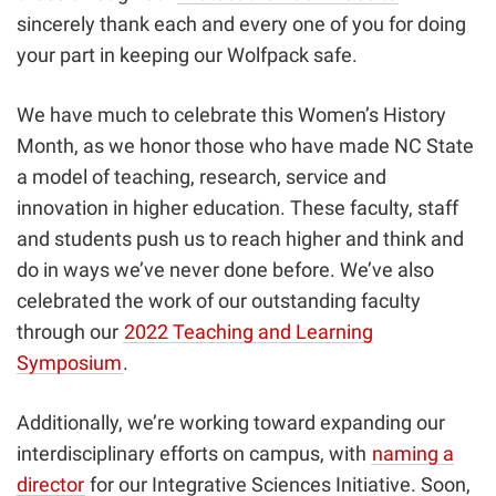
sincerely thank each and every one of you for doing
your part in keeping our Wolfpack safe.
We have much to celebrate this Women’s History
Month, as we honor those who have made NC State
a model of teaching, research, service and
innovation in higher education. These faculty, staff
and students push us to reach higher and think and
do in ways we’ve never done before. We’ve also
celebrated the work of our outstanding faculty
through our
2022 Teaching and Learning
Symposium
.
Additionally, we’re working toward expanding our
interdisciplinary efforts on campus, with
naming a
director
for our Integrative Sciences Initiative. Soon,