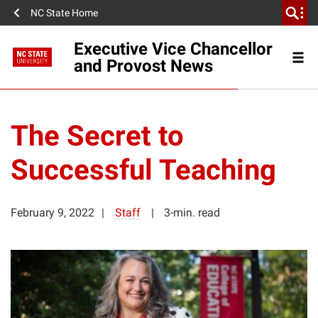
NC State Home
Executive Vice Chancellor
and Provost News
The Secret to
Successful Teaching
February 9, 2022
Staff
3-min. read