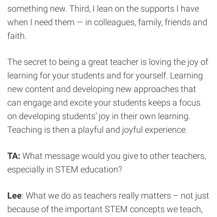
something new. Third, I lean on the supports I have
when I need them — in colleagues, family, friends and
faith.
The secret to being a great teacher is loving the joy of
learning for your students and for yourself. Learning
new content and developing new approaches that
can engage and excite your students keeps a focus
on developing students’ joy in their own learning.
Teaching is then a playful and joyful experience.
TA:
What message would you give to other teachers,
especially in STEM education?
Lee
: What we do as teachers really matters – not just
because of the important STEM concepts we teach,