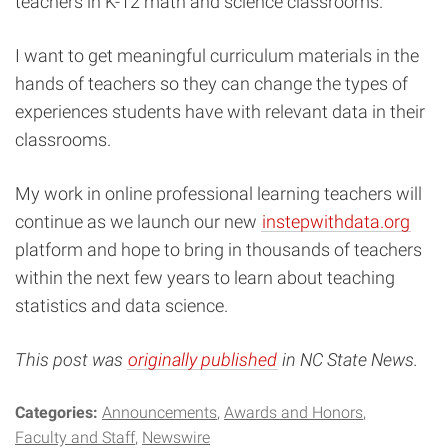
teachers in K-12 math and science classrooms.
I want to get meaningful curriculum materials in the
hands of teachers so they can change the types of
experiences students have with relevant data in their
classrooms.
My work in online professional learning teachers will
continue as we launch our new
instepwithdata.org
platform and hope to bring in thousands of teachers
within the next few years to learn about teaching
statistics and data science.
This post was
originally published
in NC State News.
Categories:
Announcements
Awards and Honors
Faculty and Staff
Newswire