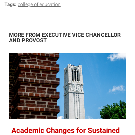
Tags:
college of education
MORE FROM EXECUTIVE VICE CHANCELLOR
AND PROVOST
Academic Changes for Sustained