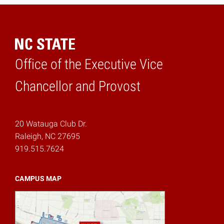
Office of the Executive Vice
Home
Chancellor and Provost
20 Watauga Club Dr.
Raleigh, NC 27695
919.515.7624
CAMPUS MAP