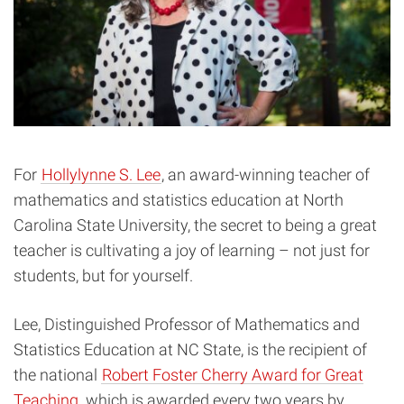
For
Hollylynne S. Lee
, an award-winning teacher of
mathematics and statistics education at North
Carolina State University, the secret to being a great
teacher is cultivating a joy of learning – not just for
students, but for yourself.
Lee, Distinguished Professor of Mathematics and
Statistics Education at NC State, is the recipient of
the national
Robert Foster Cherry Award for Great
Teaching
, which is awarded every two years by