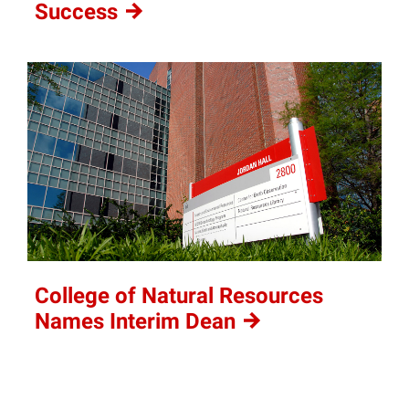
Success
College of Natural Resources
Names Interim
Dean