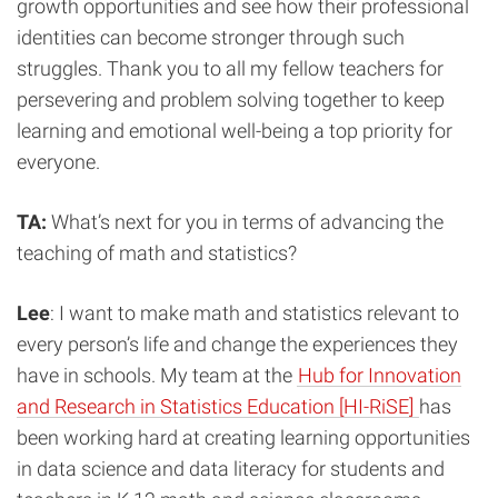
growth opportunities and see how their professional
identities can become stronger through such
struggles. Thank you to all my fellow teachers for
persevering and problem solving together to keep
learning and emotional well-being a top priority for
everyone.
TA:
What’s next for you in terms of advancing the
teaching of math and statistics?
Lee
: I want to make math and statistics relevant to
every person’s life and change the experiences they
have in schools. My team at the
Hub for Innovation
and Research in Statistics Education [HI-RiSE]
has
been working hard at creating learning opportunities
in data science and data literacy for students and