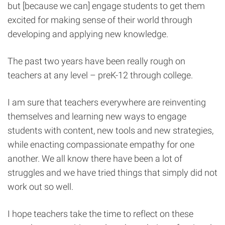
but [because we can] engage students to get them
excited for making sense of their world through
developing and applying new knowledge.
The past two years have been really rough on
teachers at any level – preK-12 through college.
I am sure that teachers everywhere are reinventing
themselves and learning new ways to engage
students with content, new tools and new strategies,
while enacting compassionate empathy for one
another. We all know there have been a lot of
struggles and we have tried things that simply did not
work out so well.
I hope teachers take the time to reflect on these