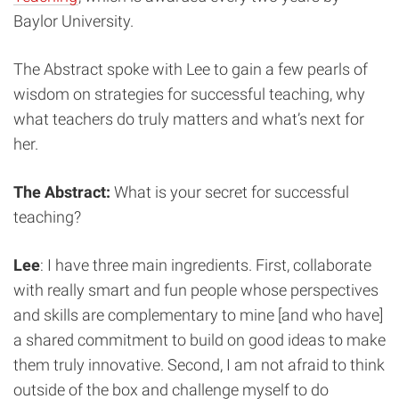
Baylor University.
The Abstract spoke with Lee to gain a few pearls of
wisdom on strategies for successful teaching, why
what teachers do truly matters and what’s next for
her.
The Abstract:
What is your secret for successful
teaching?
Lee
: I have three main ingredients. First, collaborate
with really smart and fun people whose perspectives
and skills are complementary to mine [and who have]
a shared commitment to build on good ideas to make
them truly innovative. Second, I am not afraid to think
outside of the box and challenge myself to do