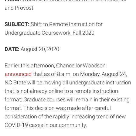
and Provost
SUBJECT:
Shift to Remote Instruction for
Undergraduate Coursework, Fall 2020
DATE:
August 20, 2020
Earlier this afternoon, Chancellor Woodson
announced
that as of 8 a.m. on Monday, August 24,
NC State will be moving all undergraduate instruction
that is not already online to a remote instruction
format. Graduate courses will remain in their existing
format. This decision was made after careful
consideration of the rapidly increasing trend of new
COVID-19 cases in our community.