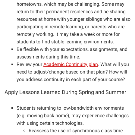
hometowns, which may be challenging. Some may
return to their permanent residences and be sharing
resources at home with younger siblings who are also
participating in remote learning, or parents who are
remotely working. It may take a week or more for
students to find stable learning environments.
Be flexible with your expectations, assignments, and
assessments during this time.
Review your
Academic Continuity plan
. What will you
need to adjust/change based on that plan? How will
you address continuity in each part of your course?
Apply Lessons Learned During Spring and Summer
Students returning to low-bandwidth environments
(e.g. moving back home), may experience challenges
with using certain technologies.
Reassess the use of synchronous class time