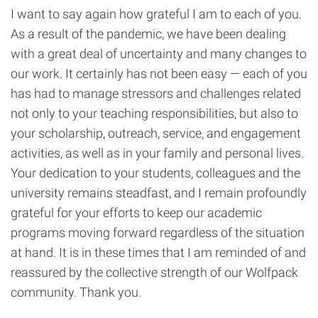
I want to say again how grateful I am to each of you.
As a result of the pandemic, we have been dealing
with a great deal of uncertainty and many changes to
our work. It certainly has not been easy — each of you
has had to manage stressors and challenges related
not only to your teaching responsibilities, but also to
your scholarship, outreach, service, and engagement
activities, as well as in your family and personal lives.
Your dedication to your students, colleagues and the
university remains steadfast, and I remain profoundly
grateful for your efforts to keep our academic
programs moving forward regardless of the situation
at hand. It is in these times that I am reminded of and
reassured by the collective strength of our Wolfpack
community. Thank you.