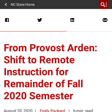
NC State Home
From Provost Arden:
Shift to Remote
Instruction for
Remainder of Fall
2020 Semester
August 20, 2020
Emily Packard
6-min. read