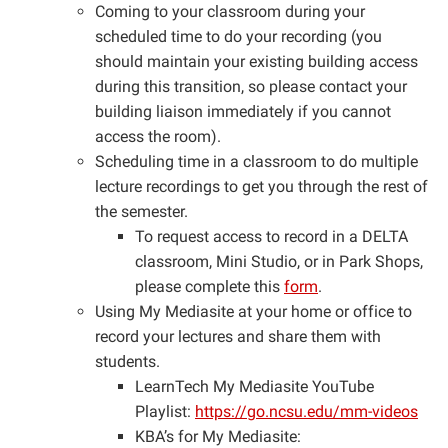
Coming to your classroom during your
scheduled time to do your recording (you
should maintain your existing building access
during this transition, so please contact your
building liaison immediately if you cannot
access the room).
Scheduling time in a classroom to do multiple
lecture recordings to get you through the rest of
the semester.
To request access to record in a DELTA
classroom, Mini Studio, or in Park Shops,
please complete this
form
.
Using My Mediasite at your home or office to
record your lectures and share them with
students.
LearnTech My Mediasite YouTube
Playlist:
​https://go.ncsu.edu/mm-videos
KBA’s for My Mediasite: