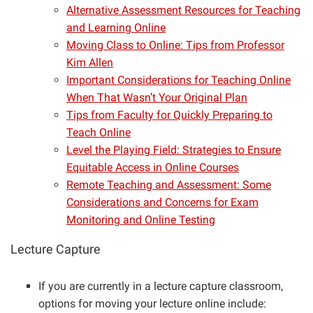
Alternative Assessment Resources for Teaching
and Learning Online
Moving Class to Online: Tips from Professor
Kim Allen
Important Considerations for Teaching Online
When That Wasn’t Your Original Plan
Tips from Faculty for Quickly Preparing to
Teach Online
Level the Playing Field: Strategies to Ensure
Equitable Access in Online Courses
Remote Teaching and Assessment: Some
Considerations and Concerns for Exam
Monitoring and Online Testing
Lecture Capture
If you are currently in a lecture capture classroom,
options for moving your lecture online include: