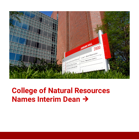
College of Natural Resources
Names Interim
Dean