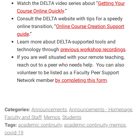
Watch the DELTA video series about “
Getting Your
Course Online Quickly
.”
Consult the DELTA website with tips for a speedy
online transition, “
Online Course Creation Support
guide
.”
Learn more about DELTA-supported tools and
technology through
previous workshop recordings
.
If you are well situated with your remote teaching,
reach out to a peer who needs help. You can also
volunteer to be listed as a Faculty Peer Support
Network member
by completing this form
.
Categories:
Announcements
Announcements - Homepage
Faculty and Staff
Memos
Students
Tags:
academic continuity
academic continuity memos
covid-19