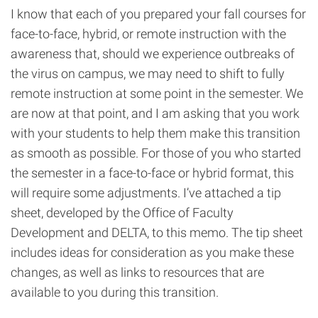
I know that each of you prepared your fall courses for
face-to-face, hybrid, or remote instruction with the
awareness that, should we experience outbreaks of
the virus on campus, we may need to shift to fully
remote instruction at some point in the semester. We
are now at that point, and I am asking that you work
with your students to help them make this transition
as smooth as possible. For those of you who started
the semester in a face-to-face or hybrid format, this
will require some adjustments. I’ve attached a tip
sheet, developed by the Office of Faculty
Development and DELTA, to this memo. The tip sheet
includes ideas for consideration as you make these
changes, as well as links to resources that are
available to you during this transition.