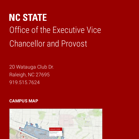
Office of the Executive Vice
Home
Chancellor and Provost
20 Watauga Club Dr.
Raleigh, NC 27695
919.515.7624
CAMPUS MAP