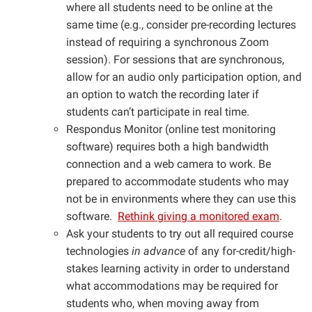
where all students need to be online at the
same time (e.g., consider pre-recording lectures
instead of requiring a synchronous Zoom
session). For sessions that are synchronous,
allow for an audio only participation option, and
an option to watch the recording later if
students can’t participate in real time.
Respondus Monitor (online test monitoring
software) requires both a high bandwidth
connection and a web camera to work. Be
prepared to accommodate students who may
not be in environments where they can use this
software.
Rethink giving a monitored exam
.
Ask your students to try out all required course
technologies
in advance
of any for-credit/high-
stakes learning activity in order to understand
what accommodations may be required for
students who, when moving away from