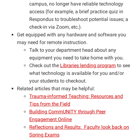
campus, no longer have reliable technology
access (for example, a brief practice quiz in
Respondus to troubleshoot potential issues; a
check-in via Zoom, etc.).
Get equipped with any hardware and software you
may need for remote instruction.
Talk to your department head about any
equipment you need to take home with you.
Check out the
Libraries lending program
to see
what technology is available for you and/or
your students to checkout.
Related articles that may be helpful:
Trauma-informed Teaching: Resources and
Tips from the Field
Building CommUNITY through Peer
Engagement Online
Reflections and Results: Faculty look back on
Spring Exams