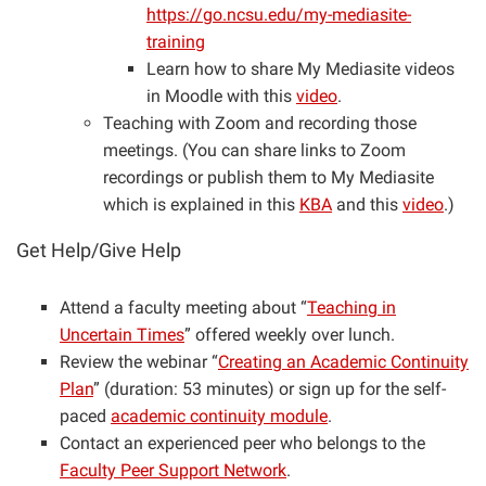
https://go.ncsu.edu/my-mediasite-
training
Learn how to share My Mediasite videos
in Moodle with this
video
.
Teaching with Zoom and recording those
meetings. (You can share links to Zoom
recordings or publish them to My Mediasite
which is explained in this
KBA
and this
video
.)
Get Help/Give Help
Attend a faculty meeting about “
Teaching in
Uncertain Times
” offered weekly over lunch.
Review the webinar “
Creating an Academic Continuity
Plan
” (duration: 53 minutes) or sign up for the self-
paced
academic continuity module
.
Contact an experienced peer who belongs to the
Faculty Peer Support Network
.