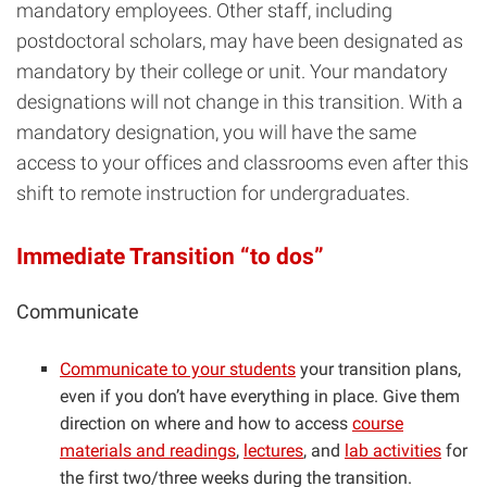
mandatory employees. Other staff, including
postdoctoral scholars, may have been designated as
mandatory by their college or unit. Your mandatory
designations will not change in this transition. With a
mandatory designation, you will have the same
access to your offices and classrooms even after this
shift to remote instruction for undergraduates.
Immediate Transition “to dos”
Communicate
Communicate to your students
your transition plans,
even if you don’t have everything in place. Give them
direction on where and how to access
course
materials and readings
,
lectures
, and
lab activities
for
the first two/three weeks during the transition.