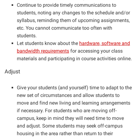
Continue to provide timely communications to
students, noting any changes to the schedule and/or
syllabus, reminding them of upcoming assignments,
etc. You cannot communicate too often with
students.
Let students know about the
hardware, software and
bandwidth requirements
for accessing your class
materials and participating in course activities online.
Adjust
Give your students (and yourself) time to adapt to the
new set of circumstances and allow students to
move and find new living and learning arrangements
if necessary. For students who are moving off-
campus, keep in mind they will need time to move
and adjust. Some students may seek off-campus
housing in the area rather than return to their