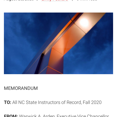
MEMORANDUM
TO:
All NC State Instructors of Record, Fall 2020
FROM:
Warwick A. Arden, Executive Vice Chancellor