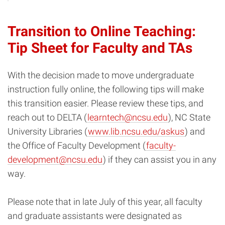
Transition to Online Teaching:
Tip Sheet for Faculty and TAs
With the decision made to move undergraduate
instruction fully online, the following tips will make
this transition easier. Please review these tips, and
reach out to DELTA (
learntech@ncsu.edu
), NC State
University Libraries (
www.lib.ncsu.edu/askus
) and
the Office of Faculty Development (
faculty-
development@ncsu.edu
) if they can assist you in any
way.
Please note that in late July of this year, all faculty
and graduate assistants were designated as