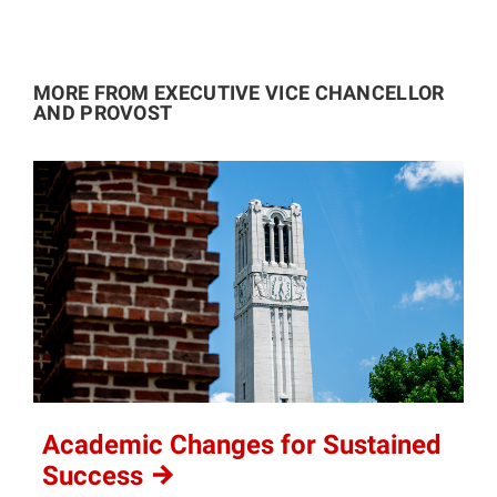
MORE FROM EXECUTIVE VICE CHANCELLOR
AND PROVOST
Academic Changes for Sustained
Success