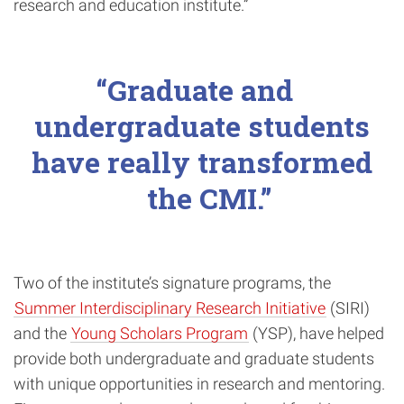
research and education institute.”
Graduate and
undergraduate students
have really transformed
the CMI.
Two of the institute’s signature programs, the
Summer Interdisciplinary Research Initiative
(SIRI)
and the
Young Scholars Program
(YSP), have helped
provide both undergraduate and graduate students
with unique opportunities in research and mentoring.