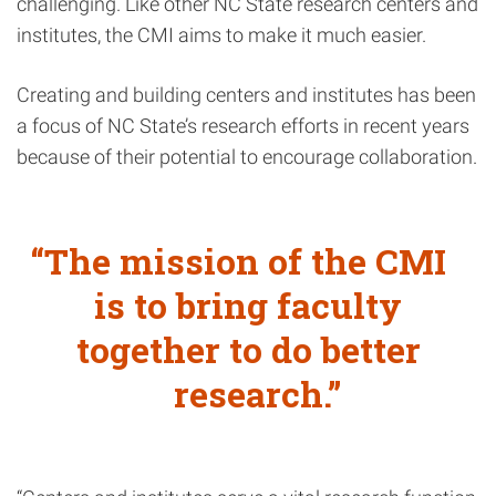
challenging. Like other NC State research centers and
institutes, the CMI aims to make it much easier.
Creating and building centers and institutes has been
a focus of NC State’s research efforts in recent years
because of their potential to encourage collaboration.
The mission of the CMI
is to bring faculty
together to do better
research.