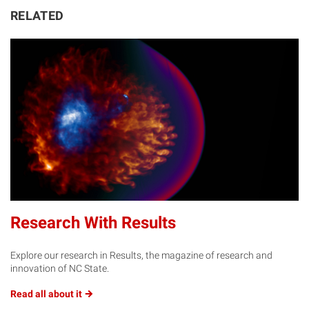
RELATED
Research With Results
Explore our research in Results, the magazine of research and
innovation of NC State.
Read all about
it