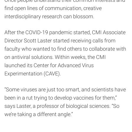
find open lines of communication, creative
interdisciplinary research can blossom.
After the COVID-19 pandemic started, CMI Associate
Director Scott Laster started receiving calls from
faculty who wanted to find others to collaborate with
on antiviral solutions. Within weeks, the CMI
launched its Center for Advanced Virus
Experimentation (CAVE).
“Some viruses are just too smart, and scientists have
been in a rut trying to develop vaccines for them,”
says Laster, a professor of biological sciences. “So
we’re taking a different angle.”