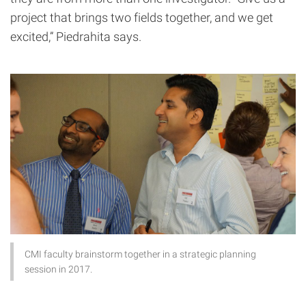
project that brings two fields together, and we get
excited,” Piedrahita says.
CMI faculty brainstorm together in a strategic planning
session in 2017.