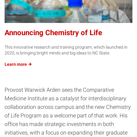
Announcing Chemistry of Life
This innovative research and training program, which launched in
2020, is bringing bright minds and big ideas to NC State.
Learn
more
Provost Warwick Arden sees the Comparative
Medicine Institute as a catalyst for interdisciplinary
collaboration across campus and the new Chemistry
of Life Program as a welcome part of that work. His
office has made strategic investments in both
initiatives, with a focus on expanding their graduate