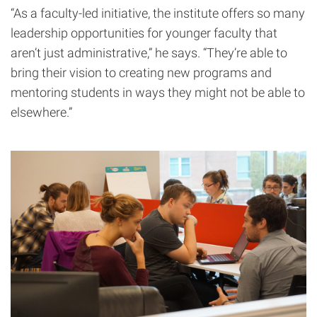
“As a faculty-led initiative, the institute offers so many
leadership opportunities for younger faculty that
aren’t just administrative,” he says. “They’re able to
bring their vision to creating new programs and
mentoring students in ways they might not be able to
elsewhere.”