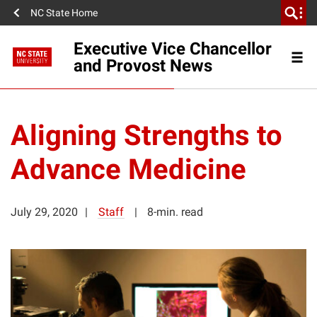
NC State Home
Executive Vice Chancellor
and Provost News
Aligning Strengths to
Advance Medicine
July 29, 2020
Staff
8-min. read