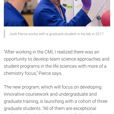
Josh Pierce works with a graduate student in his lab in 2017.
“After working in the CMI, I realized there was an
opportunity to develop team science approaches and
student programs in the life sciences with more of a
chemistry focus,” Pierce says.
The new program, which will focus on developing
innovative coursework and undergraduate and
graduate training, is launching with a cohort of three
graduate students. “All of them are exceptional