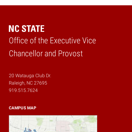
Office of the Executive Vice
Home
Chancellor and Provost
20 Watauga Club Dr.
Raleigh, NC 27695
919.515.7624
CAMPUS MAP