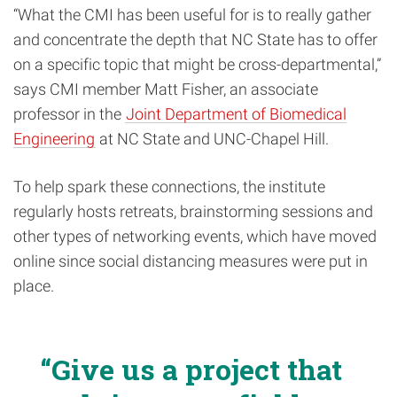
“What the CMI has been useful for is to really gather
and concentrate the depth that NC State has to offer
on a specific topic that might be cross-departmental,”
says CMI member Matt Fisher, an associate
professor in the
Joint Department of Biomedical
Engineering
at NC State and UNC-Chapel Hill.
To help spark these connections, the institute
regularly hosts retreats, brainstorming sessions and
other types of networking events, which have moved
online since social distancing measures were put in
place.
Give us a project that