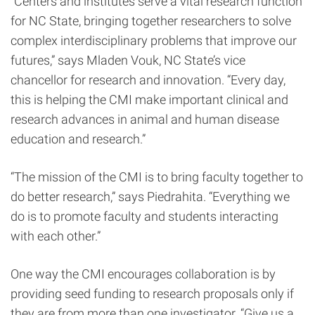
“Centers and institutes serve a vital research function
for NC State, bringing together researchers to solve
complex interdisciplinary problems that improve our
futures,” says Mladen Vouk, NC State’s vice
chancellor for research and innovation. “Every day,
this is helping the CMI make important clinical and
research advances in animal and human disease
education and research.”
“The mission of the CMI is to bring faculty together to
do better research,” says Piedrahita. “Everything we
do is to promote faculty and students interacting
with each other.”
One way the CMI encourages collaboration is by
providing seed funding to research proposals only if
they are from more than one investigator. “Give us a