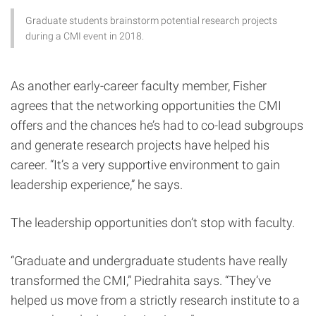
Graduate students brainstorm potential research projects
during a CMI event in 2018.
As another early-career faculty member, Fisher
agrees that the networking opportunities the CMI
offers and the chances he’s had to co-lead subgroups
and generate research projects have helped his
career. “It’s a very supportive environment to gain
leadership experience,” he says.
The leadership opportunities don’t stop with faculty.
“Graduate and undergraduate students have really
transformed the CMI,” Piedrahita says. “They’ve
helped us move from a strictly research institute to a