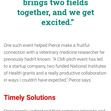
brings two fields
together, and we get
excited.
One such event helped Pierce make a fruitful
connection with a veterinary medicine researcher he
previously hadn’t known. “A CMI pitch event has led
to a startup company, two funded National Institutes
of Health grants and a really productive collaboration
in ways I couldn’t have expected,” Pierce says.
Timely Solutions
Once people understand their common interests and