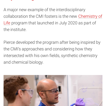
A major new example of the interdisciplinary
collaboration the CMI fosters is the new
Chemistry of
Life
program that launched in July 2020 as part of
the institute.
Pierce developed the program after being inspired by
the CMI’s approaches and considering how they
intersected with his own fields, synthetic chemistry
and chemical biology.