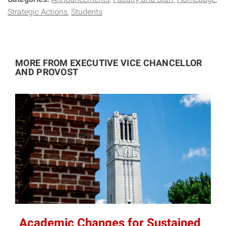
Strategic Actions
Students
MORE FROM EXECUTIVE VICE CHANCELLOR
AND PROVOST
Academic Changes for Sustained