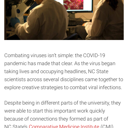
Combating viruses isn’t simple: the COVID-19
pandemic has made that clear. As the virus began
taking lives and occupying headlines, NC State
scientists across several disciplines came together to
explore creative strategies to combat viral infections.
Despite being in different parts of the university, they
were able to start this important work quickly
because of connections they formed as part of
NC State’s
Comparative Medicine Institute
(CMI).