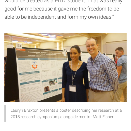
would be treated as a Ph.D. student. That was really
good for me because it gave me the freedom to be
able to be independent and form my own ideas.”
Lauryn Braxton presents a poster describing her research at a
2018 research symposium, alongside mentor Matt Fisher.