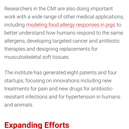
Researchers in the CMI are also doing important
work with a wide range of other medical applications,
including
modeling food allergy responses in pigs
to
better understand how humans respond to the same
allergens, developing targeted cancer and antibiotic
therapies and designing replacements for
musculoskeletal soft tissues.
The institute has generated eight patents and four
startups, focusing on innovations including new
treatments for pain and new drugs for antibiotic-
resistant infections and for hypertension in humans
and animals.
Expanding Efforts