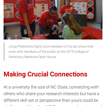
Jorge Piedrahita (right) and members of his lab share their
work with members of the public at the 2019 College of
Veterinary Medicine Open House.
Making Crucial Connections
At a university the size of NC State, connecting with
others who share your research interests but have a
different skill set or perspective than yours could be