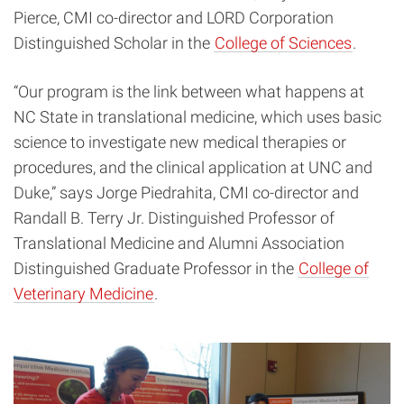
Pierce, CMI co-director and LORD Corporation
Distinguished Scholar in the
College of Sciences
.
“Our program is the link between what happens at
NC State in translational medicine, which uses basic
science to investigate new medical therapies or
procedures, and the clinical application at UNC and
Duke,” says Jorge Piedrahita, CMI co-director and
Randall B. Terry Jr. Distinguished Professor of
Translational Medicine and Alumni Association
Distinguished Graduate Professor in the
College of
Veterinary Medicine
.