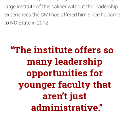
large institute of this caliber without the leadership
experiences the CMI has offered him since he came
to NC State in 2012.
The institute offers so
many leadership
opportunities for
younger faculty that
aren’t just
administrative.