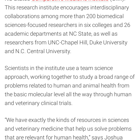
This research institute encourages interdisciplinary
collaborations among more than 200 biomedical
sciences-focused researchers in six colleges and 26
academic departments at NC State, as well as
researchers from UNC-Chapel Hill, Duke University
and N.C. Central University.
Scientists in the institute use a team science
approach, working together to study a broad range of
problems related to human and animal health from
the basic molecular level all the way through human
and veterinary clinical trials.
“We have exactly the kinds of resources in sciences
and veterinary medicine that help us solve problems
that are relevant for human health,” says Joshua