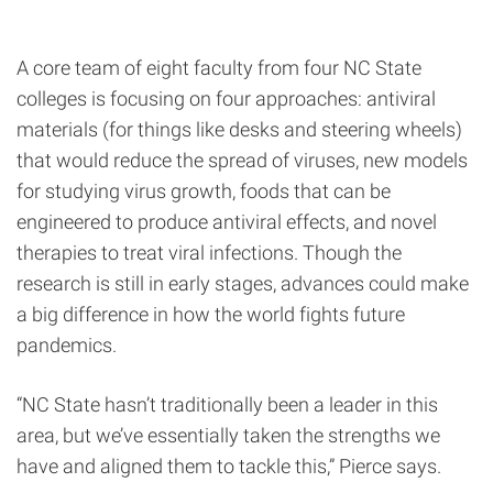
A core team of eight faculty from four NC State
colleges is focusing on four approaches: antiviral
materials (for things like desks and steering wheels)
that would reduce the spread of viruses, new models
for studying virus growth, foods that can be
engineered to produce antiviral effects, and novel
therapies to treat viral infections. Though the
research is still in early stages, advances could make
a big difference in how the world fights future
pandemics.
“NC State hasn’t traditionally been a leader in this
area, but we’ve essentially taken the strengths we
have and aligned them to tackle this,” Pierce says.