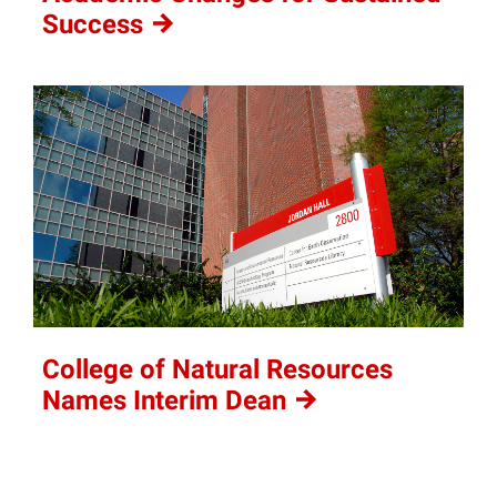
Success
College of Natural Resources
Names Interim
Dean