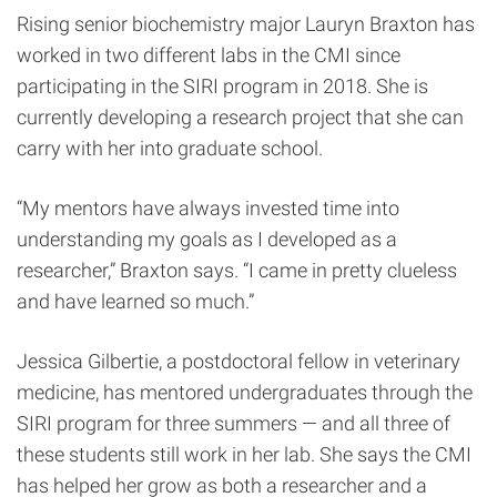
Rising senior biochemistry major Lauryn Braxton has
worked in two different labs in the CMI since
participating in the SIRI program in 2018. She is
currently developing a research project that she can
carry with her into graduate school.
“My mentors have always invested time into
understanding my goals as I developed as a
researcher,” Braxton says. “I came in pretty clueless
and have learned so much.”
Jessica Gilbertie, a postdoctoral fellow in veterinary
medicine, has mentored undergraduates through the
SIRI program for three summers — and all three of
these students still work in her lab. She says the CMI
has helped her grow as both a researcher and a