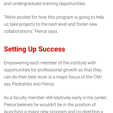
and undergraduate training opportunities.
“We’re excited for how this program is going to help
us take projects to the next level and foster new
collaborations,” Pierce says.
Setting Up Success
Empowering each member of the institute with
opportunities for professional growth so that they
can do their best work is a major focus of the CMI,
say Piedrahita and Pierce.
As a faculty member still relatively early in his career,
Pierce believes he wouldn’t be in the position of
launching a major new program and co-directing a