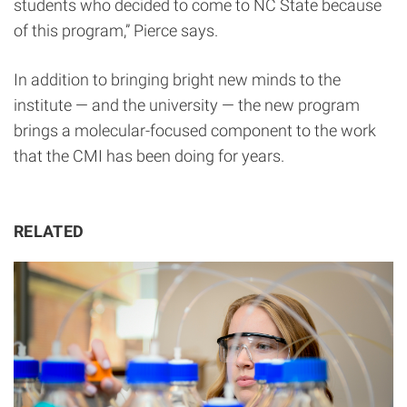
students who decided to come to NC State because
of this program,” Pierce says.
In addition to bringing bright new minds to the
institute — and the university — the new program
brings a molecular-focused component to the work
that the CMI has been doing for years.
RELATED