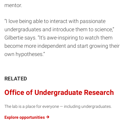
mentor.
“I love being able to interact with passionate
undergraduates and introduce them to science,”
Gilbertie says. “It’s awe-inspiring to watch them
become more independent and start growing their
own hypotheses.”
RELATED
Office of Undergraduate Research
The lab is a place for everyone — including undergraduates.
Explore
opportunities