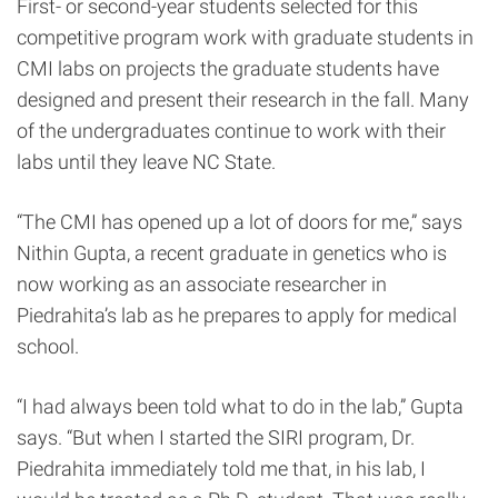
First- or second-year students selected for this
competitive program work with graduate students in
CMI labs on projects the graduate students have
designed and present their research in the fall. Many
of the undergraduates continue to work with their
labs until they leave NC State.
“The CMI has opened up a lot of doors for me,” says
Nithin Gupta, a recent graduate in genetics who is
now working as an associate researcher in
Piedrahita’s lab as he prepares to apply for medical
school.
“I had always been told what to do in the lab,” Gupta
says. “But when I started the SIRI program, Dr.
Piedrahita immediately told me that, in his lab, I