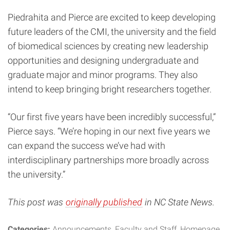
Piedrahita and Pierce are excited to keep developing
future leaders of the CMI, the university and the field
of biomedical sciences by creating new leadership
opportunities and designing undergraduate and
graduate major and minor programs. They also
intend to keep bringing bright researchers together.
“Our first five years have been incredibly successful,”
Pierce says. “We’re hoping in our next five years we
can expand the success we’ve had with
interdisciplinary partnerships more broadly across
the university.”
This post was
originally published
in NC State News.
Categories:
Announcements
Faculty and Staff
Homepage