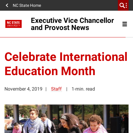
NC State Home
Executive Vice Chancellor
and Provost News
Celebrate International
Education Month
November 4, 2019
Staff
1-min. read