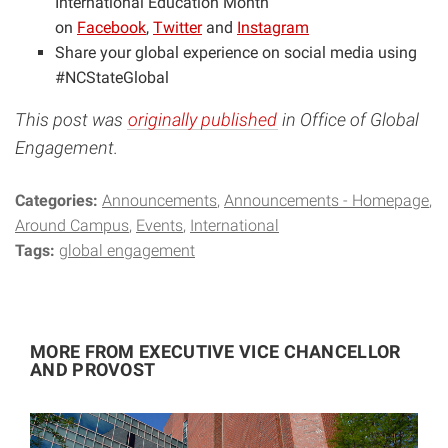
International Education Month
on
Facebook
,
Twitter
and
Instagram
Share your global experience on social media using
#NCStateGlobal
This post was
originally published
in Office of Global
Engagement.
Categories:
Announcements
Announcements - Homepage
Around Campus
Events
International
Tags:
global engagement
MORE FROM EXECUTIVE VICE CHANCELLOR
AND PROVOST