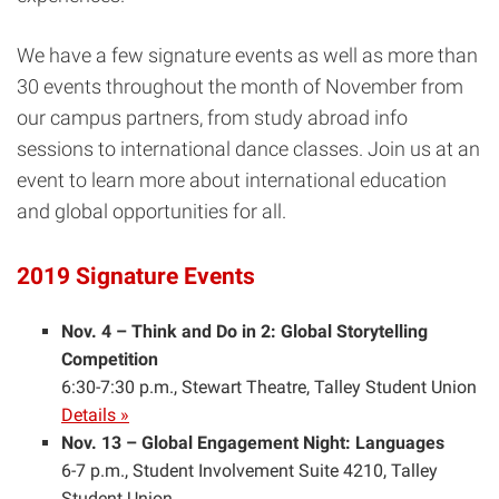
We have a few signature events as well as more than
30 events throughout the month of November from
our campus partners, from study abroad info
sessions to international dance classes. Join us at an
event to learn more about international education
and global opportunities for all.
2019 Signature Events
Nov. 4 – Think and Do in 2: Global Storytelling
Competition
6:30-7:30 p.m., Stewart Theatre, Talley Student Union
Details »
Nov. 13 – Global Engagement Night: Languages
6-7 p.m., Student Involvement Suite 4210, Talley
Student Union