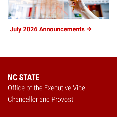
July 2026
Announcements
Office of the Executive Vice
Home
Chancellor and Provost