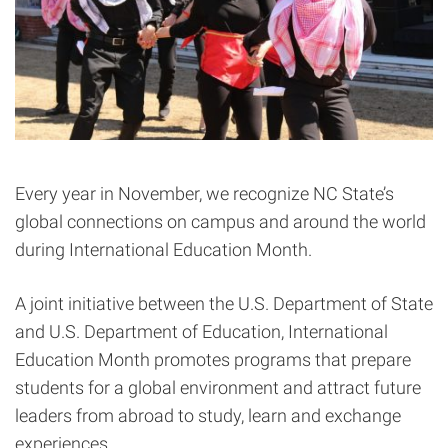
Every year in November, we recognize NC State’s
global connections on campus and around the world
during International Education Month.
A joint initiative between the U.S. Department of State
and U.S. Department of Education, International
Education Month promotes programs that prepare
students for a global environment and attract future
leaders from abroad to study, learn and exchange
experiences.