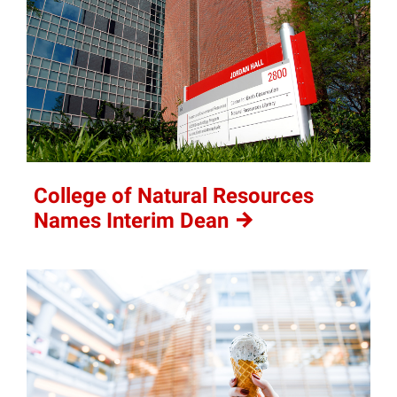
College of Natural Resources
Names Interim
Dean