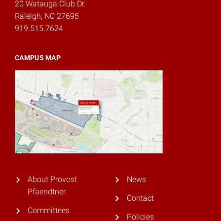
20 Watauga Club Dr.
Raleigh, NC 27695
919.515.7624
CAMPUS MAP
About Provost
News
Pfaendtner
Contact
Committees
Policies