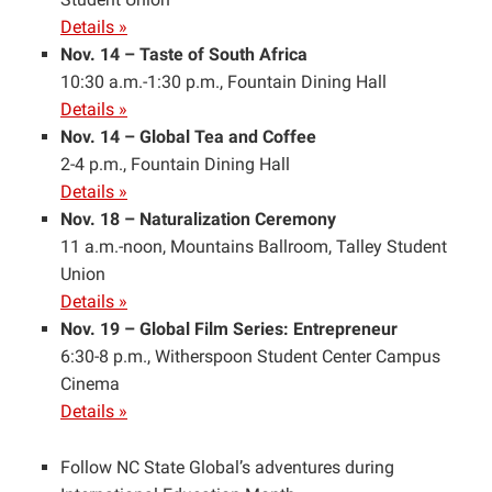
Details »
Nov. 14 – Taste of South Africa
10:30 a.m.-1:30 p.m., Fountain Dining Hall
Details »
Nov. 14 – Global Tea and Coffee
2-4 p.m., Fountain Dining Hall
Details »
Nov. 18 – Naturalization Ceremony
11 a.m.-noon, Mountains Ballroom, Talley Student
Union
Details »
Nov. 19 – Global Film Series: Entrepreneur
6:30-8 p.m., Witherspoon Student Center Campus
Cinema
Details »
Follow NC State Global’s adventures during